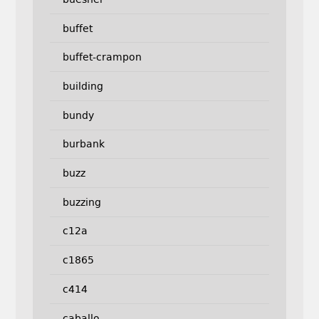
buffet
buffet-crampon
building
bundy
burbank
buzz
buzzing
c12a
c1865
c414
caballo