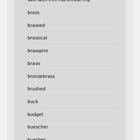
brass
brassed
brassical
brasspire
bravo
bronzebrass
brushed
buck
budget
buescher
buesher