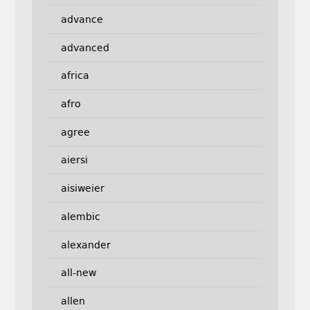
advance
advanced
africa
afro
agree
aiersi
aisiweier
alembic
alexander
all-new
allen