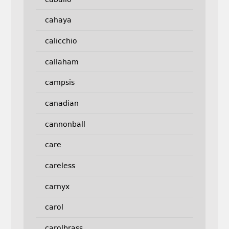
cahaya
calicchio
callaham
campsis
canadian
cannonball
care
careless
carnyx
carol
carolbrass