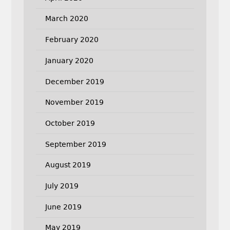
March 2020
February 2020
January 2020
December 2019
November 2019
October 2019
September 2019
August 2019
July 2019
June 2019
May 2019