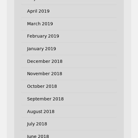
April 2019
March 2019
February 2019
January 2019
December 2018
November 2018
October 2018
September 2018
August 2018
July 2018
June 2018