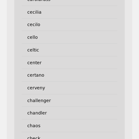
cecilia
cecilo
cello
celtic
center
certano
cerveny
challenger
chandler
chaos
check