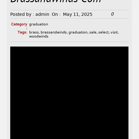
0
Posted by :
admin
On :
May 11, 2025
Category
graduation
:
Tags:
brass
,
brassandwinds
,
graduation
,
sale
,
select
,
visit
,
woodwinds