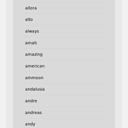
allora
alto
always
amati
amazing
american
ammoon
andalusia
andre
andreas
andy