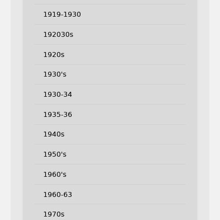
1919-1930
192030s
1920s
1930's
1930-34
1935-36
1940s
1950's
1960's
1960-63
1970s