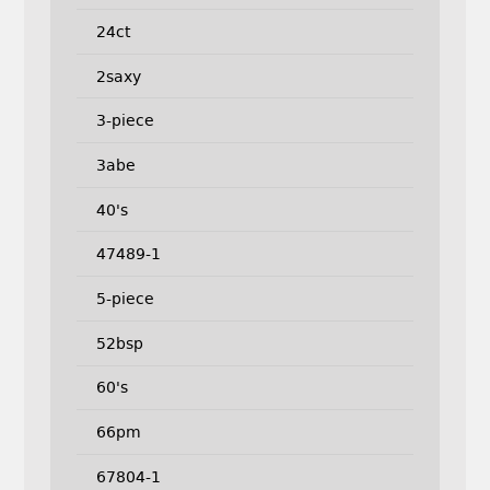
24ct
2saxy
3-piece
3abe
40's
47489-1
5-piece
52bsp
60's
66pm
67804-1