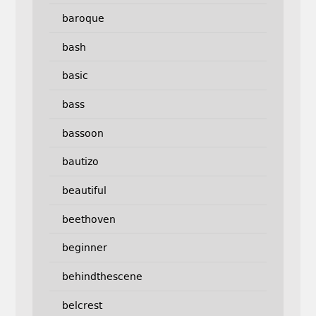
baroque
bash
basic
bass
bassoon
bautizo
beautiful
beethoven
beginner
behindthescene
belcrest