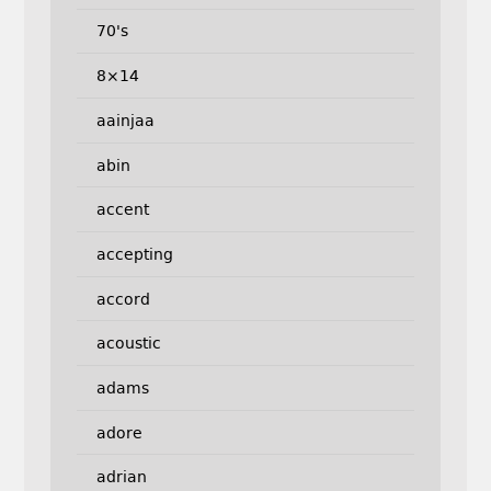
70's
8×14
aainjaa
abin
accent
accepting
accord
acoustic
adams
adore
adrian