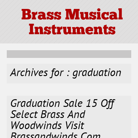
Brass Musical
Instruments
Archives for : graduation
Graduation Sale 15 Off
Select Brass And
Woodwinds Visit
Brassandwinds Com