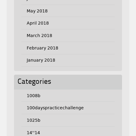
May 2018
April 2018
March 2018
February 2018
January 2018
Categories
1008b
100dayspracticechallenge
1025b
14''14