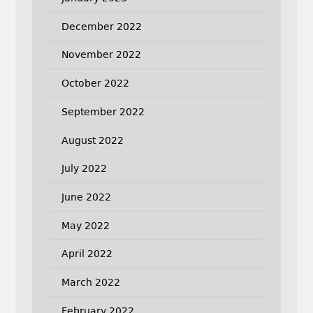
December 2022
November 2022
October 2022
September 2022
August 2022
July 2022
June 2022
May 2022
April 2022
March 2022
February 2022