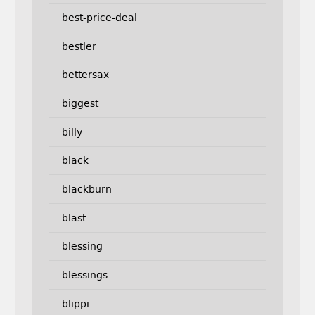
best-price-deal
bestler
bettersax
biggest
billy
black
blackburn
blast
blessing
blessings
blippi