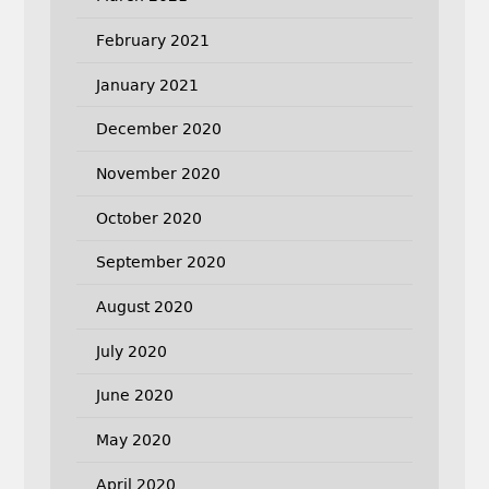
February 2021
January 2021
December 2020
November 2020
October 2020
September 2020
August 2020
July 2020
June 2020
May 2020
April 2020