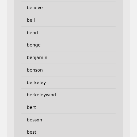
believe
bell
bend
benge
benjamin
benson
berkeley
berkeleywind
bert
besson
best