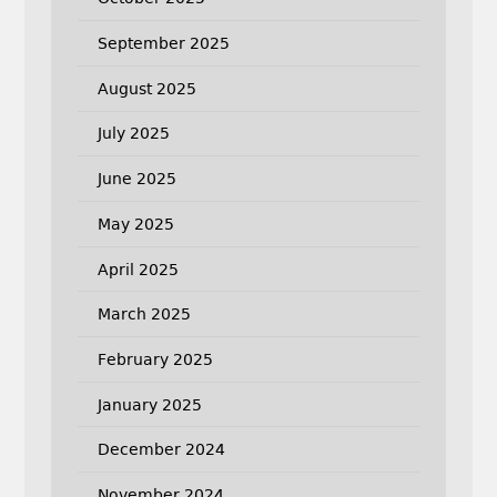
September 2025
August 2025
July 2025
June 2025
May 2025
April 2025
March 2025
February 2025
January 2025
December 2024
November 2024