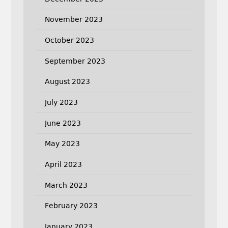
November 2023
October 2023
September 2023
August 2023
July 2023
June 2023
May 2023
April 2023
March 2023
February 2023
January 2023