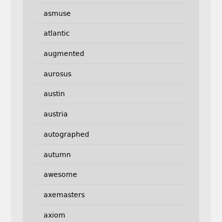
asmuse
atlantic
augmented
aurosus
austin
austria
autographed
autumn
awesome
axemasters
axiom