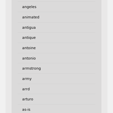
angeles
animated
antigua
antique
antoine
antonio
armstrong
army
arrd
arturo
as-is