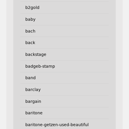
b2gold
baby
bach
back
backstage
badgeb-stamp
band
barclay
bargain
baritone
baritone-getzen-used-beautiful