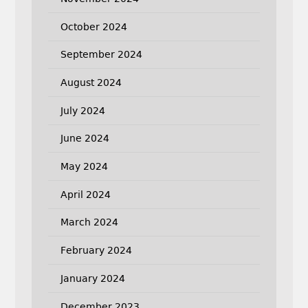
October 2024
September 2024
August 2024
July 2024
June 2024
May 2024
April 2024
March 2024
February 2024
January 2024
December 2023