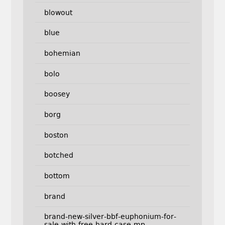
blowout
blue
bohemian
bolo
boosey
borg
boston
botched
bottom
brand
brand-new-silver-bbf-euphonium-for-
sale-with-free-hard-case-mp