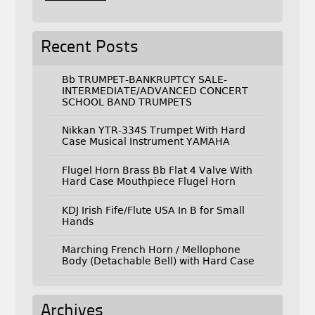
Recent Posts
Bb TRUMPET-BANKRUPTCY SALE-
INTERMEDIATE/ADVANCED CONCERT
SCHOOL BAND TRUMPETS
Nikkan YTR-334S Trumpet With Hard
Case Musical Instrument YAMAHA
Flugel Horn Brass Bb Flat 4 Valve With
Hard Case Mouthpiece Flugel Horn
KDJ Irish Fife/Flute USA In B for Small
Hands
Marching French Horn / Mellophone
Body (Detachable Bell) with Hard Case
Archives