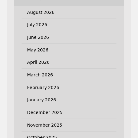
August 2026
July 2026
June 2026
May 2026
April 2026
March 2026
February 2026
January 2026
December 2025
November 2025
October 2025