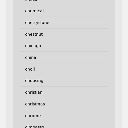
chemical
cherrystone
chestnut
chicago
china
choli
choosing
christian
christmas
chrome
cimbasso