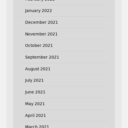
January 2022
December 2021
November 2021
October 2021
September 2021
August 2021
July 2021
June 2021
May 2021
April 2021
March 2021