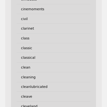
cinemoments
civil
clarinet
class
classic
classical
clean
cleaning
cleanlubricated
cleave
cleveland