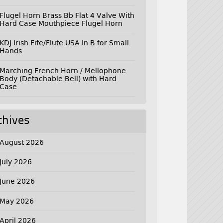
Flugel Horn Brass Bb Flat 4 Valve With
Hard Case Mouthpiece Flugel Horn
KDJ Irish Fife/Flute USA In B for Small
Hands
Marching French Horn / Mellophone
Body (Detachable Bell) with Hard
Case
chives
August 2026
July 2026
June 2026
May 2026
April 2026