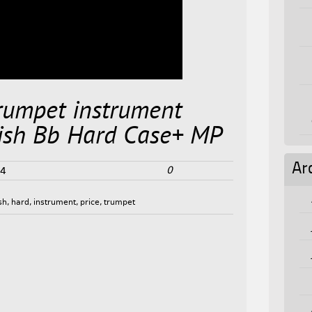
umpet instrument
sh Bb Hard Case+ MP
Ar
0
24
ish
,
hard
,
instrument
,
price
,
trumpet