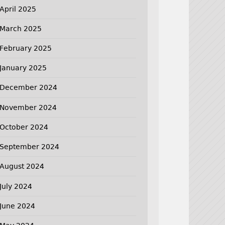
April 2025
March 2025
February 2025
January 2025
December 2024
November 2024
October 2024
September 2024
August 2024
July 2024
June 2024