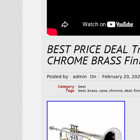
BEST PRICE DEAL Tr
CHROME BRASS Fini
Posted by :
admin
On :
February 20, 20
Category:
best
Tags:
best
,
brass
,
case
,
chrome
,
deal
,
fin