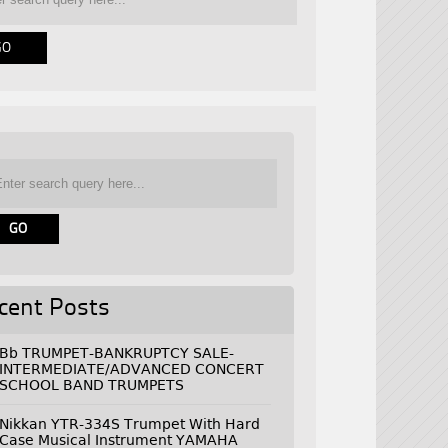
cent Posts
Bb TRUMPET-BANKRUPTCY SALE-
INTERMEDIATE/ADVANCED CONCERT
SCHOOL BAND TRUMPETS
Nikkan YTR-334S Trumpet With Hard
Case Musical Instrument YAMAHA