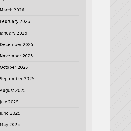
March 2026
February 2026
January 2026
December 2025
November 2025
October 2025
September 2025
August 2025
July 2025
June 2025
May 2025