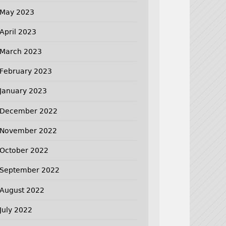
May 2023
April 2023
March 2023
February 2023
January 2023
December 2022
November 2022
October 2022
September 2022
August 2022
July 2022