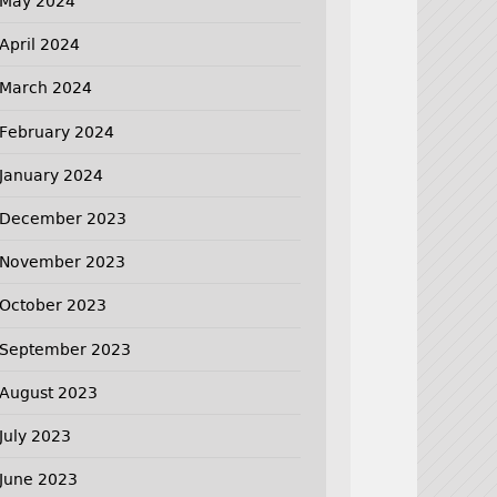
May 2024
April 2024
March 2024
February 2024
January 2024
December 2023
November 2023
October 2023
September 2023
August 2023
July 2023
June 2023