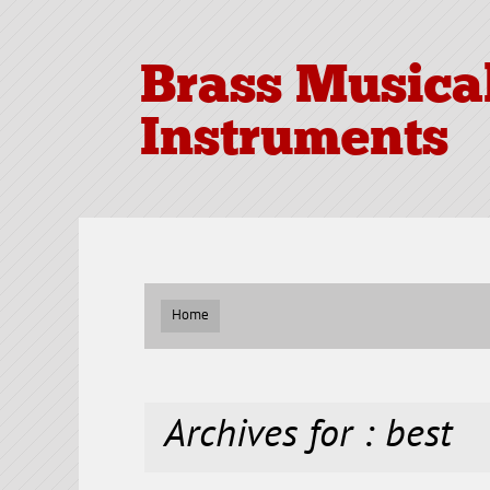
Brass Musica
Instruments
Home
Archives for : best