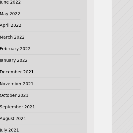
June 2022
May 2022
April 2022
March 2022
February 2022
January 2022
December 2021
November 2021
October 2021
September 2021
August 2021
July 2021