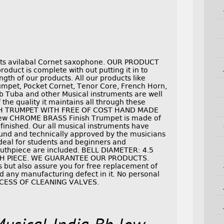
ents avilabal Cornet saxophone. OUR PRODUCT
duct is complete with out putting it in to
ngth of our products. All our products like
pet, Pocket Cornet, Tenor Core, French Horn,
b Tuba and other Musical instruments are well
the quality it maintains all through these
SH TRUMPET WITH FREE OF COST HAND MADE
w CHROME BRASS Finish Trumpet is made of
 finished. Our all musical instruments have
und and technically approved by the musicians
 ideal for students and beginners and
outhpiece are included. BELL DIAMETER: 4.5
TH PIECE. WE GUARANTEE OUR PRODUCTS.
 but also assure you for free replacement of
und any manufacturing defect in it. No personal
OCESS OF CLEANING VALVES.