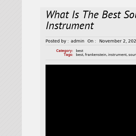
What Is The Best So
Instrument
Posted by :
admin
On :
November 2, 20
Category:
best
Tags:
best
,
frankenstein
,
instrument
,
sou