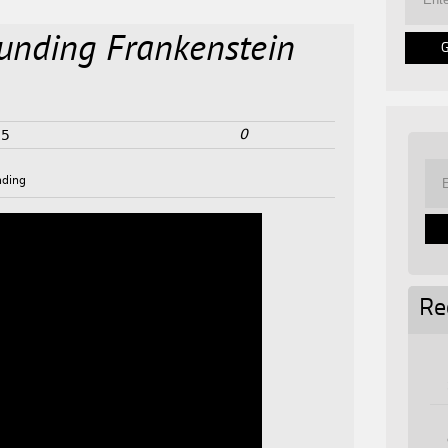
unding Frankenstein
0
25
nding
Re