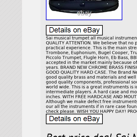
Sai musical trumpet all musical instrum
QUALITY ATTENTION. We believe that no pro
practical experience. This is the main stre
Trombone, Euphonium, Bugel Cooper, Trum
Piccolo Trumpet, Flugle Horn, Eb Bass, BB
accepted in the market mainly because of 
years. BRAND NEW CHROME BRASS FINI
GOOD QUALITY HARD CASE. The Brand Ne
good quality brass and materials and well
good quality components, professional so
world wide. This is a great instruments is
intermediate players. A hard case and m
inches. WITH FREE HARDCASE AND MOU
Although we make defect free instruments
our all the instruments if in rare case fo
check please. WISH YOU HAPPY DAY! PR