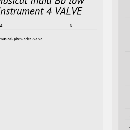
Musical India Bb low
 instrument 4 VALVE
0
24
musical
,
pitch
,
price
,
valve