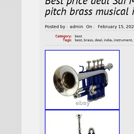
Best price deal Sai 
pitch brass musical
Posted by :
admin
On :
February 15, 20
Category:
best
Tags:
best
,
brass
,
deal
,
india
,
instrument
,