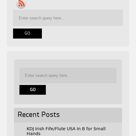
Recent Posts
KDJ Irish Fife/Flute USA In B for Small
Hands