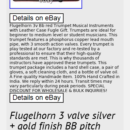
Flugelhorn 3v Bb red Trumpet Musical Instruments
with Leather Case Fugle Gift. Trumpets are ideal for
beginner to medium level or student musicians. This
trumpet features a phosphorus copper lead mouth
pipe, with 3 smooth action valves. Every trumpet is
play tested at our factory and re-tested by a
professional to ensure that their high-quality
standards are met. This is why thousands of
instructors have approved these trumpets. This
trumpet package includes a hard shell case, a pair of
gloves, a soft cleaning cloth, and a bottle of valve oil.
A Fine quality Handmade Item. 100% Hand Crafted in
India. We reply within 24 hours. Transit times may
vary particularly during peak periods. SPECIAL
DISCOUNT FOR WHOLESALE & BULK INQUIRIES!
Flugelhorn 3 valve silver
+ gold finish BB pitch