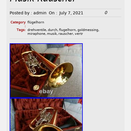
0
Posted by :
admin
On :
July 7, 2021
Category
flügelhorn
:
Tags:
drehventile
,
durch
,
flugelhorn
,
goldmessing
,
miraphone
,
musik
,
rauscher
,
vertr