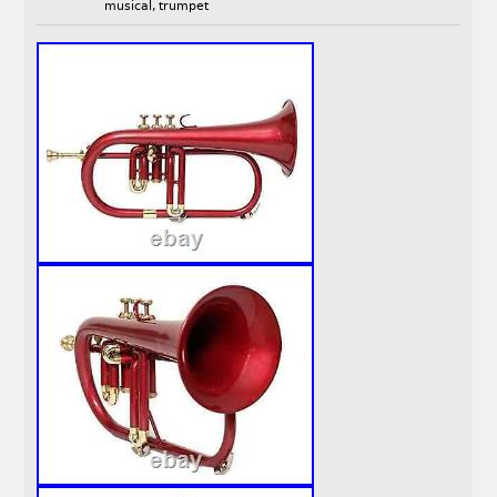
musical
,
trumpet