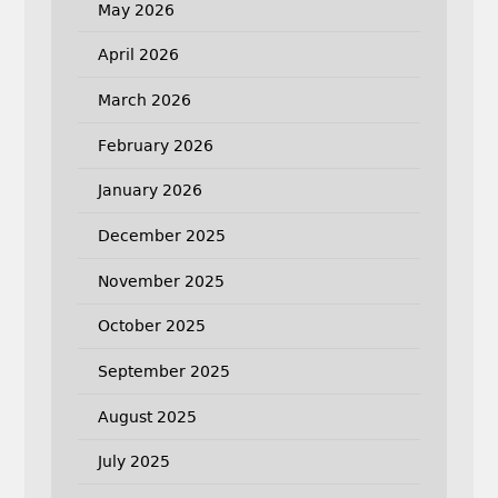
May 2026
April 2026
March 2026
February 2026
January 2026
December 2025
November 2025
October 2025
September 2025
August 2025
July 2025