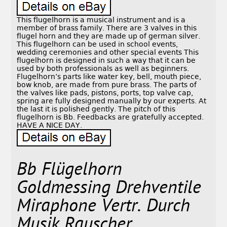
This flugelhorn is a musical instrument and is a
member of brass family. There are 3 valves in this
flugel horn and they are made up of german silver.
This flugelhorn can be used in school events,
wedding ceremonies and other special events This
flugelhorn is designed in such a way that it can be
used by both professionals as well as beginners.
Flugelhorn’s parts like water key, bell, mouth piece,
bow knob, are made from pure brass. The parts of
the valves like pads, pistons, ports, top valve cap,
spring are fully designed manually by our experts. At
the last it is polished gently. The pitch of this
flugelhorn is Bb. Feedbacks are gratefully accepted.
HAVE A NICE DAY.
Bb Flügelhorn
Goldmessing Drehventile
Miraphone Vertr. Durch
Musik Rauscher