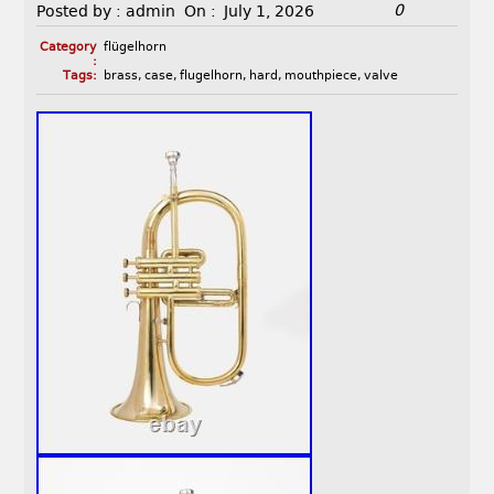
0
Posted by :
admin
On :
July 1, 2026
Category
flügelhorn
:
Tags:
brass
,
case
,
flugelhorn
,
hard
,
mouthpiece
,
valve