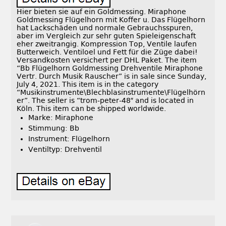
Hier bieten sie auf ein Goldmessing. Miraphone
Goldmessing Flügelhorn mit Koffer u. Das Flügelhorn
hat Lackschäden und normale Gebrauchsspuren,
aber im Vergleich zur sehr guten Spieleigenschaft
eher zweitrangig. Kompression Top, Ventile laufen
Butterweich. Ventiloel und Fett für die Züge dabei!
Versandkosten versichert per DHL Paket. The item
“Bb Flügelhorn Goldmessing Drehventile Miraphone
Vertr. Durch Musik Rauscher” is in sale since Sunday,
July 4, 2021. This item is in the category
“Musikinstrumente\Blechblasinstrumente\Flügelhörn
er”. The seller is “trom-peter-48″ and is located in
Köln. This item can be shipped worldwide.
Marke: Miraphone
Stimmung: Bb
Instrument: Flügelhorn
Ventiltyp: Drehventil