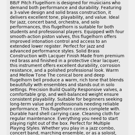
BB/F Pitch Flugelhorn is designed for musicians who
demand both performance and durability. Featuring
a 3-valve design and solid brass construction, it
delivers excellent tone, playability, and value. Ideal
for jazz, concert band, orchestra, and solo
performances, this flugelhorn is suitable for both
students and professional players. Equipped with four
smooth-action piston valves, this flugelhorn offers
improved intonation control and access to an
extended lower register. Perfect for jazz and
advanced performance styles. Solid Brass
Construction with Lacquer Finish Made from premium
red brass and finished in a protective clear lacquer,
this instrument offers excellent durability, corrosion
resistance, and a polished professional look. Warm
and Mellow Tone The conical bore and deep
flugelhorn bell produce a warm, rich tone that blends
beautifully with ensembles and stands out in solo
settings. Precision Build Quality Responsive valves, a
comfortable grip, and well-balanced weight ensure
consistent playability. Suitable for beginners seeking
long-term value and professionals needing reliable
performance. This flugelhorn comes complete with.
Durable hard shell carrying case. Cleaning cloth for
regular maintenance. Everything you need to start
playing right out of the box. Perfect for Multiple
Playing Styles. Whether you play in a jazz combo,
concert band, marching ensemble, or as a soloist,