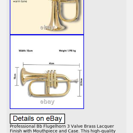
Professional Bb Flugelhorn 3 Valve Brass Lacquer
Finish with Mouthpiece and Case. This high-quality