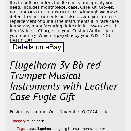
this flugelhorn offers the flexibility and quality you
need. Includes mouthpiece, case, Care Kit, Gloves.
WE GUARANTEE OUR PRODUCTS. Although we make
defect free instruments but also assure you for free
replacement of our all the instruments if in rare case
found any manufacturing defect in it. 15% to 25% If
Item Value + Charges to your Custom Authority in
your country. Which is payable by you. WISH YOU
HAPPY DAY!
Flugelhorn 3v Bb red
Trumpet Musical
Instruments with Leather
Case Fugle Gift
0
Posted by :
admin
On :
November 6, 2024
Category
flügelhorn
:
Tags:
case
,
flugelhorn
,
fugle
,
gift
,
instruments
,
leather
,