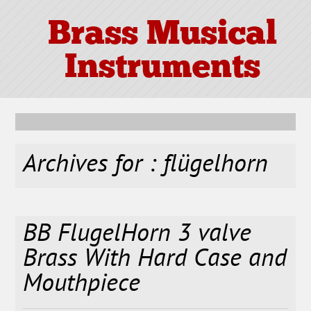
Brass Musical
Instruments
Archives for : flügelhorn
BB FlugelHorn 3 valve
Brass With Hard Case and
Mouthpiece