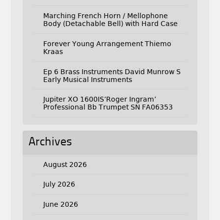
Marching French Horn / Mellophone
Body (Detachable Bell) with Hard Case
Forever Young Arrangement Thiemo
Kraas
Ep 6 Brass Instruments David Munrow S
Early Musical Instruments
Jupiter XO 1600IS’Roger Ingram’
Professional Bb Trumpet SN FA06353
Archives
August 2026
July 2026
June 2026