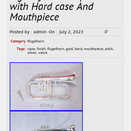
with Hard case And
Mouthpiece
0
Posted by :
admin
On :
July 2, 2023
Category
flügelhorn
:
Tags:
case
,
finish
,
flugelhorn
,
gold
,
hard
,
mouthpiece
,
pitch
,
silver
,
valve