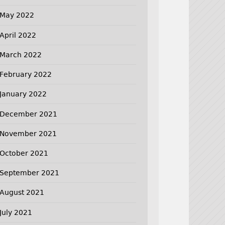
May 2022
April 2022
March 2022
February 2022
January 2022
December 2021
November 2021
October 2021
September 2021
August 2021
July 2021