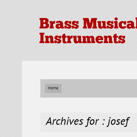
Brass Musica
Instruments
Home
Archives for : josef