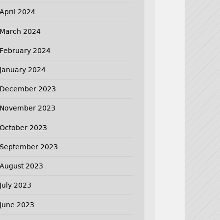
April 2024
March 2024
February 2024
January 2024
December 2023
November 2023
October 2023
September 2023
August 2023
July 2023
June 2023