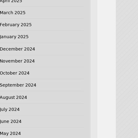
April 2025
March 2025
February 2025
January 2025
December 2024
November 2024
October 2024
September 2024
August 2024
July 2024
June 2024
May 2024