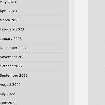
May 2023
April 2023
March 2023
February 2023
January 2023
December 2022
November 2022
October 2022
September 2022
August 2022
July 2022
June 2022