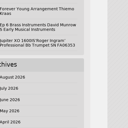
Forever Young Arrangement Thiemo
Kraas
Ep 6 Brass Instruments David Munrow
S Early Musical Instruments
Jupiter XO 1600IS’Roger Ingram’
Professional Bb Trumpet SN FA06353
chives
August 2026
July 2026
June 2026
May 2026
April 2026