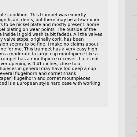
ble condition. This trumpet was expertly
 significant dents, but there may be a few minor
ars to be nickel plate and mostly present. Some
kel plating on wear points. The outside of the
 inside is gold wash (a bit faded). All the valves
y valve stops, originally cork, has been
sion seems to be fine. I make no claims about
fine for me. This trumpet has a very easy high
from a moderate to large cup mouthpiece like a
 trumpet has a mouthpiece receiver that is not
er opening is 0.41 inches, close to a
thpieces in general may have too deep a cup
 several flugelhorn and cornet shank
 taper) flugelhorn and cornet mouthpieces
uded is a European style hard case with working