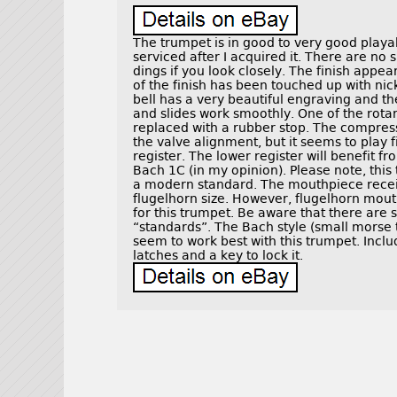
The trumpet is in good to very good playa
serviced after I acquired it. There are no
dings if you look closely. The finish appe
of the finish has been touched up with nic
bell has a very beautiful engraving and the
and slides work smoothly. One of the rotar
replaced with a rubber stop. The compres
the valve alignment, but it seems to play 
register. The lower register will benefit 
Bach 1C (in my opinion). Please note, this
a modern standard. The mouthpiece receiv
flugelhorn size. However, flugelhorn mou
for this trumpet. Be aware that there are
“standards”. The Bach style (small morse
seem to work best with this trumpet. Incl
latches and a key to lock it.