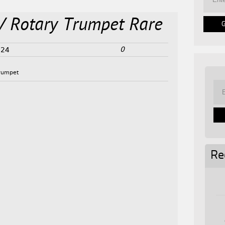
V Rotary Trumpet Rare
0
024
rumpet
Re