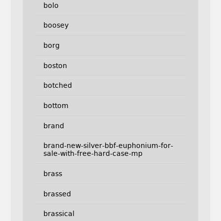
bolo
boosey
borg
boston
botched
bottom
brand
brand-new-silver-bbf-euphonium-for-
sale-with-free-hard-case-mp
brass
brassed
brassical