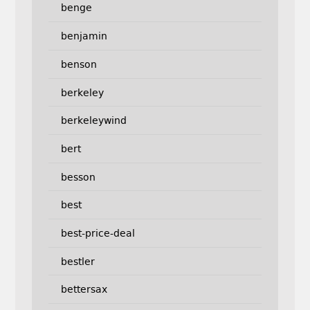
benge
benjamin
benson
berkeley
berkeleywind
bert
besson
best
best-price-deal
bestler
bettersax