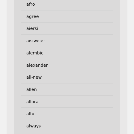
afro
agree
aiersi
aisiweier
alembic
alexander
all-new
allen
allora
alto
always