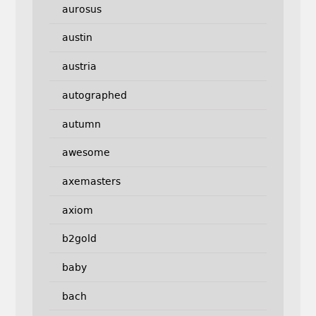
aurosus
austin
austria
autographed
autumn
awesome
axemasters
axiom
b2gold
baby
bach