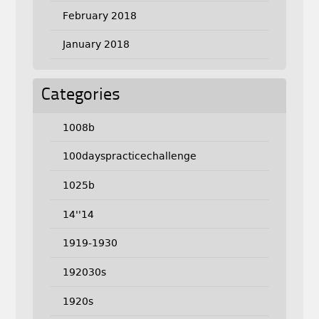
February 2018
January 2018
Categories
1008b
100dayspracticechallenge
1025b
14''14
1919-1930
192030s
1920s