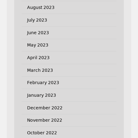
August 2023
July 2023
June 2023
May 2023
April 2023
March 2023
February 2023
January 2023
December 2022
November 2022
October 2022