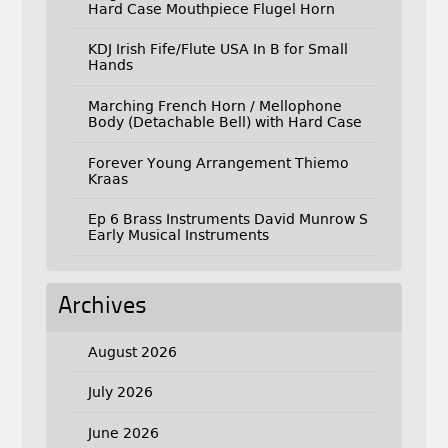
Hard Case Mouthpiece Flugel Horn
KDJ Irish Fife/Flute USA In B for Small
Hands
Marching French Horn / Mellophone
Body (Detachable Bell) with Hard Case
Forever Young Arrangement Thiemo
Kraas
Ep 6 Brass Instruments David Munrow S
Early Musical Instruments
Archives
August 2026
July 2026
June 2026