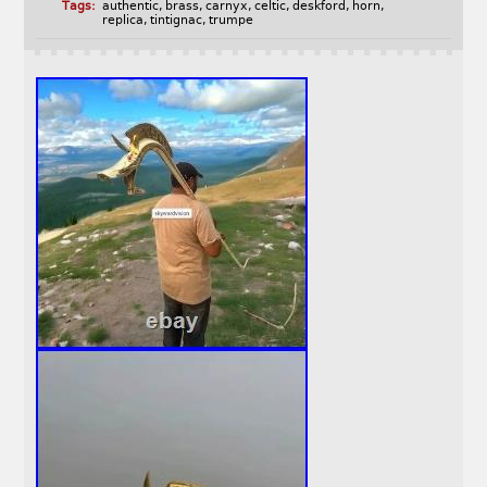
Tags:
authentic
,
brass
,
carnyx
,
celtic
,
deskford
,
horn
,
replica
,
tintignac
,
trumpe