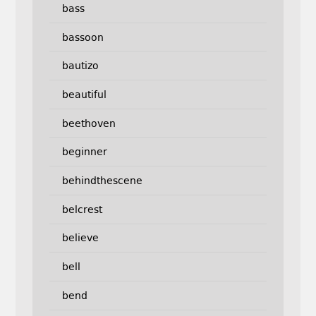
bass
bassoon
bautizo
beautiful
beethoven
beginner
behindthescene
belcrest
believe
bell
bend