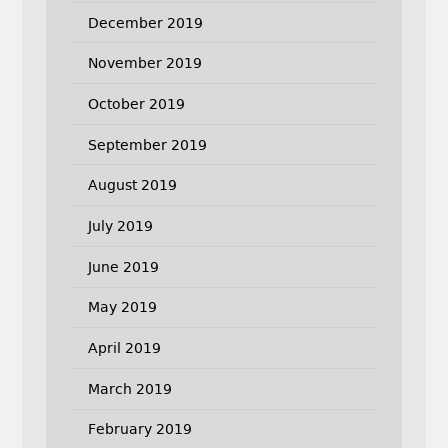
December 2019
November 2019
October 2019
September 2019
August 2019
July 2019
June 2019
May 2019
April 2019
March 2019
February 2019