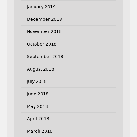
January 2019
December 2018
November 2018
October 2018
September 2018
August 2018
July 2018
June 2018
May 2018
April 2018
March 2018