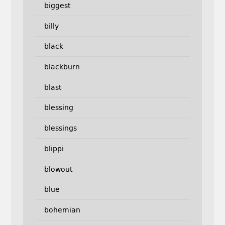
biggest
billy
black
blackburn
blast
blessing
blessings
blippi
blowout
blue
bohemian