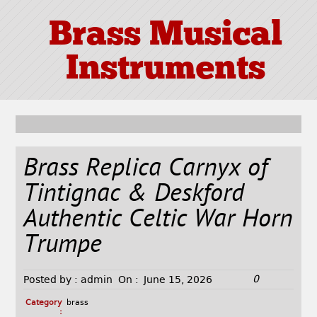
Brass Musical
Instruments
Brass Replica Carnyx of
Tintignac & Deskford
Authentic Celtic War Horn
Trumpe
0
Posted by :
admin
On :
June 15, 2026
Category
brass
: