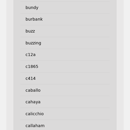
bundy
burbank
buzz
buzzing
c12a
c1865
c414
caballo
cahaya
calicchio
callaham