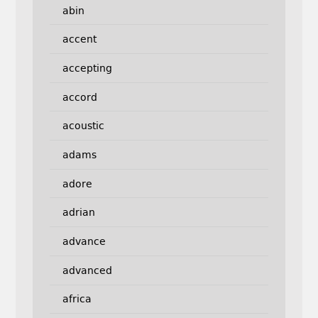
abin
accent
accepting
accord
acoustic
adams
adore
adrian
advance
advanced
africa