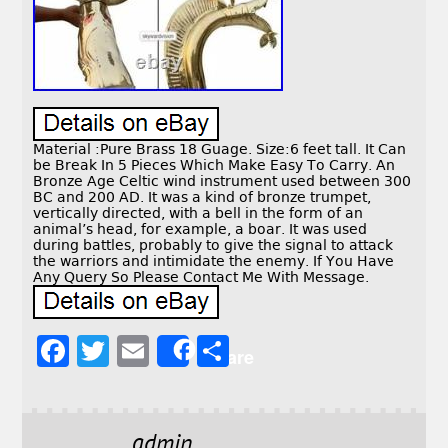
Material :Pure Brass 18 Guage. Size:6 feet tall. It Can
be Break In 5 Pieces Which Make Easy To Carry. An
Bronze Age Celtic wind instrument used between 300
BC and 200 AD. It was a kind of bronze trumpet,
vertically directed, with a bell in the form of an
animal’s head, for example, a boar. It was used
during battles, probably to give the signal to attack
the warriors and intimidate the enemy. If You Have
Any Query So Please Contact Me With Message.
F
T
E
S
Share
a
w
m
h
c
it
ai
a
e
t
l
r
admin