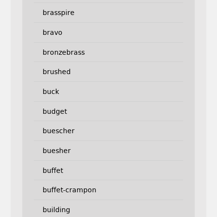
brasspire
bravo
bronzebrass
brushed
buck
budget
buescher
buesher
buffet
buffet-crampon
building