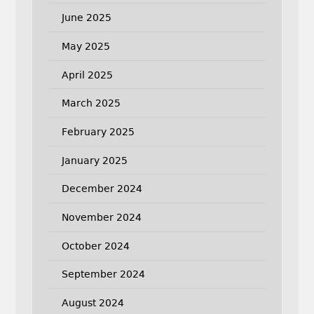
June 2025
May 2025
April 2025
March 2025
February 2025
January 2025
December 2024
November 2024
October 2024
September 2024
August 2024