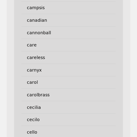
campsis
canadian
cannonball
care
careless
carnyx
carol
carolbrass
cecilia
cecilo
cello