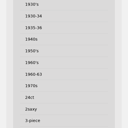
1930's
1930-34
1935-36
1940s
1950's
1960's
1960-63
1970s
24ct
2saxy
3-piece