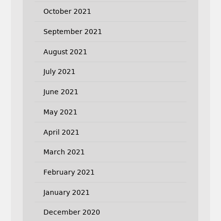
October 2021
September 2021
August 2021
July 2021
June 2021
May 2021
April 2021
March 2021
February 2021
January 2021
December 2020