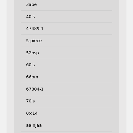
3abe
40's
47489-1
5-piece
52bsp
60's
66pm
67804-1
70's
8×14
aainjaa