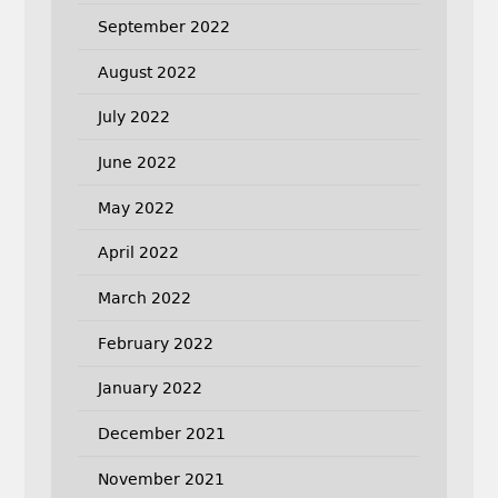
September 2022
August 2022
July 2022
June 2022
May 2022
April 2022
March 2022
February 2022
January 2022
December 2021
November 2021