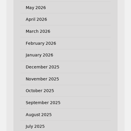
May 2026
April 2026
March 2026
February 2026
January 2026
December 2025
November 2025
October 2025
September 2025
August 2025
July 2025