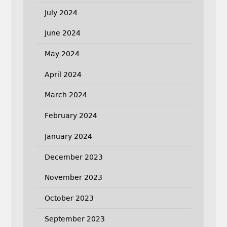
July 2024
June 2024
May 2024
April 2024
March 2024
February 2024
January 2024
December 2023
November 2023
October 2023
September 2023