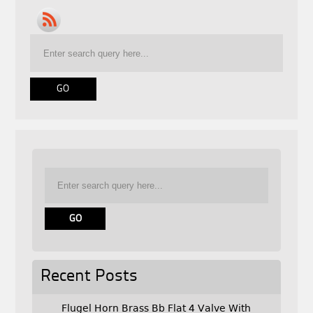
Recent Posts
Flugel Horn Brass Bb Flat 4 Valve With