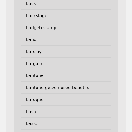
back
backstage
badgeb-stamp
band
barclay
bargain
baritone
baritone-getzen-used-beautiful
baroque
bash
basic