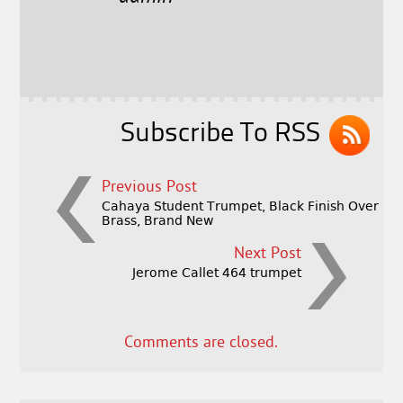
b
e
e
o
r
o
k
Subscribe To RSS
Previous Post
Cahaya Student Trumpet, Black Finish Over
Brass, Brand New
Next Post
Jerome Callet 464 trumpet
Comments are closed.