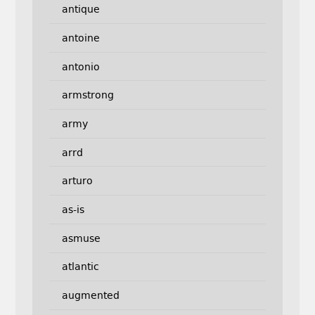
antique
antoine
antonio
armstrong
army
arrd
arturo
as-is
asmuse
atlantic
augmented