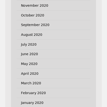
November 2020
October 2020
September 2020
August 2020
July 2020
June 2020
May 2020
April 2020
March 2020
February 2020
January 2020