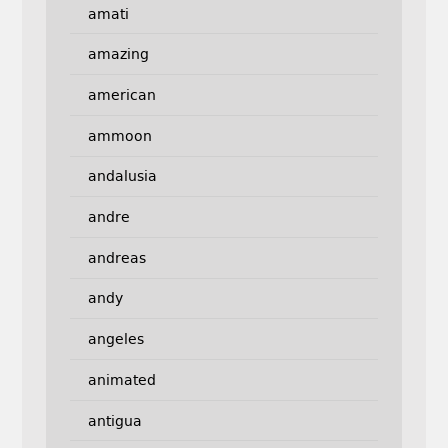
amati
amazing
american
ammoon
andalusia
andre
andreas
andy
angeles
animated
antigua