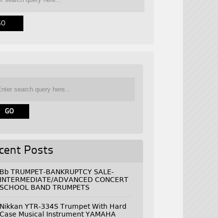
cent Posts
Bb TRUMPET-BANKRUPTCY SALE-
INTERMEDIATE/ADVANCED CONCERT
SCHOOL BAND TRUMPETS
Nikkan YTR-334S Trumpet With Hard
Case Musical Instrument YAMAHA