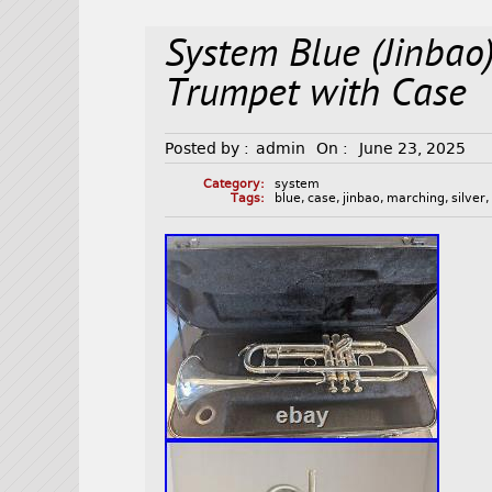
System Blue (Jinbao
Trumpet with Case
Posted by :
admin
On :
June 23, 2025
Category:
system
Tags:
blue
,
case
,
jinbao
,
marching
,
silver