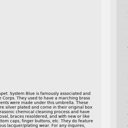
mpet. System Blue is famously associated and
e Corps. They used to have a marching brass
ments were made under this umbrella. These
re silver plated and come in their original box
trasonic chemical cleaning process and have
oval, braces resoldered, and with new or like
ttom caps, finger buttons, etc. They do feature
ous lacquer/plating wear. For any inquires,