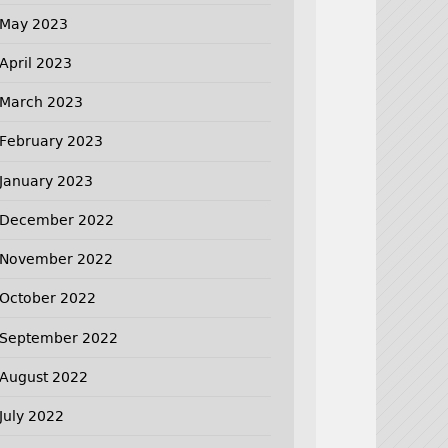
May 2023
April 2023
March 2023
February 2023
January 2023
December 2022
November 2022
October 2022
September 2022
August 2022
July 2022