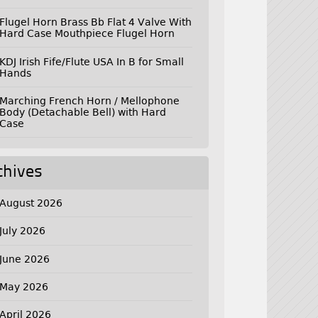
Flugel Horn Brass Bb Flat 4 Valve With
Hard Case Mouthpiece Flugel Horn
KDJ Irish Fife/Flute USA In B for Small
Hands
Marching French Horn / Mellophone
Body (Detachable Bell) with Hard
Case
chives
August 2026
July 2026
June 2026
May 2026
April 2026