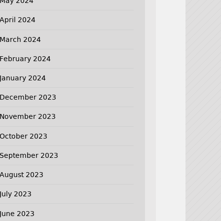
May 2024
April 2024
March 2024
February 2024
January 2024
December 2023
November 2023
October 2023
September 2023
August 2023
July 2023
June 2023