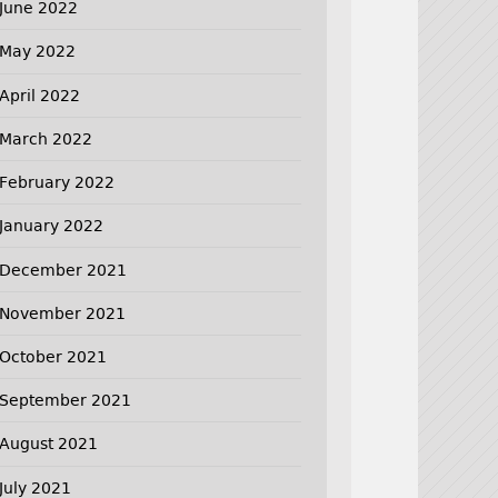
June 2022
May 2022
April 2022
March 2022
February 2022
January 2022
December 2021
November 2021
October 2021
September 2021
August 2021
July 2021