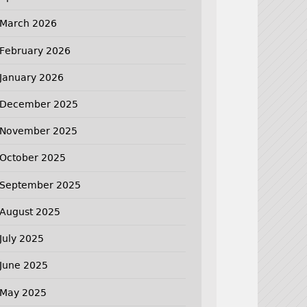
March 2026
February 2026
January 2026
December 2025
November 2025
October 2025
September 2025
August 2025
July 2025
June 2025
May 2025