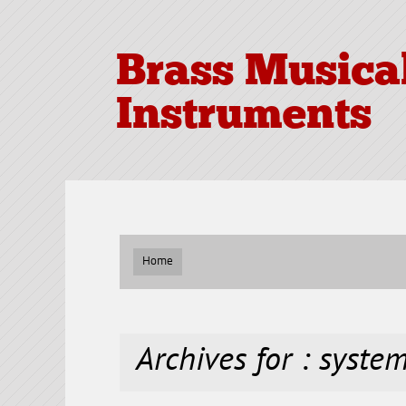
Brass Musica
Instruments
Home
Archives for : syste