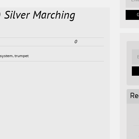
) Silver Marching
0
,
system
,
trumpet
Re