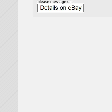
please message us!