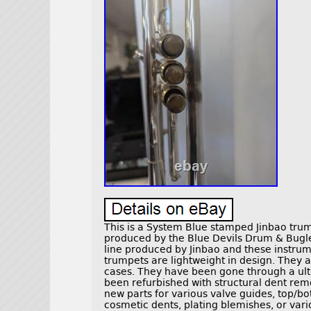
This is a System Blue stamped Jinbao tru
produced by the Blue Devils Drum & Bugl
line produced by Jinbao and these instru
trumpets are lightweight in design. They a
cases. They have been gone through a ul
been refurbished with structural dent rem
new parts for various valve guides, top/bo
cosmetic dents, plating blemishes, or vari