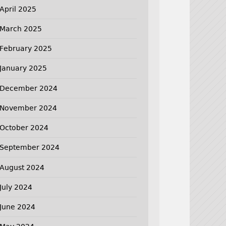
April 2025
March 2025
February 2025
January 2025
December 2024
November 2024
October 2024
September 2024
August 2024
July 2024
June 2024