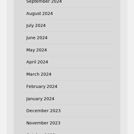
September 2024
August 2024
July 2024
June 2024
May 2024
April 2024
March 2024
February 2024
January 2024
December 2023
November 2023