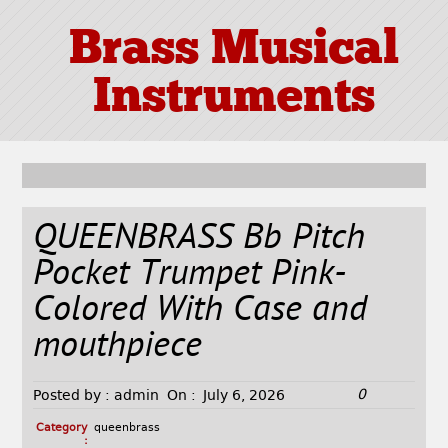
Brass Musical
Instruments
QUEENBRASS Bb Pitch
Pocket Trumpet Pink-
Colored With Case and
mouthpiece
0
Posted by :
admin
On :
July 6, 2026
Category
queenbrass
: