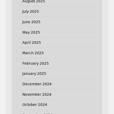
August 2025
July 2025
June 2025
May 2025
April 2025
March 2025
February 2025
January 2025
December 2024
November 2024
October 2024