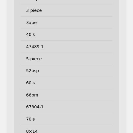
3-piece
3abe
40's
47489-1
5-piece
52bsp
60's
66pm
67804-1
70's
8×14