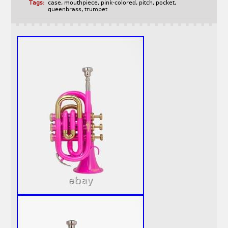
Tags:
case
,
mouthpiece
,
pink-colored
,
pitch
,
pocket
,
queenbrass
,
trumpet