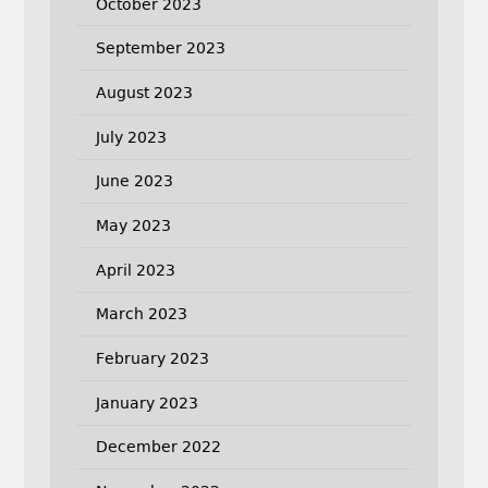
October 2023
September 2023
August 2023
July 2023
June 2023
May 2023
April 2023
March 2023
February 2023
January 2023
December 2022