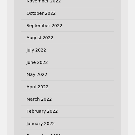
November 2022
October 2022
September 2022
August 2022
July 2022
June 2022
May 2022
April 2022
March 2022
February 2022
January 2022