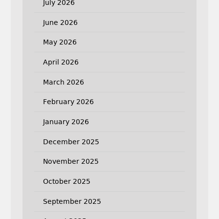
July 2026
June 2026
May 2026
April 2026
March 2026
February 2026
January 2026
December 2025
November 2025
October 2025
September 2025