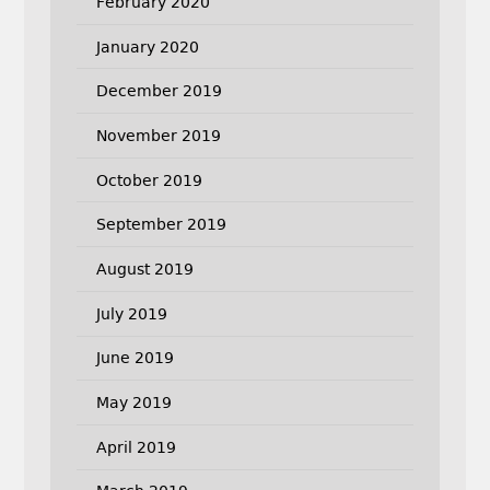
February 2020
January 2020
December 2019
November 2019
October 2019
September 2019
August 2019
July 2019
June 2019
May 2019
April 2019