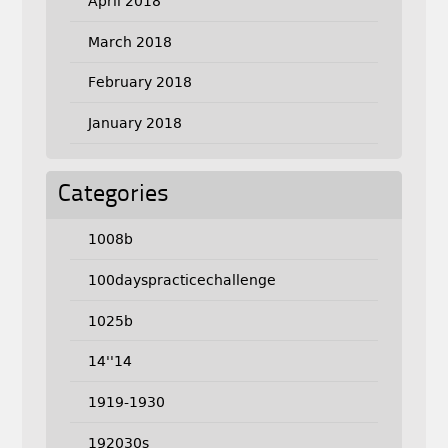
April 2018
March 2018
February 2018
January 2018
Categories
1008b
100dayspracticechallenge
1025b
14''14
1919-1930
192030s