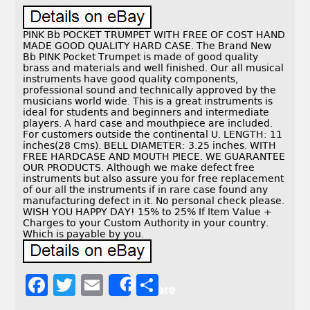
PINK Bb POCKET TRUMPET WITH FREE OF COST HAND
MADE GOOD QUALITY HARD CASE. The Brand New
Bb PINK Pocket Trumpet is made of good quality
brass and materials and well finished. Our all musical
instruments have good quality components,
professional sound and technically approved by the
musicians world wide. This is a great instruments is
ideal for students and beginners and intermediate
players. A hard case and mouthpiece are included.
For customers outside the continental U. LENGTH: 11
inches(28 Cms). BELL DIAMETER: 3.25 inches. WITH
FREE HARDCASE AND MOUTH PIECE. WE GUARANTEE
OUR PRODUCTS. Although we make defect free
instruments but also assure you for free replacement
of our all the instruments if in rare case found any
manufacturing defect in it. No personal check please.
WISH YOU HAPPY DAY! 15% to 25% If Item Value +
Charges to your Custom Authority in your country.
Which is payable by you.
F
T
E
S
Share
a
w
m
h