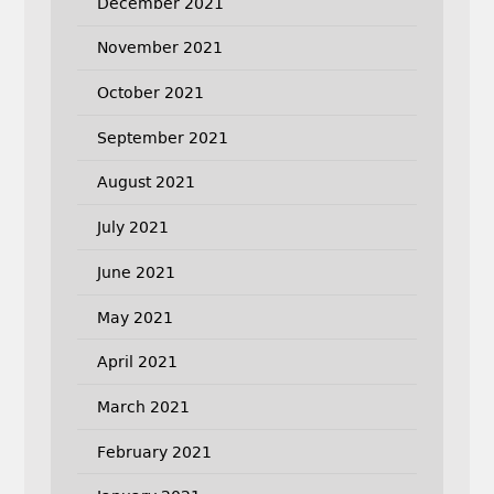
December 2021
November 2021
October 2021
September 2021
August 2021
July 2021
June 2021
May 2021
April 2021
March 2021
February 2021