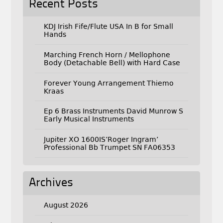
Recent Posts
KDJ Irish Fife/Flute USA In B for Small
Hands
Marching French Horn / Mellophone
Body (Detachable Bell) with Hard Case
Forever Young Arrangement Thiemo
Kraas
Ep 6 Brass Instruments David Munrow S
Early Musical Instruments
Jupiter XO 1600IS’Roger Ingram’
Professional Bb Trumpet SN FA06353
Archives
August 2026