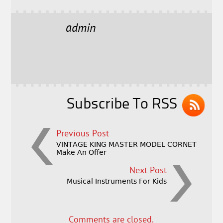
c
it
ai
a
e
t
l
r
admin
b
e
e
o
r
o
k
Subscribe To RSS
Previous Post
VINTAGE KING MASTER MODEL CORNET
Make An Offer
Next Post
Musical Instruments For Kids
Comments are closed.