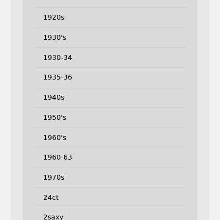
1920s
1930's
1930-34
1935-36
1940s
1950's
1960's
1960-63
1970s
24ct
2saxy