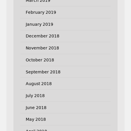
March 2019
February 2019
January 2019
December 2018
November 2018
October 2018
September 2018
August 2018
July 2018
June 2018
May 2018