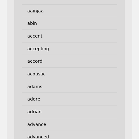
aainjaa
abin
accent
accepting
accord
acoustic
adams
adore
adrian
advance
advanced