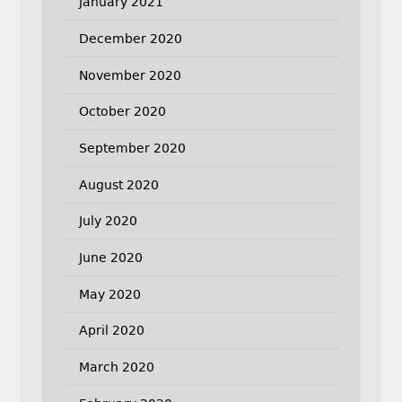
January 2021
December 2020
November 2020
October 2020
September 2020
August 2020
July 2020
June 2020
May 2020
April 2020
March 2020