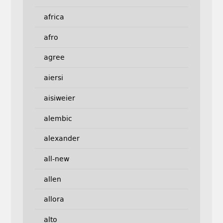
africa
afro
agree
aiersi
aisiweier
alembic
alexander
all-new
allen
allora
alto