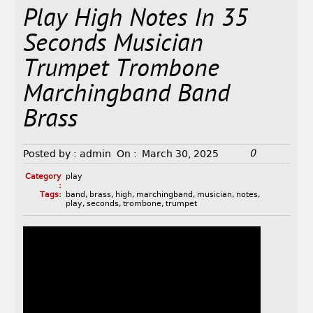
Play High Notes In 35
Seconds Musician
Trumpet Trombone
Marchingband Band
Brass
0
Posted by :
admin
On :
March 30, 2025
Category
play
:
Tags:
band
,
brass
,
high
,
marchingband
,
musician
,
notes
,
play
,
seconds
,
trombone
,
trumpet