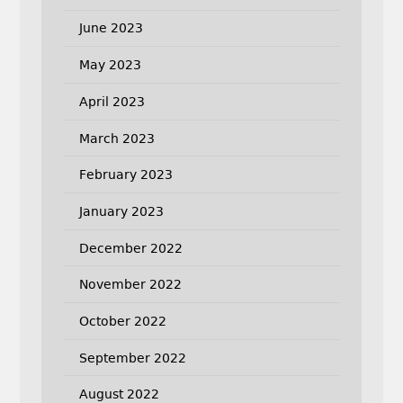
June 2023
May 2023
April 2023
March 2023
February 2023
January 2023
December 2022
November 2022
October 2022
September 2022
August 2022