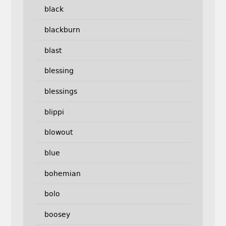
black
blackburn
blast
blessing
blessings
blippi
blowout
blue
bohemian
bolo
boosey