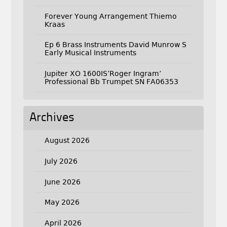
Forever Young Arrangement Thiemo
Kraas
Ep 6 Brass Instruments David Munrow S
Early Musical Instruments
Jupiter XO 1600IS’Roger Ingram’
Professional Bb Trumpet SN FA06353
Archives
August 2026
July 2026
June 2026
May 2026
April 2026