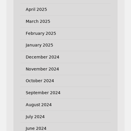
April 2025
March 2025
February 2025
January 2025
December 2024
November 2024
October 2024
September 2024
August 2024
July 2024
June 2024