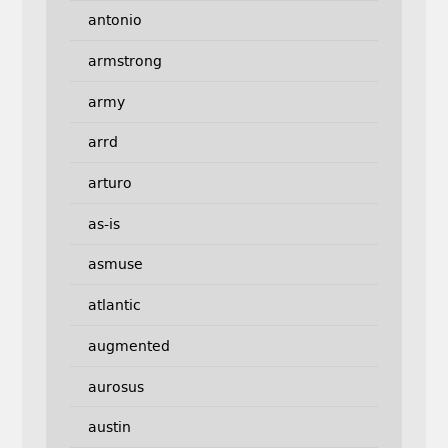
antonio
armstrong
army
arrd
arturo
as-is
asmuse
atlantic
augmented
aurosus
austin