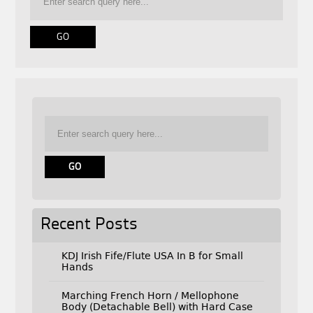
Recent Posts
KDJ Irish Fife/Flute USA In B for Small
Hands
Marching French Horn / Mellophone
Body (Detachable Bell) with Hard Case