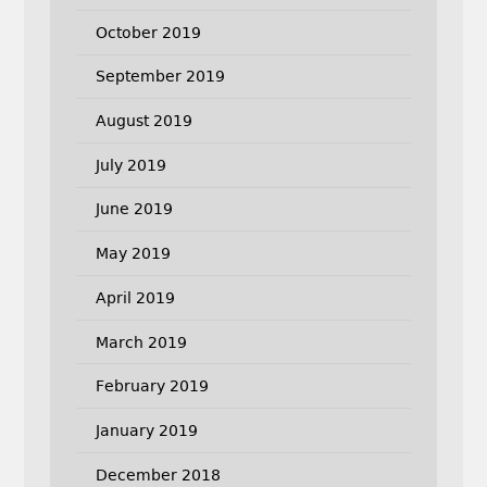
October 2019
September 2019
August 2019
July 2019
June 2019
May 2019
April 2019
March 2019
February 2019
January 2019
December 2018