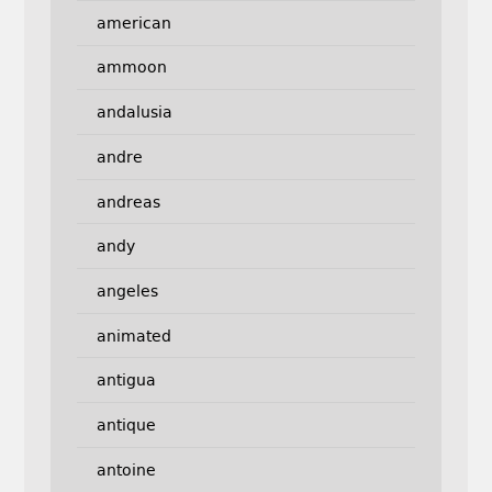
american
ammoon
andalusia
andre
andreas
andy
angeles
animated
antigua
antique
antoine