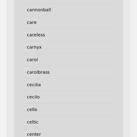
cannonball
care
careless
carnyx
carol
carolbrass
cecilia
cecilo
cello
celtic
center