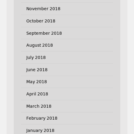
November 2018
October 2018
September 2018
August 2018
July 2018
June 2018
May 2018
April 2018
March 2018
February 2018
January 2018