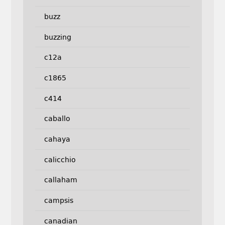
buzz
buzzing
c12a
c1865
c414
caballo
cahaya
calicchio
callaham
campsis
canadian