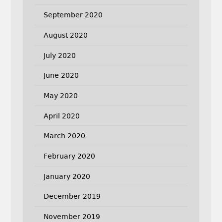
September 2020
August 2020
July 2020
June 2020
May 2020
April 2020
March 2020
February 2020
January 2020
December 2019
November 2019