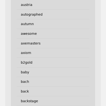
austria
autographed
autumn
awesome
axemasters
axiom
b2gold
baby
bach
back
backstage