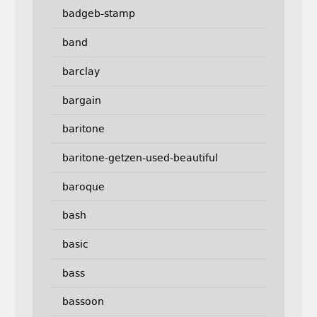
badgeb-stamp
band
barclay
bargain
baritone
baritone-getzen-used-beautiful
baroque
bash
basic
bass
bassoon