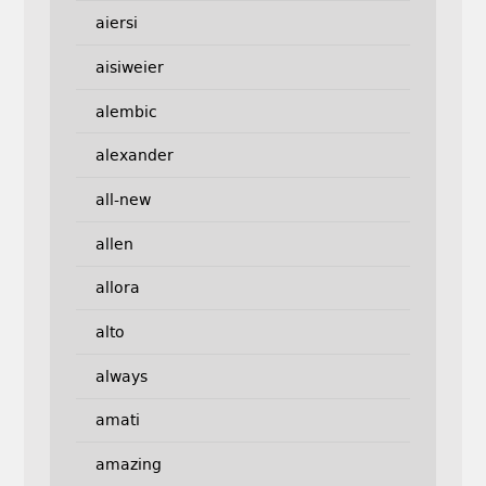
aiersi
aisiweier
alembic
alexander
all-new
allen
allora
alto
always
amati
amazing