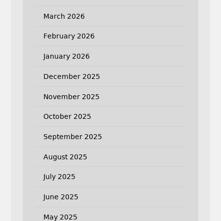
March 2026
February 2026
January 2026
December 2025
November 2025
October 2025
September 2025
August 2025
July 2025
June 2025
May 2025