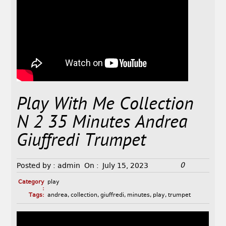
Play With Me Collection
N 2 35 Minutes Andrea
Giuffredi Trumpet
0
Posted by :
admin
On :
July 15, 2023
Category
play
:
Tags:
andrea
,
collection
,
giuffredi
,
minutes
,
play
,
trumpet