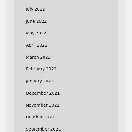
July 2022
June 2022
May 2022
April 2022
March 2022
February 2022
January 2022
December 2021
November 2021
October 2021
September 2021