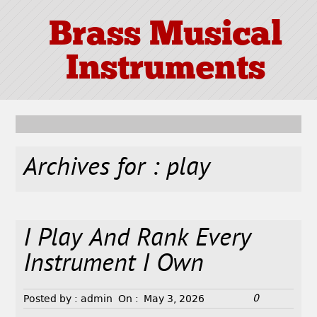
Brass Musical
Instruments
Archives for : play
I Play And Rank Every
Instrument I Own
0
Posted by :
admin
On :
May 3, 2026