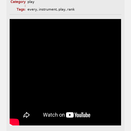
Category
play
:
Tags:
every
,
instrument
,
play
,
rank