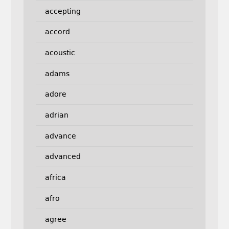
accepting
accord
acoustic
adams
adore
adrian
advance
advanced
africa
afro
agree