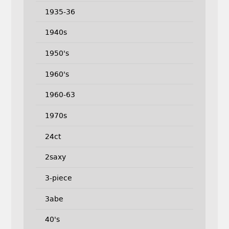
1935-36
1940s
1950's
1960's
1960-63
1970s
24ct
2saxy
3-piece
3abe
40's