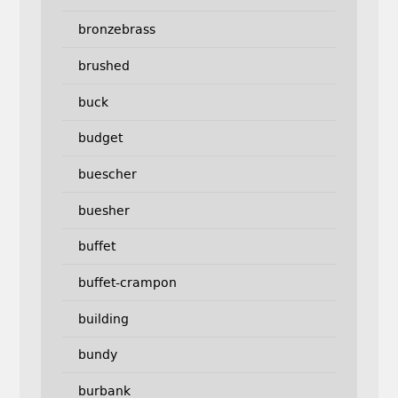
bronzebrass
brushed
buck
budget
buescher
buesher
buffet
buffet-crampon
building
bundy
burbank