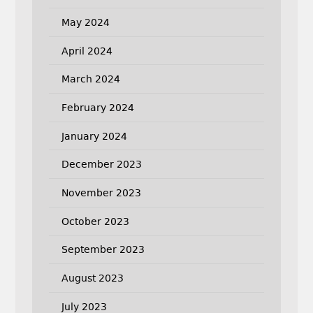
May 2024
April 2024
March 2024
February 2024
January 2024
December 2023
November 2023
October 2023
September 2023
August 2023
July 2023