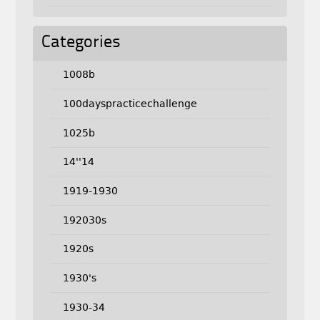
Categories
1008b
100dayspracticechallenge
1025b
14''14
1919-1930
192030s
1920s
1930's
1930-34