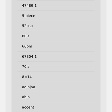
47489-1
5-piece
52bsp
60's
66pm
67804-1
70's
8×14
aainjaa
abin
accent