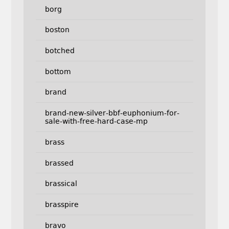
borg
boston
botched
bottom
brand
brand-new-silver-bbf-euphonium-for-
sale-with-free-hard-case-mp
brass
brassed
brassical
brasspire
bravo