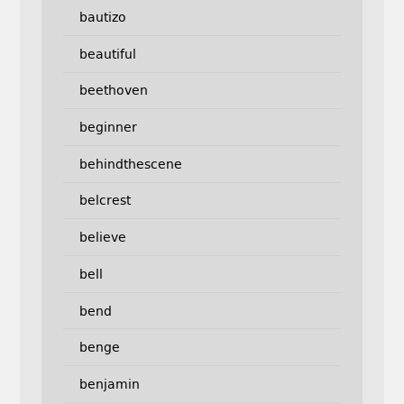
bautizo
beautiful
beethoven
beginner
behindthescene
belcrest
believe
bell
bend
benge
benjamin