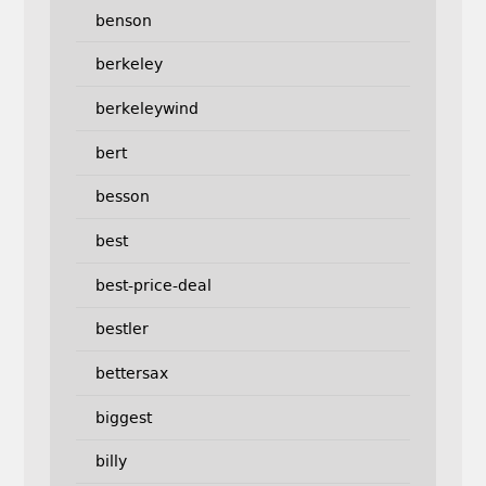
benson
berkeley
berkeleywind
bert
besson
best
best-price-deal
bestler
bettersax
biggest
billy