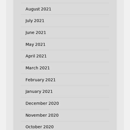
August 2021
July 2021
June 2021
May 2021
April 2021
March 2021
February 2021
January 2021
December 2020
November 2020
October 2020