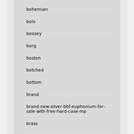
bohemian
bolo
boosey
borg
boston
botched
bottom
brand
brand-new-silver-bbf-euphonium-for-
sale-with-free-hard-case-mp
brass