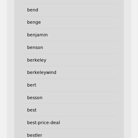
bend
benge
benjamin
benson
berkeley
berkeleywind
bert
besson
best
best-price-deal
bestler