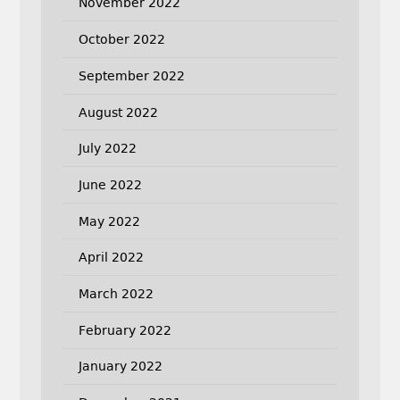
November 2022
October 2022
September 2022
August 2022
July 2022
June 2022
May 2022
April 2022
March 2022
February 2022
January 2022