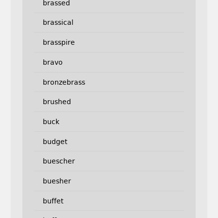
brassed
brassical
brasspire
bravo
bronzebrass
brushed
buck
budget
buescher
buesher
buffet