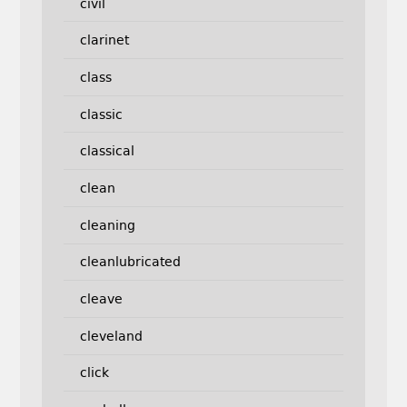
civil
clarinet
class
classic
classical
clean
cleaning
cleanlubricated
cleave
cleveland
click