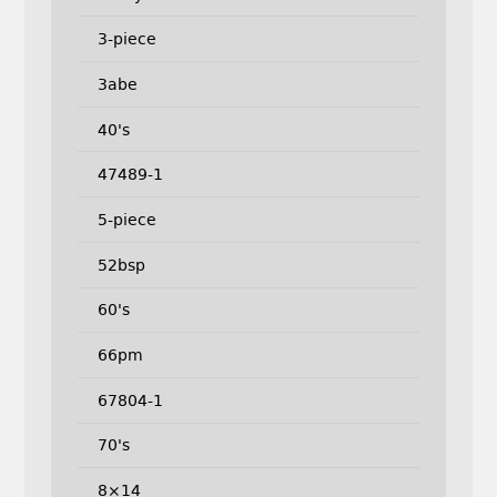
3-piece
3abe
40's
47489-1
5-piece
52bsp
60's
66pm
67804-1
70's
8×14