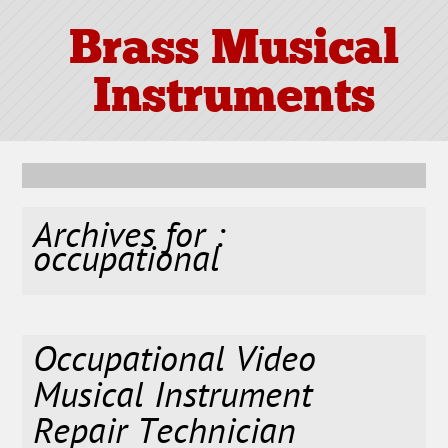
Brass Musical
Instruments
Archives for :
occupational
Occupational Video
Musical Instrument
Repair Technician