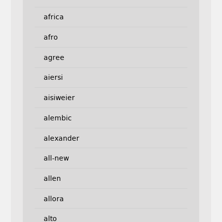
africa
afro
agree
aiersi
aisiweier
alembic
alexander
all-new
allen
allora
alto