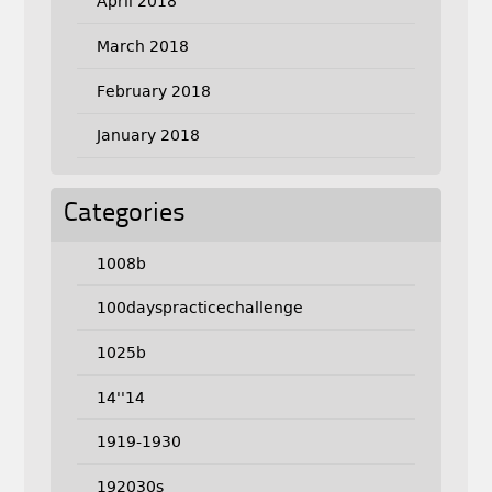
April 2018
March 2018
February 2018
January 2018
Categories
1008b
100dayspracticechallenge
1025b
14''14
1919-1930
192030s