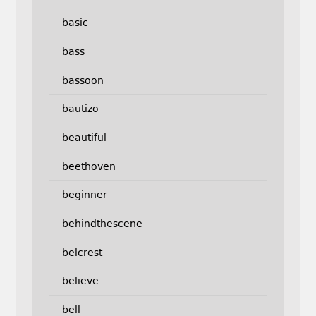
basic
bass
bassoon
bautizo
beautiful
beethoven
beginner
behindthescene
belcrest
believe
bell