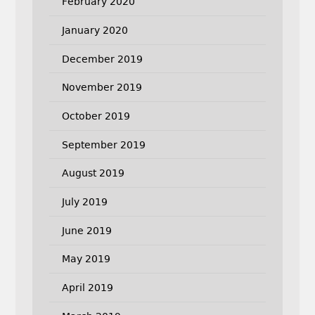
February 2020
January 2020
December 2019
November 2019
October 2019
September 2019
August 2019
July 2019
June 2019
May 2019
April 2019