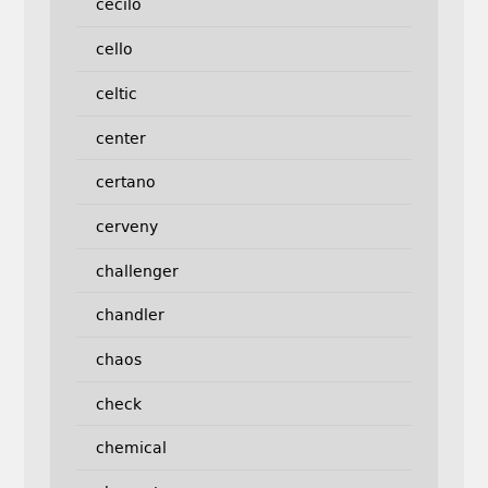
cecilo
cello
celtic
center
certano
cerveny
challenger
chandler
chaos
check
chemical