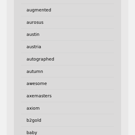
augmented
aurosus
austin
austria
autographed
autumn
awesome
axemasters
axiom
b2gold
baby