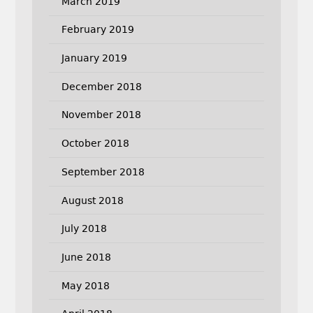
March 2019
February 2019
January 2019
December 2018
November 2018
October 2018
September 2018
August 2018
July 2018
June 2018
May 2018