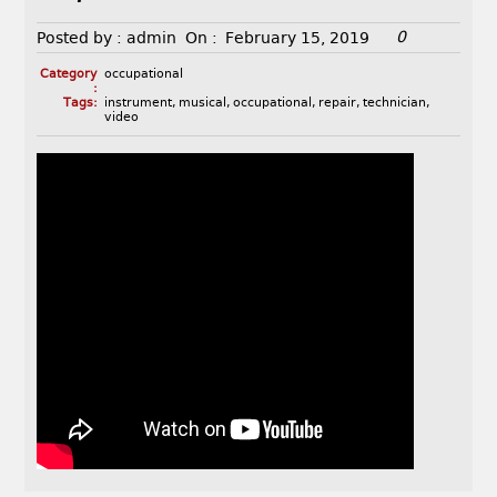
0
Posted by :
admin
On :
February 15, 2019
Category
occupational
:
Tags:
instrument
,
musical
,
occupational
,
repair
,
technician
,
video