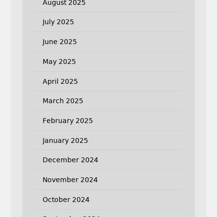
August 2025
July 2025
June 2025
May 2025
April 2025
March 2025
February 2025
January 2025
December 2024
November 2024
October 2024