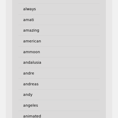
always
amati
amazing
american
ammoon
andalusia
andre
andreas
andy
angeles
animated