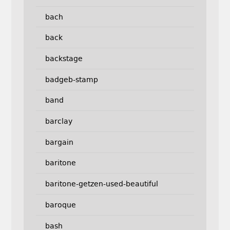
bach
back
backstage
badgeb-stamp
band
barclay
bargain
baritone
baritone-getzen-used-beautiful
baroque
bash