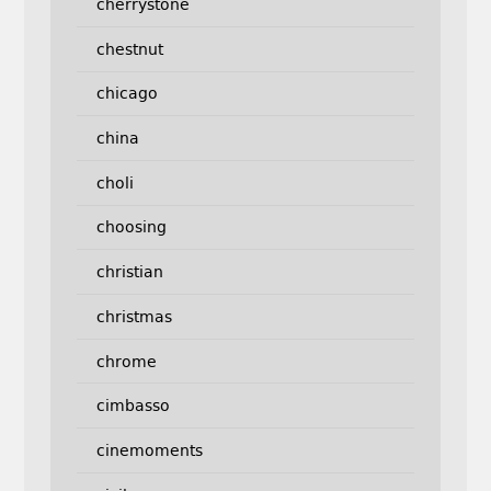
cherrystone
chestnut
chicago
china
choli
choosing
christian
christmas
chrome
cimbasso
cinemoments