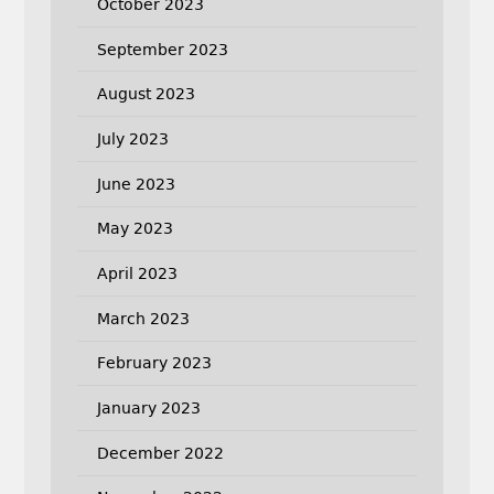
October 2023
September 2023
August 2023
July 2023
June 2023
May 2023
April 2023
March 2023
February 2023
January 2023
December 2022