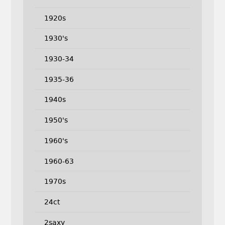
1920s
1930's
1930-34
1935-36
1940s
1950's
1960's
1960-63
1970s
24ct
2saxy