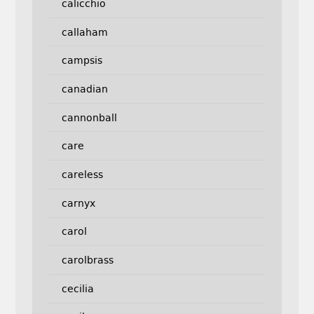
calicchio
callaham
campsis
canadian
cannonball
care
careless
carnyx
carol
carolbrass
cecilia