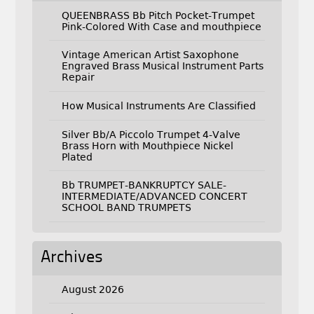
QUEENBRASS Bb Pitch Pocket-Trumpet
Pink-Colored With Case and mouthpiece
Vintage American Artist Saxophone
Engraved Brass Musical Instrument Parts
Repair
How Musical Instruments Are Classified
Silver Bb/A Piccolo Trumpet 4-Valve
Brass Horn with Mouthpiece Nickel
Plated
Bb TRUMPET-BANKRUPTCY SALE-
INTERMEDIATE/ADVANCED CONCERT
SCHOOL BAND TRUMPETS
Archives
August 2026