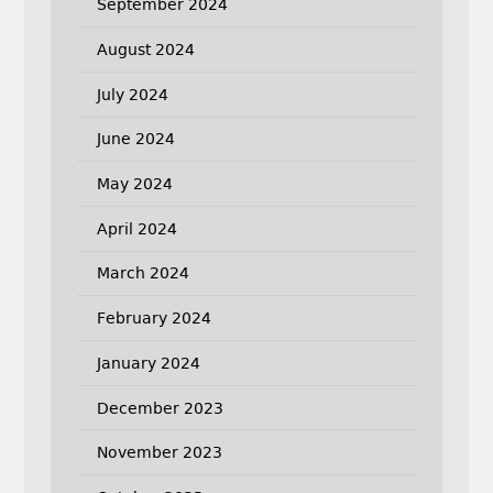
September 2024
August 2024
July 2024
June 2024
May 2024
April 2024
March 2024
February 2024
January 2024
December 2023
November 2023