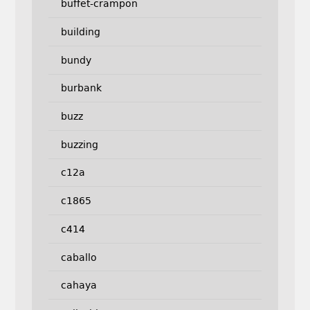
buffet-crampon
building
bundy
burbank
buzz
buzzing
c12a
c1865
c414
caballo
cahaya