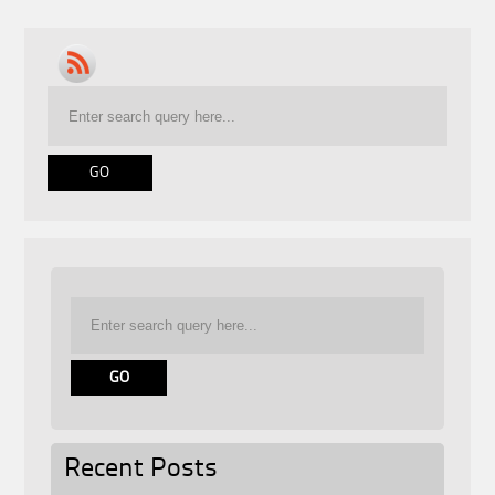
Recent Posts