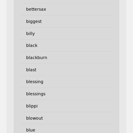
bettersax
biggest
billy
black
blackburn
blast
blessing
blessings
blippi
blowout
blue