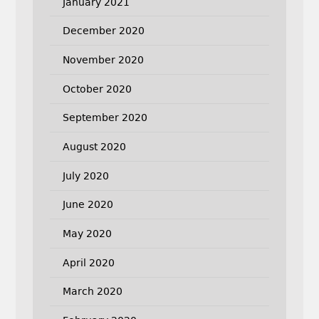
January 2021
December 2020
November 2020
October 2020
September 2020
August 2020
July 2020
June 2020
May 2020
April 2020
March 2020