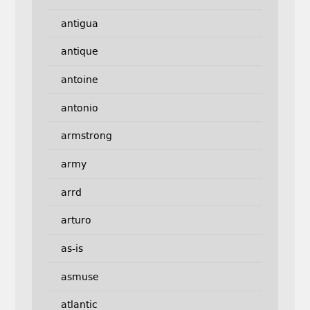
antigua
antique
antoine
antonio
armstrong
army
arrd
arturo
as-is
asmuse
atlantic