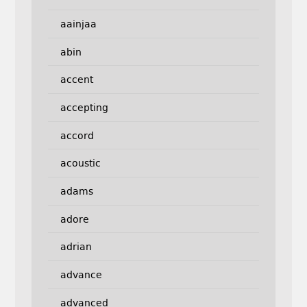
aainjaa
abin
accent
accepting
accord
acoustic
adams
adore
adrian
advance
advanced