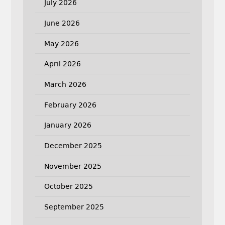
July 2026
June 2026
May 2026
April 2026
March 2026
February 2026
January 2026
December 2025
November 2025
October 2025
September 2025