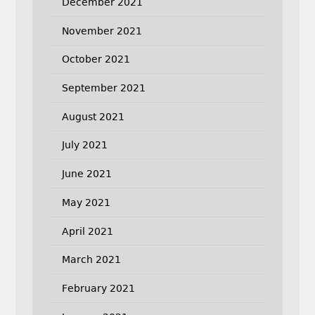
December 2021
November 2021
October 2021
September 2021
August 2021
July 2021
June 2021
May 2021
April 2021
March 2021
February 2021