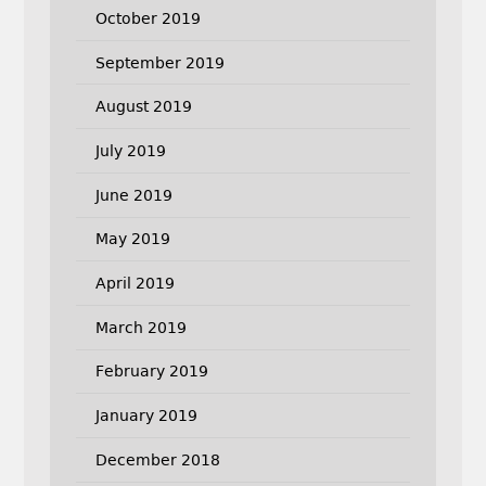
October 2019
September 2019
August 2019
July 2019
June 2019
May 2019
April 2019
March 2019
February 2019
January 2019
December 2018