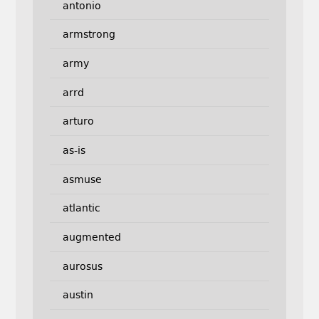
antonio
armstrong
army
arrd
arturo
as-is
asmuse
atlantic
augmented
aurosus
austin