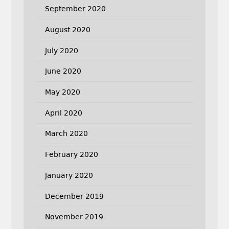
September 2020
August 2020
July 2020
June 2020
May 2020
April 2020
March 2020
February 2020
January 2020
December 2019
November 2019