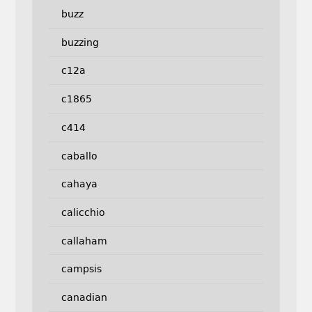
buzz
buzzing
c12a
c1865
c414
caballo
cahaya
calicchio
callaham
campsis
canadian