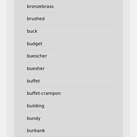
bronzebrass
brushed
buck
budget
buescher
buesher
buffet
buffet-crampon
building
bundy
burbank