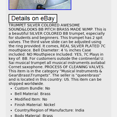
TRUMPET SILVER COLORED AWESOME
SOUND&LOOKS BB PITCH BRASS MADE W/MP. This is
a beautiful SILVER COLORED BB trumpet, especially
for students and beginners. This trumpet has 2 spit
valves. The third valve slide can be adjusted using
the ring provided. It comes, REAL SILVER PLATED 7C
mouthpiece. Bell Diameter: 4 ½ inches Case
included: NO Mouthpiece Included: YES, 7C Plays in
key of: BB. For customers outside the continental U.
Sai musical trumpet all musical instruments avilabal
Cornet saxophone. PROCESS OF CLEANING VALVES.
This item is in the category “Musical Instruments &
Gear\Brass\Trumpets”. The seller is “queenbrass”
and is located in this country: US. This item can be
shipped worldwide.
Custom Bundle: No
Bell Material: Brass
Modified Item: No
Finish Material: Nickel
Country/Region of Manufacture: India
Body Material: Brass