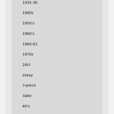
1935-36
1940s
1950's
1960's
1960-63
1970s
24ct
2saxy
3-piece
3abe
40's