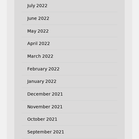
July 2022
June 2022
May 2022
April 2022
March 2022
February 2022
January 2022
December 2021
November 2021
October 2021
September 2021