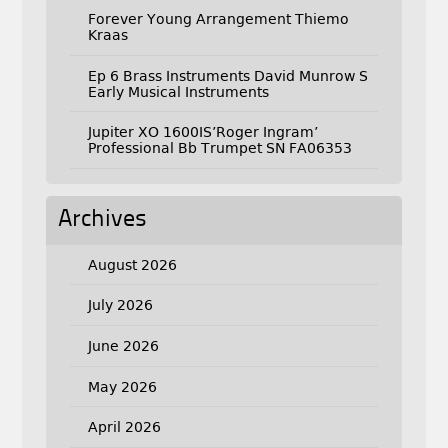
Forever Young Arrangement Thiemo
Kraas
Ep 6 Brass Instruments David Munrow S
Early Musical Instruments
Jupiter XO 1600IS’Roger Ingram’
Professional Bb Trumpet SN FA06353
Archives
August 2026
July 2026
June 2026
May 2026
April 2026