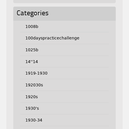
Categories
1008b
100dayspracticechallenge
1025b
14''14
1919-1930
192030s
1920s
1930's
1930-34