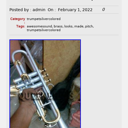
0
Posted by :
admin
On :
February 1, 2022
Category
trumpetsilvercolored
:
Tags:
awesomesound
,
brass
,
looks
,
made
,
pitch
,
trumpetsilvercolored