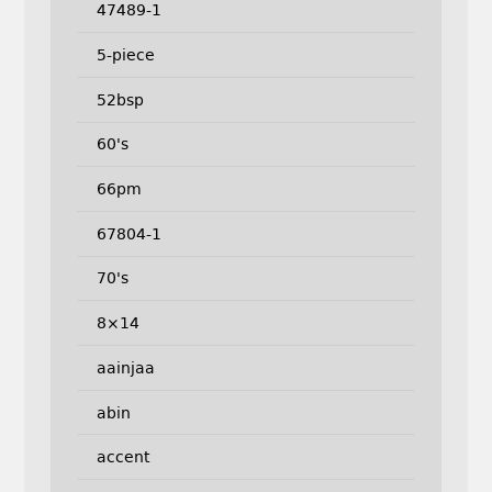
47489-1
5-piece
52bsp
60's
66pm
67804-1
70's
8×14
aainjaa
abin
accent