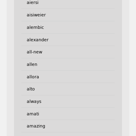
aiersi
aisiweier
alembic
alexander
all-new
allen
allora
alto
always
amati
amazing