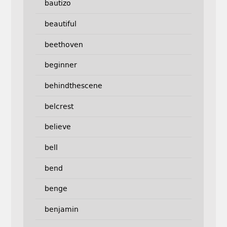
bautizo
beautiful
beethoven
beginner
behindthescene
belcrest
believe
bell
bend
benge
benjamin