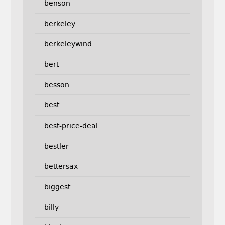
benson
berkeley
berkeleywind
bert
besson
best
best-price-deal
bestler
bettersax
biggest
billy