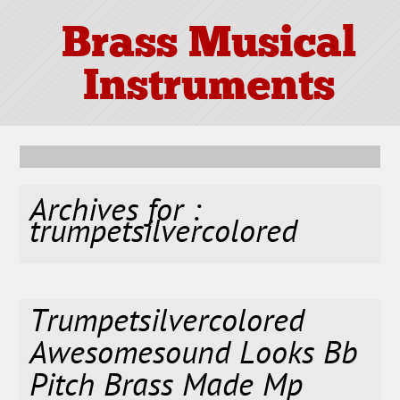
Brass Musical
Instruments
Archives for :
trumpetsilvercolored
Trumpetsilvercolored
Awesomesound Looks Bb
Pitch Brass Made Mp