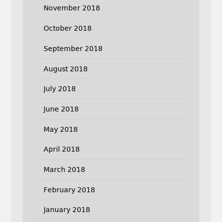
November 2018
October 2018
September 2018
August 2018
July 2018
June 2018
May 2018
April 2018
March 2018
February 2018
January 2018