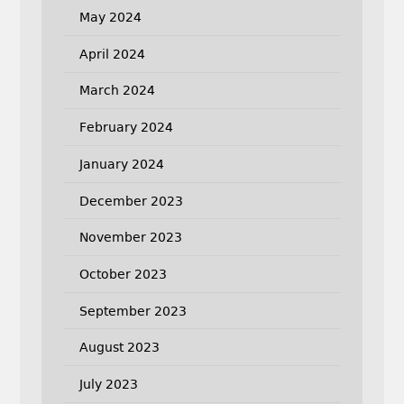
May 2024
April 2024
March 2024
February 2024
January 2024
December 2023
November 2023
October 2023
September 2023
August 2023
July 2023