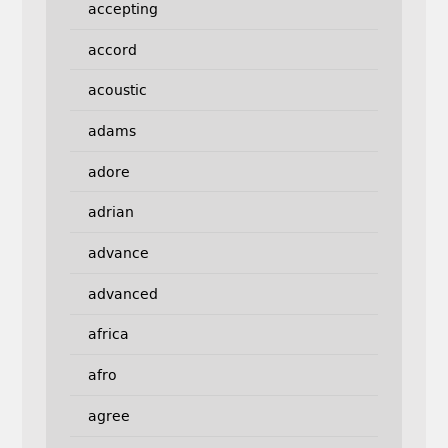
accepting
accord
acoustic
adams
adore
adrian
advance
advanced
africa
afro
agree