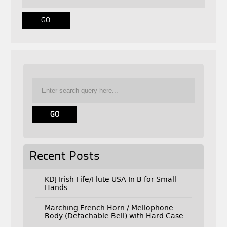
Recent Posts
KDJ Irish Fife/Flute USA In B for Small
Hands
Marching French Horn / Mellophone
Body (Detachable Bell) with Hard Case