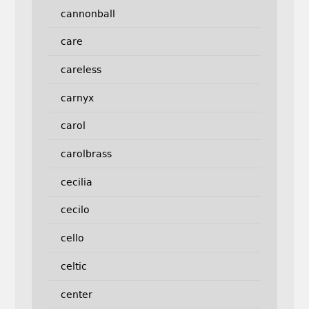
cannonball
care
careless
carnyx
carol
carolbrass
cecilia
cecilo
cello
celtic
center