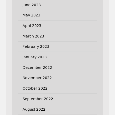
June 2023
May 2023
April 2023
March 2023
February 2023
January 2023
December 2022
November 2022
October 2022
September 2022
August 2022