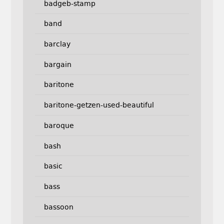
badgeb-stamp
band
barclay
bargain
baritone
baritone-getzen-used-beautiful
baroque
bash
basic
bass
bassoon