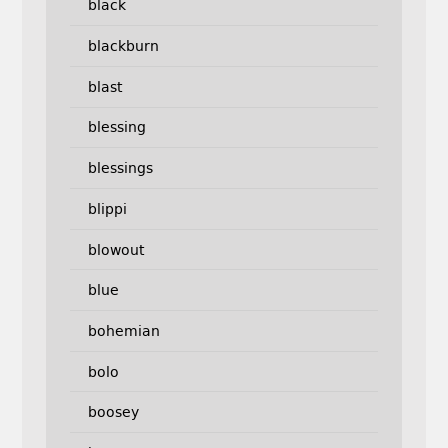
black
blackburn
blast
blessing
blessings
blippi
blowout
blue
bohemian
bolo
boosey