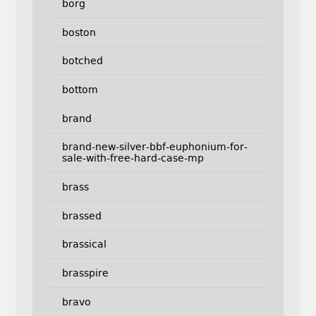
borg
boston
botched
bottom
brand
brand-new-silver-bbf-euphonium-for-
sale-with-free-hard-case-mp
brass
brassed
brassical
brasspire
bravo