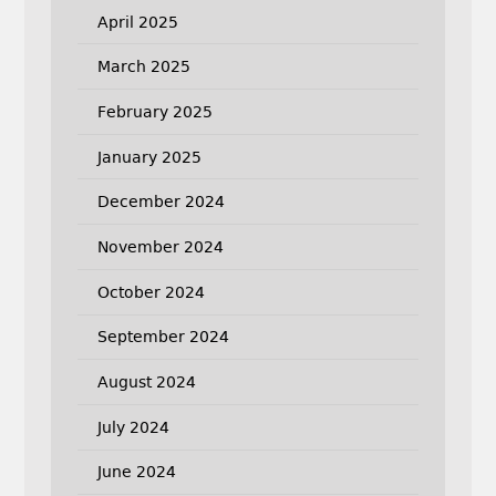
April 2025
March 2025
February 2025
January 2025
December 2024
November 2024
October 2024
September 2024
August 2024
July 2024
June 2024