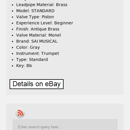
Leadpipe Material: Brass
Model: STANDARD
Valve Type: Piston
Experience Level: Beginner
Finish: Antique Brass
Valve Material: Monel
Brand: SAI MUSICAL
Color: Gray
Instrument: Trumpet
Type: Standard
Key: Bb