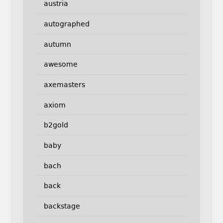
austria
autographed
autumn
awesome
axemasters
axiom
b2gold
baby
bach
back
backstage