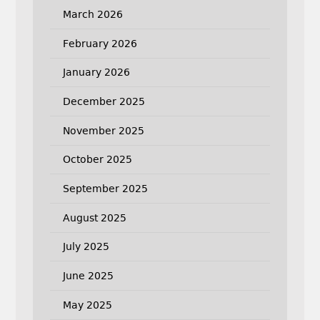
March 2026
February 2026
January 2026
December 2025
November 2025
October 2025
September 2025
August 2025
July 2025
June 2025
May 2025