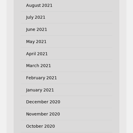
August 2021
July 2021
June 2021
May 2021
April 2021
March 2021
February 2021
January 2021
December 2020
November 2020
October 2020