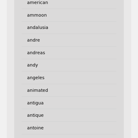
american
ammoon
andalusia
andre
andreas
andy
angeles
animated
antigua
antique
antoine