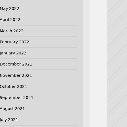
May 2022
April 2022
March 2022
February 2022
January 2022
December 2021
November 2021
October 2021
September 2021
August 2021
July 2021