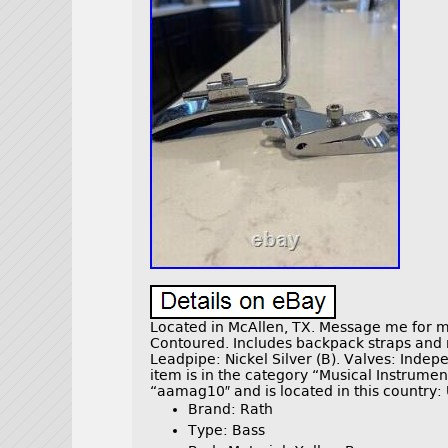
Located in McAllen, TX. Message me for 
Contoured. Includes backpack straps and m
Leadpipe: Nickel Silver (B). Valves: Ind
item is in the category “Musical Instrume
“aamag10″ and is located in this country: 
Brand: Rath
Type: Bass