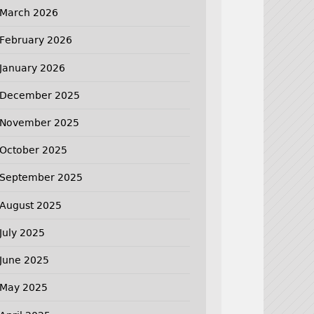
March 2026
February 2026
January 2026
December 2025
November 2025
October 2025
September 2025
August 2025
July 2025
June 2025
May 2025