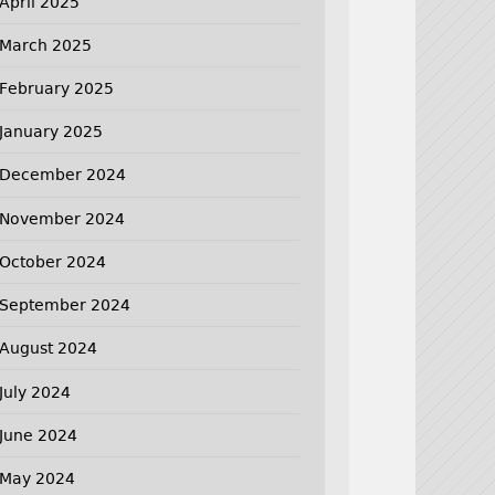
April 2025
March 2025
February 2025
January 2025
December 2024
November 2024
October 2024
September 2024
August 2024
July 2024
June 2024
May 2024