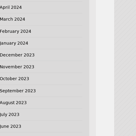
April 2024
March 2024
February 2024
January 2024
December 2023
November 2023
October 2023
September 2023
August 2023
July 2023
June 2023