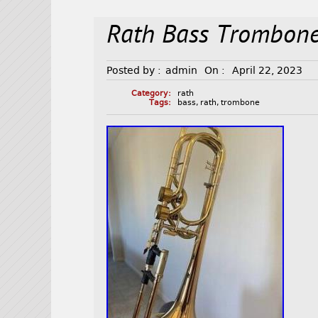
Rath Bass Trombon
Posted by :
admin
On :
April 22, 2023
Category:
rath
Tags:
bass
,
rath
,
trombone