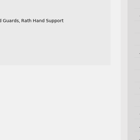
nd Guards, Rath Hand Support