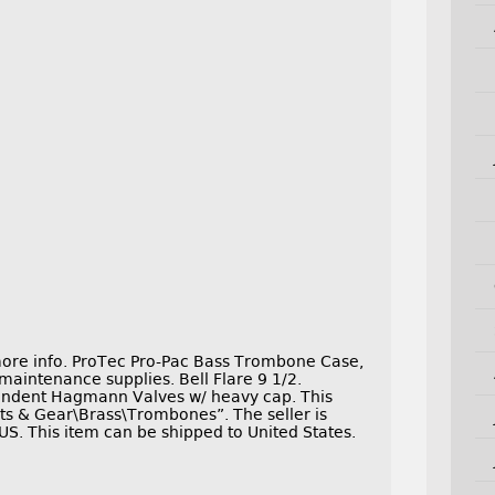
more info. ProTec Pro-Pac Bass Trombone Case,
aintenance supplies. Bell Flare 9 1/2.
ependent Hagmann Valves w/ heavy cap. This
nts & Gear\Brass\Trombones”. The seller is
US. This item can be shipped to United States.