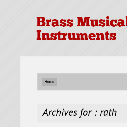
Brass Musica
Instruments
Home
Archives for : rath