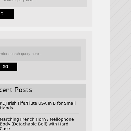
cent Posts
KDJ Irish Fife/Flute USA In B for Small
Hands
Marching French Horn / Mellophone
Body (Detachable Bell) with Hard
Case