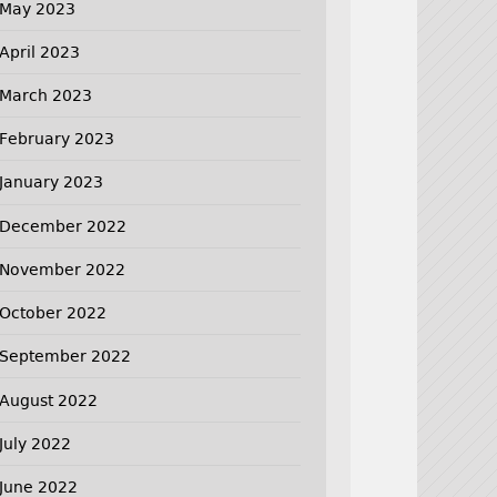
May 2023
April 2023
March 2023
February 2023
January 2023
December 2022
November 2022
October 2022
September 2022
August 2022
July 2022
June 2022