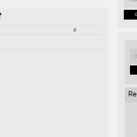
e
0
Re