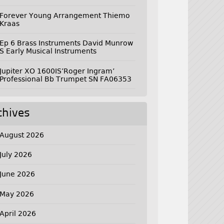
Forever Young Arrangement Thiemo
Kraas
Ep 6 Brass Instruments David Munrow
S Early Musical Instruments
Jupiter XO 1600IS’Roger Ingram’
Professional Bb Trumpet SN FA06353
chives
August 2026
July 2026
June 2026
May 2026
April 2026