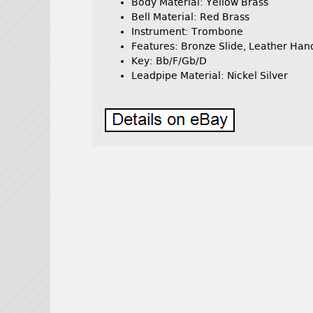
Body Material: Yellow Brass
Bell Material: Red Brass
Instrument: Trombone
Features: Bronze Slide, Leather Ha
Key: Bb/F/Gb/D
Leadpipe Material: Nickel Silver