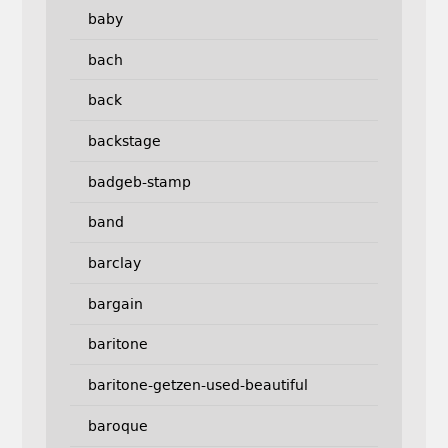
baby
bach
back
backstage
badgeb-stamp
band
barclay
bargain
baritone
baritone-getzen-used-beautiful
baroque