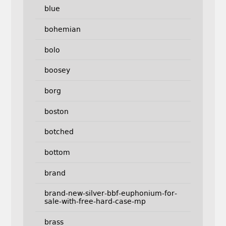
blue
bohemian
bolo
boosey
borg
boston
botched
bottom
brand
brand-new-silver-bbf-euphonium-for-
sale-with-free-hard-case-mp
brass