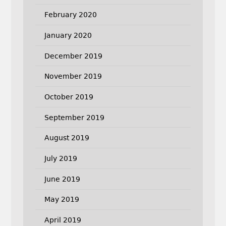
February 2020
January 2020
December 2019
November 2019
October 2019
September 2019
August 2019
July 2019
June 2019
May 2019
April 2019