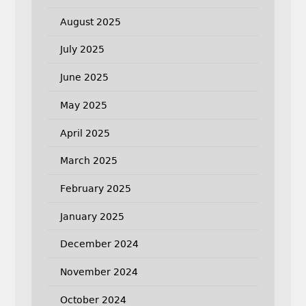
August 2025
July 2025
June 2025
May 2025
April 2025
March 2025
February 2025
January 2025
December 2024
November 2024
October 2024