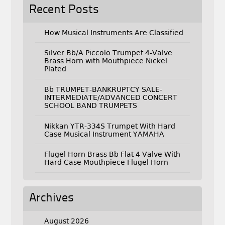
Recent Posts
How Musical Instruments Are Classified
Silver Bb/A Piccolo Trumpet 4-Valve
Brass Horn with Mouthpiece Nickel
Plated
Bb TRUMPET-BANKRUPTCY SALE-
INTERMEDIATE/ADVANCED CONCERT
SCHOOL BAND TRUMPETS
Nikkan YTR-334S Trumpet With Hard
Case Musical Instrument YAMAHA
Flugel Horn Brass Bb Flat 4 Valve With
Hard Case Mouthpiece Flugel Horn
Archives
August 2026