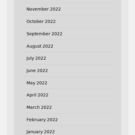
November 2022
October 2022
September 2022
August 2022
July 2022
June 2022
May 2022
April 2022
March 2022
February 2022
January 2022