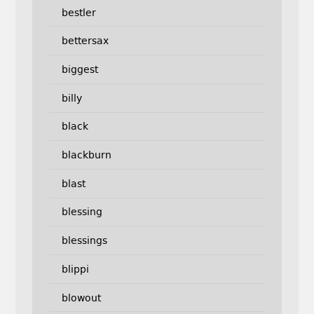
bestler
bettersax
biggest
billy
black
blackburn
blast
blessing
blessings
blippi
blowout