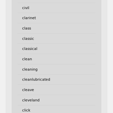
civil
clarinet
class
classic
classical
clean
cleaning
cleanlubricated
cleave
cleveland
click