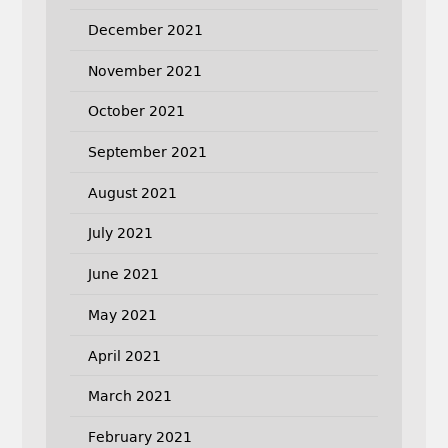
December 2021
November 2021
October 2021
September 2021
August 2021
July 2021
June 2021
May 2021
April 2021
March 2021
February 2021