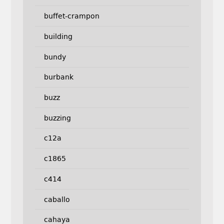
buffet-crampon
building
bundy
burbank
buzz
buzzing
c12a
c1865
c414
caballo
cahaya