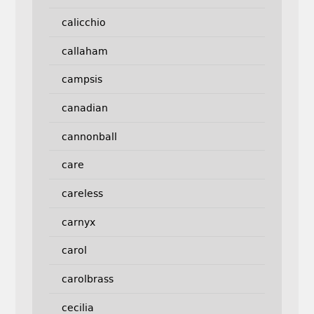
calicchio
callaham
campsis
canadian
cannonball
care
careless
carnyx
carol
carolbrass
cecilia