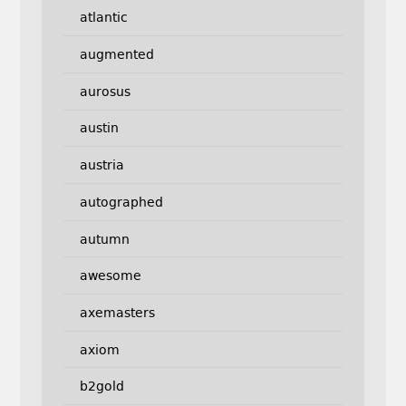
atlantic
augmented
aurosus
austin
austria
autographed
autumn
awesome
axemasters
axiom
b2gold