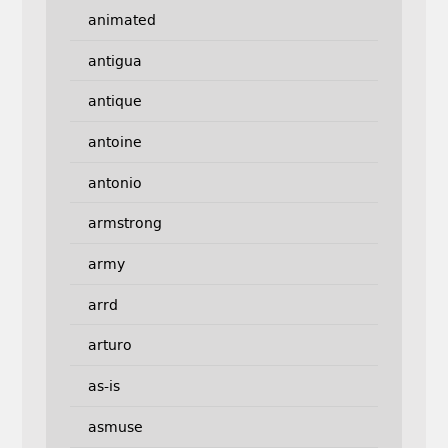
animated
antigua
antique
antoine
antonio
armstrong
army
arrd
arturo
as-is
asmuse