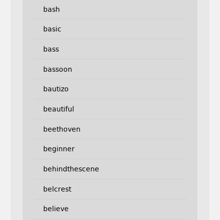
bash
basic
bass
bassoon
bautizo
beautiful
beethoven
beginner
behindthescene
belcrest
believe