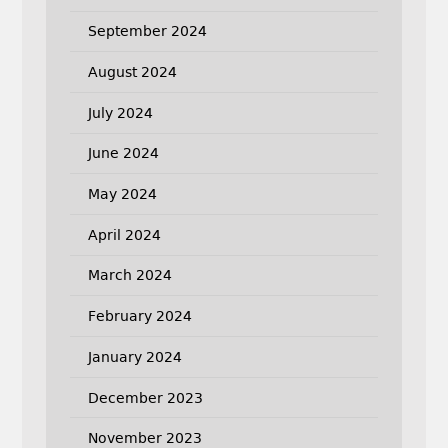
September 2024
August 2024
July 2024
June 2024
May 2024
April 2024
March 2024
February 2024
January 2024
December 2023
November 2023