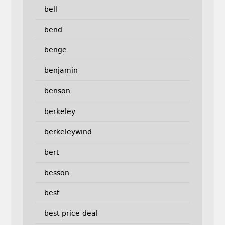
bell
bend
benge
benjamin
benson
berkeley
berkeleywind
bert
besson
best
best-price-deal