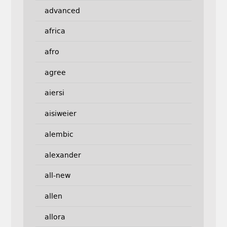
advanced
africa
afro
agree
aiersi
aisiweier
alembic
alexander
all-new
allen
allora