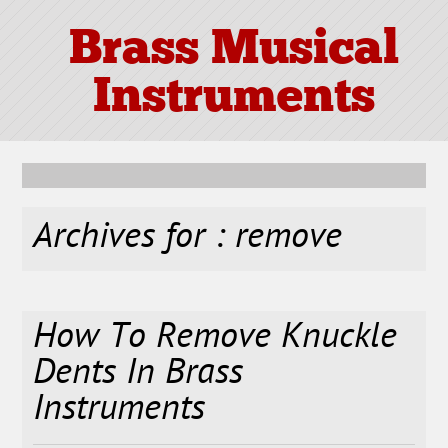
Brass Musical
Instruments
Archives for : remove
How To Remove Knuckle
Dents In Brass
Instruments