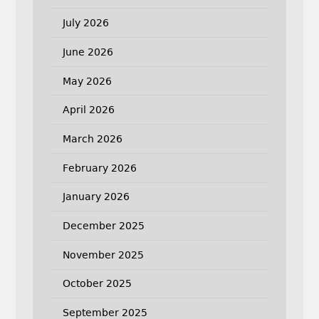
July 2026
June 2026
May 2026
April 2026
March 2026
February 2026
January 2026
December 2025
November 2025
October 2025
September 2025