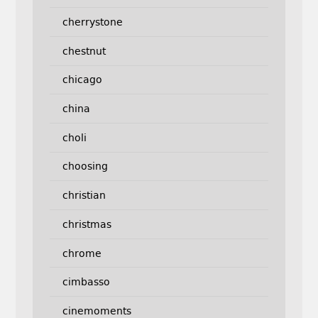
cherrystone
chestnut
chicago
china
choli
choosing
christian
christmas
chrome
cimbasso
cinemoments