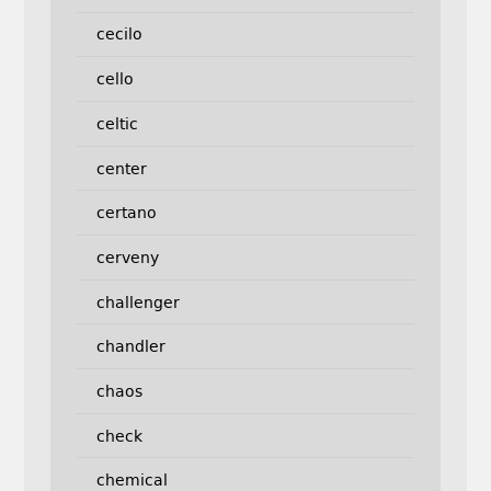
cecilo
cello
celtic
center
certano
cerveny
challenger
chandler
chaos
check
chemical