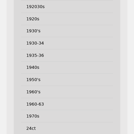
192030s
1920s
1930's
1930-34
1935-36
1940s
1950's
1960's
1960-63
1970s
24ct