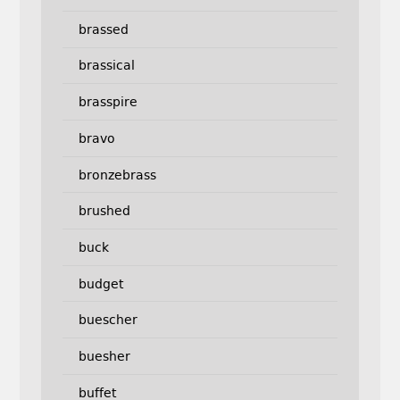
brassed
brassical
brasspire
bravo
bronzebrass
brushed
buck
budget
buescher
buesher
buffet