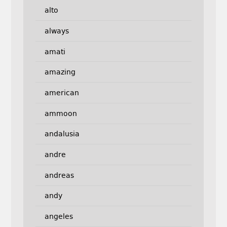
alto
always
amati
amazing
american
ammoon
andalusia
andre
andreas
andy
angeles