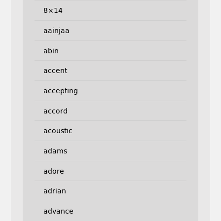
8×14
aainjaa
abin
accent
accepting
accord
acoustic
adams
adore
adrian
advance