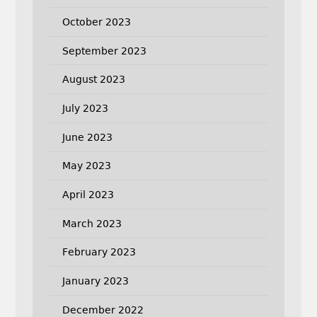
October 2023
September 2023
August 2023
July 2023
June 2023
May 2023
April 2023
March 2023
February 2023
January 2023
December 2022