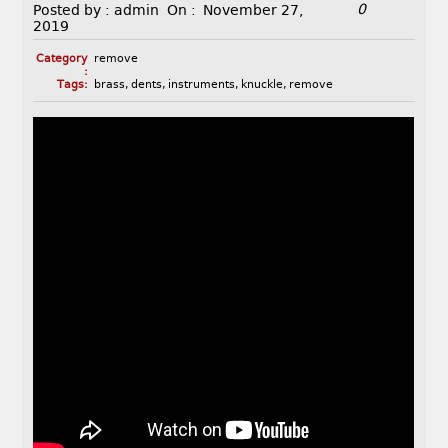
0
Posted by :
admin
On :
November 27,
2019
Category
remove
:
Tags:
brass
,
dents
,
instruments
,
knuckle
,
remove