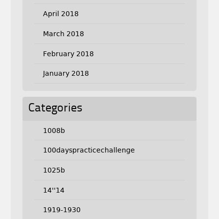
April 2018
March 2018
February 2018
January 2018
Categories
1008b
100dayspracticechallenge
1025b
14''14
1919-1930