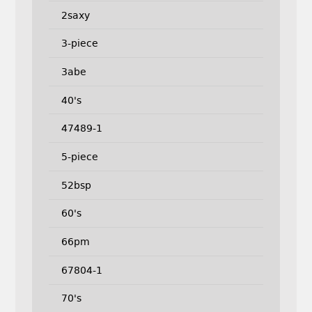
2saxy
3-piece
3abe
40's
47489-1
5-piece
52bsp
60's
66pm
67804-1
70's