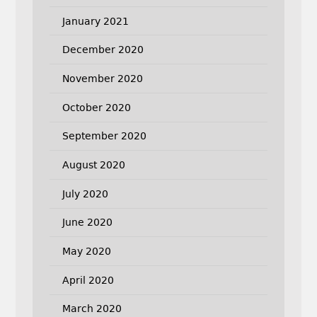
January 2021
December 2020
November 2020
October 2020
September 2020
August 2020
July 2020
June 2020
May 2020
April 2020
March 2020