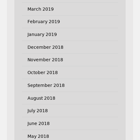
March 2019
February 2019
January 2019
December 2018
November 2018
October 2018
September 2018
August 2018
July 2018
June 2018
May 2018