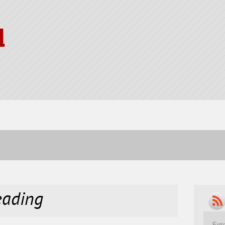
l
reading