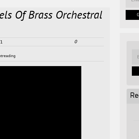
els Of Brass Orchestral
0
21
htreading
Re