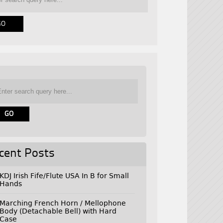
cent Posts
KDJ Irish Fife/Flute USA In B for Small
Hands
Marching French Horn / Mellophone
Body (Detachable Bell) with Hard
Case