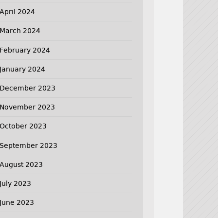
April 2024
March 2024
February 2024
January 2024
December 2023
November 2023
October 2023
September 2023
August 2023
July 2023
June 2023