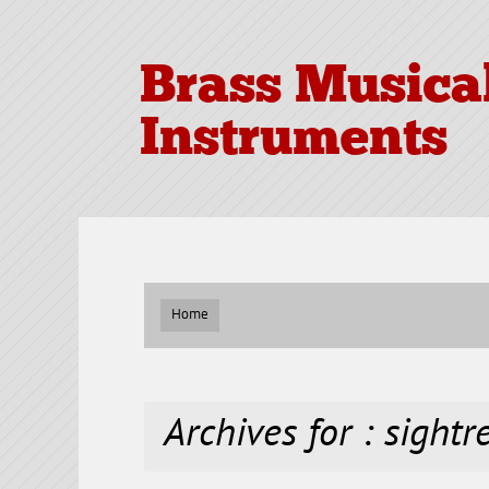
Brass Musica
Instruments
Home
Archives for : sight