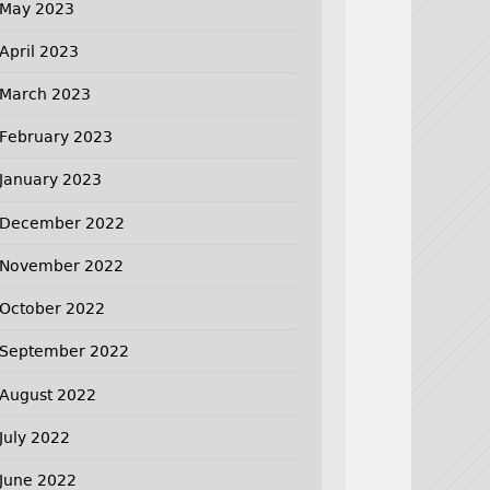
May 2023
April 2023
March 2023
February 2023
January 2023
December 2022
November 2022
October 2022
September 2022
August 2022
July 2022
June 2022