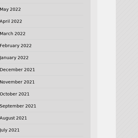
May 2022
April 2022
March 2022
February 2022
January 2022
December 2021
November 2021
October 2021
September 2021
August 2021
July 2021