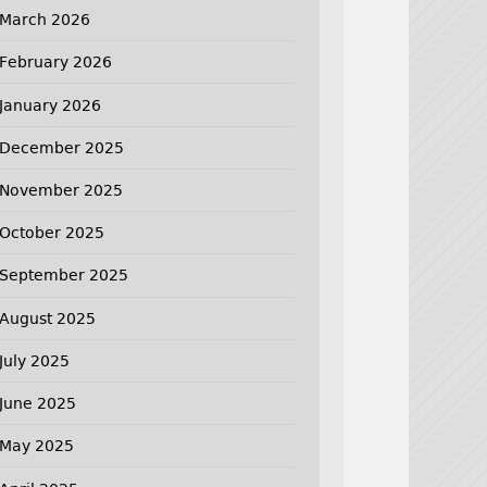
March 2026
February 2026
January 2026
December 2025
November 2025
October 2025
September 2025
August 2025
July 2025
June 2025
May 2025