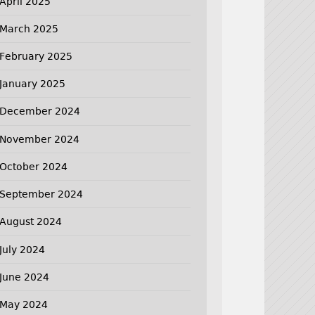
April 2025
March 2025
February 2025
January 2025
December 2024
November 2024
October 2024
September 2024
August 2024
July 2024
June 2024
May 2024