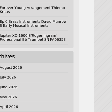
Forever Young Arrangement Thiemo
Kraas
Ep 6 Brass Instruments David Munrow
S Early Musical Instruments
Jupiter XO 1600IS’Roger Ingram’
Professional Bb Trumpet SN FA06353
chives
August 2026
July 2026
June 2026
May 2026
April 2026