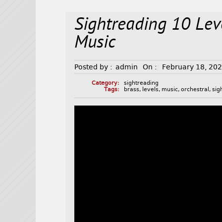
Sightreading 10 Lev
Music
Posted by :
admin
On :
February 18, 20
Category:
sightreading
Tags:
brass
,
levels
,
music
,
orchestral
,
sig