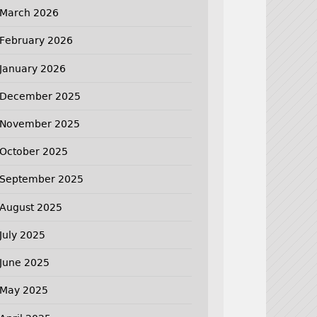
March 2026
February 2026
January 2026
December 2025
November 2025
October 2025
September 2025
August 2025
July 2025
June 2025
May 2025