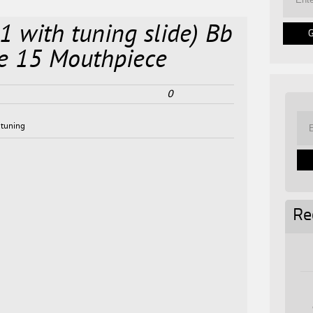
1 with tuning slide) Bb
ke 15 Mouthpiece
0
,
tuning
Re