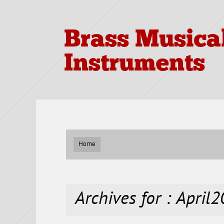
Brass Musica
Instruments
Home
Archives for : April