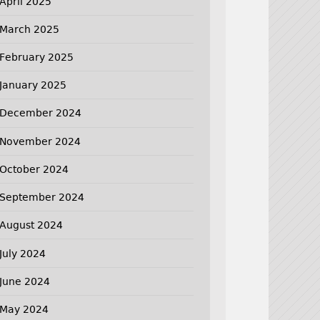
April 2025
March 2025
February 2025
January 2025
December 2024
November 2024
October 2024
September 2024
August 2024
July 2024
June 2024
May 2024