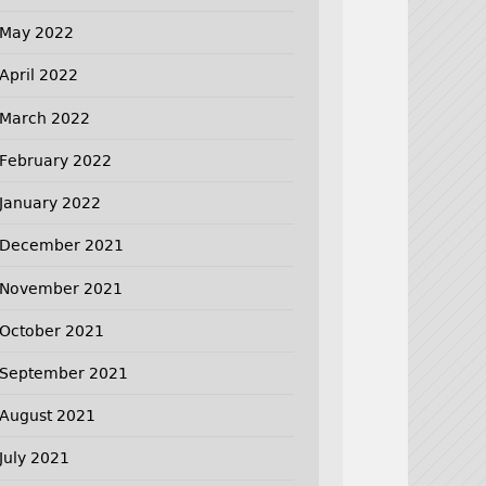
May 2022
April 2022
March 2022
February 2022
January 2022
December 2021
November 2021
October 2021
September 2021
August 2021
July 2021