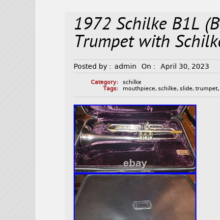
1972 Schilke B1L (B
Trumpet with Schil
Posted by :
admin
On :
April 30, 2023
Category:
schilke
Tags:
mouthpiece
,
schilke
,
slide
,
trumpet