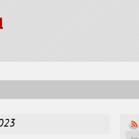
l
2023