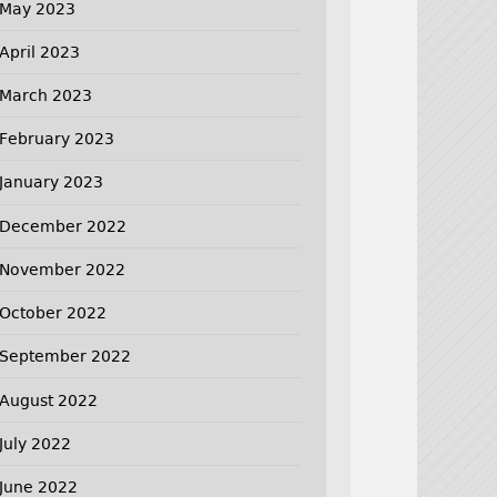
May 2023
April 2023
March 2023
February 2023
January 2023
December 2022
November 2022
October 2022
September 2022
August 2022
July 2022
June 2022