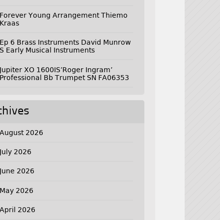
Forever Young Arrangement Thiemo
Kraas
Ep 6 Brass Instruments David Munrow
S Early Musical Instruments
Jupiter XO 1600IS’Roger Ingram’
Professional Bb Trumpet SN FA06353
chives
August 2026
July 2026
June 2026
May 2026
April 2026