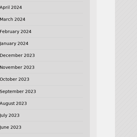
April 2024
March 2024
February 2024
January 2024
December 2023
November 2023
October 2023
September 2023
August 2023
July 2023
June 2023