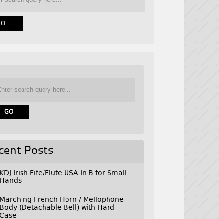
cent Posts
KDJ Irish Fife/Flute USA In B for Small
Hands
Marching French Horn / Mellophone
Body (Detachable Bell) with Hard
Case