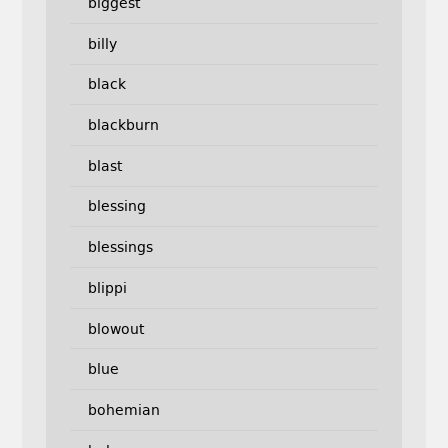
biggest
billy
black
blackburn
blast
blessing
blessings
blippi
blowout
blue
bohemian