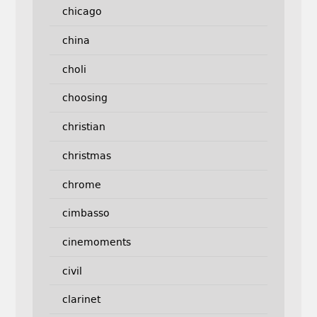
chicago
china
choli
choosing
christian
christmas
chrome
cimbasso
cinemoments
civil
clarinet