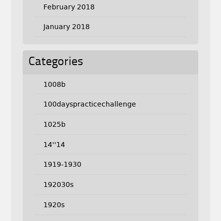
February 2018
January 2018
Categories
1008b
100dayspracticechallenge
1025b
14''14
1919-1930
192030s
1920s