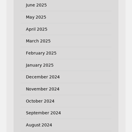
June 2025
May 2025
April 2025
March 2025
February 2025
January 2025
December 2024
November 2024
October 2024
September 2024
August 2024