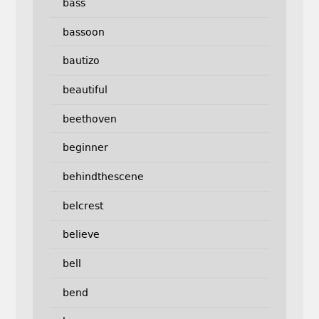
bass
bassoon
bautizo
beautiful
beethoven
beginner
behindthescene
belcrest
believe
bell
bend