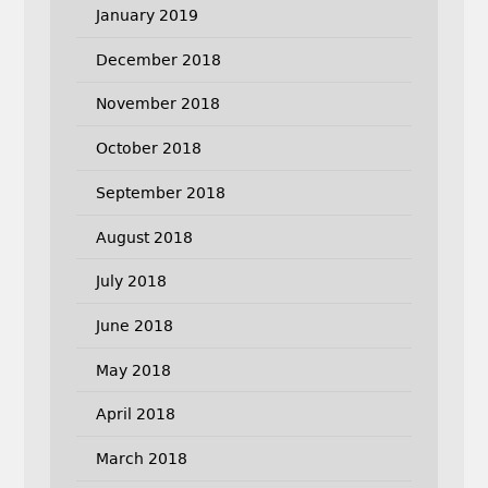
January 2019
December 2018
November 2018
October 2018
September 2018
August 2018
July 2018
June 2018
May 2018
April 2018
March 2018