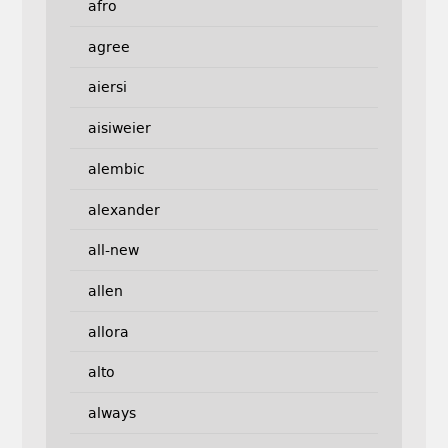
afro
agree
aiersi
aisiweier
alembic
alexander
all-new
allen
allora
alto
always