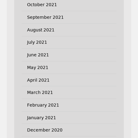
October 2021
September 2021
August 2021
July 2021
June 2021
May 2021
April 2021
March 2021
February 2021
January 2021
December 2020