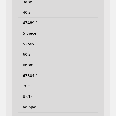
3abe
40's
47489-1
5-piece
52bsp
60's
66pm
67804-1
70's
8×14
aainjaa