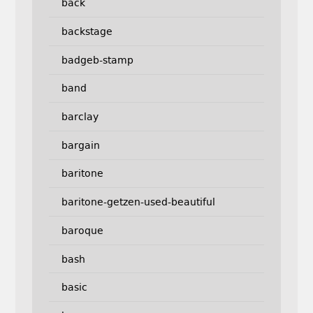
back
backstage
badgeb-stamp
band
barclay
bargain
baritone
baritone-getzen-used-beautiful
baroque
bash
basic