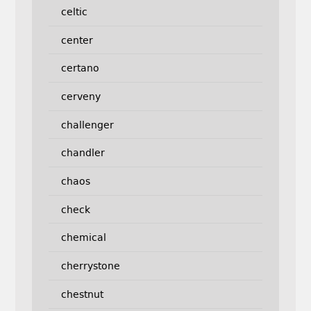
celtic
center
certano
cerveny
challenger
chandler
chaos
check
chemical
cherrystone
chestnut