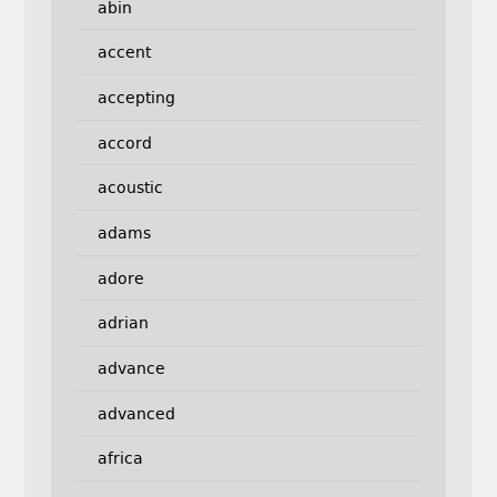
abin
accent
accepting
accord
acoustic
adams
adore
adrian
advance
advanced
africa