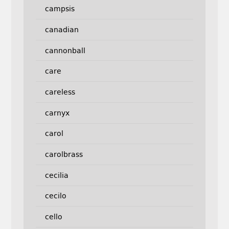
campsis
canadian
cannonball
care
careless
carnyx
carol
carolbrass
cecilia
cecilo
cello