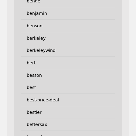
benge
benjamin
benson
berkeley
berkeleywind
bert
besson
best
best-price-deal
bestler
bettersax