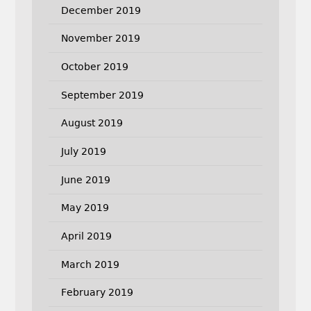
December 2019
November 2019
October 2019
September 2019
August 2019
July 2019
June 2019
May 2019
April 2019
March 2019
February 2019