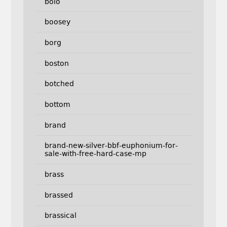
bolo
boosey
borg
boston
botched
bottom
brand
brand-new-silver-bbf-euphonium-for-
sale-with-free-hard-case-mp
brass
brassed
brassical