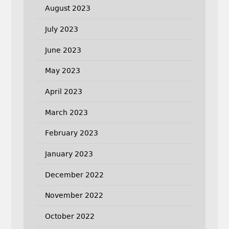
August 2023
July 2023
June 2023
May 2023
April 2023
March 2023
February 2023
January 2023
December 2022
November 2022
October 2022