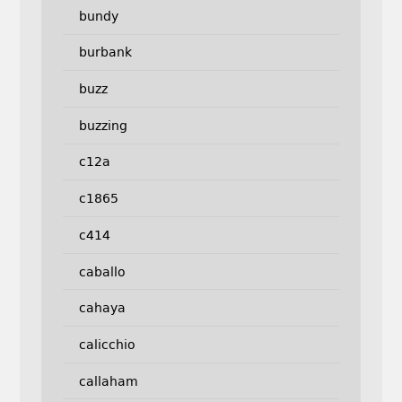
bundy
burbank
buzz
buzzing
c12a
c1865
c414
caballo
cahaya
calicchio
callaham