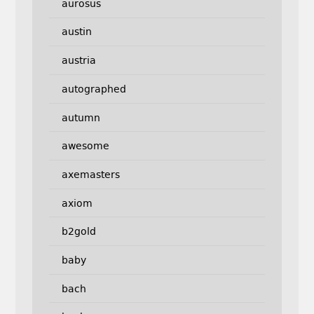
aurosus
austin
austria
autographed
autumn
awesome
axemasters
axiom
b2gold
baby
bach