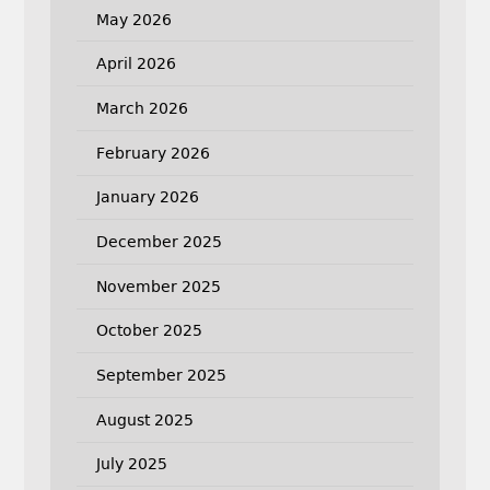
May 2026
April 2026
March 2026
February 2026
January 2026
December 2025
November 2025
October 2025
September 2025
August 2025
July 2025