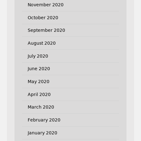
November 2020
October 2020
September 2020
August 2020
July 2020
June 2020
May 2020
April 2020
March 2020
February 2020
January 2020