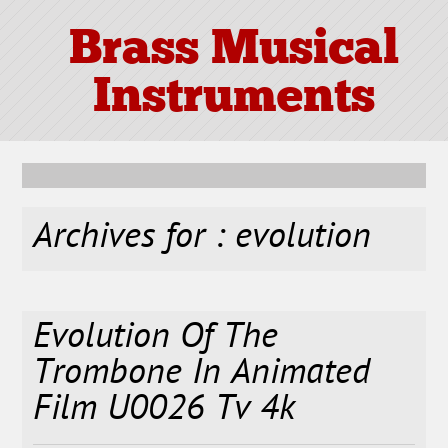
Brass Musical
Instruments
Archives for : evolution
Evolution Of The
Trombone In Animated
Film U0026 Tv 4k