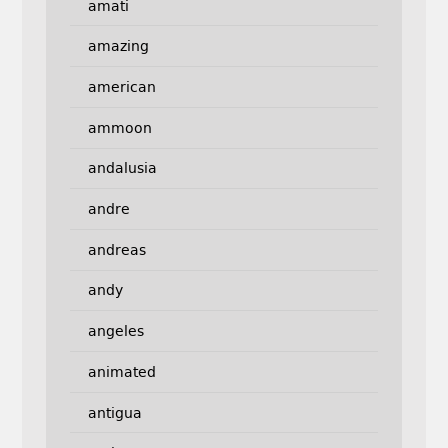
amati
amazing
american
ammoon
andalusia
andre
andreas
andy
angeles
animated
antigua