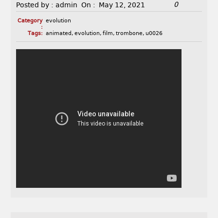
0
Posted by :
admin
On :
May 12, 2021
Category
evolution
:
Tags:
animated
,
evolution
,
film
,
trombone
,
u0026