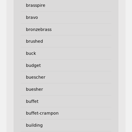
brasspire
bravo
bronzebrass
brushed
buck
budget
buescher
buesher
buffet
buffet-crampon
building