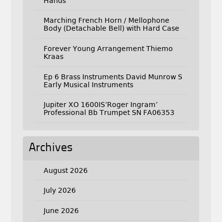
Hands
Marching French Horn / Mellophone
Body (Detachable Bell) with Hard Case
Forever Young Arrangement Thiemo
Kraas
Ep 6 Brass Instruments David Munrow S
Early Musical Instruments
Jupiter XO 1600IS’Roger Ingram’
Professional Bb Trumpet SN FA06353
Archives
August 2026
July 2026
June 2026