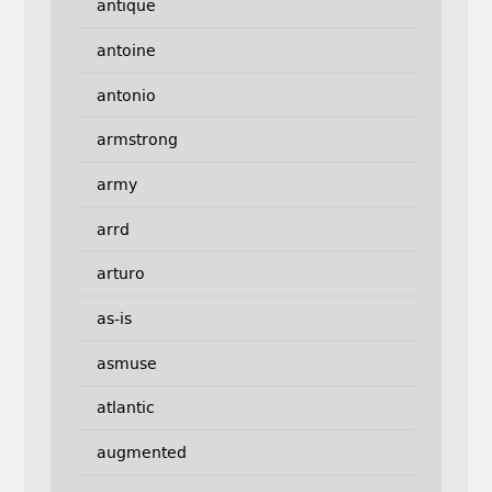
antique
antoine
antonio
armstrong
army
arrd
arturo
as-is
asmuse
atlantic
augmented