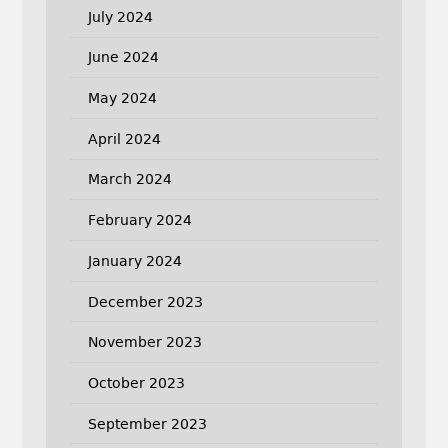
July 2024
June 2024
May 2024
April 2024
March 2024
February 2024
January 2024
December 2023
November 2023
October 2023
September 2023