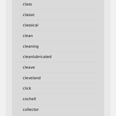
class
classic
classical
clean
cleaning
cleanlubricated
cleave
cleveland
click
cochell
collector