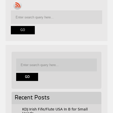
Recent Posts
KDJ Irish Fife/Flute USA In B for Small