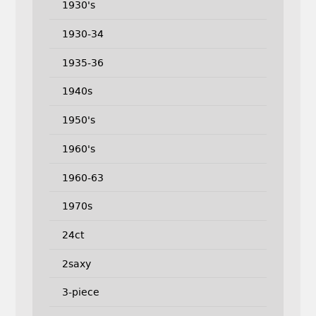
1930's
1930-34
1935-36
1940s
1950's
1960's
1960-63
1970s
24ct
2saxy
3-piece