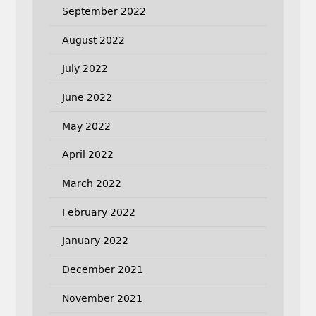
September 2022
August 2022
July 2022
June 2022
May 2022
April 2022
March 2022
February 2022
January 2022
December 2021
November 2021