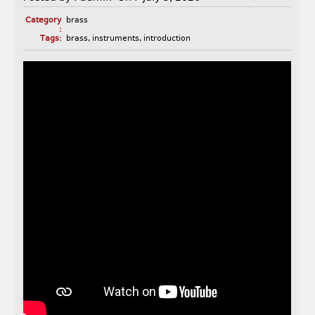
Category
brass
:
Tags:
brass
,
instruments
,
introduction