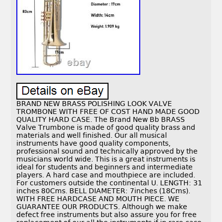
BRAND NEW BRASS POLISHING LOOK VALVE
TROMBONE WITH FREE OF COST HAND MADE GOOD
QUALITY HARD CASE. The Brand New Bb BRASS
Valve Trumbone is made of good quality brass and
materials and well finished. Our all musical
instruments have good quality components,
professional sound and technically approved by the
musicians world wide. This is a great instruments is
ideal for students and beginners and intermediate
players. A hard case and mouthpiece are included.
For customers outside the continental U. LENGTH: 31
inches 80Cms. BELL DIAMETER: 7inches (18Cms).
WITH FREE HARDCASE AND MOUTH PIECE. WE
GUARANTEE OUR PRODUCTS. Although we make
defect free instruments but also assure you for free