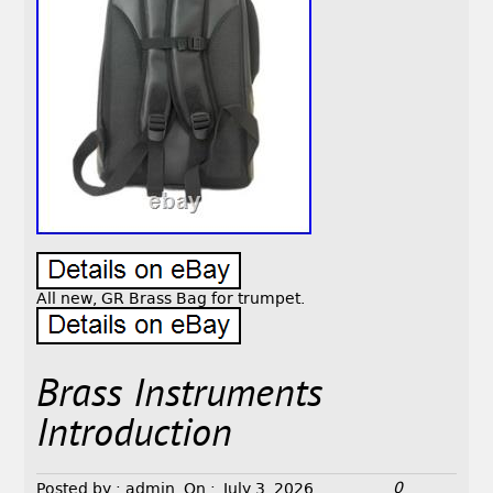
All new, GR Brass Bag for trumpet.
Brass Instruments
Introduction
0
Posted by :
admin
On :
July 3, 2026