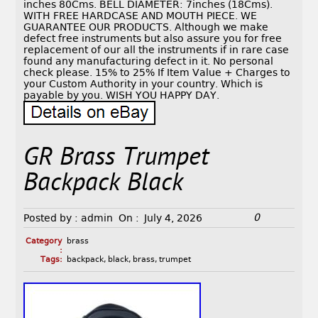
inches 80Cms. BELL DIAMETER: 7inches (18Cms).
WITH FREE HARDCASE AND MOUTH PIECE. WE
GUARANTEE OUR PRODUCTS. Although we make
defect free instruments but also assure you for free
replacement of our all the instruments if in rare case
found any manufacturing defect in it. No personal
check please. 15% to 25% If Item Value + Charges to
your Custom Authority in your country. Which is
payable by you. WISH YOU HAPPY DAY.
GR Brass Trumpet
Backpack Black
0
Posted by :
admin
On :
July 4, 2026
Category
brass
:
Tags:
backpack
,
black
,
brass
,
trumpet