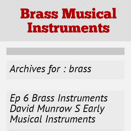
Brass Musical
Instruments
Archives for : brass
Ep 6 Brass Instruments
David Munrow S Early
Musical Instruments