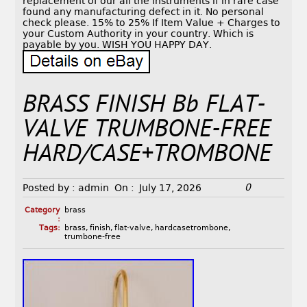
replacement of our all the instruments if in rare case
found any manufacturing defect in it. No personal
check please. 15% to 25% If Item Value + Charges to
your Custom Authority in your country. Which is
payable by you. WISH YOU HAPPY DAY.
BRASS FINISH Bb FLAT-
VALVE TRUMBONE-FREE
HARD/CASE+TROMBONE
0
Posted by :
admin
On :
July 17, 2026
Category
brass
:
Tags:
brass
,
finish
,
flat-valve
,
hardcasetrombone
,
trumbone-free