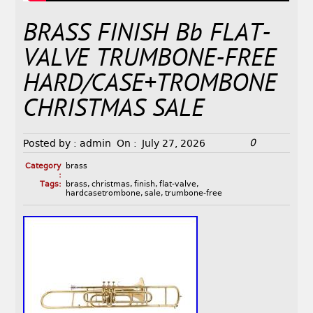
BRASS FINISH Bb FLAT-
VALVE TRUMBONE-FREE
HARD/CASE+TROMBONE
CHRISTMAS SALE
0
Posted by :
admin
On :
July 27, 2026
Category
brass
:
Tags:
brass
,
christmas
,
finish
,
flat-valve
,
hardcasetrombone
,
sale
,
trumbone-free