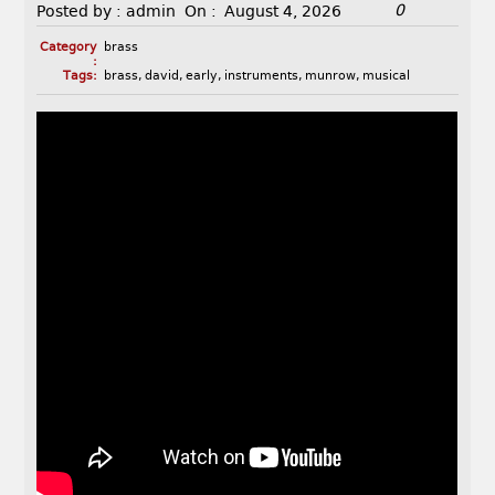
0
Posted by :
admin
On :
August 4, 2026
Category
brass
:
Tags:
brass
,
david
,
early
,
instruments
,
munrow
,
musical