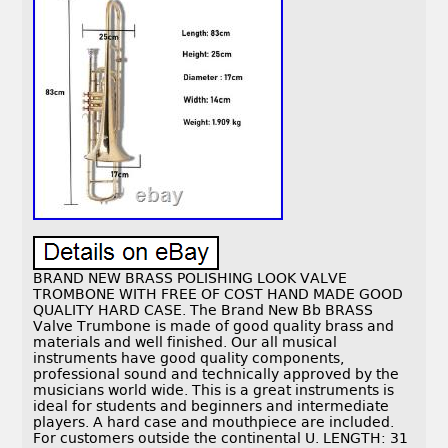
BRAND NEW BRASS POLISHING LOOK VALVE
TROMBONE WITH FREE OF COST HAND MADE GOOD
QUALITY HARD CASE. The Brand New Bb BRASS
Valve Trumbone is made of good quality brass and
materials and well finished. Our all musical
instruments have good quality components,
professional sound and technically approved by the
musicians world wide. This is a great instruments is
ideal for students and beginners and intermediate
players. A hard case and mouthpiece are included.
For customers outside the continental U. LENGTH: 31