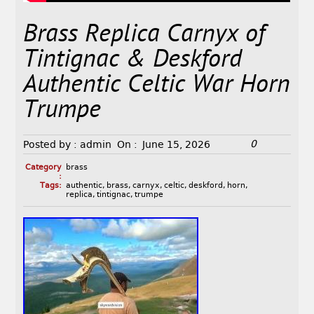
Brass Replica Carnyx of
Tintignac & Deskford
Authentic Celtic War Horn
Trumpe
0
Posted by :
admin
On :
June 15, 2026
Category
brass
:
Tags:
authentic
,
brass
,
carnyx
,
celtic
,
deskford
,
horn
,
replica
,
tintignac
,
trumpe