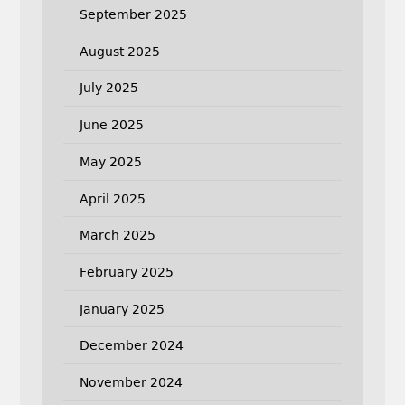
September 2025
August 2025
July 2025
June 2025
May 2025
April 2025
March 2025
February 2025
January 2025
December 2024
November 2024