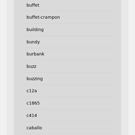
buffet
buffet-crampon
building
bundy
burbank
buzz
buzzing
c12a
c1865
c414
caballo