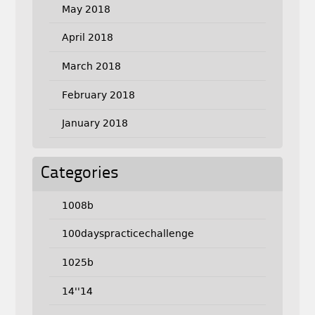
May 2018
April 2018
March 2018
February 2018
January 2018
Categories
1008b
100dayspracticechallenge
1025b
14''14