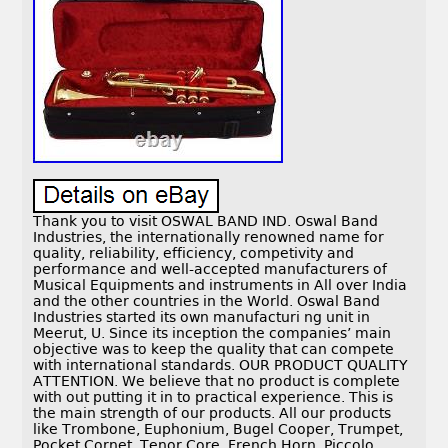
Thank you to visit OSWAL BAND IND. Oswal Band
Industries, the internationally renowned name for
quality, reliability, efficiency, competivity and
performance and well-accepted manufacturers of
Musical Equipments and instruments in All over India
and the other countries in the World. Oswal Band
Industries started its own manufacturi ng unit in
Meerut, U. Since its inception the companies’ main
objective was to keep the quality that can compete
with international standards. OUR PRODUCT QUALITY
ATTENTION. We believe that no product is complete
with out putting it in to practical experience. This is
the main strength of our products. All our products
like Trombone, Euphonium, Bugel Cooper, Trumpet,
Pocket Cornet, Tenor Core, French Horn, Piccolo