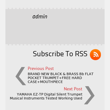
a
w
m
h
c
it
ai
a
e
t
l
r
admin
b
e
e
o
r
o
k
Subscribe To RSS
Previous Post
BRAND NEW BLACK & BRASS Bb FLAT
POCKET TRUMPET+FREE HARD
CASE+MOUTHPIECE
Next Post
YAMAHA EZ-TP Digital Silent Trumpet
Musical Instruments Tested Working Used