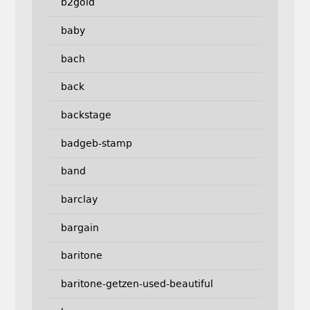
b2gold
baby
bach
back
backstage
badgeb-stamp
band
barclay
bargain
baritone
baritone-getzen-used-beautiful