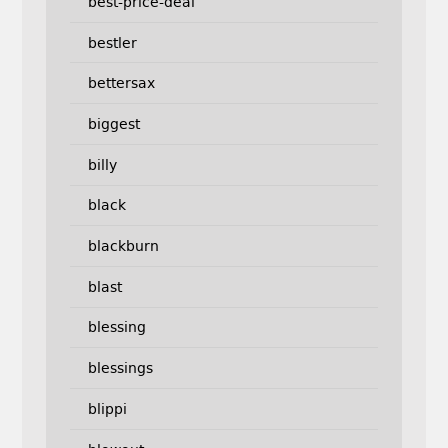
best-price-deal
bestler
bettersax
biggest
billy
black
blackburn
blast
blessing
blessings
blippi