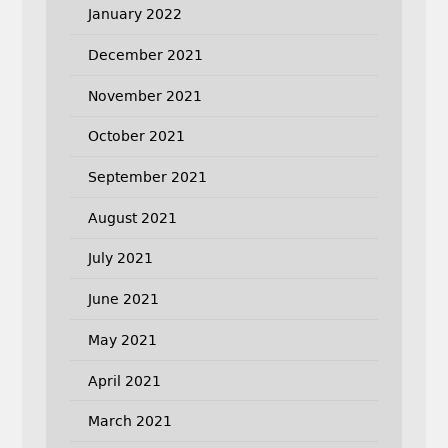
January 2022
December 2021
November 2021
October 2021
September 2021
August 2021
July 2021
June 2021
May 2021
April 2021
March 2021