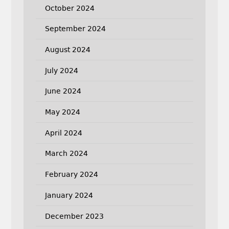
October 2024
September 2024
August 2024
July 2024
June 2024
May 2024
April 2024
March 2024
February 2024
January 2024
December 2023