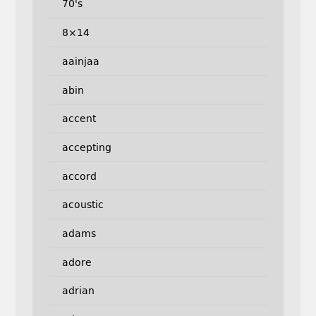
70's
8×14
aainjaa
abin
accent
accepting
accord
acoustic
adams
adore
adrian