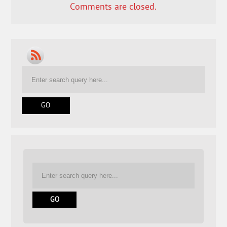
Comments are closed.