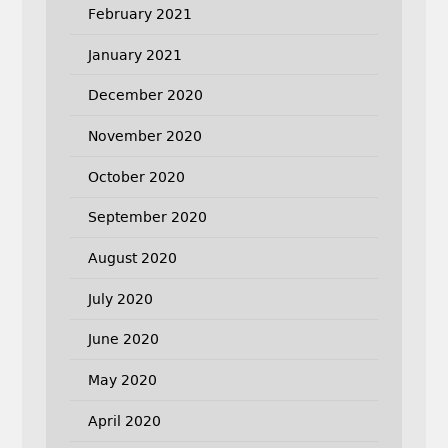
February 2021
January 2021
December 2020
November 2020
October 2020
September 2020
August 2020
July 2020
June 2020
May 2020
April 2020