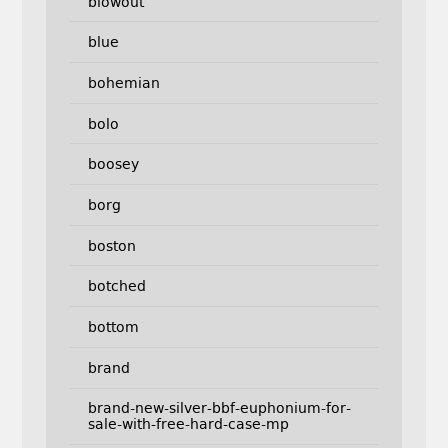
blowout
blue
bohemian
bolo
boosey
borg
boston
botched
bottom
brand
brand-new-silver-bbf-euphonium-for-
sale-with-free-hard-case-mp