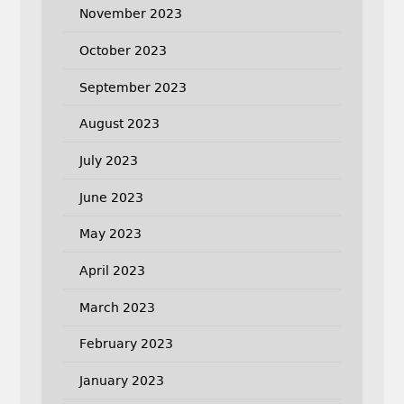
November 2023
October 2023
September 2023
August 2023
July 2023
June 2023
May 2023
April 2023
March 2023
February 2023
January 2023