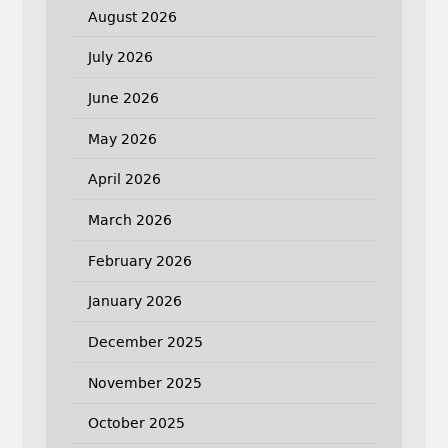
August 2026
July 2026
June 2026
May 2026
April 2026
March 2026
February 2026
January 2026
December 2025
November 2025
October 2025