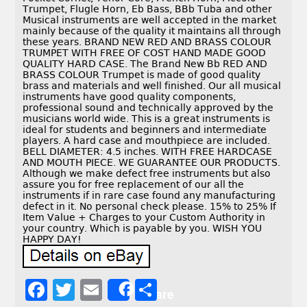
Trumpet, Flugle Horn, Eb Bass, BBb Tuba and other
Musical instruments are well accepted in the market
mainly because of the quality it maintains all through
these years. BRAND NEW RED AND BRASS COLOUR
TRUMPET WITH FREE OF COST HAND MADE GOOD
QUALITY HARD CASE. The Brand New Bb RED AND
BRASS COLOUR Trumpet is made of good quality
brass and materials and well finished. Our all musical
instruments have good quality components,
professional sound and technically approved by the
musicians world wide. This is a great instruments is
ideal for students and beginners and intermediate
players. A hard case and mouthpiece are included.
BELL DIAMETER: 4.5 inches. WITH FREE HARDCASE
AND MOUTH PIECE. WE GUARANTEE OUR PRODUCTS.
Although we make defect free instruments but also
assure you for free replacement of our all the
instruments if in rare case found any manufacturing
defect in it. No personal check please. 15% to 25% If
Item Value + Charges to your Custom Authority in
your country. Which is payable by you. WISH YOU
HAPPY DAY!
F
T
E
S
Share