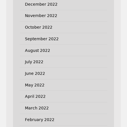
December 2022
November 2022
October 2022
September 2022
August 2022
July 2022
June 2022
May 2022
April 2022
March 2022
February 2022