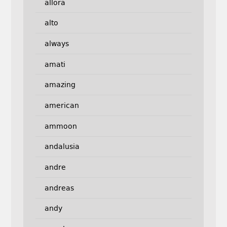
allora
alto
always
amati
amazing
american
ammoon
andalusia
andre
andreas
andy