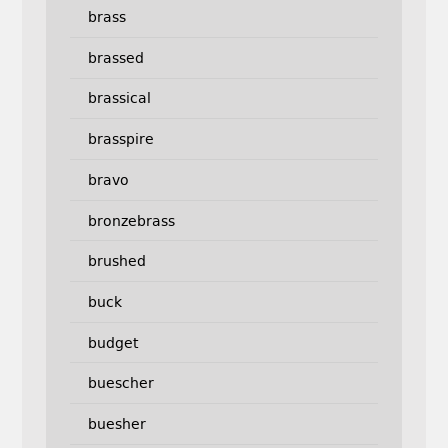
brass
brassed
brassical
brasspire
bravo
bronzebrass
brushed
buck
budget
buescher
buesher