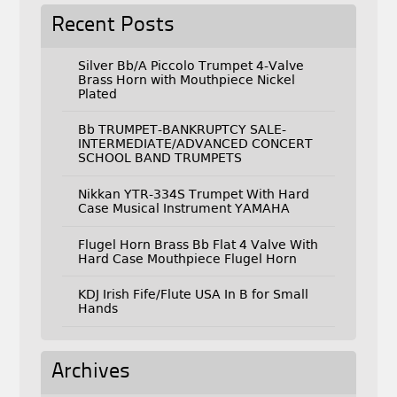
Recent Posts
Silver Bb/A Piccolo Trumpet 4-Valve
Brass Horn with Mouthpiece Nickel
Plated
Bb TRUMPET-BANKRUPTCY SALE-
INTERMEDIATE/ADVANCED CONCERT
SCHOOL BAND TRUMPETS
Nikkan YTR-334S Trumpet With Hard
Case Musical Instrument YAMAHA
Flugel Horn Brass Bb Flat 4 Valve With
Hard Case Mouthpiece Flugel Horn
KDJ Irish Fife/Flute USA In B for Small
Hands
Archives