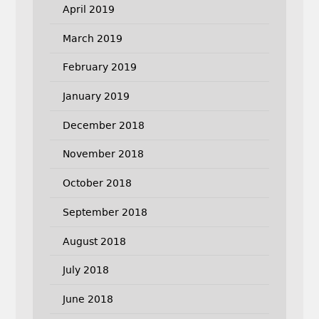
April 2019
March 2019
February 2019
January 2019
December 2018
November 2018
October 2018
September 2018
August 2018
July 2018
June 2018