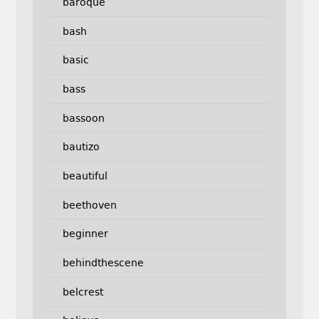
baroque
bash
basic
bass
bassoon
bautizo
beautiful
beethoven
beginner
behindthescene
belcrest