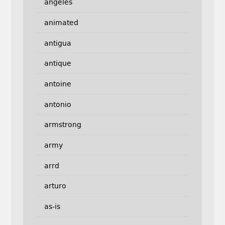
angeles
animated
antigua
antique
antoine
antonio
armstrong
army
arrd
arturo
as-is