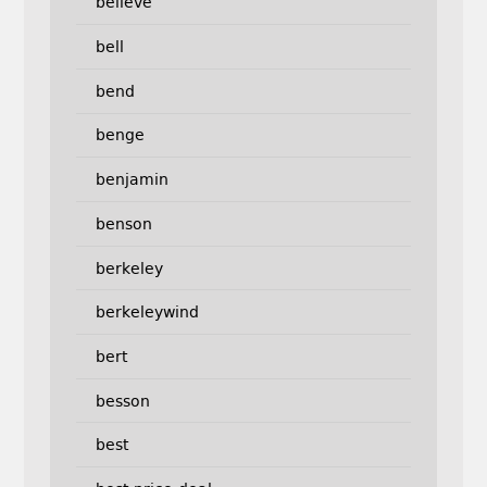
believe
bell
bend
benge
benjamin
benson
berkeley
berkeleywind
bert
besson
best