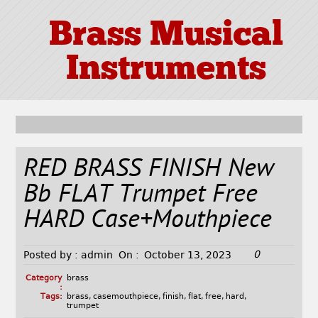
Brass Musical
Instruments
RED BRASS FINISH New
Bb FLAT Trumpet Free
HARD Case+Mouthpiece
0
Posted by :
admin
On :
October 13, 2023
Category
brass
:
Tags:
brass
,
casemouthpiece
,
finish
,
flat
,
free
,
hard
,
trumpet