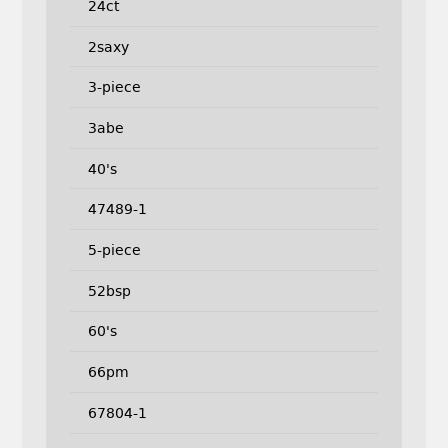
24ct
2saxy
3-piece
3abe
40's
47489-1
5-piece
52bsp
60's
66pm
67804-1