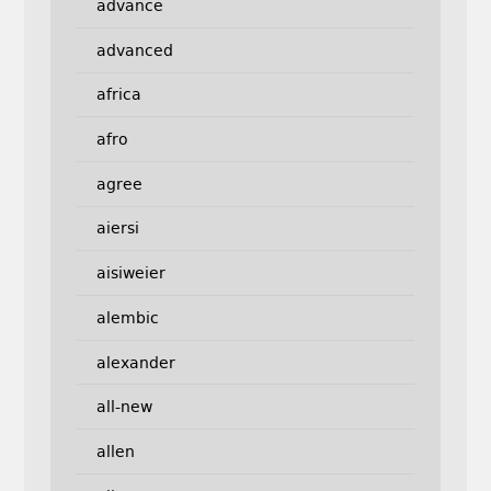
advance
advanced
africa
afro
agree
aiersi
aisiweier
alembic
alexander
all-new
allen