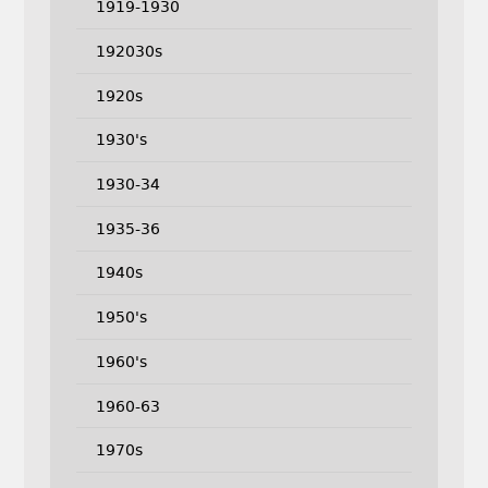
1919-1930
192030s
1920s
1930's
1930-34
1935-36
1940s
1950's
1960's
1960-63
1970s