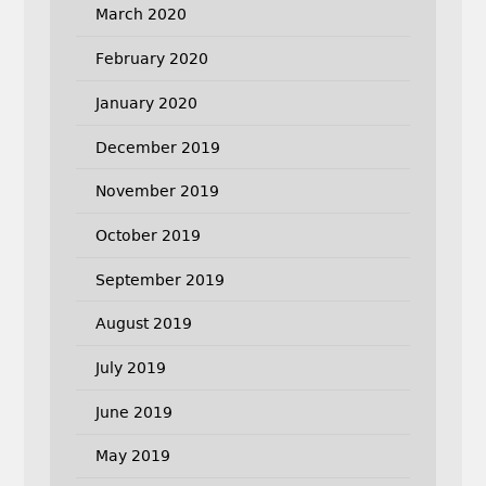
March 2020
February 2020
January 2020
December 2019
November 2019
October 2019
September 2019
August 2019
July 2019
June 2019
May 2019