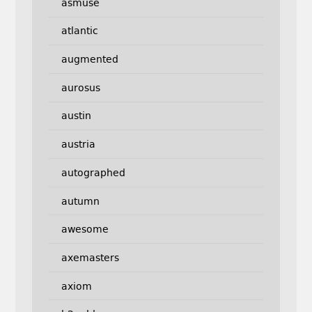
asmuse
atlantic
augmented
aurosus
austin
austria
autographed
autumn
awesome
axemasters
axiom