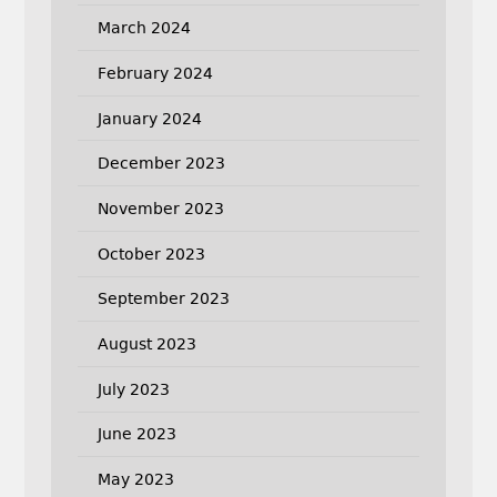
March 2024
February 2024
January 2024
December 2023
November 2023
October 2023
September 2023
August 2023
July 2023
June 2023
May 2023