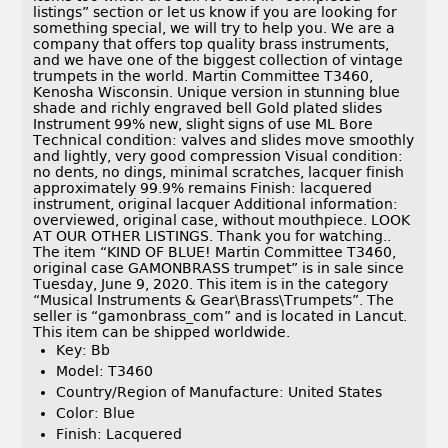
listings” section or let us know if you are looking for
something special, we will try to help you. We are a
company that offers top quality brass instruments,
and we have one of the biggest collection of vintage
trumpets in the world. Martin Committee T3460,
Kenosha Wisconsin. Unique version in stunning blue
shade and richly engraved bell Gold plated slides
Instrument 99% new, slight signs of use ML Bore
Technical condition: valves and slides move smoothly
and lightly, very good compression Visual condition:
no dents, no dings, minimal scratches, lacquer finish
approximately 99.9% remains Finish: lacquered
instrument, original lacquer Additional information:
overviewed, original case, without mouthpiece. LOOK
AT OUR OTHER LISTINGS. Thank you for watching..
The item “KIND OF BLUE! Martin Committee T3460,
original case GAMONBRASS trumpet” is in sale since
Tuesday, June 9, 2020. This item is in the category
“Musical Instruments & Gear\Brass\Trumpets”. The
seller is “gamonbrass_com” and is located in Lancut.
This item can be shipped worldwide.
Key: Bb
Model: T3460
Country/Region of Manufacture: United States
Color: Blue
Finish: Lacquered