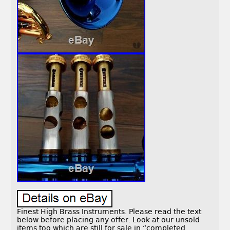
Finest High Brass Instruments. Please read the text
below before placing any offer. Look at our unsold
items too which are still for sale in “completed