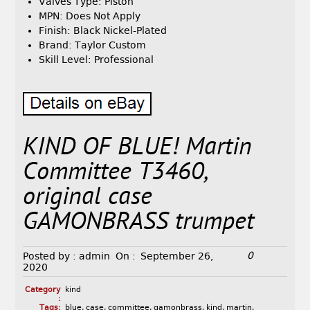
Valves Type: Piston
MPN: Does Not Apply
Finish: Black Nickel-Plated
Brand: Taylor Custom
Skill Level: Professional
KIND OF BLUE! Martin
Committee T3460,
original case
GAMONBRASS trumpet
0
Posted by :
admin
On :
September 26,
2020
Category
kind
:
Tags:
blue
,
case
,
committee
,
gamonbrass
,
kind
,
martin
,