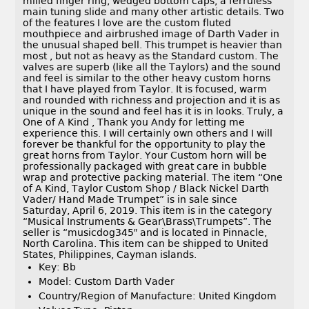
milled finger ring, wedged bottom caps, a ferruless
main tuning slide and many other artistic details. Two
of the features I love are the custom fluted
mouthpiece and airbrushed image of Darth Vader in
the unusual shaped bell. This trumpet is heavier than
most , but not as heavy as the Standard custom. The
valves are superb (like all the Taylors) and the sound
and feel is similar to the other heavy custom horns
that I have played from Taylor. It is focused, warm
and rounded with richness and projection and it is as
unique in the sound and feel has it is in looks. Truly, a
One of A Kind , Thank you Andy for letting me
experience this. I will certainly own others and I will
forever be thankful for the opportunity to play the
great horns from Taylor. Your Custom horn will be
professionally packaged with great care in bubble
wrap and protective packing material. The item “One
of A Kind, Taylor Custom Shop / Black Nickel Darth
Vader/ Hand Made Trumpet” is in sale since
Saturday, April 6, 2019. This item is in the category
“Musical Instruments & Gear\Brass\Trumpets”. The
seller is “musicdog345″ and is located in Pinnacle,
North Carolina. This item can be shipped to United
States, Philippines, Cayman islands.
Key: Bb
Model: Custom Darth Vader
Country/Region of Manufacture: United Kingdom