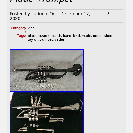
0
Posted by :
admin
On :
December 12,
2020
Category
kind
:
Tags:
black
,
custom
,
darth
,
hand
,
kind
,
made
,
nickel
,
shop
,
taylor
,
trumpet
,
vader