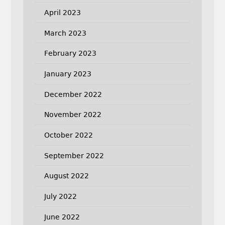
April 2023
March 2023
February 2023
January 2023
December 2022
November 2022
October 2022
September 2022
August 2022
July 2022
June 2022