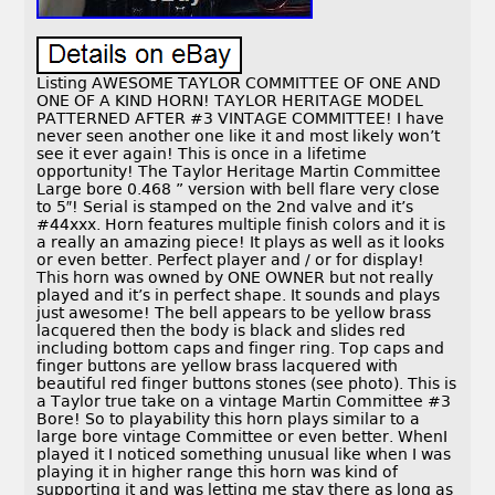
Listing AWESOME TAYLOR COMMITTEE OF ONE AND
ONE OF A KIND HORN! TAYLOR HERITAGE MODEL
PATTERNED AFTER #3 VINTAGE COMMITTEE! I have
never seen another one like it and most likely won’t
see it ever again! This is once in a lifetime
opportunity! The Taylor Heritage Martin Committee
Large bore 0.468 ” version with bell flare very close
to 5″! Serial is stamped on the 2nd valve and it’s
#44xxx. Horn features multiple finish colors and it is
a really an amazing piece! It plays as well as it looks
or even better. Perfect player and / or for display!
This horn was owned by ONE OWNER but not really
played and it’s in perfect shape. It sounds and plays
just awesome! The bell appears to be yellow brass
lacquered then the body is black and slides red
including bottom caps and finger ring. Top caps and
finger buttons are yellow brass lacquered with
beautiful red finger buttons stones (see photo). This is
a Taylor true take on a vintage Martin Committee #3
Bore! So to playability this horn plays similar to a
large bore vintage Committee or even better. WhenI
played it I noticed something unusual like when I was
playing it in higher range this horn was kind of
supporting it and was letting me stay there as long as