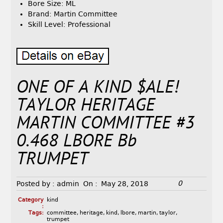
Bore Size: ML
Brand: Martin Committee
Skill Level: Professional
ONE OF A KIND $ALE!
TAYLOR HERITAGE
MARTIN COMMITTEE #3
0.468 LBORE Bb
TRUMPET
0
Posted by :
admin
On :
May 28, 2018
Category
kind
:
Tags:
committee
,
heritage
,
kind
,
lbore
,
martin
,
taylor
,
trumpet