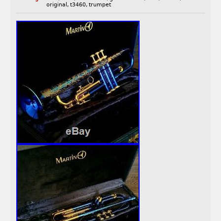
original
,
t3460
,
trumpet