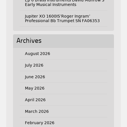
Ep 6 Brass Instruments David Munrow S
Early Musical Instruments
Jupiter XO 1600IS’Roger Ingram’
Professional Bb Trumpet SN FA06353
Archives
August 2026
July 2026
June 2026
May 2026
April 2026
March 2026
February 2026