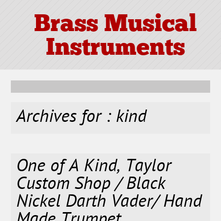
Brass Musical
Instruments
Archives for : kind
One of A Kind, Taylor
Custom Shop / Black
Nickel Darth Vader/ Hand
Made Trumpet