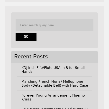
Recent Posts
KDJ Irish Fife/Flute USA In B for Small
Hands
Marching French Horn / Mellophone
Body (Detachable Bell) with Hard Case
Forever Young Arrangement Thiemo
Kraas