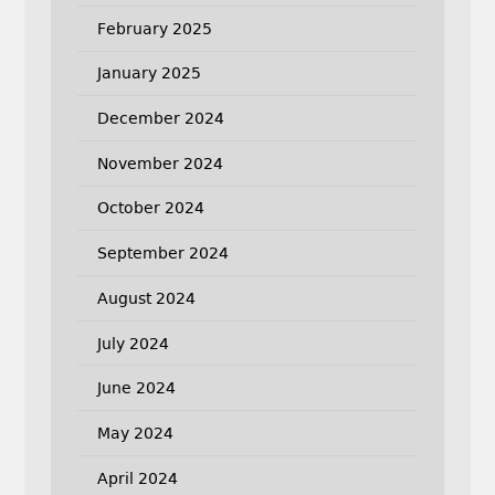
February 2025
January 2025
December 2024
November 2024
October 2024
September 2024
August 2024
July 2024
June 2024
May 2024
April 2024