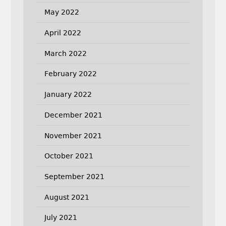
May 2022
April 2022
March 2022
February 2022
January 2022
December 2021
November 2021
October 2021
September 2021
August 2021
July 2021