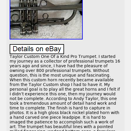
Taylor Custom One Of a Kind Pro Trumpet. I started
my journey as a collector of professional trumpets 16
years ago and since, I have had the pleasure of
owning over 800 professional trumpets. Without
question, this is the most unique and fascinating.
When this custom horn recently became available
from the Taylor Custom shop I had to have it. My
personal goal is to play all the great horns and I felt if
I didn’t experience this one, then my journey would
not be complete. According to Andy Taylor, this one
took a tremendous amount of detail hand work and
time to complete. The finish is hard to capture in
photos. It is a high gloss black nickel plated horn with
a hand carved one piece leadpipe. It is hard to
imaged the patience to accomplish such a work of
art. The trumpet has beautiful lines with a pointed