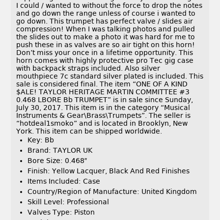
I could / wanted to without the force to drop the notes
and go down the range unless of course i wanted to
go down. This trumpet has perfect valve / slides air
compression! When I was talking photos and pulled
the slides out to make a photo it was hard for me to
push these in as valves are so air tight on this horn!
Don’t miss your once in a lifetime opportunity. This
horn comes with highly protective pro Tec gig case
with backpack straps included. Also silver
mouthpiece 7c standard silver plated is included. This
sale is considered final. The item “ONE OF A KIND
$ALE! TAYLOR HERITAGE MARTIN COMMITTEE #3
0.468 LBORE Bb TRUMPET” is in sale since Sunday,
July 30, 2017. This item is in the category “Musical
Instruments & Gear\Brass\Trumpets”. The seller is
“hotdeal1smoko” and is located in Brooklyn, New
York. This item can be shipped worldwide.
Key: Bb
Brand: TAYLOR UK
Bore Size: 0.468″
Finish: Yellow Lacquer, Black And Red Finishes
Items Included: Case
Country/Region of Manufacture: United Kingdom
Skill Level: Professional
Valves Type: Piston