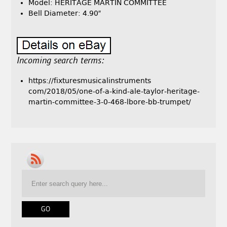
Model: HERITAGE MARTIN COMMITTEE
Bell Diameter: 4.90″
Incoming search terms:
https://fixturesmusicalinstruments
com/2018/05/one-of-a-kind-ale-taylor-heritage-
martin-committee-3-0-468-lbore-bb-trumpet/