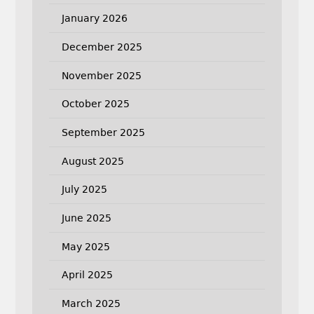
January 2026
December 2025
November 2025
October 2025
September 2025
August 2025
July 2025
June 2025
May 2025
April 2025
March 2025