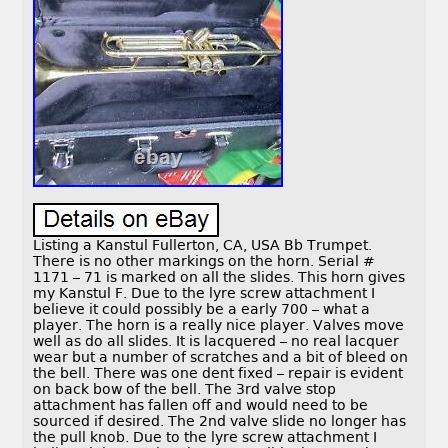
Listing a Kanstul Fullerton, CA, USA Bb Trumpet.
There is no other markings on the horn. Serial #
1171 – 71 is marked on all the slides. This horn gives
my Kanstul F. Due to the lyre screw attachment I
believe it could possibly be a early 700 – what a
player. The horn is a really nice player. Valves move
well as do all slides. It is lacquered – no real lacquer
wear but a number of scratches and a bit of bleed on
the bell. There was one dent fixed – repair is evident
on back bow of the bell. The 3rd valve stop
attachment has fallen off and would need to be
sourced if desired. The 2nd valve slide no longer has
the pull knob. Due to the lyre screw attachment I