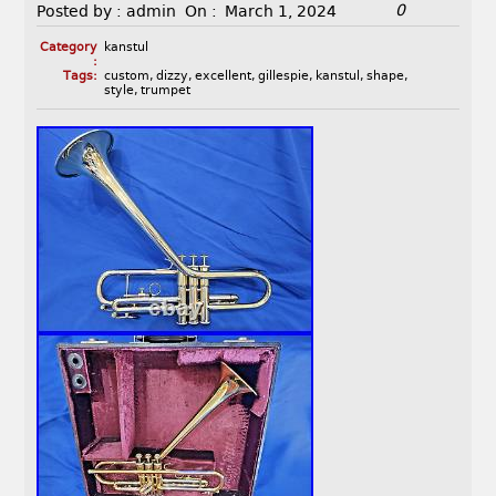
0
Posted by :
admin
On :
March 1, 2024
Category
kanstul
:
Tags:
custom
,
dizzy
,
excellent
,
gillespie
,
kanstul
,
shape
,
style
,
trumpet