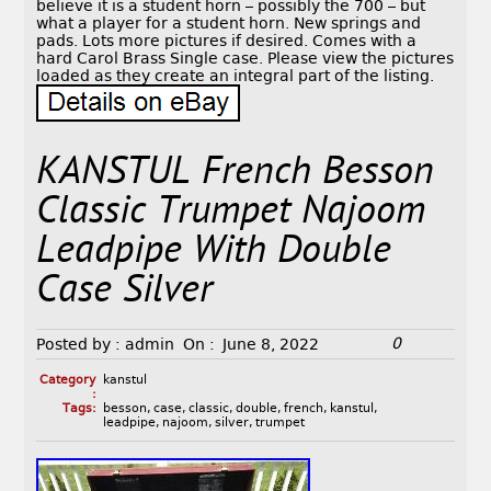
believe it is a student horn – possibly the 700 – but
what a player for a student horn. New springs and
pads. Lots more pictures if desired. Comes with a
hard Carol Brass Single case. Please view the pictures
loaded as they create an integral part of the listing.
KANSTUL French Besson
Classic Trumpet Najoom
Leadpipe With Double
Case Silver
0
Posted by :
admin
On :
June 8, 2022
Category
kanstul
:
Tags:
besson
,
case
,
classic
,
double
,
french
,
kanstul
,
leadpipe
,
najoom
,
silver
,
trumpet