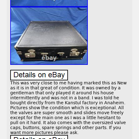
This was very close to me having marked this as New
as it is in that great of condition. It was owned by a
gentleman that only played it around his house
intermittently and was not in a band. I was told he
bought directly from the Kanstul factory in Anaheim.
Pictures show the condition which is exceptional. All
the valves are super smooth and slides move freely
except for the main one as I was a little hesitant to
pull on it hard. It also comes with the oversized valve
caps, buttons, spare springs and other parts. If you
want more pictures please ask.