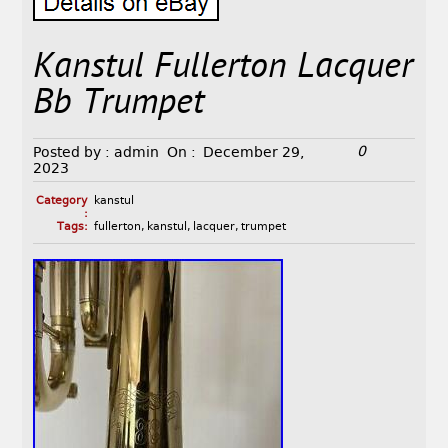
Kanstul Fullerton Lacquer
Bb Trumpet
0
Posted by :
admin
On :
December 29,
2023
Category
kanstul
:
Tags:
fullerton
,
kanstul
,
lacquer
,
trumpet