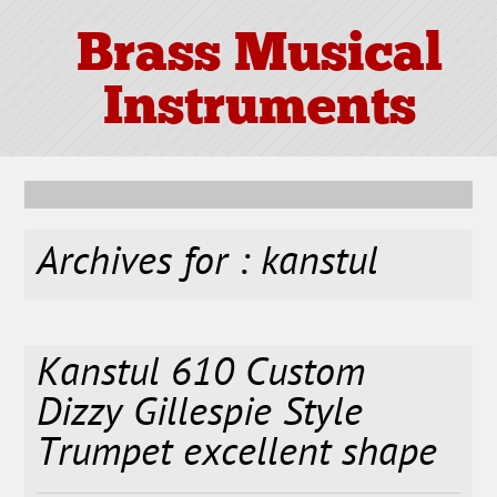
Brass Musical
Instruments
Archives for : kanstul
Kanstul 610 Custom
Dizzy Gillespie Style
Trumpet excellent shape