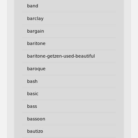
band
barclay
bargain
baritone
baritone-getzen-used-beautiful
baroque
bash
basic
bass
bassoon
bautizo