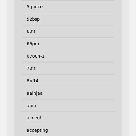
5-piece
52bsp
60's
66pm
67804-1
70's
8×14
aainjaa
abin
accent
accepting