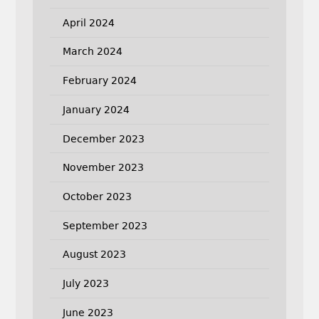
April 2024
March 2024
February 2024
January 2024
December 2023
November 2023
October 2023
September 2023
August 2023
July 2023
June 2023