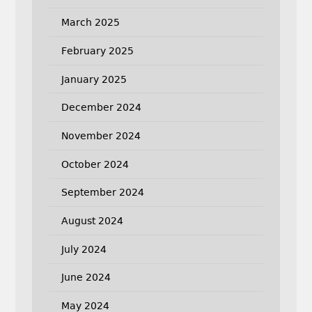
March 2025
February 2025
January 2025
December 2024
November 2024
October 2024
September 2024
August 2024
July 2024
June 2024
May 2024