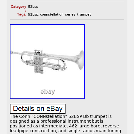
Category
52bsp
:
Tags:
52bsp
,
connstellation
,
series
,
trumpet
The Conn “CONNstellation” 52BSP Bb trumpet is
designed as a professional instrument but is
positioned as intermediate. 462 large bore, reverse
leadpipe construction, and single radius main tuning