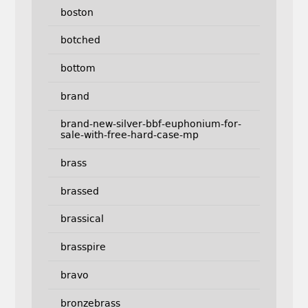
boston
botched
bottom
brand
brand-new-silver-bbf-euphonium-for-
sale-with-free-hard-case-mp
brass
brassed
brassical
brasspire
bravo
bronzebrass