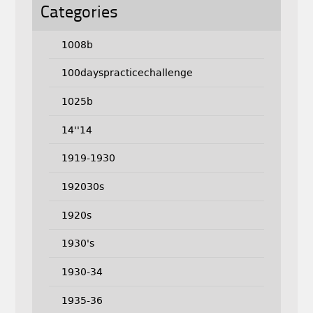
Categories
1008b
100dayspracticechallenge
1025b
14''14
1919-1930
192030s
1920s
1930's
1930-34
1935-36