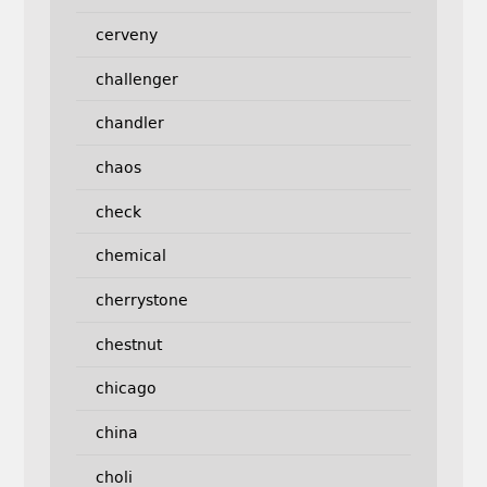
cerveny
challenger
chandler
chaos
check
chemical
cherrystone
chestnut
chicago
china
choli