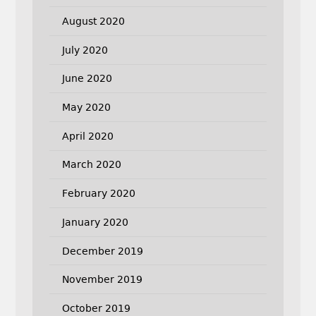
August 2020
July 2020
June 2020
May 2020
April 2020
March 2020
February 2020
January 2020
December 2019
November 2019
October 2019