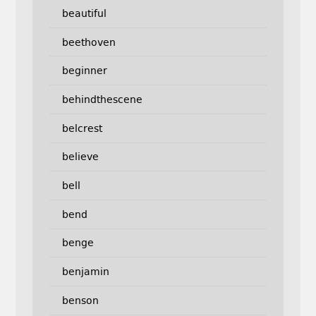
beautiful
beethoven
beginner
behindthescene
belcrest
believe
bell
bend
benge
benjamin
benson