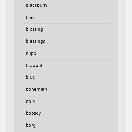
blackburn
blast
blessing
blessings
blippi
blowout
blue
bohemian
bolo
boosey
borg