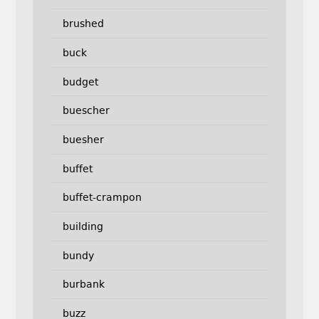
brushed
buck
budget
buescher
buesher
buffet
buffet-crampon
building
bundy
burbank
buzz