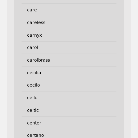
care
careless
carnyx
carol
carolbrass
cecilia
cecilo
cello
celtic
center
certano