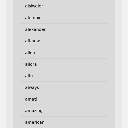
aisiweier
alembic
alexander
all-new
allen
allora
alto
always
amati
amazing
american