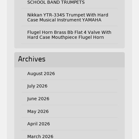
SCHOOL BAND TRUMPETS
Nikkan YTR-334S Trumpet With Hard
Case Musical Instrument YAMAHA
Flugel Horn Brass Bb Flat 4 Valve With
Hard Case Mouthpiece Flugel Horn
Archives
August 2026
July 2026
June 2026
May 2026
April 2026
March 2026