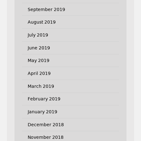
September 2019
August 2019
July 2019
June 2019
May 2019
April 2019
March 2019
February 2019
January 2019
December 2018
November 2018