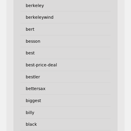
berkeley
berkeleywind
bert
besson
best
best-price-deal
bestler
bettersax
biggest
billy
black