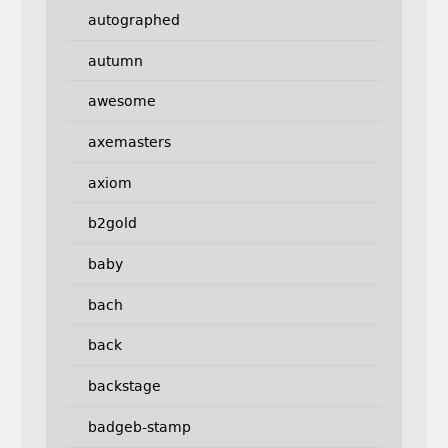
autographed
autumn
awesome
axemasters
axiom
b2gold
baby
bach
back
backstage
badgeb-stamp