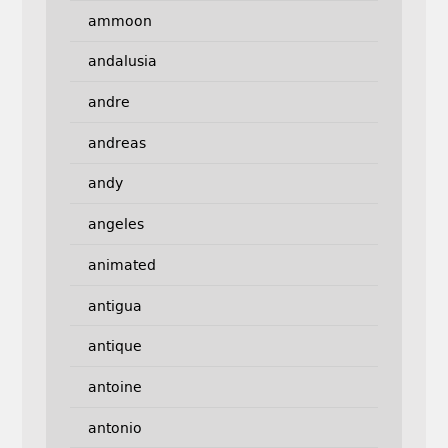
ammoon
andalusia
andre
andreas
andy
angeles
animated
antigua
antique
antoine
antonio