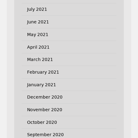
July 2021
June 2021
May 2021
April 2021
March 2021
February 2021
January 2021
December 2020
November 2020
October 2020
September 2020