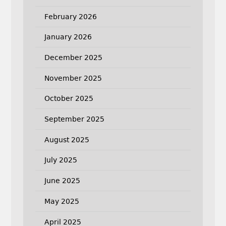
February 2026
January 2026
December 2025
November 2025
October 2025
September 2025
August 2025
July 2025
June 2025
May 2025
April 2025