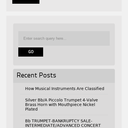
Recent Posts
How Musical Instruments Are Classified
Silver Bb/A Piccolo Trumpet 4-Valve
Brass Horn with Mouthpiece Nickel
Plated
Bb TRUMPET-BANKRUPTCY SALE-
INTERMEDIATE/ADVANCED CONCERT