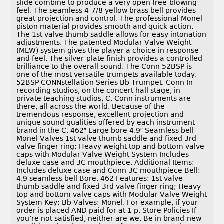
slide combine to produce a very open free-blowing
feel. The seamless 4-7/8 yellow brass bell provides
great projection and control. The professional Monel
piston material provides smooth and quick action.
The 1st valve thumb saddle allows for easy intonation
adjustments. The patented Modular Valve Weight
(MLW) system gives the player a choice in response
and feel. The silver-plate finish provides a controlled
brilliance to the overall sound. The Conn 52BSP is
one of the most versatile trumpets available today.
52BSP CONNstellation Series Bb Trumpet. Conn In
recording studios, on the concert hall stage, in
private teaching studios, C. Conn instruments are
there, all across the world. Because of the
tremendous response, excellent projection and
unique sound qualities offered by each instrument
brand in the C. 462″ Large bore 4.9″ Seamless bell
Monel Valves 1st valve thumb saddle and fixed 3rd
valve finger ring; Heavy weight top and bottom valve
caps with Modular Valve Weight System Includes
deluxe case and 3C mouthpiece. Additional Items:
Includes deluxe case and Conn 3C mouthpiece Bell:
4.9 seamless bell Bore. 462 Features: 1st valve
thumb saddle and fixed 3rd valve finger ring; Heavy
top and bottom valve caps with Modular Valve Weight
System Key: Bb Valves: Monel. For example, if your
order is placed AND paid for at 1 p. Store Policies If
you’re not satisfied, neither are we. Be in brand-new