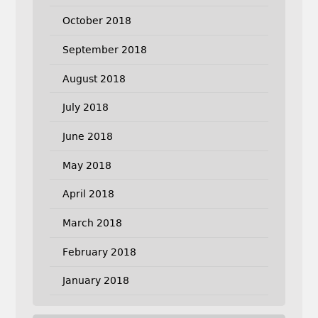
October 2018
September 2018
August 2018
July 2018
June 2018
May 2018
April 2018
March 2018
February 2018
January 2018