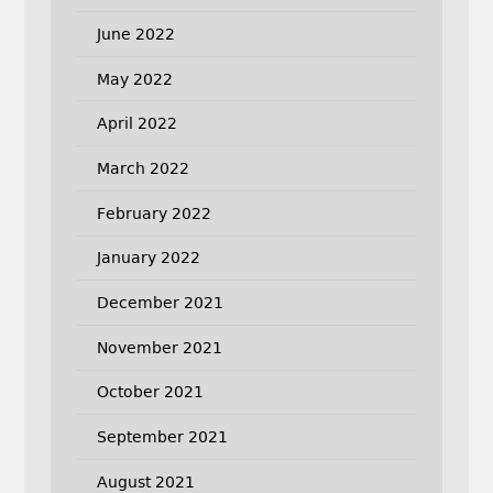
June 2022
May 2022
April 2022
March 2022
February 2022
January 2022
December 2021
November 2021
October 2021
September 2021
August 2021