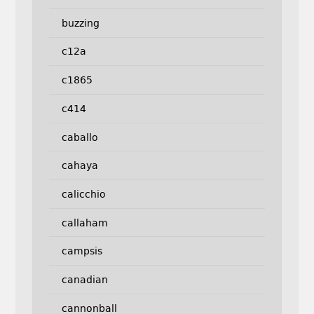
buzzing
c12a
c1865
c414
caballo
cahaya
calicchio
callaham
campsis
canadian
cannonball