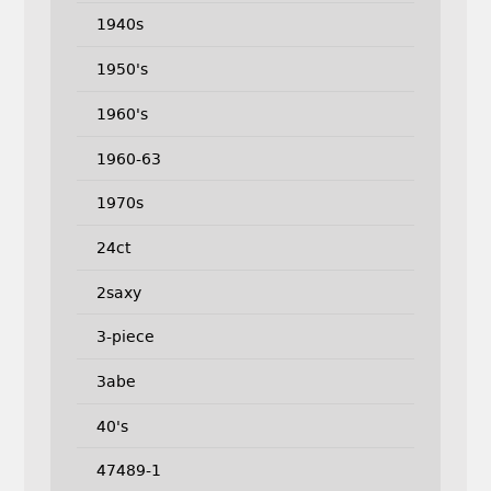
1940s
1950's
1960's
1960-63
1970s
24ct
2saxy
3-piece
3abe
40's
47489-1