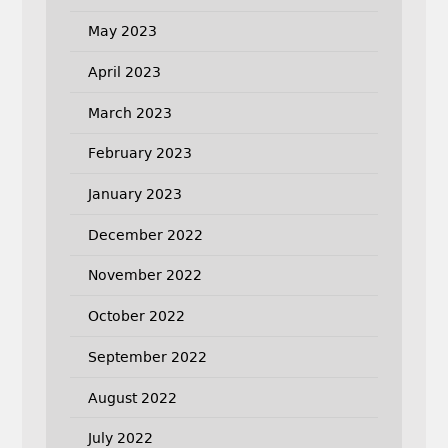
May 2023
April 2023
March 2023
February 2023
January 2023
December 2022
November 2022
October 2022
September 2022
August 2022
July 2022