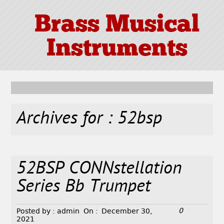
Brass Musical
Instruments
Archives for : 52bsp
52BSP CONNstellation
Series Bb Trumpet
0
Posted by :
admin
On :
December 30,
2021