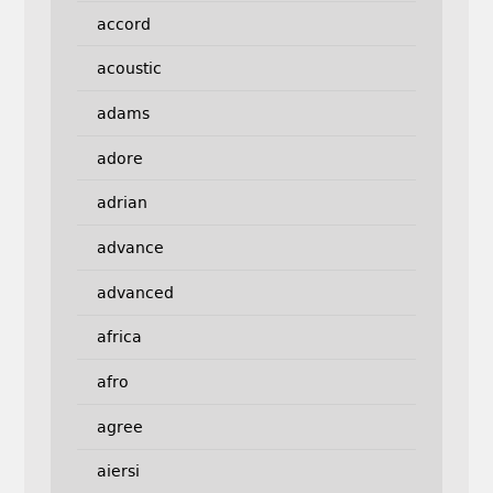
accord
acoustic
adams
adore
adrian
advance
advanced
africa
afro
agree
aiersi