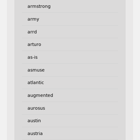
armstrong
army
arrd
arturo
as-is
asmuse
atlantic
augmented
aurosus
austin
austria