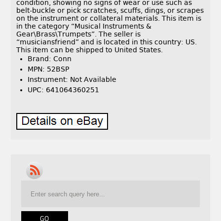
condition, showing no signs of wear or use such as
belt-buckle or pick scratches, scuffs, dings, or scrapes
on the instrument or collateral materials. This item is
in the category “Musical Instruments &
Gear\Brass\Trumpets”. The seller is
“musiciansfriend” and is located in this country: US.
This item can be shipped to United States.
Brand: Conn
MPN: 52BSP
Instrument: Not Available
UPC: 641064360251