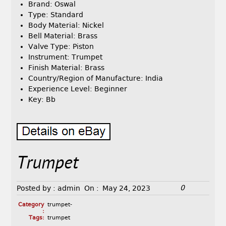
Brand: Oswal
Type: Standard
Body Material: Nickel
Bell Material: Brass
Valve Type: Piston
Instrument: Trumpet
Finish Material: Brass
Country/Region of Manufacture: India
Experience Level: Beginner
Key: Bb
Trumpet
0
Posted by :
admin
On :
May 24, 2023
Category
trumpet-
:
Tags:
trumpet