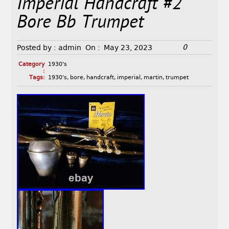
Imperial Handcraft #2
Bore Bb Trumpet
0
Posted by :
admin
On :
May 23, 2023
Category
1930's
:
Tags:
1930's
,
bore
,
handcraft
,
imperial
,
martin
,
trumpet