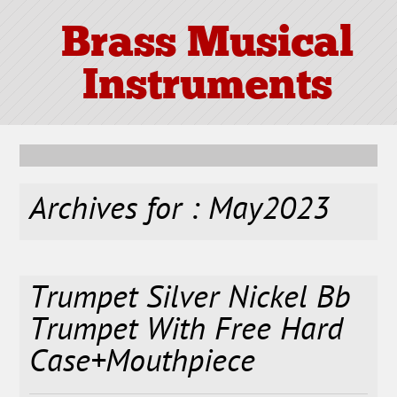
Brass Musical
Instruments
Archives for : May2023
Trumpet Silver Nickel Bb
Trumpet With Free Hard
Case+Mouthpiece