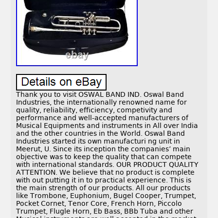
Thank you to visit OSWAL BAND IND. Oswal Band
Industries, the internationally renowned name for
quality, reliability, efficiency, competivity and
performance and well-accepted manufacturers of
Musical Equipments and instruments in All over India
and the other countries in the World. Oswal Band
Industries started its own manufacturi ng unit in
Meerut, U. Since its inception the companies’ main
objective was to keep the quality that can compete
with international standards. OUR PRODUCT QUALITY
ATTENTION. We believe that no product is complete
with out putting it in to practical experience. This is
the main strength of our products. All our products
like Trombone, Euphonium, Bugel Cooper, Trumpet,
Pocket Cornet, Tenor Core, French Horn, Piccolo
Trumpet, Flugle Horn, Eb Bass, BBb Tuba and other