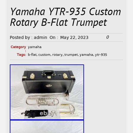
Yamaha YTR-935 Custom
Rotary B-Flat Trumpet
0
Posted by :
admin
On :
May 22, 2023
Category
yamaha
:
Tags:
b-flat
,
custom
,
rotary
,
trumpet
,
yamaha
,
ytr-935