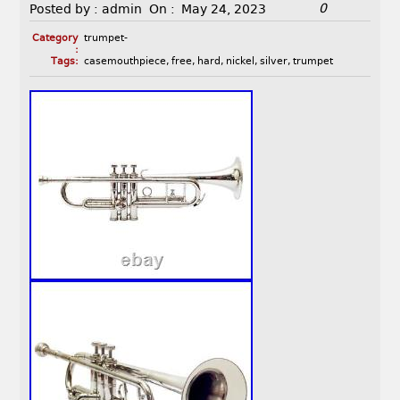
0
Posted by :
admin
On :
May 24, 2023
Category
trumpet-
:
Tags:
casemouthpiece
,
free
,
hard
,
nickel
,
silver
,
trumpet