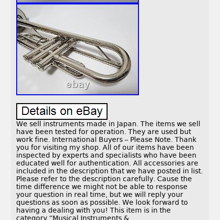
We sell instruments made in Japan. The items we sell
have been tested for operation. They are used but
work fine. International Buyers – Please Note. Thank
you for visiting my shop. All of our items have been
inspected by experts and specialists who have been
educated well for authentication. All accessories are
included in the description that we have posted in list.
Please refer to the description carefully. Cause the
time difference we might not be able to response
your question in real time, but we will reply your
questions as soon as possible. We look forward to
having a dealing with you! This item is in the
category “Musical Instruments &