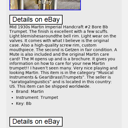
Mid 1930s Martin Imperial Handcraft #2 Bore Bb
Trumpet. The finish is excellent with a few scuffs.
Light blemishesaroundthe bell rim. Light wear on the
valves. It comes with what I believe is the original
case. Also a high-quality screw rim, custom
mouthpiece. The second is Getzen in fair condition. A
Mute is also included and the original Martin care
card! The M opens up and is a brochure. It gives you
information on how to care for your new Martin
trumpet!! I haven’t seen many. Very nice playing and
looking Martin. This item is in the category “Musical
Instruments & Gear\Brass\Trumpets”. The seller is
“saratogalinguistics” and is located in this country:
US. This item can be shipped worldwide.
Brand: Martin
Instrument: Trumpet
Key: Bb