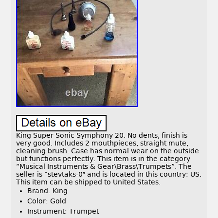
King Super Sonic Symphony 20. No dents, finish is
very good. Includes 2 mouthpieces, straight mute,
cleaning brush. Case has normal wear on the outside
but functions perfectly. This item is in the category
“Musical Instruments & Gear\Brass\Trumpets”. The
seller is “stevtaks-0″ and is located in this country: US.
This item can be shipped to United States.
Brand: King
Color: Gold
Instrument: Trumpet