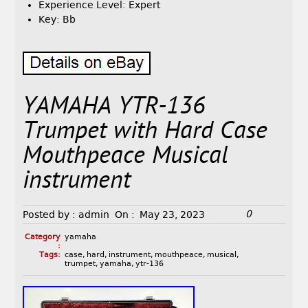
Experience Level: Expert
Key: Bb
YAMAHA YTR-136
Trumpet with Hard Case
Mouthpeace Musical
instrument
0
Posted by :
admin
On :
May 23, 2023
Category
yamaha
:
Tags:
case
,
hard
,
instrument
,
mouthpeace
,
musical
,
trumpet
,
yamaha
,
ytr-136