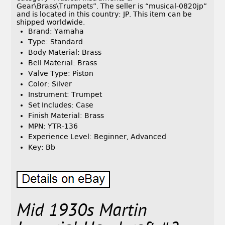
Gear\Brass\Trumpets”. The seller is “musical-0820jp”
and is located in this country: JP. This item can be
shipped worldwide.
Brand: Yamaha
Type: Standard
Body Material: Brass
Bell Material: Brass
Valve Type: Piston
Color: Silver
Instrument: Trumpet
Set Includes: Case
Finish Material: Brass
MPN: YTR-136
Experience Level: Beginner, Advanced
Key: Bb
Mid 1930s Martin