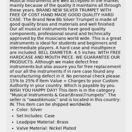
Musical instruments are well accepted in the market
mainly because of the quality it maintains all through
these years. BRAND NEW SILVER TRUMPET WITH
FREE OF COST HAND MADE GOOD QUALITY HARD
CASE. The Brand New Bb Silver Trumpet is made of
good quality brass and materials and well finished.
Our all musical instruments have good quality
components, professional sound and technically
approved by the musicians world wide. This is a great
instruments is ideal for students and beginners and
intermediate players. A hard case and mouthpiece
are included. BELL DIAMETER: 4.5 inches. WITH FREE
HARDCASE AND MOUTH PIECE. WE GUARANTEE OUR
PRODUCTS. Although we make defect free
instruments but also assure you for free replacement
of our all the instruments if in rare case found any
manufacturing defect in it. No personal check please.
15% to 25% If Item Value + Charges to your Custom
Authority in your country. Which is payable by you.
WISH YOU HAPPY DAY! This item is in the category
“Musical Instruments & Gear\Brass\Trumpets”. The
seller is “swastikmusic” and is located in this country:
IN. This item can be shipped worldwide.
Color: Silver
Set Includes: Case
Leadpipe Material: Brass
Valve Material: Nickel Plated