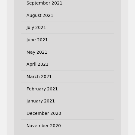
September 2021
August 2021
July 2021
June 2021
May 2021
April 2021
March 2021
February 2021
January 2021
December 2020
November 2020