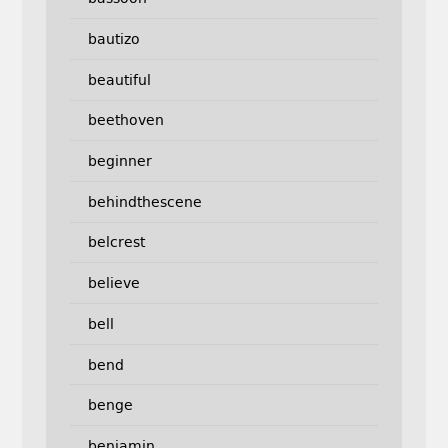
bautizo
beautiful
beethoven
beginner
behindthescene
belcrest
believe
bell
bend
benge
benjamin