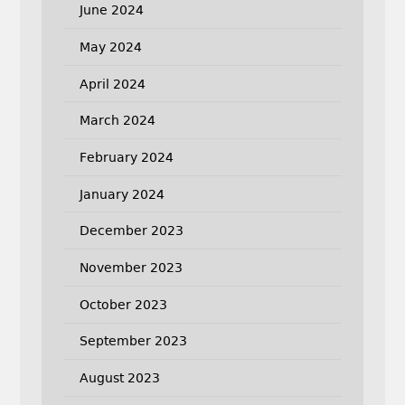
June 2024
May 2024
April 2024
March 2024
February 2024
January 2024
December 2023
November 2023
October 2023
September 2023
August 2023