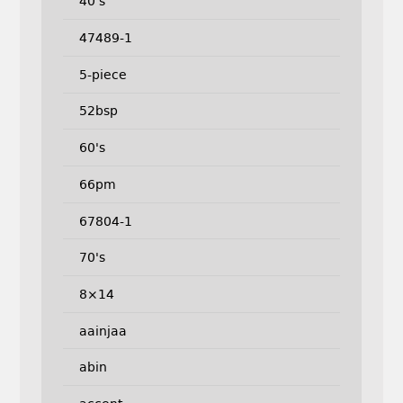
40's
47489-1
5-piece
52bsp
60's
66pm
67804-1
70's
8×14
aainjaa
abin