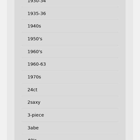
1930-34
1935-36
1940s
1950's
1960's
1960-63
1970s
24ct
2saxy
3-piece
3abe