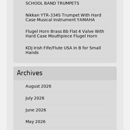
SCHOOL BAND TRUMPETS
Nikkan YTR-334S Trumpet With Hard
Case Musical Instrument YAMAHA
Flugel Horn Brass Bb Flat 4 Valve With
Hard Case Mouthpiece Flugel Horn
KDJ Irish Fife/Flute USA In B for Small
Hands
Archives
August 2026
July 2026
June 2026
May 2026