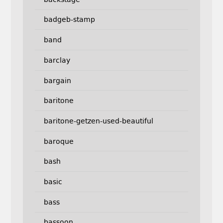
badgeb-stamp
band
barclay
bargain
baritone
baritone-getzen-used-beautiful
baroque
bash
basic
bass
bassoon