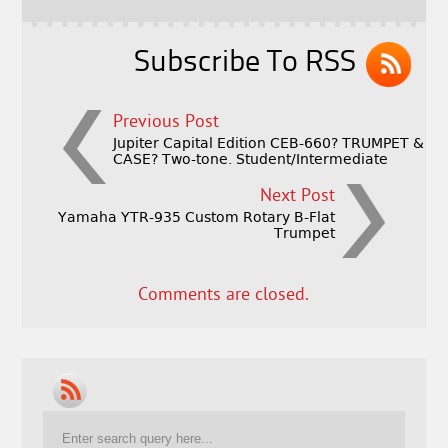
o
k
Subscribe To RSS
Previous Post
Jupiter Capital Edition CEB-660? TRUMPET &
CASE? Two-tone. Student/Intermediate
Next Post
Yamaha YTR-935 Custom Rotary B-Flat
Trumpet
Comments are closed.