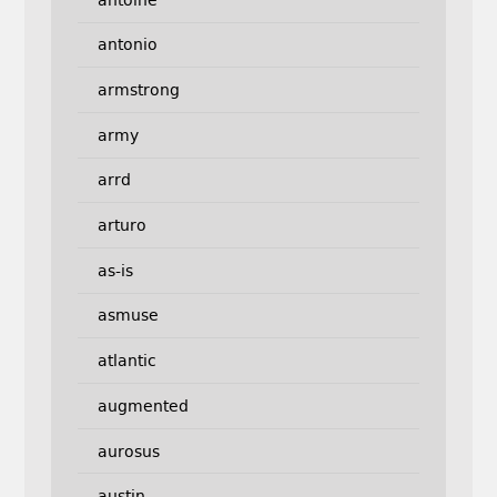
antonio
armstrong
army
arrd
arturo
as-is
asmuse
atlantic
augmented
aurosus
austin