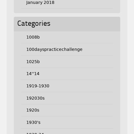
January 2018
Categories
1008b
100dayspracticechallenge
1025b
14''14
1919-1930
192030s
1920s
1930's