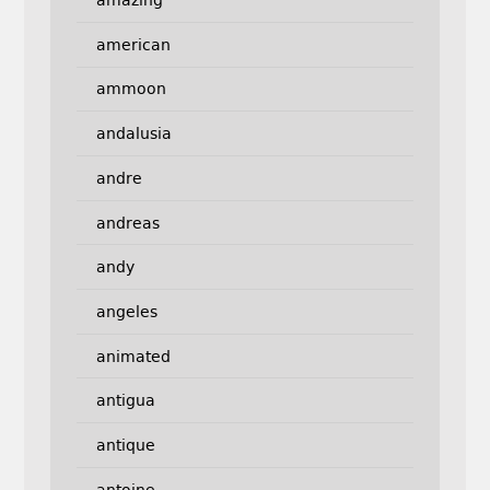
amazing
american
ammoon
andalusia
andre
andreas
andy
angeles
animated
antigua
antique
antoine