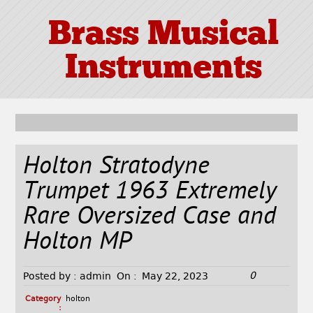
Brass Musical
Instruments
Holton Stratodyne
Trumpet 1963 Extremely
Rare Oversized Case and
Holton MP
0
Posted by :
admin
On :
May 22, 2023
Category
holton
: