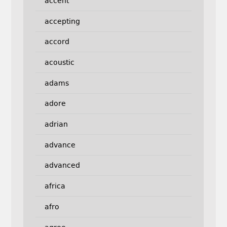
accent
accepting
accord
acoustic
adams
adore
adrian
advance
advanced
africa
afro