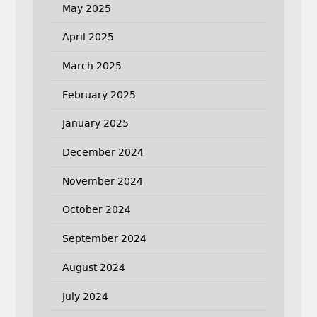
May 2025
April 2025
March 2025
February 2025
January 2025
December 2024
November 2024
October 2024
September 2024
August 2024
July 2024