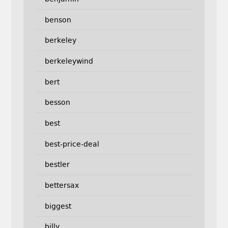
benson
berkeley
berkeleywind
bert
besson
best
best-price-deal
bestler
bettersax
biggest
billy