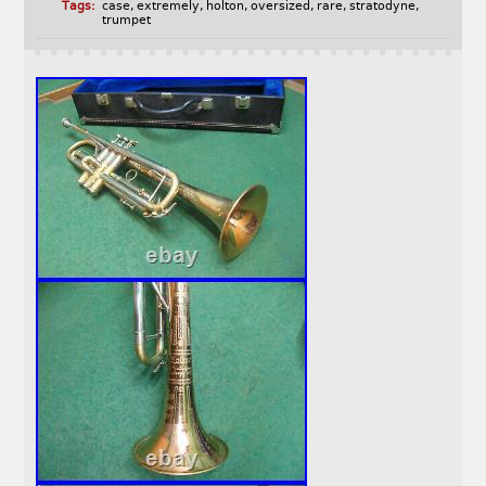
Tags:
case
,
extremely
,
holton
,
oversized
,
rare
,
stratodyne
,
trumpet