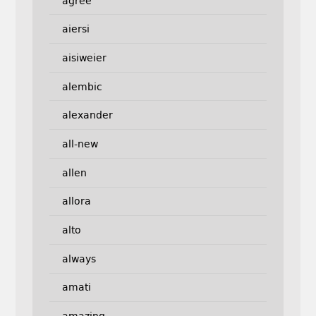
agree
aiersi
aisiweier
alembic
alexander
all-new
allen
allora
alto
always
amati