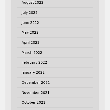
August 2022
July 2022
June 2022
May 2022
April 2022
March 2022
February 2022
January 2022
December 2021
November 2021
October 2021