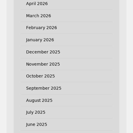
April 2026
March 2026
February 2026
January 2026
December 2025
November 2025
October 2025
September 2025
August 2025
July 2025
June 2025