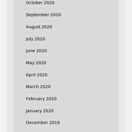
October 2020
September 2020
August 2020
July 2020
June 2020
May 2020
April 2020
March 2020
February 2020
January 2020
December 2019