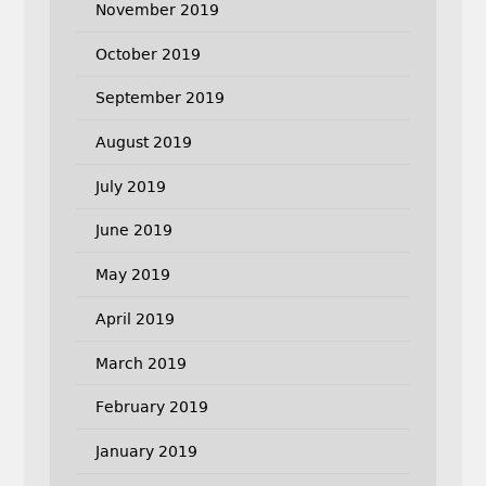
November 2019
October 2019
September 2019
August 2019
July 2019
June 2019
May 2019
April 2019
March 2019
February 2019
January 2019