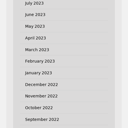
July 2023
June 2023
May 2023
April 2023
March 2023
February 2023
January 2023
December 2022
November 2022
October 2022
September 2022