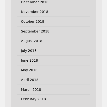
December 2018
November 2018
October 2018
September 2018
August 2018
July 2018
June 2018
May 2018
April 2018
March 2018
February 2018