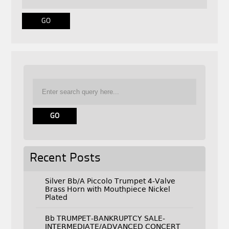
Recent Posts
Silver Bb/A Piccolo Trumpet 4-Valve
Brass Horn with Mouthpiece Nickel
Plated
Bb TRUMPET-BANKRUPTCY SALE-
INTERMEDIATE/ADVANCED CONCERT