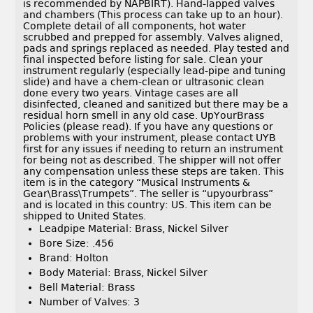
is recommended by NAPBIRT). Hand-lapped valves
and chambers (This process can take up to an hour).
Complete detail of all components, hot water
scrubbed and prepped for assembly. Valves aligned,
pads and springs replaced as needed. Play tested and
final inspected before listing for sale. Clean your
instrument regularly (especially lead-pipe and tuning
slide) and have a chem-clean or ultrasonic clean
done every two years. Vintage cases are all
disinfected, cleaned and sanitized but there may be a
residual horn smell in any old case. UpYourBrass
Policies (please read). If you have any questions or
problems with your instrument, please contact UYB
first for any issues if needing to return an instrument
for being not as described. The shipper will not offer
any compensation unless these steps are taken. This
item is in the category “Musical Instruments &
Gear\Brass\Trumpets”. The seller is “upyourbrass”
and is located in this country: US. This item can be
shipped to United States.
Leadpipe Material: Brass, Nickel Silver
Bore Size: .456
Brand: Holton
Body Material: Brass, Nickel Silver
Bell Material: Brass
Number of Valves: 3