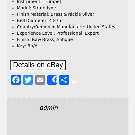
Instrument: Trumpet
Model: Stratodyne
Finish Material: Brass & Nickle Silver
Bell Diameter: 4.875
Country/Region of Manufacture: United States
Experience Level: Professional, Expert
Finish: Raw Brass, Antique
Key: Bb/A
F
T
E
S
Share
a
w
m
h
c
it
ai
a
e
t
l
r
admin
b
e
e
o
r