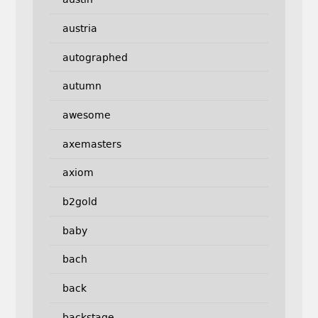
austria
autographed
autumn
awesome
axemasters
axiom
b2gold
baby
bach
back
backstage