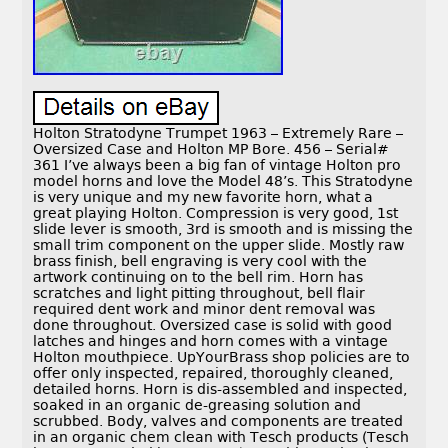
Holton Stratodyne Trumpet 1963 – Extremely Rare –
Oversized Case and Holton MP Bore. 456 – Serial#
361 I’ve always been a big fan of vintage Holton pro
model horns and love the Model 48’s. This Stratodyne
is very unique and my new favorite horn, what a
great playing Holton. Compression is very good, 1st
slide lever is smooth, 3rd is smooth and is missing the
small trim component on the upper slide. Mostly raw
brass finish, bell engraving is very cool with the
artwork continuing on to the bell rim. Horn has
scratches and light pitting throughout, bell flair
required dent work and minor dent removal was
done throughout. Oversized case is solid with good
latches and hinges and horn comes with a vintage
Holton mouthpiece. UpYourBrass shop policies are to
offer only inspected, repaired, thoroughly cleaned,
detailed horns. Horn is dis-assembled and inspected,
soaked in an organic de-greasing solution and
scrubbed. Body, valves and components are treated
in an organic chem clean with Tesch products (Tesch