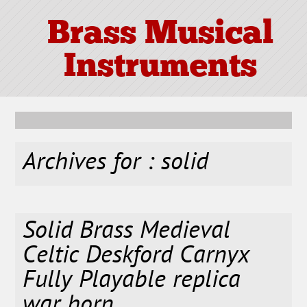
Brass Musical
Instruments
Archives for : solid
Solid Brass Medieval
Celtic Deskford Carnyx
Fully Playable replica
war horn