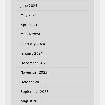
June 2024
May 2024
April 2024
March 2024
February 2024
January 2024
December 2023
November 2023
October 2023
September 2023
August 2023