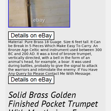
Material :Pure Brass 18 Guage. Size:6 feet tall. It Can
be Break In 5 Pieces Which Make Easy To Carry. An
Bronze Age Celtic wind instrument used between 300
BC and 200 AD. It was a kind of bronze trumpet,
vertically directed, with a bell in the form of an
animal’s head, for example, a boar. It was used
during battles, probably to give the signal to attack
the warriors and intimidate the enemy. If You Have
Any Query So Please Contact Me With Message.
Solid Brass Golden
Finished Pocket Trumpet