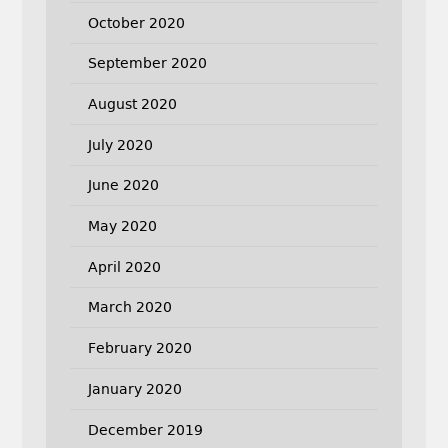
October 2020
September 2020
August 2020
July 2020
June 2020
May 2020
April 2020
March 2020
February 2020
January 2020
December 2019