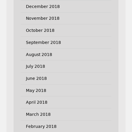
December 2018
November 2018
October 2018
September 2018
August 2018
July 2018
June 2018
May 2018
April 2018
March 2018
February 2018