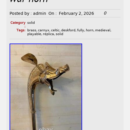
0
Posted by :
admin
On :
February 2, 2026
Category
solid
:
Tags:
brass
,
carnyx
,
celtic
,
deskford
,
fully
,
horn
,
medieval
,
playable
,
replica
,
solid