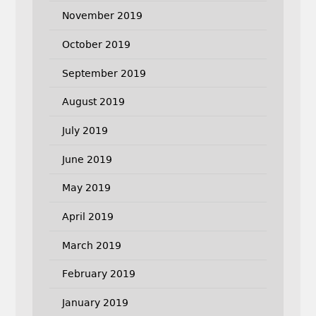
November 2019
October 2019
September 2019
August 2019
July 2019
June 2019
May 2019
April 2019
March 2019
February 2019
January 2019