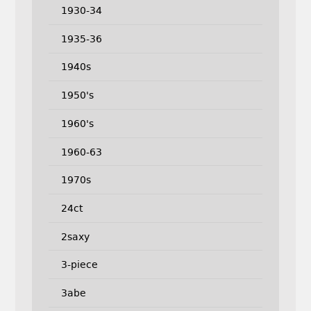
1930-34
1935-36
1940s
1950's
1960's
1960-63
1970s
24ct
2saxy
3-piece
3abe