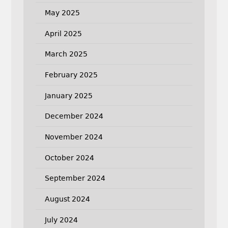
May 2025
April 2025
March 2025
February 2025
January 2025
December 2024
November 2024
October 2024
September 2024
August 2024
July 2024