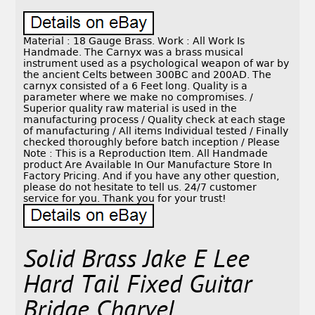
Material : 18 Gauge Brass. Work : All Work Is
Handmade. The Carnyx was a brass musical
instrument used as a psychological weapon of war by
the ancient Celts between 300BC and 200AD. The
carnyx consisted of a 6 Feet long. Quality is a
parameter where we make no compromises. /
Superior quality raw material is used in the
manufacturing process / Quality check at each stage
of manufacturing / All items Individual tested / Finally
checked thoroughly before batch inception / Please
Note : This is a Reproduction Item. All Handmade
product Are Available In Our Manufacture Store In
Factory Pricing. And if you have any other question,
please do not hesitate to tell us. 24/7 customer
service for you. Thank you for your trust!
Solid Brass Jake E Lee
Hard Tail Fixed Guitar
Bridge Charvel