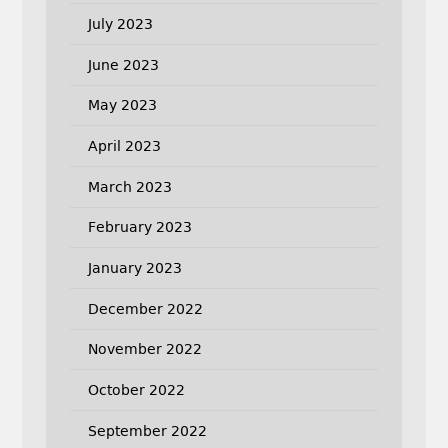
July 2023
June 2023
May 2023
April 2023
March 2023
February 2023
January 2023
December 2022
November 2022
October 2022
September 2022