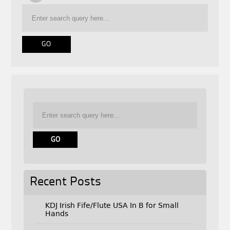
Recent Posts
KDJ Irish Fife/Flute USA In B for Small
Hands