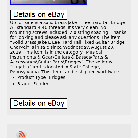
Up for sale is a solid brass Jake E Lee hard tail bridge.
All standard 4-40 threads. It’s very clean. No
mounting screws included. 2.0 string spacing. Thanks
for looking and please ask any questions. The item
“Solid Brass Jake E Lee Hard Tail Fixed Guitar Bridge
Charvel” is in sale since Wednesday, August 28,
2019. This item is in the category “Musical
Instruments & Gear\Guitars & Basses\Parts &
Accessories\Guitar Parts\Bridges”. The seller is
“stigatsu” and is located in State College,
Pennsylvania. This item can be shipped worldwide.
Product Type: Bridges
Brand: Fender