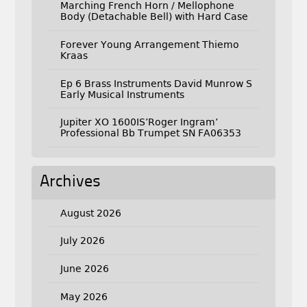
Marching French Horn / Mellophone
Body (Detachable Bell) with Hard Case
Forever Young Arrangement Thiemo
Kraas
Ep 6 Brass Instruments David Munrow S
Early Musical Instruments
Jupiter XO 1600IS’Roger Ingram’
Professional Bb Trumpet SN FA06353
Archives
August 2026
July 2026
June 2026
May 2026