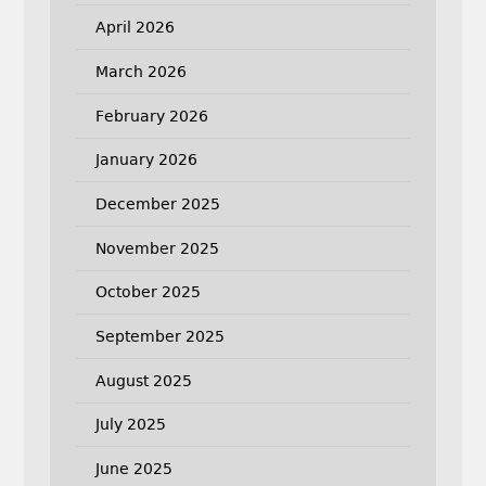
April 2026
March 2026
February 2026
January 2026
December 2025
November 2025
October 2025
September 2025
August 2025
July 2025
June 2025