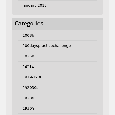
January 2018
Categories
1008b
100dayspracticechallenge
1025b
14''14
1919-1930
192030s
1920s
1930's