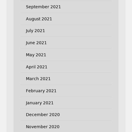
September 2021
August 2021
July 2021
June 2021
May 2021
April 2021
March 2021
February 2021
January 2021
December 2020
November 2020