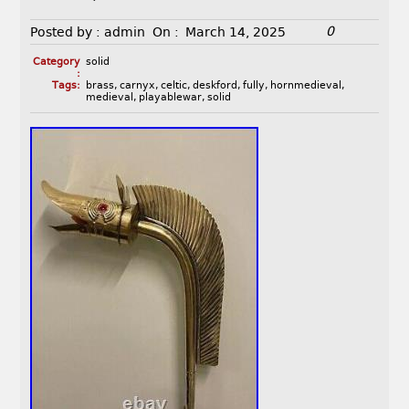
0
Posted by :
admin
On :
March 14, 2025
Category
solid
:
Tags:
brass
,
carnyx
,
celtic
,
deskford
,
fully
,
hornmedieval
,
medieval
,
playablewar
,
solid