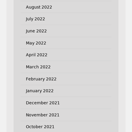
August 2022
July 2022
June 2022
May 2022
April 2022
March 2022
February 2022
January 2022
December 2021
November 2021
October 2021