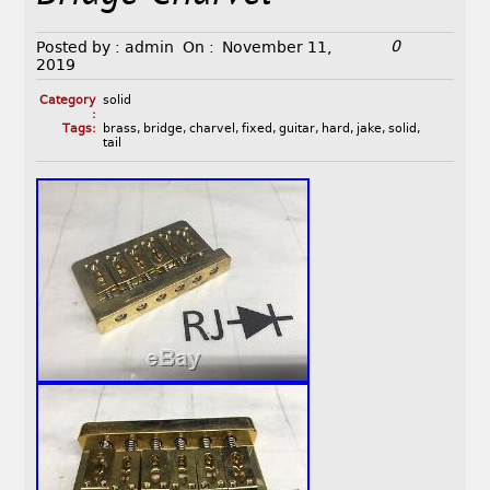
0
Posted by :
admin
On :
November 11,
2019
Category
solid
:
Tags:
brass
,
bridge
,
charvel
,
fixed
,
guitar
,
hard
,
jake
,
solid
,
tail