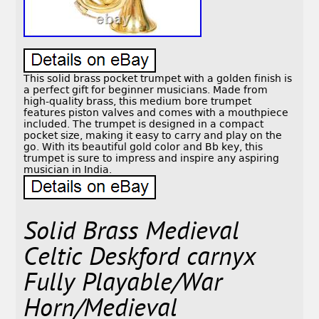
This solid brass pocket trumpet with a golden finish is
a perfect gift for beginner musicians. Made from
high-quality brass, this medium bore trumpet
features piston valves and comes with a mouthpiece
included. The trumpet is designed in a compact
pocket size, making it easy to carry and play on the
go. With its beautiful gold color and Bb key, this
trumpet is sure to impress and inspire any aspiring
musician in India.
Solid Brass Medieval
Celtic Deskford carnyx
Fully Playable/War
Horn/Medieval