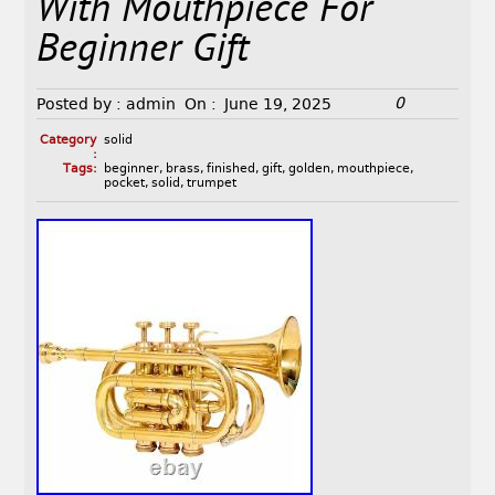
With Mouthpiece For
Beginner Gift
0
Posted by :
admin
On :
June 19, 2025
Category
solid
:
Tags:
beginner
,
brass
,
finished
,
gift
,
golden
,
mouthpiece
,
pocket
,
solid
,
trumpet