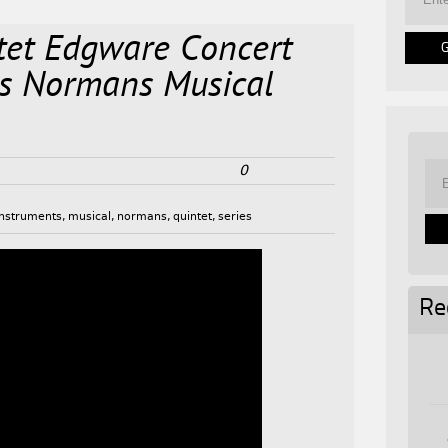
tet Edgware Concert
ss Normans Musical
0
instruments
,
musical
,
normans
,
quintet
,
series
Re