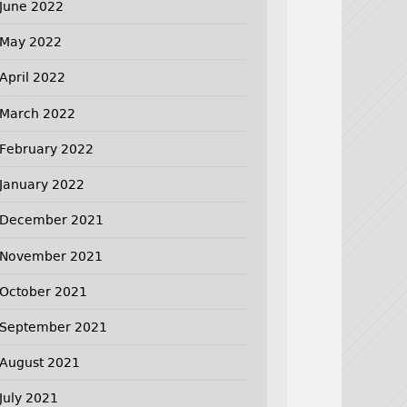
June 2022
May 2022
April 2022
March 2022
February 2022
January 2022
December 2021
November 2021
October 2021
September 2021
August 2021
July 2021