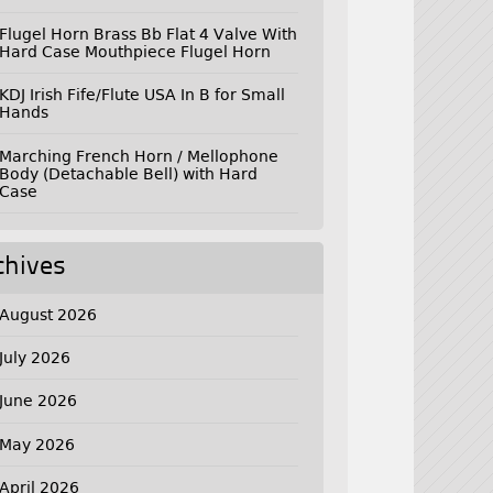
Flugel Horn Brass Bb Flat 4 Valve With
Hard Case Mouthpiece Flugel Horn
KDJ Irish Fife/Flute USA In B for Small
Hands
Marching French Horn / Mellophone
Body (Detachable Bell) with Hard
Case
chives
August 2026
July 2026
June 2026
May 2026
April 2026