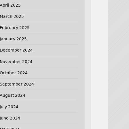
April 2025
March 2025
February 2025
January 2025
December 2024
November 2024
October 2024
September 2024
August 2024
July 2024
June 2024