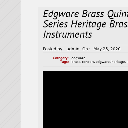
Edgware Brass Quin
Series Heritage Bra
Instruments
Posted by :
admin
On :
May 25, 2020
Category:
edgware
Tags:
brass
,
concert
,
edgware
,
heritage
,