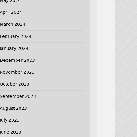
May 2024
April 2024
March 2024
February 2024
January 2024
December 2023
November 2023
October 2023
September 2023
August 2023
July 2023
June 2023