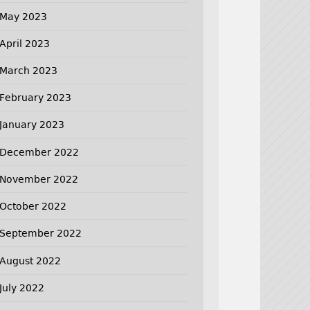
May 2023
April 2023
March 2023
February 2023
January 2023
December 2022
November 2022
October 2022
September 2022
August 2022
July 2022