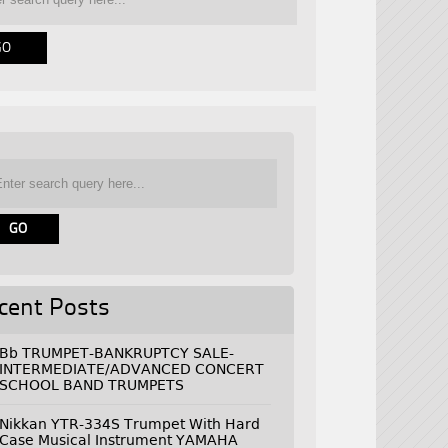
cent Posts
Bb TRUMPET-BANKRUPTCY SALE-
INTERMEDIATE/ADVANCED CONCERT
SCHOOL BAND TRUMPETS
Nikkan YTR-334S Trumpet With Hard
Case Musical Instrument YAMAHA