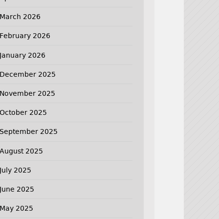
March 2026
February 2026
January 2026
December 2025
November 2025
October 2025
September 2025
August 2025
July 2025
June 2025
May 2025