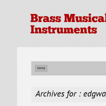
Brass Musica
Instruments
Home
Archives for : edgwa