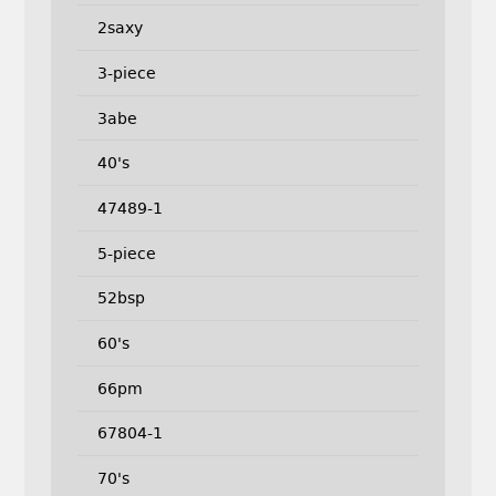
2saxy
3-piece
3abe
40's
47489-1
5-piece
52bsp
60's
66pm
67804-1
70's