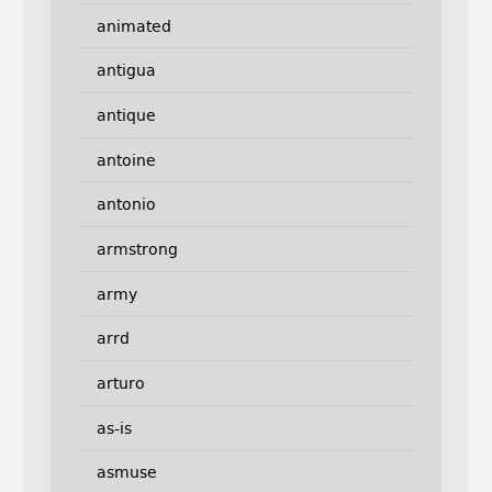
animated
antigua
antique
antoine
antonio
armstrong
army
arrd
arturo
as-is
asmuse