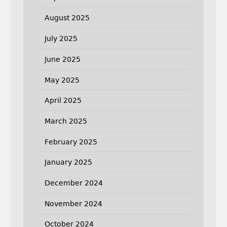
August 2025
July 2025
June 2025
May 2025
April 2025
March 2025
February 2025
January 2025
December 2024
November 2024
October 2024