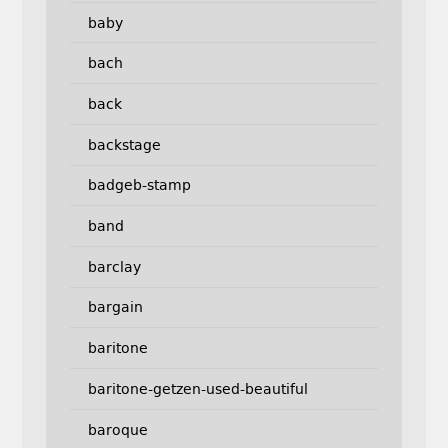
baby
bach
back
backstage
badgeb-stamp
band
barclay
bargain
baritone
baritone-getzen-used-beautiful
baroque