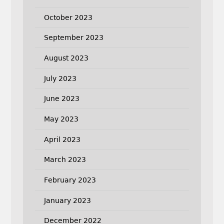
October 2023
September 2023
August 2023
July 2023
June 2023
May 2023
April 2023
March 2023
February 2023
January 2023
December 2022