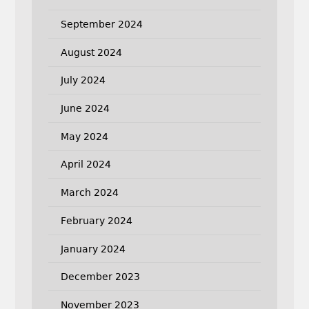
September 2024
August 2024
July 2024
June 2024
May 2024
April 2024
March 2024
February 2024
January 2024
December 2023
November 2023