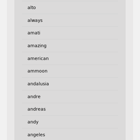
alto
always
amati
amazing
american
ammoon
andalusia
andre
andreas
andy
angeles