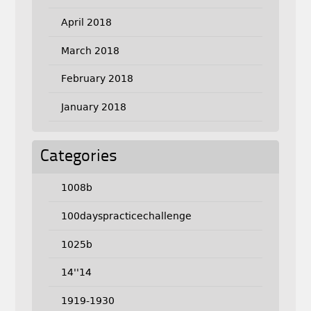
April 2018
March 2018
February 2018
January 2018
Categories
1008b
100dayspracticechallenge
1025b
14''14
1919-1930