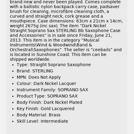
brand new and never been played. Comes complete
with a ballistic nylon backpack carry case, padsaver
brush for cleaning, microfibre cleaning cloth, a
curved and straight neck, cork grease and a
mouthpiece. Case dimensions: 63cm x 21cm x 14cm,
weight 2675g (inc sax). The item “Dark Nickel
Straight Soprano Sax STERLING Bb Saxophone Case
and Accessories” is in sale since Friday, June 21,
2013. This item is in the category “Musical
Instruments\Wind & Woodwind\Band &
Orchestral\Saxophones”. The seller is “ceebails” and
is located in Sunshine Coast. This item can be
shipped worldwide.
Type: Straight Soprano Saxophone
Brand: STERLING
MPN: Does Not Apply
Colour: Dark Nickel Lacquer
Instrument Family: SOPRANO SAX
Product Type: SOPRANO SAX
Body Finish: Dark Nickel Plated
Key Finish: Gold Lacquered
Body Material: Brass
Skill Level: Intermediate