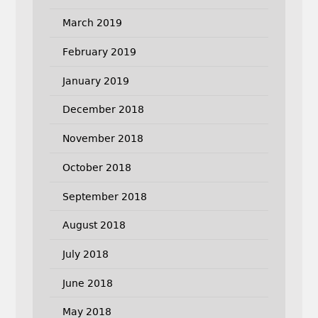
March 2019
February 2019
January 2019
December 2018
November 2018
October 2018
September 2018
August 2018
July 2018
June 2018
May 2018