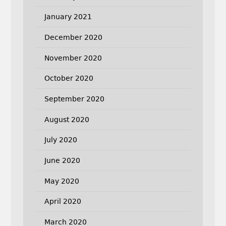
January 2021
December 2020
November 2020
October 2020
September 2020
August 2020
July 2020
June 2020
May 2020
April 2020
March 2020