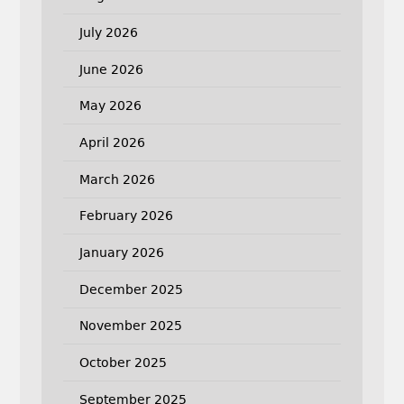
July 2026
June 2026
May 2026
April 2026
March 2026
February 2026
January 2026
December 2025
November 2025
October 2025
September 2025