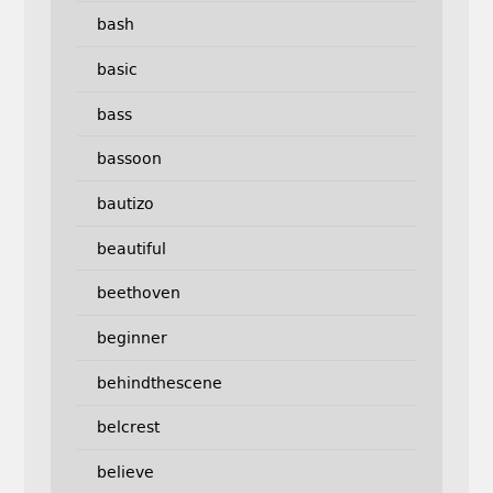
bash
basic
bass
bassoon
bautizo
beautiful
beethoven
beginner
behindthescene
belcrest
believe