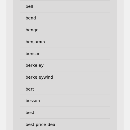
bell
bend
benge
benjamin
benson
berkeley
berkeleywind
bert
besson
best
best-price-deal