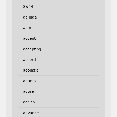
8×14
aainjaa
abin
accent
accepting
accord
acoustic
adams
adore
adrian
advance