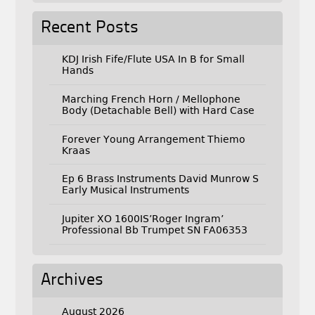
Recent Posts
KDJ Irish Fife/Flute USA In B for Small
Hands
Marching French Horn / Mellophone
Body (Detachable Bell) with Hard Case
Forever Young Arrangement Thiemo
Kraas
Ep 6 Brass Instruments David Munrow S
Early Musical Instruments
Jupiter XO 1600IS’Roger Ingram’
Professional Bb Trumpet SN FA06353
Archives
August 2026