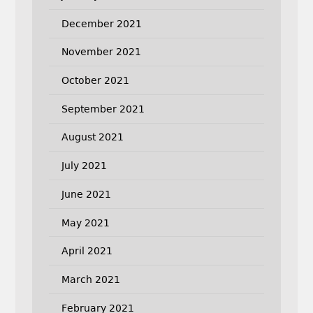
December 2021
November 2021
October 2021
September 2021
August 2021
July 2021
June 2021
May 2021
April 2021
March 2021
February 2021