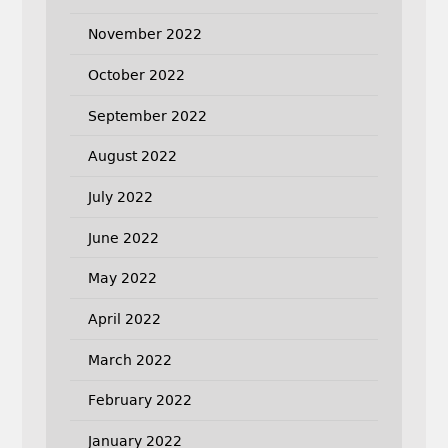
November 2022
October 2022
September 2022
August 2022
July 2022
June 2022
May 2022
April 2022
March 2022
February 2022
January 2022