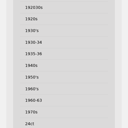
192030s
1920s
1930's
1930-34
1935-36
1940s
1950's
1960's
1960-63
1970s
24ct