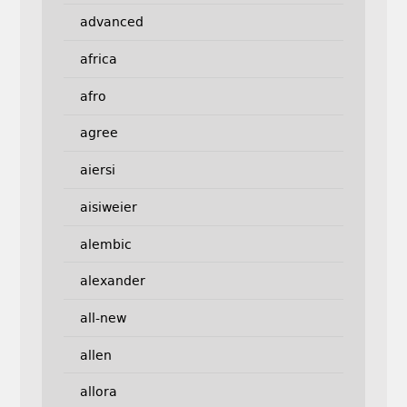
advanced
africa
afro
agree
aiersi
aisiweier
alembic
alexander
all-new
allen
allora