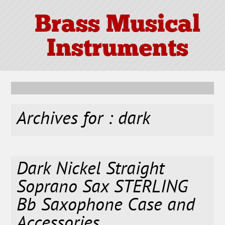
Brass Musical
Instruments
Archives for : dark
Dark Nickel Straight
Soprano Sax STERLING
Bb Saxophone Case and
Accessories