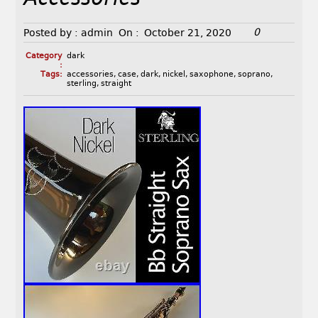
0
Posted by :
admin
On :
October 21, 2020
Category
dark
:
Tags:
accessories
,
case
,
dark
,
nickel
,
saxophone
,
soprano
,
sterling
,
straight