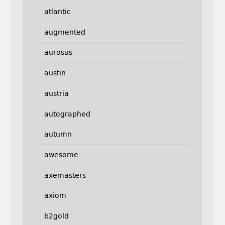
atlantic
augmented
aurosus
austin
austria
autographed
autumn
awesome
axemasters
axiom
b2gold