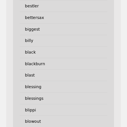
bestler
bettersax
biggest
billy
black
blackburn
blast
blessing
blessings
blippi
blowout