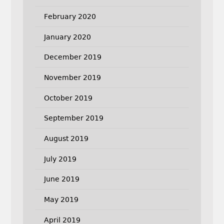
February 2020
January 2020
December 2019
November 2019
October 2019
September 2019
August 2019
July 2019
June 2019
May 2019
April 2019