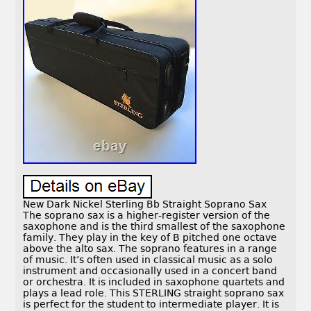
New Dark Nickel Sterling Bb Straight Soprano Sax
The soprano sax is a higher-register version of the
saxophone and is the third smallest of the saxophone
family. They play in the key of B pitched one octave
above the alto sax. The soprano features in a range
of music. It’s often used in classical music as a solo
instrument and occasionally used in a concert band
or orchestra. It is included in saxophone quartets and
plays a lead role. This STERLING straight soprano sax
is perfect for the student to intermediate player. It is