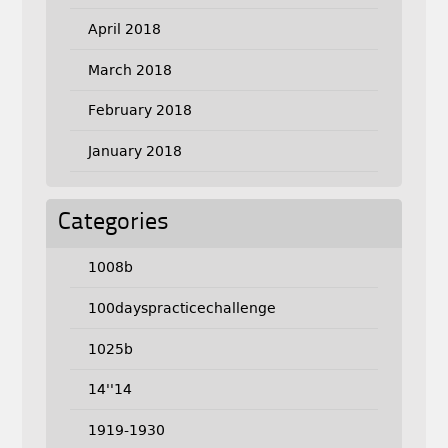
April 2018
March 2018
February 2018
January 2018
Categories
1008b
100dayspracticechallenge
1025b
14''14
1919-1930