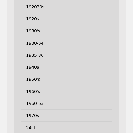
192030s
1920s
1930's
1930-34
1935-36
1940s
1950's
1960's
1960-63
1970s
24ct