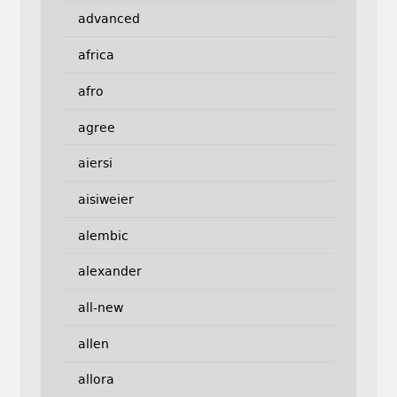
advanced
africa
afro
agree
aiersi
aisiweier
alembic
alexander
all-new
allen
allora