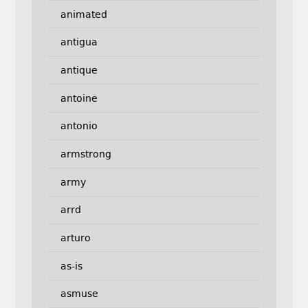
animated
antigua
antique
antoine
antonio
armstrong
army
arrd
arturo
as-is
asmuse