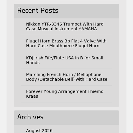
Recent Posts
Nikkan YTR-334S Trumpet With Hard
Case Musical Instrument YAMAHA
Flugel Horn Brass Bb Flat 4 Valve With
Hard Case Mouthpiece Flugel Horn
KDJ Irish Fife/Flute USA In B for Small
Hands
Marching French Horn / Mellophone
Body (Detachable Bell) with Hard Case
Forever Young Arrangement Thiemo
Kraas
Archives
August 2026