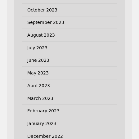
October 2023
September 2023
August 2023
July 2023
June 2023
May 2023
April 2023
March 2023
February 2023
January 2023
December 2022