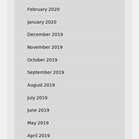
February 2020
January 2020
December 2019
November 2019
October 2019
September 2019
August 2019
July 2019
June 2019
May 2019
April 2019