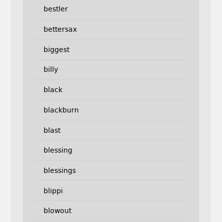
bestler
bettersax
biggest
billy
black
blackburn
blast
blessing
blessings
blippi
blowout