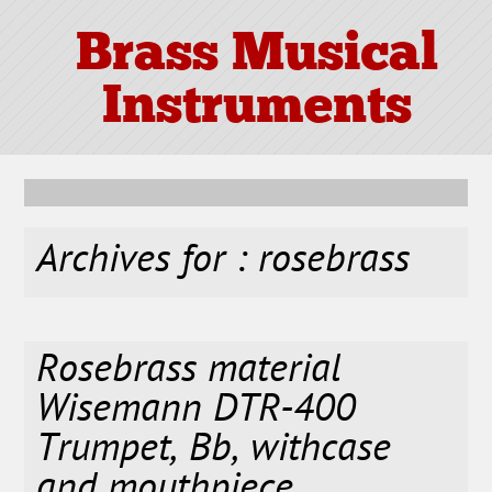
Brass Musical
Instruments
Archives for : rosebrass
Rosebrass material
Wisemann DTR-400
Trumpet, Bb, withcase
and mouthpiece