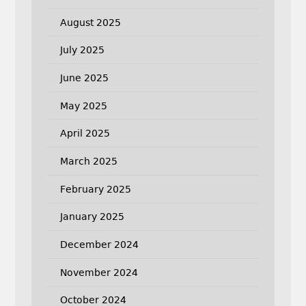
August 2025
July 2025
June 2025
May 2025
April 2025
March 2025
February 2025
January 2025
December 2024
November 2024
October 2024