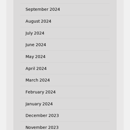
September 2024
August 2024
July 2024
June 2024
May 2024
April 2024
March 2024
February 2024
January 2024
December 2023
November 2023