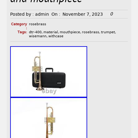
0
Posted by :
admin
On :
November 7, 2023
Category
rosebrass
:
Tags:
dtr-400
,
material
,
mouthpiece
,
rosebrass
,
trumpet
,
wisemann
,
withcase