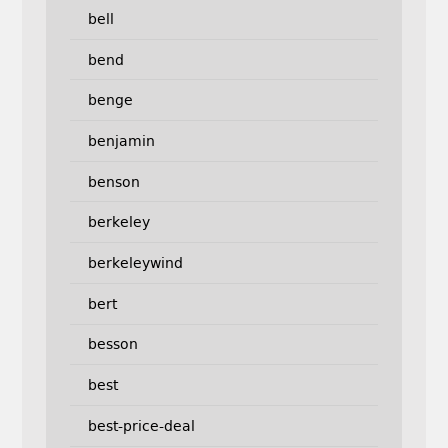
bell
bend
benge
benjamin
benson
berkeley
berkeleywind
bert
besson
best
best-price-deal