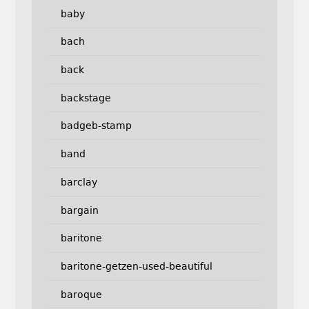
baby
bach
back
backstage
badgeb-stamp
band
barclay
bargain
baritone
baritone-getzen-used-beautiful
baroque