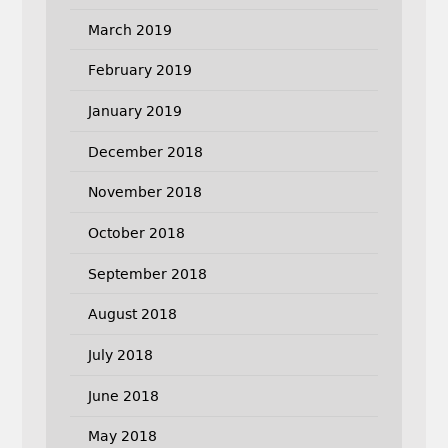
March 2019
February 2019
January 2019
December 2018
November 2018
October 2018
September 2018
August 2018
July 2018
June 2018
May 2018