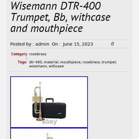
Wisemann DTR-400
Trumpet, Bb, withcase
and mouthpiece
0
Posted by :
admin
On :
June 15, 2023
Category
rosebrass
:
Tags:
dtr-400
,
material
,
mouthpiece
,
rosebrass
,
trumpet
,
wisemann
,
withcase