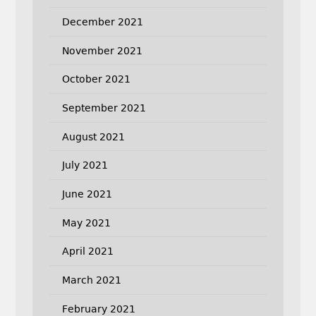
December 2021
November 2021
October 2021
September 2021
August 2021
July 2021
June 2021
May 2021
April 2021
March 2021
February 2021