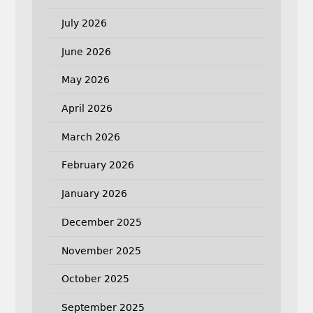
July 2026
June 2026
May 2026
April 2026
March 2026
February 2026
January 2026
December 2025
November 2025
October 2025
September 2025