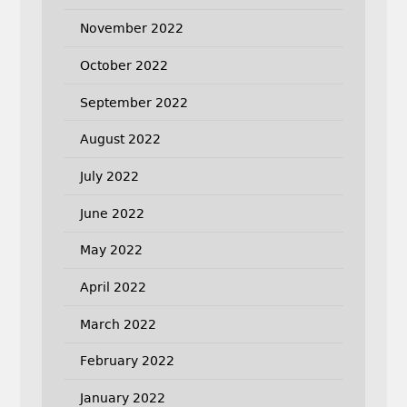
November 2022
October 2022
September 2022
August 2022
July 2022
June 2022
May 2022
April 2022
March 2022
February 2022
January 2022