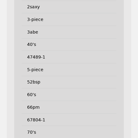
2saxy
3-piece
3abe
40's
47489-1
5-piece
52bsp
60's
66pm
67804-1
70's