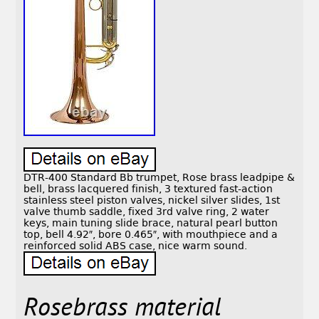
DTR-400 Standard Bb trumpet, Rose brass leadpipe &
bell, brass lacquered finish, 3 textured fast-action
stainless steel piston valves, nickel silver slides, 1st
valve thumb saddle, fixed 3rd valve ring, 2 water
keys, main tuning slide brace, natural pearl button
top, bell 4.92″, bore 0.465″, with mouthpiece and a
reinforced solid ABS case, nice warm sound.
Rosebrass material