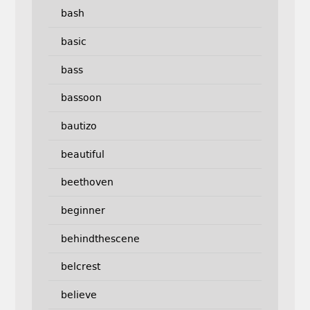
bash
basic
bass
bassoon
bautizo
beautiful
beethoven
beginner
behindthescene
belcrest
believe