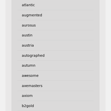
atlantic
augmented
aurosus
austin
austria
autographed
autumn
awesome
axemasters
axiom
b2gold