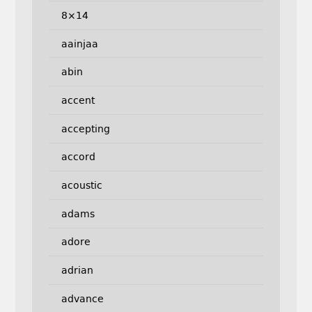
8×14
aainjaa
abin
accent
accepting
accord
acoustic
adams
adore
adrian
advance