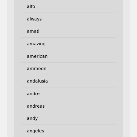
alto
always
amati
amazing
american
ammoon
andalusia
andre
andreas
andy
angeles