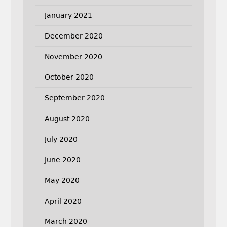
January 2021
December 2020
November 2020
October 2020
September 2020
August 2020
July 2020
June 2020
May 2020
April 2020
March 2020