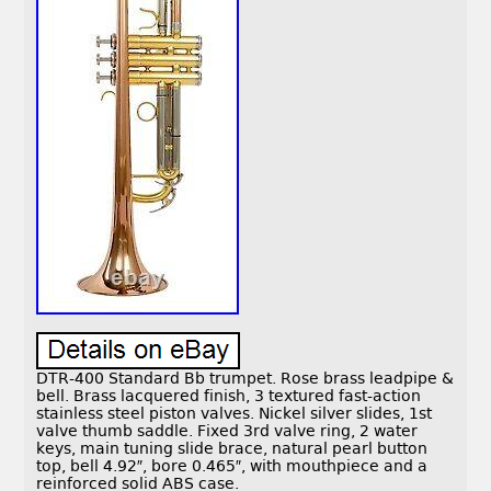
DTR-400 Standard Bb trumpet. Rose brass leadpipe &
bell. Brass lacquered finish, 3 textured fast-action
stainless steel piston valves. Nickel silver slides, 1st
valve thumb saddle. Fixed 3rd valve ring, 2 water
keys, main tuning slide brace, natural pearl button
top, bell 4.92″, bore 0.465″, with mouthpiece and a
reinforced solid ABS case.