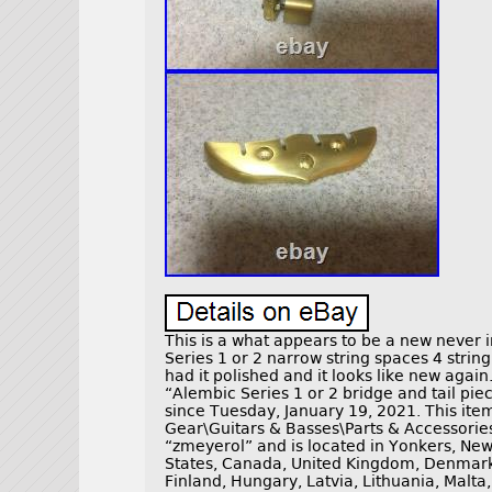
This is a what appears to be a new never i
Series 1 or 2 narrow string spaces 4 string
had it polished and it looks like new agai
“Alembic Series 1 or 2 bridge and tail piece
since Tuesday, January 19, 2021. This item
Gear\Guitars & Basses\Parts & Accessories\
“zmeyerol” and is located in Yonkers, New
States, Canada, United Kingdom, Denmark,
Finland, Hungary, Latvia, Lithuania, Malta,