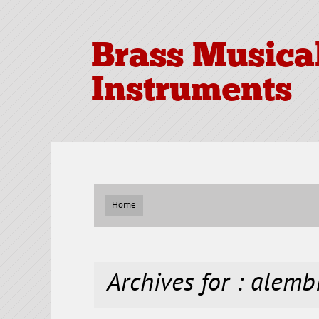
Brass Musica
Instruments
Home
Archives for : alemb