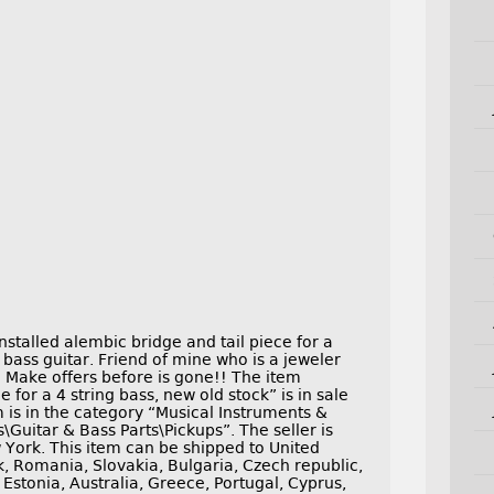
nstalled alembic bridge and tail piece for a
 bass guitar. Friend of mine who is a jeweler
n. Make offers before is gone!! The item
 for a 4 string bass, new old stock” is in sale
 is in the category “Musical Instruments &
Guitar & Bass Parts\Pickups”. The seller is
 York. This item can be shipped to United
 Romania, Slovakia, Bulgaria, Czech republic,
 Estonia, Australia, Greece, Portugal, Cyprus,