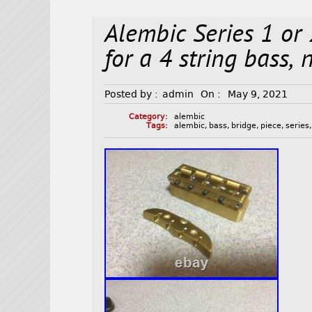
Alembic Series 1 or 
for a 4 string bass,
Posted by :
admin
On :
May 9, 2021
Category:
alembic
Tags:
alembic
,
bass
,
bridge
,
piece
,
series