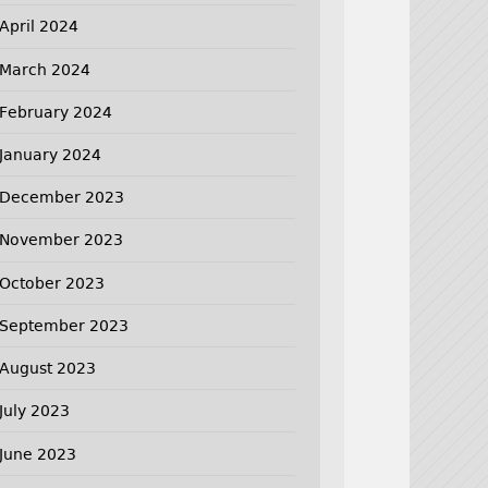
April 2024
March 2024
February 2024
January 2024
December 2023
November 2023
October 2023
September 2023
August 2023
July 2023
June 2023