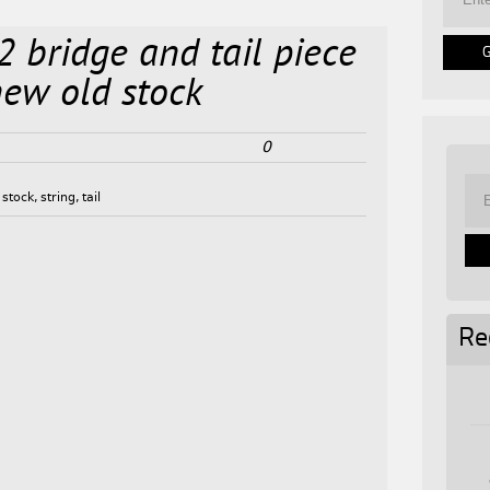
2 bridge and tail piece
 new old stock
0
,
stock
,
string
,
tail
Re