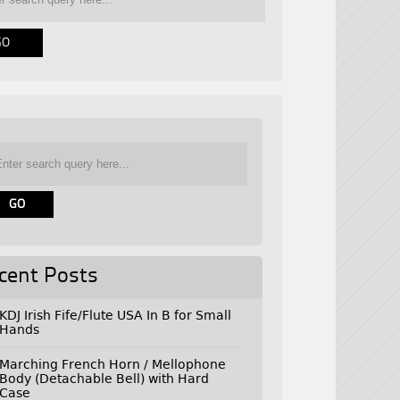
cent Posts
KDJ Irish Fife/Flute USA In B for Small
Hands
Marching French Horn / Mellophone
Body (Detachable Bell) with Hard
Case