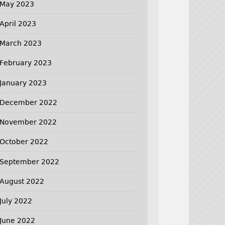
May 2023
April 2023
March 2023
February 2023
January 2023
December 2022
November 2022
October 2022
September 2022
August 2022
July 2022
June 2022