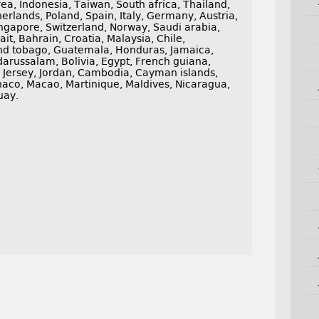
ea, Indonesia, Taiwan, South africa, Thailand,
erlands, Poland, Spain, Italy, Germany, Austria,
ngapore, Switzerland, Norway, Saudi arabia,
it, Bahrain, Croatia, Malaysia, Chile,
and tobago, Guatemala, Honduras, Jamaica,
russalam, Bolivia, Egypt, French guiana,
, Jersey, Jordan, Cambodia, Cayman islands,
naco, Macao, Martinique, Maldives, Nicaragua,
uay.