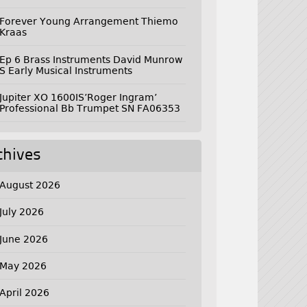
Forever Young Arrangement Thiemo
Kraas
Ep 6 Brass Instruments David Munrow
S Early Musical Instruments
Jupiter XO 1600IS’Roger Ingram’
Professional Bb Trumpet SN FA06353
chives
August 2026
July 2026
June 2026
May 2026
April 2026