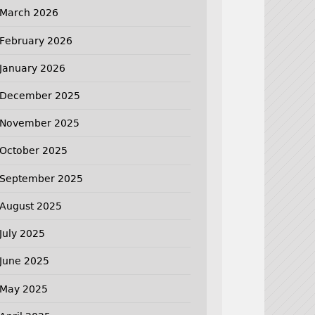
March 2026
February 2026
January 2026
December 2025
November 2025
October 2025
September 2025
August 2025
July 2025
June 2025
May 2025