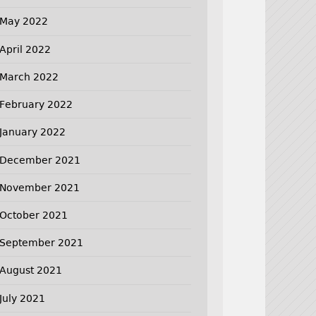
May 2022
April 2022
March 2022
February 2022
January 2022
December 2021
November 2021
October 2021
September 2021
August 2021
July 2021