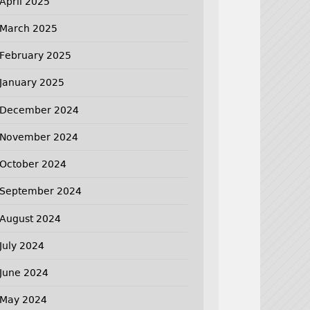
April 2025
March 2025
February 2025
January 2025
December 2024
November 2024
October 2024
September 2024
August 2024
July 2024
June 2024
May 2024