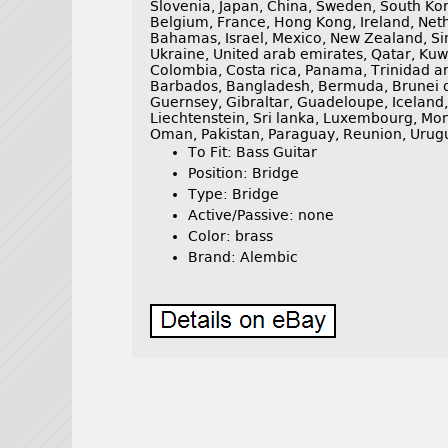
Slovenia, Japan, China, Sweden, South Kor
Belgium, France, Hong Kong, Ireland, Neth
Bahamas, Israel, Mexico, New Zealand, Si
Ukraine, United arab emirates, Qatar, Kuwa
Colombia, Costa rica, Panama, Trinidad 
Barbados, Bangladesh, Bermuda, Brunei da
Guernsey, Gibraltar, Guadeloupe, Iceland
Liechtenstein, Sri lanka, Luxembourg, Mo
Oman, Pakistan, Paraguay, Reunion, Urug
To Fit: Bass Guitar
Position: Bridge
Type: Bridge
Active/Passive: none
Color: brass
Brand: Alembic