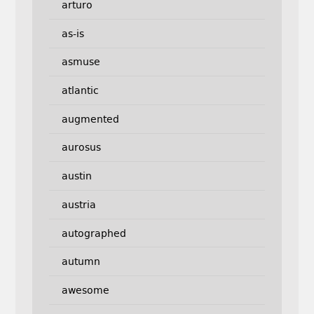
arturo
as-is
asmuse
atlantic
augmented
aurosus
austin
austria
autographed
autumn
awesome