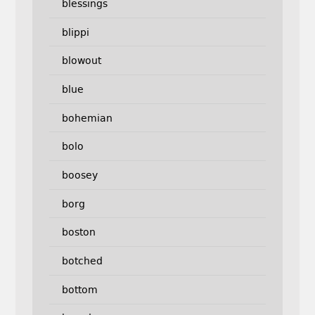
blessings
blippi
blowout
blue
bohemian
bolo
boosey
borg
boston
botched
bottom