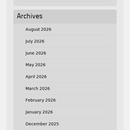
Archives
August 2026
July 2026
June 2026
May 2026
April 2026
March 2026
February 2026
January 2026
December 2025