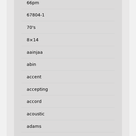
66pm
67804-1
70's
8×14
aainjaa
abin
accent
accepting
accord
acoustic
adams