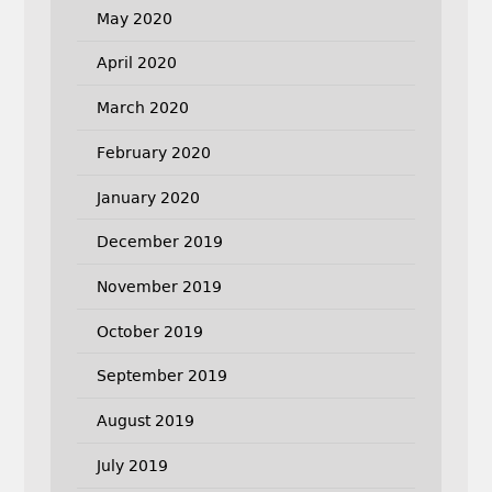
May 2020
April 2020
March 2020
February 2020
January 2020
December 2019
November 2019
October 2019
September 2019
August 2019
July 2019