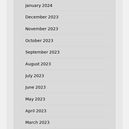
January 2024
December 2023
November 2023
October 2023
September 2023
August 2023
July 2023
June 2023
May 2023
April 2023
March 2023