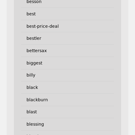
besson
best
best-price-deal
bestler
bettersax
biggest
billy
black
blackburn
blast
blessing