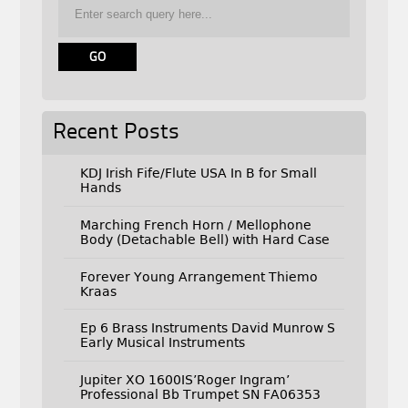
Recent Posts
KDJ Irish Fife/Flute USA In B for Small
Hands
Marching French Horn / Mellophone
Body (Detachable Bell) with Hard Case
Forever Young Arrangement Thiemo
Kraas
Ep 6 Brass Instruments David Munrow S
Early Musical Instruments
Jupiter XO 1600IS’Roger Ingram’
Professional Bb Trumpet SN FA06353