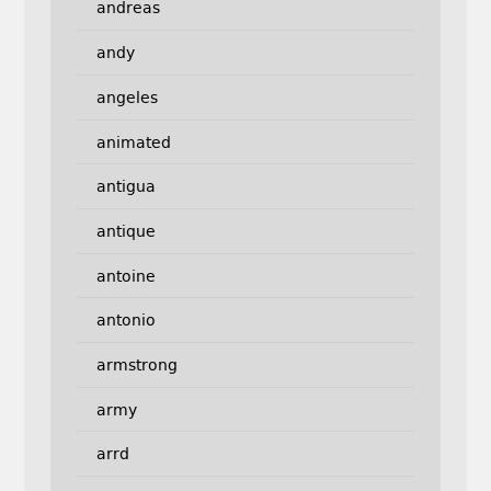
andreas
andy
angeles
animated
antigua
antique
antoine
antonio
armstrong
army
arrd