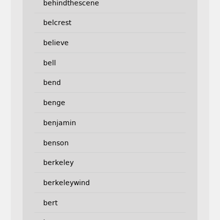
behindthescene
belcrest
believe
bell
bend
benge
benjamin
benson
berkeley
berkeleywind
bert