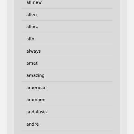
all-new
allen
allora
alto
always
amati
amazing
american
ammoon
andalusia
andre