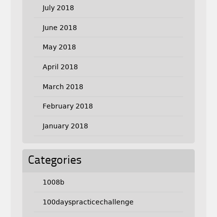
July 2018
June 2018
May 2018
April 2018
March 2018
February 2018
January 2018
Categories
1008b
100dayspracticechallenge