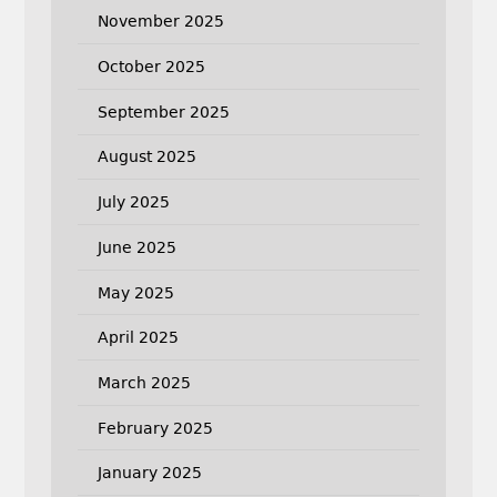
November 2025
October 2025
September 2025
August 2025
July 2025
June 2025
May 2025
April 2025
March 2025
February 2025
January 2025