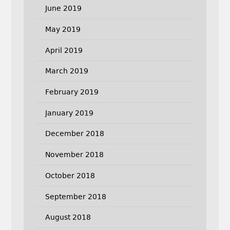
June 2019
May 2019
April 2019
March 2019
February 2019
January 2019
December 2018
November 2018
October 2018
September 2018
August 2018