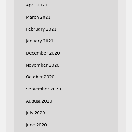
April 2021
March 2021
February 2021
January 2021
December 2020
November 2020
October 2020
September 2020
August 2020
July 2020
June 2020