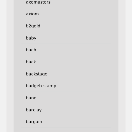
axemasters
axiom
b2gold
baby
bach
back
backstage
badgeb-stamp
band
barclay
bargain