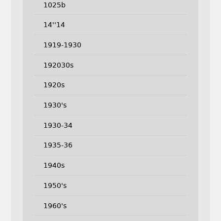
1025b
14''14
1919-1930
192030s
1920s
1930's
1930-34
1935-36
1940s
1950's
1960's