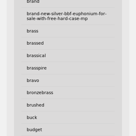
brand
brand-new-silver-bbf-euphonium-for-
sale-with-free-hard-case-mp
brass
brassed
brassical
brasspire
bravo
bronzebrass
brushed
buck
budget