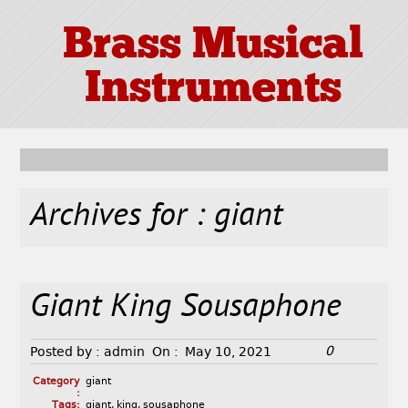
Brass Musical
Instruments
Archives for : giant
Giant King Sousaphone
0
Posted by :
admin
On :
May 10, 2021
Category
giant
:
Tags:
giant
,
king
,
sousaphone