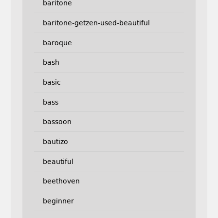
baritone
baritone-getzen-used-beautiful
baroque
bash
basic
bass
bassoon
bautizo
beautiful
beethoven
beginner