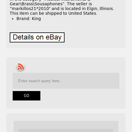
Gear\Brass\Sousaphones”. The seller is
“markillos21*2010″ and is located in Elgin, Illinois.
This item can be shipped to United States.
Brand: King