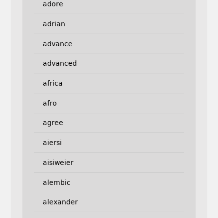
adore
adrian
advance
advanced
africa
afro
agree
aiersi
aisiweier
alembic
alexander