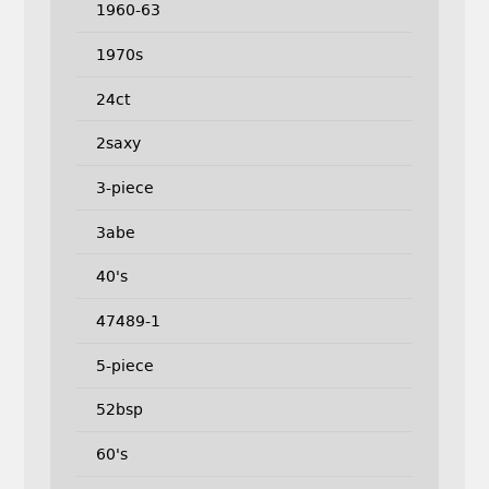
1960-63
1970s
24ct
2saxy
3-piece
3abe
40's
47489-1
5-piece
52bsp
60's