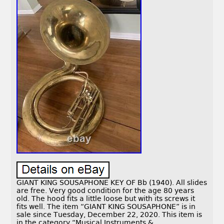
GIANT KING SOUSAPHONE KEY OF Bb (1940). All slides
are free. Very good condition for the age 80 years
old. The hood fits a little loose but with its screws it
fits well. The item “GIANT KING SOUSAPHONE” is in
sale since Tuesday, December 22, 2020. This item is
in the category “Musical Instruments &