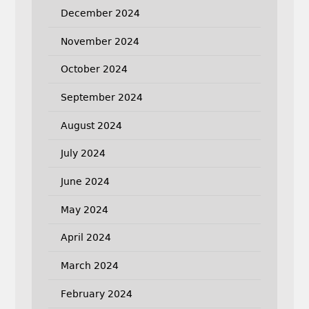
December 2024
November 2024
October 2024
September 2024
August 2024
July 2024
June 2024
May 2024
April 2024
March 2024
February 2024