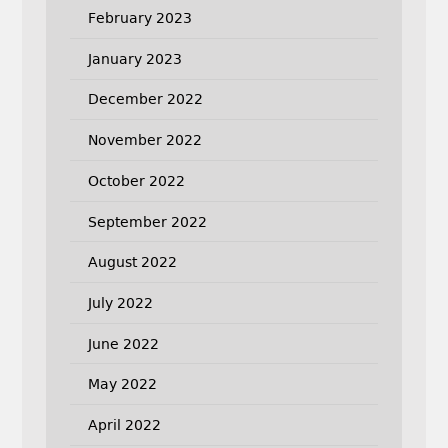
February 2023
January 2023
December 2022
November 2022
October 2022
September 2022
August 2022
July 2022
June 2022
May 2022
April 2022