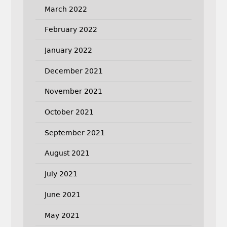
March 2022
February 2022
January 2022
December 2021
November 2021
October 2021
September 2021
August 2021
July 2021
June 2021
May 2021