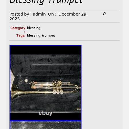
Blessing Trumpet
0
Posted by :
admin
On :
December 29,
2025
Category
blessing
:
Tags:
blessing
,
trumpet