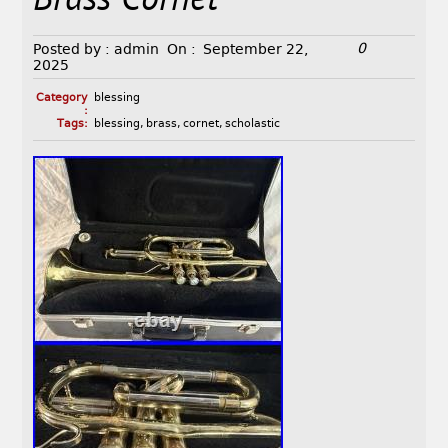
Brass Cornet
0
Posted by :
admin
On :
September 22,
2025
Category
blessing
:
Tags:
blessing
,
brass
,
cornet
,
scholastic