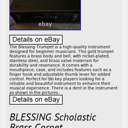
The Blessing Trumpet is a high-quality instrument
designed for beginner musicians. This gold trumpet
features a brass body and bell, with nickel-plated,
stainless steel, and brass valve materials for
durability and resonance. It comes with a
mouthpiece, case, and includes features such as a
finger hook and adjustable thumb lever for added
control. Perfect for Bb key players looking for a
reliable and beautiful instrument to enhance their
musical experience. There is a dent in the instrument
as shown in the pictures.
BLESSING Scholastic