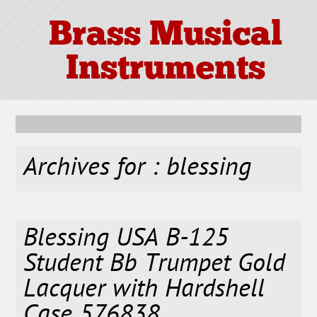
Brass Musical
Instruments
Archives for : blessing
Blessing USA B-125
Student Bb Trumpet Gold
Lacquer with Hardshell
Case 576838