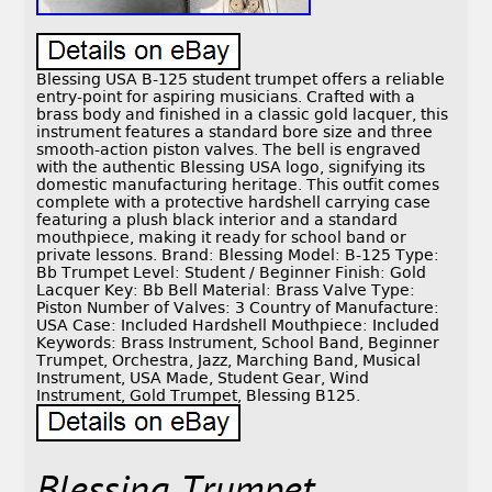
Blessing USA B-125 student trumpet offers a reliable
entry-point for aspiring musicians. Crafted with a
brass body and finished in a classic gold lacquer, this
instrument features a standard bore size and three
smooth-action piston valves. The bell is engraved
with the authentic Blessing USA logo, signifying its
domestic manufacturing heritage. This outfit comes
complete with a protective hardshell carrying case
featuring a plush black interior and a standard
mouthpiece, making it ready for school band or
private lessons. Brand: Blessing Model: B-125 Type:
Bb Trumpet Level: Student / Beginner Finish: Gold
Lacquer Key: Bb Bell Material: Brass Valve Type:
Piston Number of Valves: 3 Country of Manufacture:
USA Case: Included Hardshell Mouthpiece: Included
Keywords: Brass Instrument, School Band, Beginner
Trumpet, Orchestra, Jazz, Marching Band, Musical
Instrument, USA Made, Student Gear, Wind
Instrument, Gold Trumpet, Blessing B125.