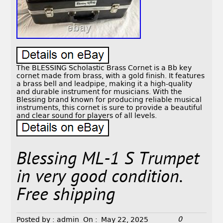
The BLESSING Scholastic Brass Cornet is a Bb key
cornet made from brass, with a gold finish. It features
a brass bell and leadpipe, making it a high-quality
and durable instrument for musicians. With the
Blessing brand known for producing reliable musical
instruments, this cornet is sure to provide a beautiful
and clear sound for players of all levels.
Blessing ML-1 S Trumpet
in very good condition.
Free shipping
0
Posted by :
admin
On :
May 22, 2025