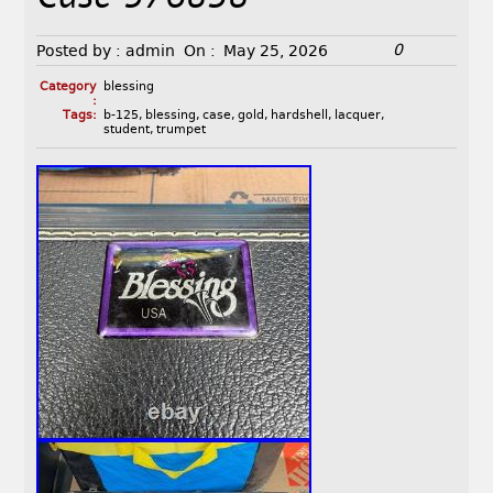
0
Posted by :
admin
On :
May 25, 2026
Category
blessing
:
Tags:
b-125
,
blessing
,
case
,
gold
,
hardshell
,
lacquer
,
student
,
trumpet