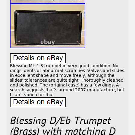
Blessing ML-1 S trumpet in very good condition. No
dings, dents or abnormal scratches. Valves and slides
in excellent shape and move freely, although the
slides’ tolerances are quite tight. Thoroughly cleaned
and polished. The (original case) has a few dings. A
search suggests that’s around 2007 manufacture, but
I can’t vouch for that.
Blessing D/Eb Trumpet
(Brass) with matching D