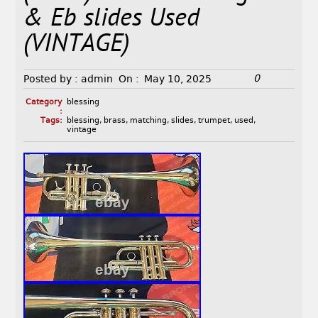
& Eb slides Used
(VINTAGE)
0
Posted by :
admin
On :
May 10, 2025
Category
blessing
:
Tags:
blessing
,
brass
,
matching
,
slides
,
trumpet
,
used
,
vintage