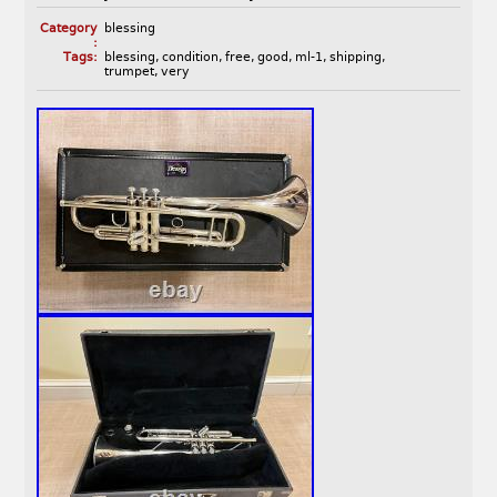
Category
blessing
:
Tags:
blessing
,
condition
,
free
,
good
,
ml-1
,
shipping
,
trumpet
,
very