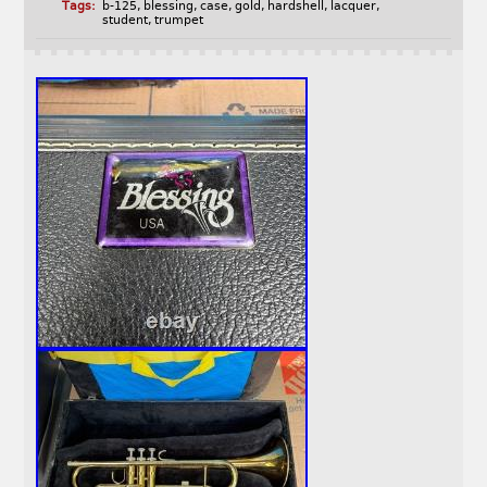
Tags:
b-125
,
blessing
,
case
,
gold
,
hardshell
,
lacquer
,
student
,
trumpet