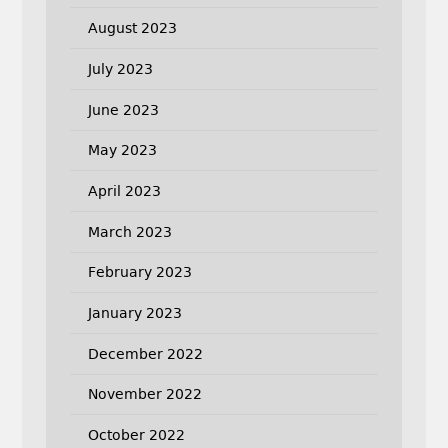
August 2023
July 2023
June 2023
May 2023
April 2023
March 2023
February 2023
January 2023
December 2022
November 2022
October 2022