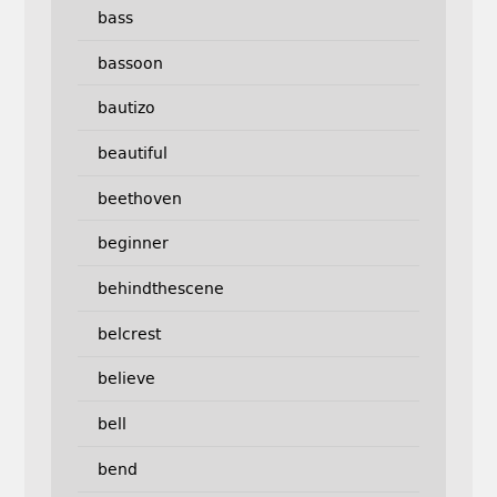
bass
bassoon
bautizo
beautiful
beethoven
beginner
behindthescene
belcrest
believe
bell
bend