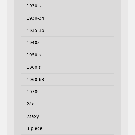
1930's
1930-34
1935-36
1940s
1950's
1960's
1960-63
1970s
24ct
2saxy
3-piece