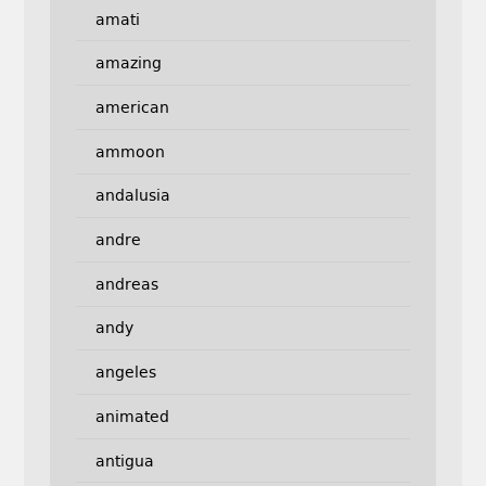
amati
amazing
american
ammoon
andalusia
andre
andreas
andy
angeles
animated
antigua