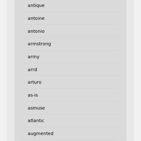
antique
antoine
antonio
armstrong
army
arrd
arturo
as-is
asmuse
atlantic
augmented