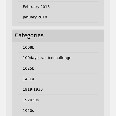
February 2018
January 2018
Categories
1008b
100dayspracticechallenge
1025b
14''14
1919-1930
192030s
1920s