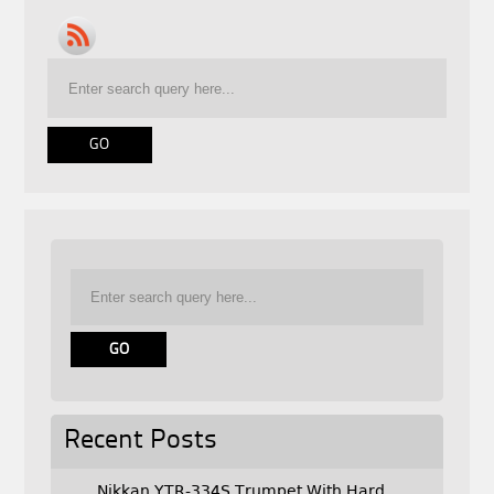
Recent Posts
Nikkan YTR-334S Trumpet With Hard