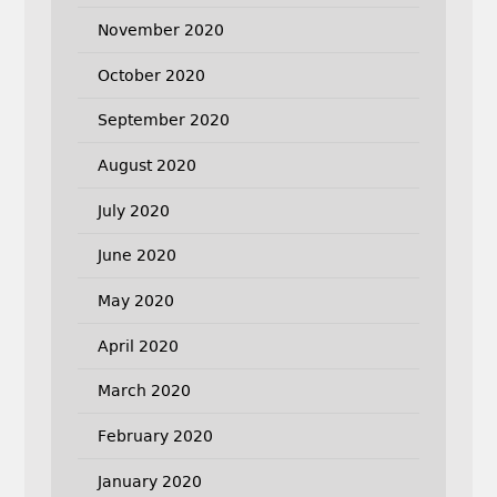
November 2020
October 2020
September 2020
August 2020
July 2020
June 2020
May 2020
April 2020
March 2020
February 2020
January 2020