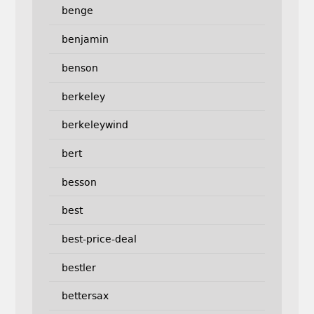
benge
benjamin
benson
berkeley
berkeleywind
bert
besson
best
best-price-deal
bestler
bettersax