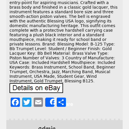
entry-point for aspiring musicians. Crafted with a
brass body and finished in a classic gold lacquer, this
instrument features a standard bore size and three
smooth-action piston valves. The bell is engraved
with the authentic Blessing USA logo, signifying its
domestic manufacturing heritage. This outfit comes
complete with a protective hardshell carrying case
featuring a plush black interior and a standard
mouthpiece, making it ready for school band or
private lessons. Brand: Blessing Model: B-125 Type:
Bb Trumpet Level: Student / Beginner Finish: Gold
Lacquer Key: Bb Bell Material: Brass Valve Type:
Piston Number of Valves: 3 Country of Manufacture:
USA Case: Included Hardshell Mouthpiece: Included
Keywords: Brass Instrument, School Band, Beginner
Trumpet, Orchestra, Jazz, Marching Band, Musical
Instrument, USA Made, Student Gear, Wind
Instrument, Gold Trumpet, Blessing B125.
F
T
E
S
Share
a
w
m
h
c
it
ai
a