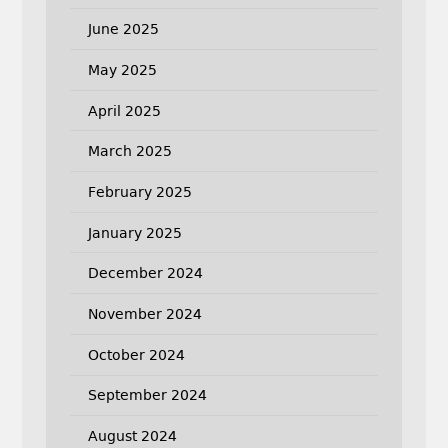
June 2025
May 2025
April 2025
March 2025
February 2025
January 2025
December 2024
November 2024
October 2024
September 2024
August 2024