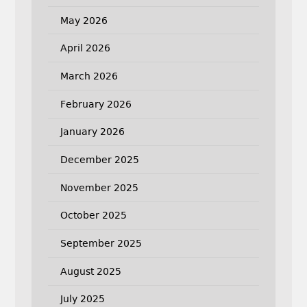
May 2026
April 2026
March 2026
February 2026
January 2026
December 2025
November 2025
October 2025
September 2025
August 2025
July 2025