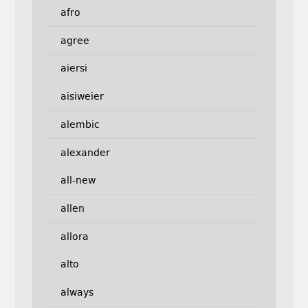
afro
agree
aiersi
aisiweier
alembic
alexander
all-new
allen
allora
alto
always