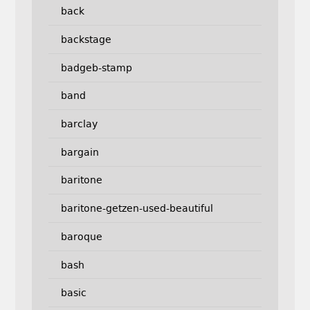
back
backstage
badgeb-stamp
band
barclay
bargain
baritone
baritone-getzen-used-beautiful
baroque
bash
basic