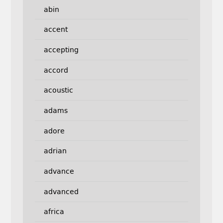
abin
accent
accepting
accord
acoustic
adams
adore
adrian
advance
advanced
africa