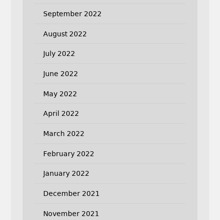
September 2022
August 2022
July 2022
June 2022
May 2022
April 2022
March 2022
February 2022
January 2022
December 2021
November 2021