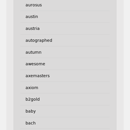
aurosus
austin
austria
autographed
autumn
awesome
axemasters
axiom
b2gold
baby
bach