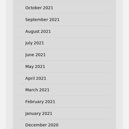
October 2021
September 2021
August 2021
July 2021
June 2021
May 2021
April 2021
March 2021
February 2021
January 2021
December 2020