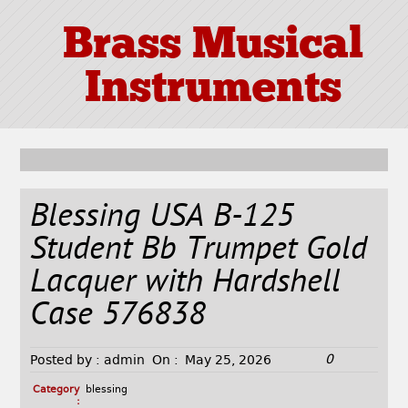
Brass Musical
Instruments
Blessing USA B-125
Student Bb Trumpet Gold
Lacquer with Hardshell
Case 576838
0
Posted by :
admin
On :
May 25, 2026
Category
blessing
: