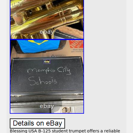
Blessing USA B-125 student trumpet offers a reliable