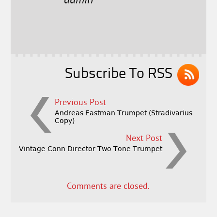
e
t
l
r
admin
b
e
e
o
r
o
k
Subscribe To RSS
Previous Post
Andreas Eastman Trumpet (Stradivarius
Copy)
Next Post
Vintage Conn Director Two Tone Trumpet
Comments are closed.