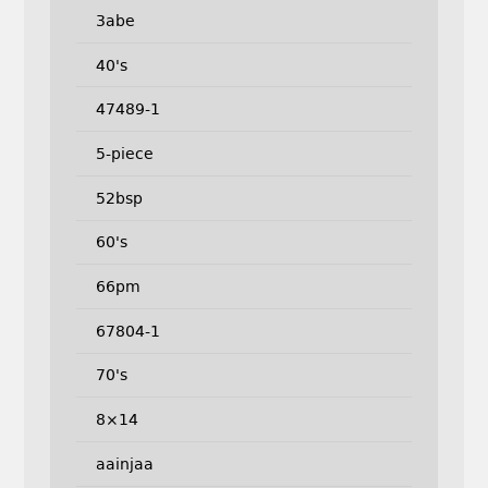
3abe
40's
47489-1
5-piece
52bsp
60's
66pm
67804-1
70's
8×14
aainjaa