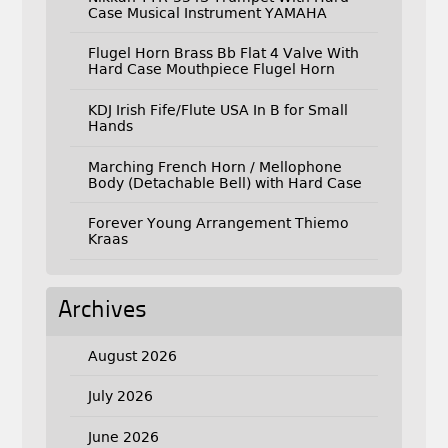
Case Musical Instrument YAMAHA
Flugel Horn Brass Bb Flat 4 Valve With
Hard Case Mouthpiece Flugel Horn
KDJ Irish Fife/Flute USA In B for Small
Hands
Marching French Horn / Mellophone
Body (Detachable Bell) with Hard Case
Forever Young Arrangement Thiemo
Kraas
Archives
August 2026
July 2026
June 2026