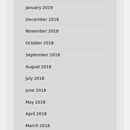
January 2019
December 2018
November 2018
October 2018
September 2018
August 2018
July 2018
June 2018
May 2018
April 2018
March 2018