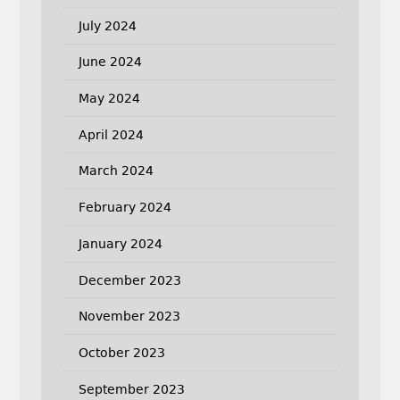
July 2024
June 2024
May 2024
April 2024
March 2024
February 2024
January 2024
December 2023
November 2023
October 2023
September 2023