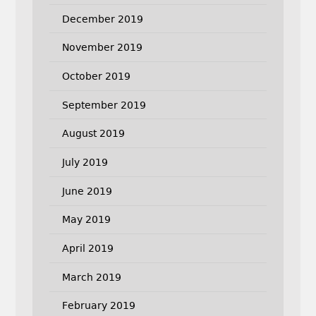
December 2019
November 2019
October 2019
September 2019
August 2019
July 2019
June 2019
May 2019
April 2019
March 2019
February 2019