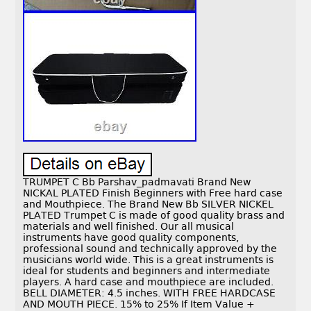
TRUMPET C Bb Parshav_padmavati Brand New
NICKAL PLATED Finish Beginners with Free hard case
and Mouthpiece. The Brand New Bb SILVER NICKEL
PLATED Trumpet C is made of good quality brass and
materials and well finished. Our all musical
instruments have good quality components,
professional sound and technically approved by the
musicians world wide. This is a great instruments is
ideal for students and beginners and intermediate
players. A hard case and mouthpiece are included.
BELL DIAMETER: 4.5 inches. WITH FREE HARDCASE
AND MOUTH PIECE. 15% to 25% If Item Value +