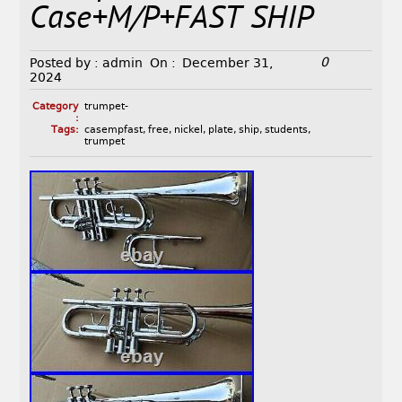
Case+M/P+FAST SHIP
0
Posted by :
admin
On :
December 31,
2024
Category
trumpet-
:
Tags:
casempfast
,
free
,
nickel
,
plate
,
ship
,
students
,
trumpet