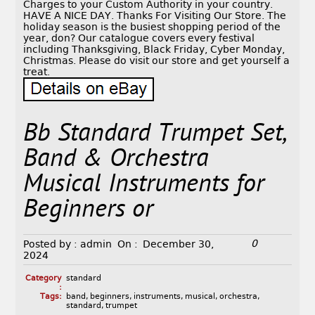
Charges to your Custom Authority in your country.
HAVE A NICE DAY. Thanks For Visiting Our Store. The
holiday season is the busiest shopping period of the
year, don? Our catalogue covers every festival
including Thanksgiving, Black Friday, Cyber Monday,
Christmas. Please do visit our store and get yourself a
treat.
Bb Standard Trumpet Set,
Band & Orchestra
Musical Instruments for
Beginners or
0
Posted by :
admin
On :
December 30,
2024
Category
standard
:
Tags:
band
,
beginners
,
instruments
,
musical
,
orchestra
,
standard
,
trumpet