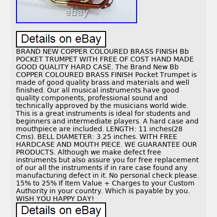
BRAND NEW COPPER COLOURED BRASS FINISH Bb
POCKET TRUMPET WITH FREE OF COST HAND MADE
GOOD QUALITY HARD CASE. The Brand New Bb
COPPER COLOURED BRASS FINISH Pocket Trumpet is
made of good quality brass and materials and well
finished. Our all musical instruments have good
quality components, professional sound and
technically approved by the musicians world wide.
This is a great instruments is ideal for students and
beginners and intermediate players. A hard case and
mouthpiece are included. LENGTH: 11 inches(28
Cms). BELL DIAMETER: 3.25 inches. WITH FREE
HARDCASE AND MOUTH PIECE. WE GUARANTEE OUR
PRODUCTS. Although we make defect free
instruments but also assure you for free replacement
of our all the instruments if in rare case found any
manufacturing defect in it. No personal check please.
15% to 25% If Item Value + Charges to your Custom
Authority in your country. Which is payable by you.
WISH YOU HAPPY DAY!