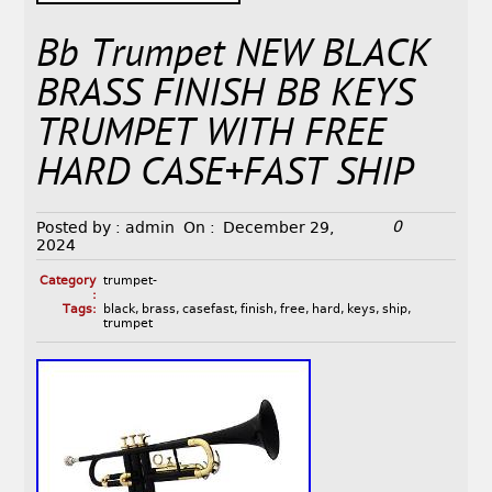
Bb Trumpet NEW BLACK
BRASS FINISH BB KEYS
TRUMPET WITH FREE
HARD CASE+FAST SHIP
0
Posted by :
admin
On :
December 29,
2024
Category
trumpet-
:
Tags:
black
,
brass
,
casefast
,
finish
,
free
,
hard
,
keys
,
ship
,
trumpet