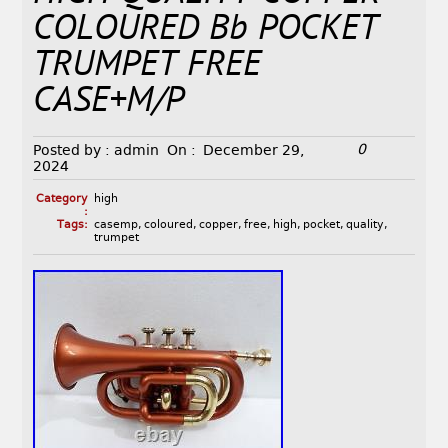
COLOURED Bb POCKET
TRUMPET FREE
CASE+M/P
0
Posted by :
admin
On :
December 29,
2024
Category
high
:
Tags:
casemp
,
coloured
,
copper
,
free
,
high
,
pocket
,
quality
,
trumpet