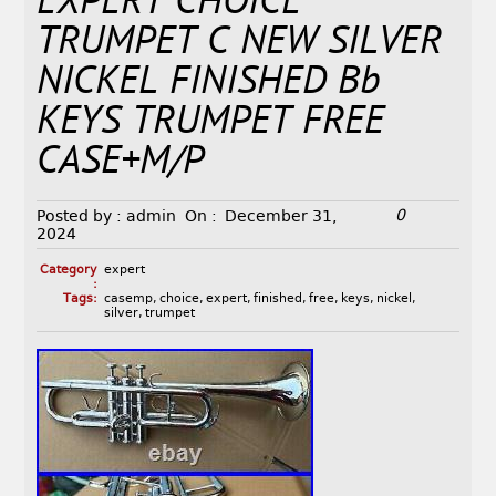
EXPERT CHOICE
TRUMPET C NEW SILVER
NICKEL FINISHED Bb
KEYS TRUMPET FREE
CASE+M/P
0
Posted by :
admin
On :
December 31,
2024
Category
expert
:
Tags:
casemp
,
choice
,
expert
,
finished
,
free
,
keys
,
nickel
,
silver
,
trumpet