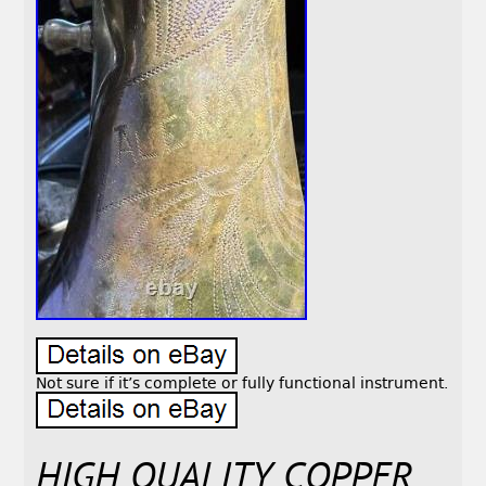
Not sure if it’s complete or fully functional instrument.
HIGH QUALITY COPPER