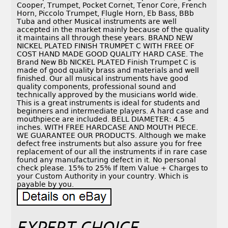
Cooper, Trumpet, Pocket Cornet, Tenor Core, French
Horn, Piccolo Trumpet, Flugle Horn, Eb Bass, BBb
Tuba and other Musical instruments are well
accepted in the market mainly because of the quality
it maintains all through these years. BRAND NEW
NICKEL PLATED FINISH TRUMPET C WITH FREE OF
COST HAND MADE GOOD QUALITY HARD CASE. The
Brand New Bb NICKEL PLATED Finish Trumpet C is
made of good quality brass and materials and well
finished. Our all musical instruments have good
quality components, professional sound and
technically approved by the musicians world wide.
This is a great instruments is ideal for students and
beginners and intermediate players. A hard case and
mouthpiece are included. BELL DIAMETER: 4.5
inches. WITH FREE HARDCASE AND MOUTH PIECE.
WE GUARANTEE OUR PRODUCTS. Although we make
defect free instruments but also assure you for free
replacement of our all the instruments if in rare case
found any manufacturing defect in it. No personal
check please. 15% to 25% If Item Value + Charges to
your Custom Authority in your country. Which is
payable by you.