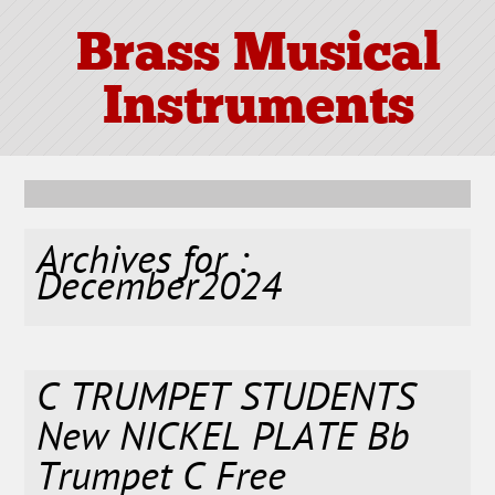
Brass Musical
Instruments
Archives for :
December2024
C TRUMPET STUDENTS
New NICKEL PLATE Bb
Trumpet C Free