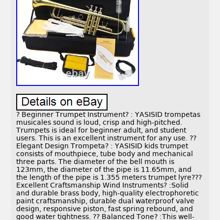
? Beginner Trumpet Instrument? : YASISID trompetas
musicales sound is loud, crisp and high-pitched.
Trumpets is ideal for beginner adult, and student
users. This is an excellent instrument for any use. ??
Elegant Design Trompeta? : YASISID kids trumpet
consists of mouthpiece, tube body and mechanical
three parts. The diameter of the bell mouth is
123mm, the diameter of the pipe is 11.65mm, and
the length of the pipe is 1.355 meters trumpet lyre???
Excellent Craftsmanship Wind Instruments? :Solid
and durable brass body, high-quality electrophoretic
paint craftsmanship, durable dual waterproof valve
design, responsive piston, fast spring rebound, and
good water tightness. ?? Balanced Tone? :This well-