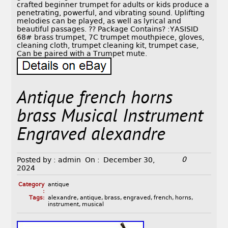
crafted beginner trumpet for adults or kids produce a
penetrating, powerful, and vibrating sound. Uplifting
melodies can be played, as well as lyrical and
beautiful passages. ?? Package Contains? :YASISID
68# brass trumpet, 7C trumpet mouthpiece, gloves,
cleaning cloth, trumpet cleaning kit, trumpet case,
Can be paired with a Trumpet mute.
Antique french horns
brass Musical Instrument
Engraved alexandre
0
Posted by :
admin
On :
December 30,
2024
Category
antique
:
Tags:
alexandre
,
antique
,
brass
,
engraved
,
french
,
horns
,
instrument
,
musical