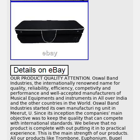
OUR PRODUCT QUALITY ATTENTION. Oswal Band
Industries, the internationally renowned name for
quality, reliability, efficiency, competivity and
performance and well-accepted manufacturers of
Musical Equipments and instruments in All over India
and the other countries in the World. Oswal Band
Industries started its own manufacturi ng unit in
Meerut, U. Since its inception the companies’ main
objective was to keep the quality that can compete
with international standards. We believe that no
product is complete with out putting it in to practical
experience. This is the main strength of our products.
All our products like Trombone, Euphonium, Bugel