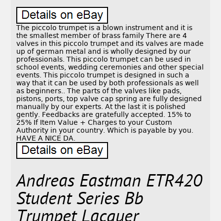
The piccolo trumpet is a blown instrument and it is
the smallest member of brass family There are 4
valves in this piccolo trumpet and its valves are made
up of german metal and is wholly designed by our
professionals. This piccolo trumpet can be used in
school events, wedding ceremonies and other special
events. This piccolo trumpet is designed in such a
way that it can be used by both professionals as well
as beginners.. The parts of the valves like pads,
pistons, ports, top valve cap spring are fully designed
manually by our experts. At the last it is polished
gently. Feedbacks are gratefully accepted. 15% to
25% If Item Value + Charges to your Custom
Authority in your country. Which is payable by you.
HAVE A NICE DA.
Andreas Eastman ETR420
Student Series Bb
Trumpet Lacquer