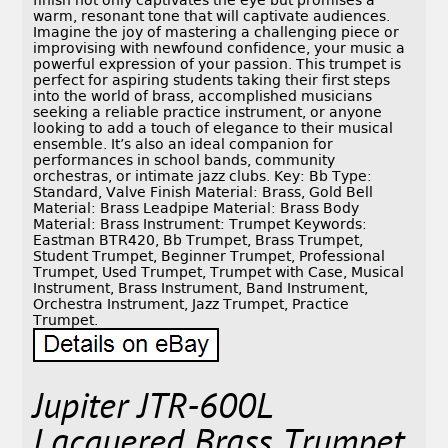
finish not only captivates the eye but promises a
warm, resonant tone that will captivate audiences.
Imagine the joy of mastering a challenging piece or
improvising with newfound confidence, your music a
powerful expression of your passion. This trumpet is
perfect for aspiring students taking their first steps
into the world of brass, accomplished musicians
seeking a reliable practice instrument, or anyone
looking to add a touch of elegance to their musical
ensemble. It’s also an ideal companion for
performances in school bands, community
orchestras, or intimate jazz clubs. Key: Bb Type:
Standard, Valve Finish Material: Brass, Gold Bell
Material: Brass Leadpipe Material: Brass Body
Material: Brass Instrument: Trumpet Keywords:
Eastman BTR420, Bb Trumpet, Brass Trumpet,
Student Trumpet, Beginner Trumpet, Professional
Trumpet, Used Trumpet, Trumpet with Case, Musical
Instrument, Brass Instrument, Band Instrument,
Orchestra Instrument, Jazz Trumpet, Practice
Trumpet.
Jupiter JTR-600L
Lacquered Brass Trumpet