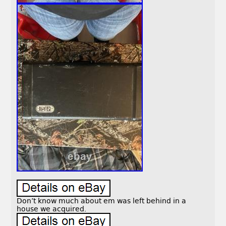
Don’t know much about em was left behind in a
house we acquired.