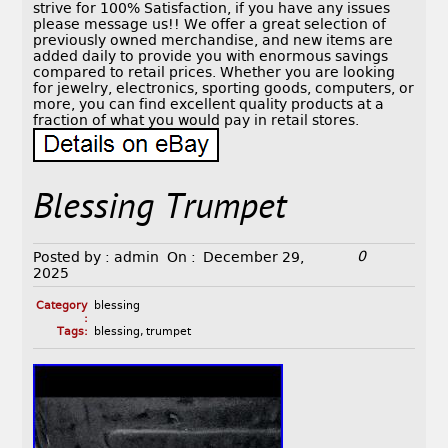
strive for 100% Satisfaction, if you have any issues
please message us!! We offer a great selection of
previously owned merchandise, and new items are
added daily to provide you with enormous savings
compared to retail prices. Whether you are looking
for jewelry, electronics, sporting goods, computers, or
more, you can find excellent quality products at a
fraction of what you would pay in retail stores.
Blessing Trumpet
0
Posted by :
admin
On :
December 29,
2025
Category
blessing
:
Tags:
blessing
,
trumpet