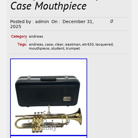
Case Mouthpiece
0
Posted by :
admin
On :
December 31,
2025
Category
andreas
:
Tags:
andreas
,
case
,
clear
,
eastman
,
etr420
,
lacquered
,
mouthpiece
,
student
,
trumpet