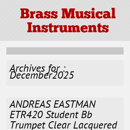
Brass Musical
Instruments
Archives for :
December2025
ANDREAS EASTMAN
ETR420 Student Bb
Trumpet Clear Lacquered