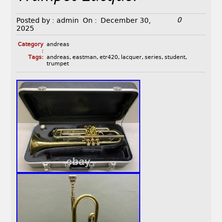
0
Posted by :
admin
On :
December 30,
2025
Category
andreas
:
Tags:
andreas
,
eastman
,
etr420
,
lacquer
,
series
,
student
,
trumpet