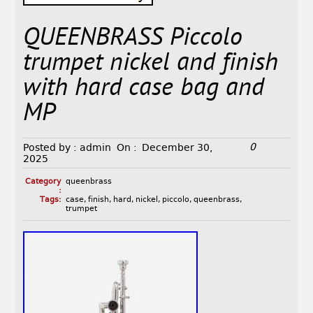
QUEENBRASS Piccolo
trumpet nickel and finish
with hard case bag and
MP
0
Posted by :
admin
On :
December 30,
2025
Category
queenbrass
:
Tags:
case
,
finish
,
hard
,
nickel
,
piccolo
,
queenbrass
,
trumpet