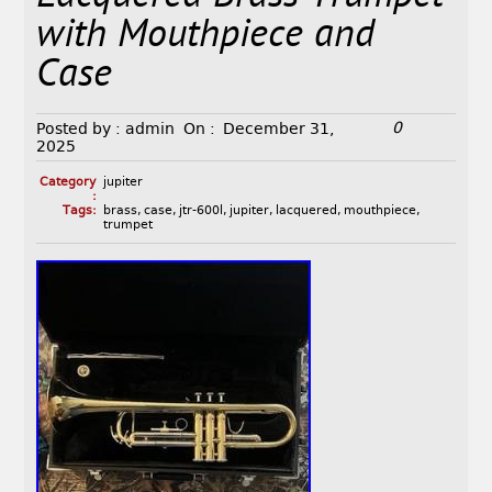
with Mouthpiece and
Case
0
Posted by :
admin
On :
December 31,
2025
Category
jupiter
:
Tags:
brass
,
case
,
jtr-600l
,
jupiter
,
lacquered
,
mouthpiece
,
trumpet