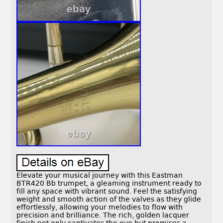
Elevate your musical journey with this Eastman
BTR420 Bb trumpet, a gleaming instrument ready to
fill any space with vibrant sound. Feel the satisfying
weight and smooth action of the valves as they glide
effortlessly, allowing your melodies to flow with
precision and brilliance. The rich, golden lacquer