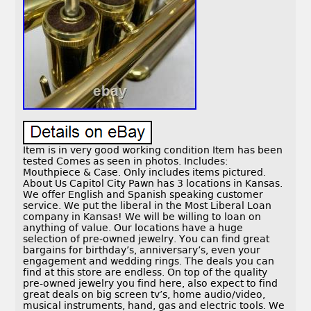
Item is in very good working condition Item has been
tested Comes as seen in photos. Includes:
Mouthpiece & Case. Only includes items pictured.
About Us Capitol City Pawn has 3 locations in Kansas.
We offer English and Spanish speaking customer
service. We put the liberal in the Most Liberal Loan
company in Kansas! We will be willing to loan on
anything of value. Our locations have a huge
selection of pre-owned jewelry. You can find great
bargains for birthday’s, anniversary’s, even your
engagement and wedding rings. The deals you can
find at this store are endless. On top of the quality
pre-owned jewelry you find here, also expect to find
great deals on big screen tv’s, home audio/video,
musical instruments, hand, gas and electric tools. We