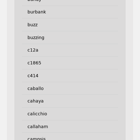
burbank
buzz
buzzing
c12a
c1865
c414
caballo
cahaya
calicchio
callaham
campsis