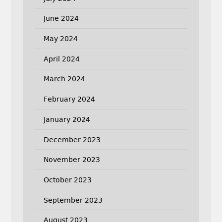
June 2024
May 2024
April 2024
March 2024
February 2024
January 2024
December 2023
November 2023
October 2023
September 2023
August 2023