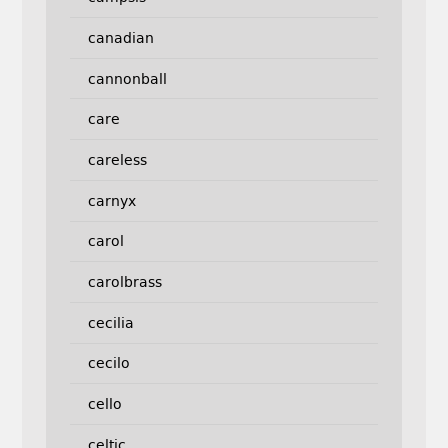
canadian
cannonball
care
careless
carnyx
carol
carolbrass
cecilia
cecilo
cello
celtic