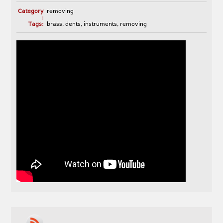
Category
removing
:
Tags:
brass
,
dents
,
instruments
,
removing