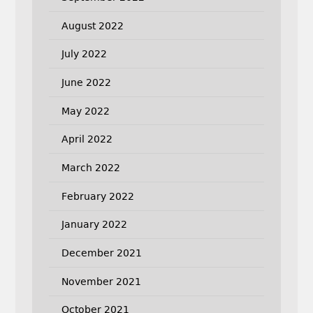
August 2022
July 2022
June 2022
May 2022
April 2022
March 2022
February 2022
January 2022
December 2021
November 2021
October 2021