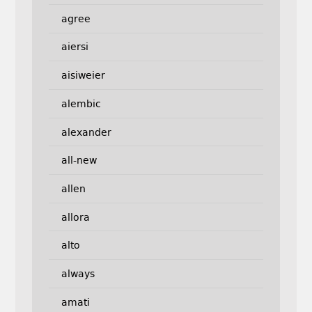
agree
aiersi
aisiweier
alembic
alexander
all-new
allen
allora
alto
always
amati