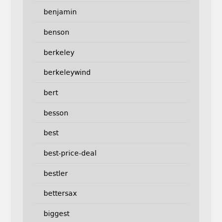
benjamin
benson
berkeley
berkeleywind
bert
besson
best
best-price-deal
bestler
bettersax
biggest