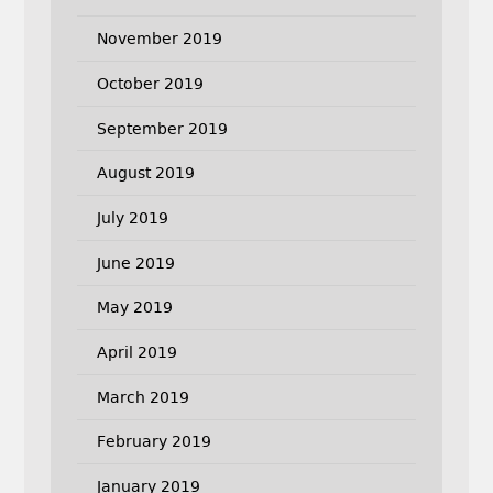
November 2019
October 2019
September 2019
August 2019
July 2019
June 2019
May 2019
April 2019
March 2019
February 2019
January 2019