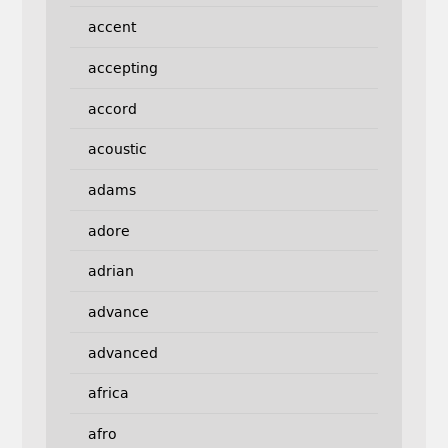
accent
accepting
accord
acoustic
adams
adore
adrian
advance
advanced
africa
afro