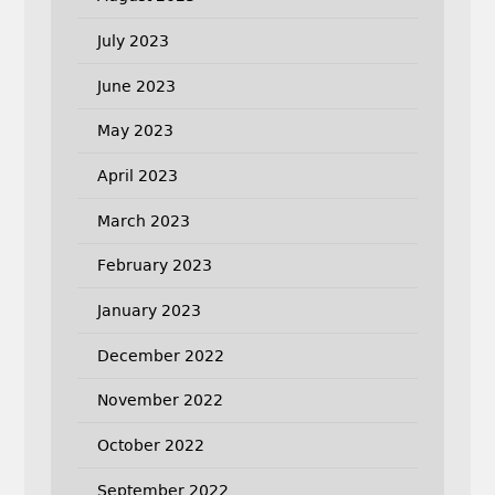
July 2023
June 2023
May 2023
April 2023
March 2023
February 2023
January 2023
December 2022
November 2022
October 2022
September 2022