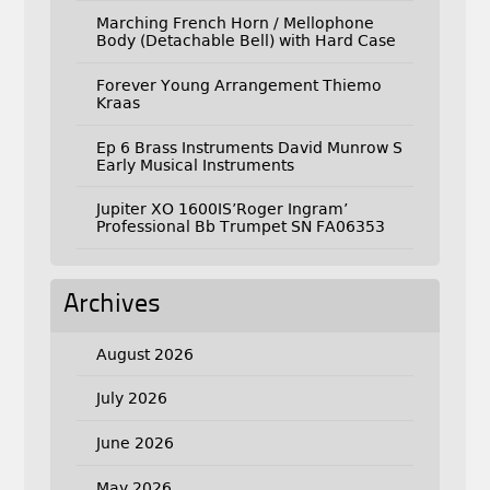
Marching French Horn / Mellophone
Body (Detachable Bell) with Hard Case
Forever Young Arrangement Thiemo
Kraas
Ep 6 Brass Instruments David Munrow S
Early Musical Instruments
Jupiter XO 1600IS’Roger Ingram’
Professional Bb Trumpet SN FA06353
Archives
August 2026
July 2026
June 2026
May 2026