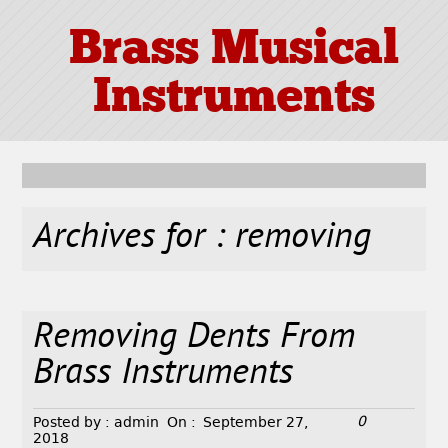
Brass Musical
Instruments
Archives for : removing
Removing Dents From
Brass Instruments
0
Posted by :
admin
On :
September 27,
2018