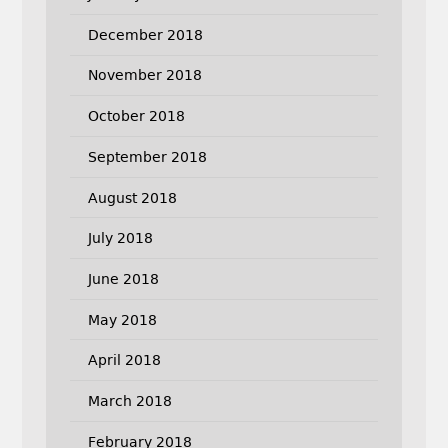
December 2018
November 2018
October 2018
September 2018
August 2018
July 2018
June 2018
May 2018
April 2018
March 2018
February 2018