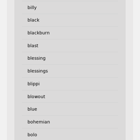
billy
black
blackburn
blast
blessing
blessings
blippi
blowout
blue
bohemian
bolo