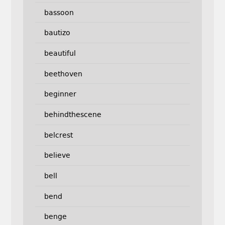
bassoon
bautizo
beautiful
beethoven
beginner
behindthescene
belcrest
believe
bell
bend
benge