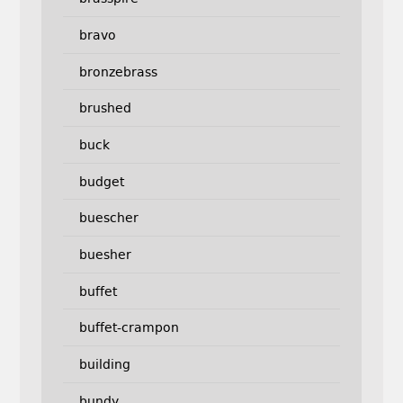
bravo
bronzebrass
brushed
buck
budget
buescher
buesher
buffet
buffet-crampon
building
bundy