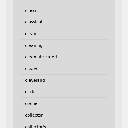
classic
classical
clean
cleaning
cleanlubricated
cleave
cleveland
click
cochell
collector
collector's