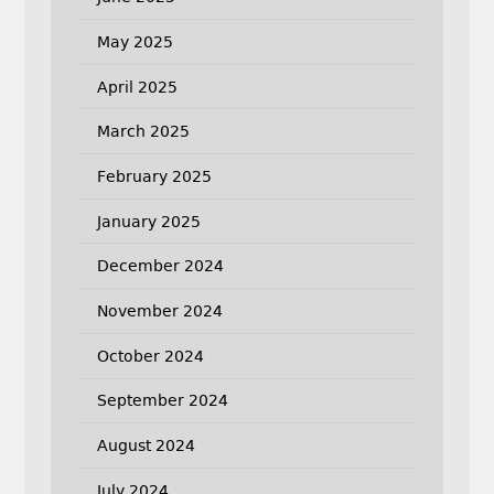
May 2025
April 2025
March 2025
February 2025
January 2025
December 2024
November 2024
October 2024
September 2024
August 2024
July 2024