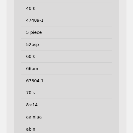
40's
47489-1
5-piece
52bsp
60's
66pm
67804-1
70's
8×14
aainjaa
abin