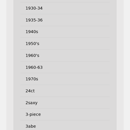
1930-34
1935-36
1940s
1950's
1960's
1960-63
1970s
24ct
2saxy
3-piece
3abe