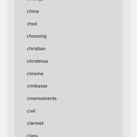
china
choli
choosing
christian
christmas
chrome
cimbasso
cinemoments
civil
clarinet
class