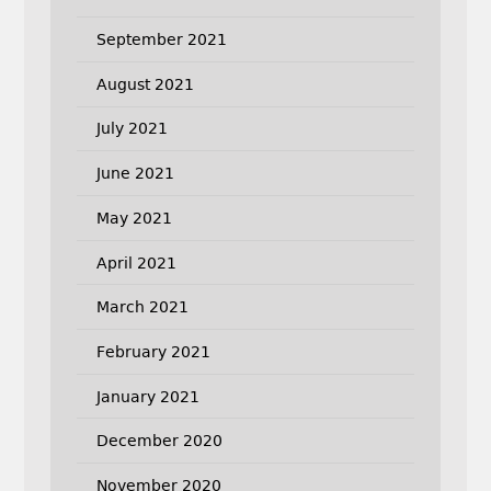
September 2021
August 2021
July 2021
June 2021
May 2021
April 2021
March 2021
February 2021
January 2021
December 2020
November 2020