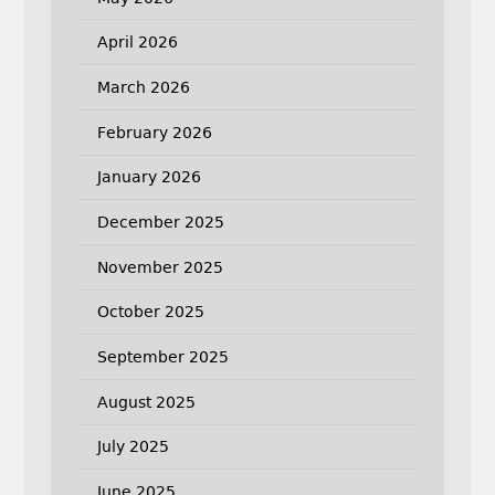
April 2026
March 2026
February 2026
January 2026
December 2025
November 2025
October 2025
September 2025
August 2025
July 2025
June 2025