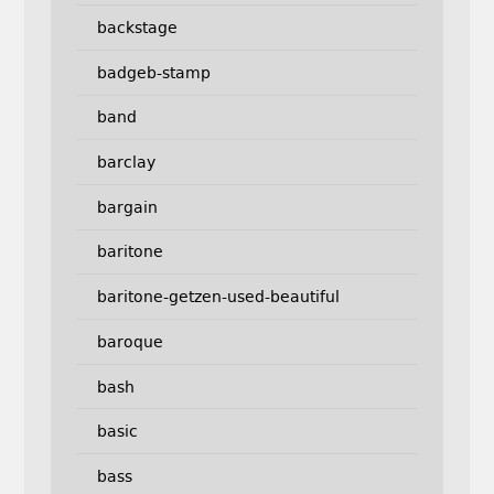
backstage
badgeb-stamp
band
barclay
bargain
baritone
baritone-getzen-used-beautiful
baroque
bash
basic
bass