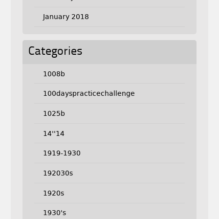
January 2018
Categories
1008b
100dayspracticechallenge
1025b
14''14
1919-1930
192030s
1920s
1930's