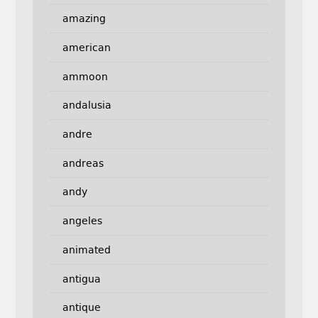
amazing
american
ammoon
andalusia
andre
andreas
andy
angeles
animated
antigua
antique