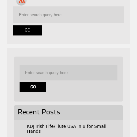
Recent Posts
KDJ Irish Fife/Flute USA In B for Small
Hands