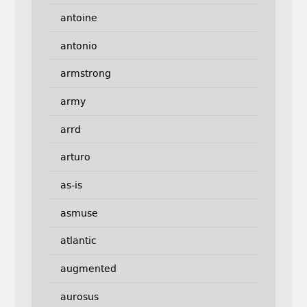
antoine
antonio
armstrong
army
arrd
arturo
as-is
asmuse
atlantic
augmented
aurosus