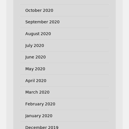
October 2020
September 2020
August 2020
July 2020
June 2020
May 2020
April 2020
March 2020
February 2020
January 2020
December 2019