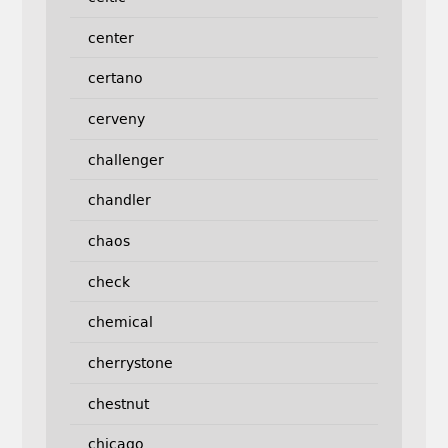
center
certano
cerveny
challenger
chandler
chaos
check
chemical
cherrystone
chestnut
chicago