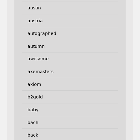
austin
austria
autographed
autumn
awesome
axemasters
axiom
b2gold
baby
bach
back