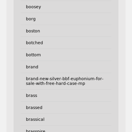
boosey
borg
boston
botched
bottom
brand
brand-new-silver-bbf-euphonium-for-
sale-with-free-hard-case-mp
brass
brassed
brassical
brasspire