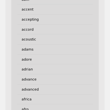
accent
accepting
accord
acoustic
adams
adore
adrian
advance
advanced
africa
afro