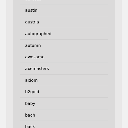
austin
austria
autographed
autumn
awesome
axemasters
axiom
b2gold
baby
bach
back