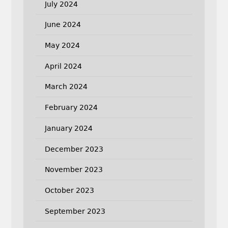
July 2024
June 2024
May 2024
April 2024
March 2024
February 2024
January 2024
December 2023
November 2023
October 2023
September 2023