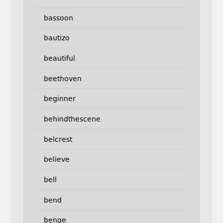
bassoon
bautizo
beautiful
beethoven
beginner
behindthescene
belcrest
believe
bell
bend
benge