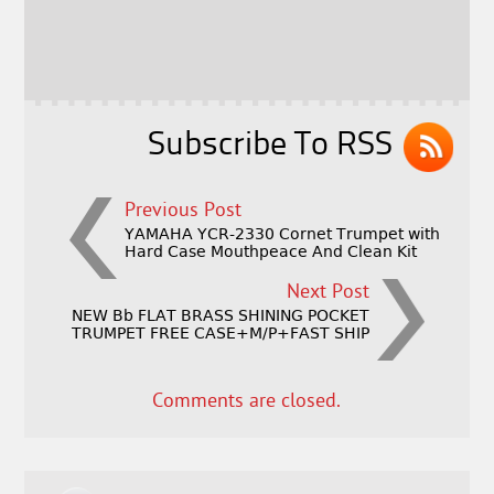
b
e
e
o
r
o
k
Subscribe To RSS
Previous Post
YAMAHA YCR-2330 Cornet Trumpet with
Hard Case Mouthpeace And Clean Kit
Next Post
NEW Bb FLAT BRASS SHINING POCKET
TRUMPET FREE CASE+M/P+FAST SHIP
Comments are closed.