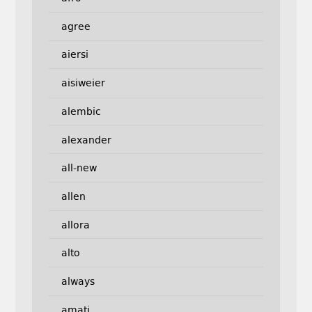
agree
aiersi
aisiweier
alembic
alexander
all-new
allen
allora
alto
always
amati