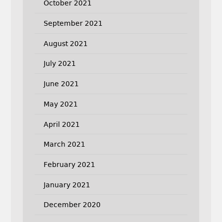
October 2021
September 2021
August 2021
July 2021
June 2021
May 2021
April 2021
March 2021
February 2021
January 2021
December 2020