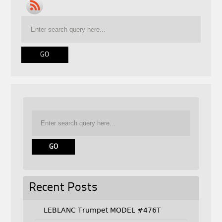
Recent Posts
LEBLANC Trumpet MODEL #476T