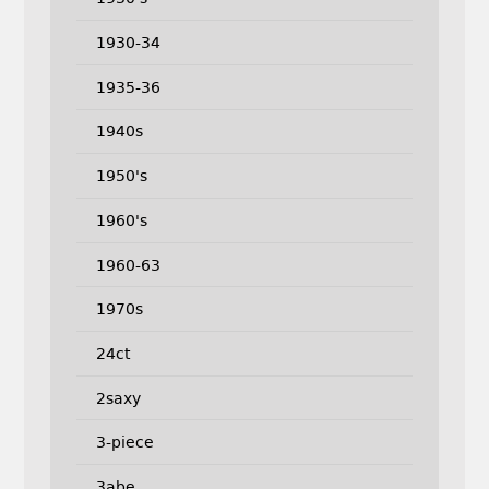
1930-34
1935-36
1940s
1950's
1960's
1960-63
1970s
24ct
2saxy
3-piece
3abe