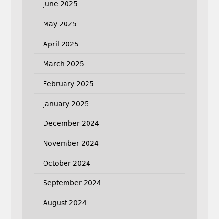
June 2025
May 2025
April 2025
March 2025
February 2025
January 2025
December 2024
November 2024
October 2024
September 2024
August 2024