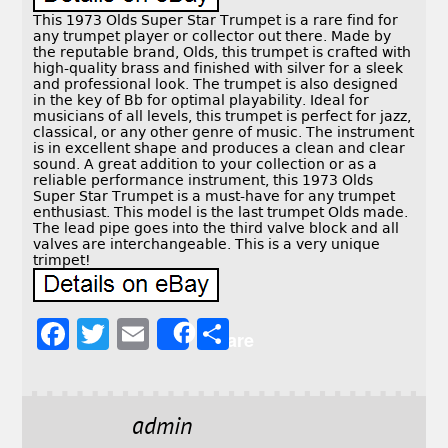
This 1973 Olds Super Star Trumpet is a rare find for
any trumpet player or collector out there. Made by
the reputable brand, Olds, this trumpet is crafted with
high-quality brass and finished with silver for a sleek
and professional look. The trumpet is also designed
in the key of Bb for optimal playability. Ideal for
musicians of all levels, this trumpet is perfect for jazz,
classical, or any other genre of music. The instrument
is in excellent shape and produces a clean and clear
sound. A great addition to your collection or as a
reliable performance instrument, this 1973 Olds
Super Star Trumpet is a must-have for any trumpet
enthusiast. This model is the last trumpet Olds made.
The lead pipe goes into the third valve block and all
valves are interchangeable. This is a very unique
trimpet!
F
T
E
S
Share
a
w
m
h
c
it
ai
a
e
t
l
r
admin