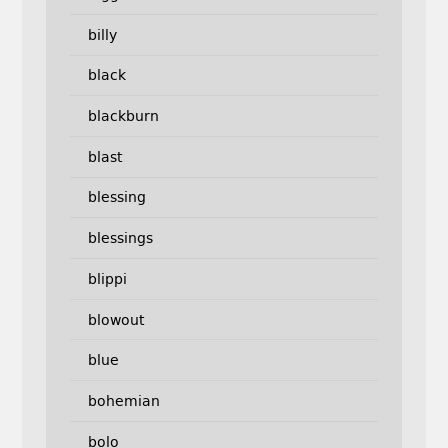
billy
black
blackburn
blast
blessing
blessings
blippi
blowout
blue
bohemian
bolo