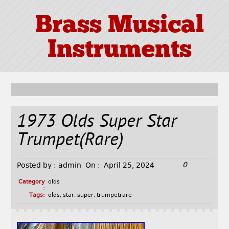
Brass Musical
Instruments
1973 Olds Super Star
Trumpet(Rare)
0
Posted by :
admin
On :
April 25, 2024
Category
olds
:
Tags:
olds
,
star
,
super
,
trumpetrare