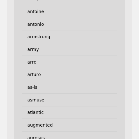
antoine
antonio
armstrong
army
arrd
arturo
as-is
asmuse
atlantic
augmented
aurosus