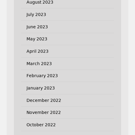
August 2023
July 2023
June 2023
May 2023
April 2023
March 2023
February 2023
January 2023
December 2022
November 2022
October 2022