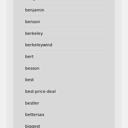
benjamin
benson
berkeley
berkeleywind
bert
besson
best
best-price-deal
bestler
bettersax
biggest