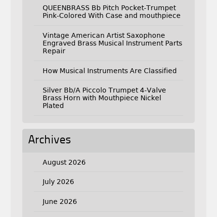
QUEENBRASS Bb Pitch Pocket-Trumpet
Pink-Colored With Case and mouthpiece
Vintage American Artist Saxophone
Engraved Brass Musical Instrument Parts
Repair
How Musical Instruments Are Classified
Silver Bb/A Piccolo Trumpet 4-Valve
Brass Horn with Mouthpiece Nickel
Plated
Archives
August 2026
July 2026
June 2026