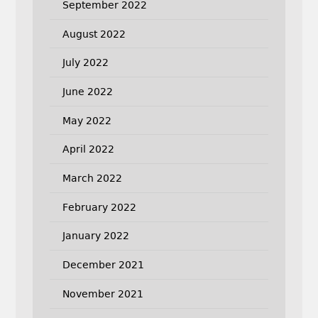
September 2022
August 2022
July 2022
June 2022
May 2022
April 2022
March 2022
February 2022
January 2022
December 2021
November 2021