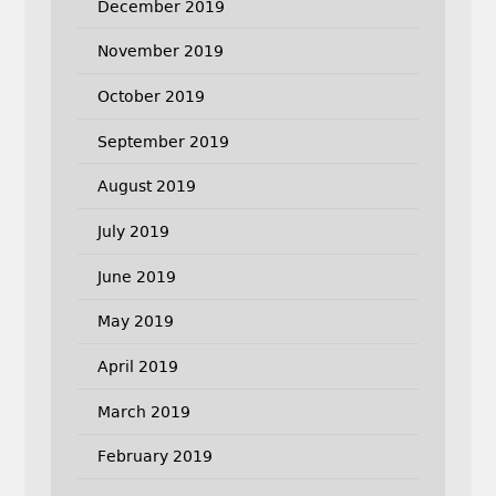
December 2019
November 2019
October 2019
September 2019
August 2019
July 2019
June 2019
May 2019
April 2019
March 2019
February 2019