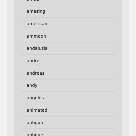
amazing
american
ammoon
andalusia
andre
andreas
andy
angeles
animated
antigua
antique