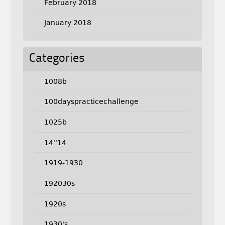
February 2018
January 2018
Categories
1008b
100dayspracticechallenge
1025b
14''14
1919-1930
192030s
1920s
1930's