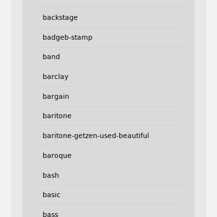
backstage
badgeb-stamp
band
barclay
bargain
baritone
baritone-getzen-used-beautiful
baroque
bash
basic
bass