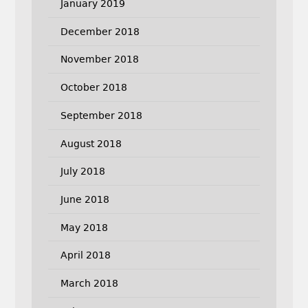
January 2019
December 2018
November 2018
October 2018
September 2018
August 2018
July 2018
June 2018
May 2018
April 2018
March 2018