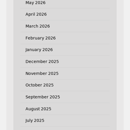
May 2026
April 2026
March 2026
February 2026
January 2026
December 2025
November 2025
October 2025
September 2025
August 2025
July 2025