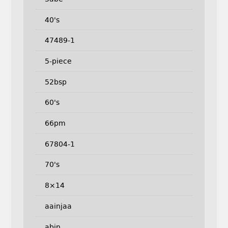
40's
47489-1
5-piece
52bsp
60's
66pm
67804-1
70's
8×14
aainjaa
abin