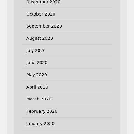
November 2020
October 2020
September 2020
August 2020
July 2020
June 2020
May 2020
April 2020
March 2020
February 2020
January 2020