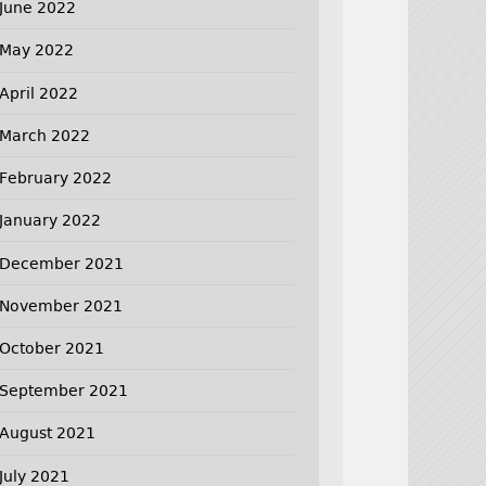
June 2022
May 2022
April 2022
March 2022
February 2022
January 2022
December 2021
November 2021
October 2021
September 2021
August 2021
July 2021