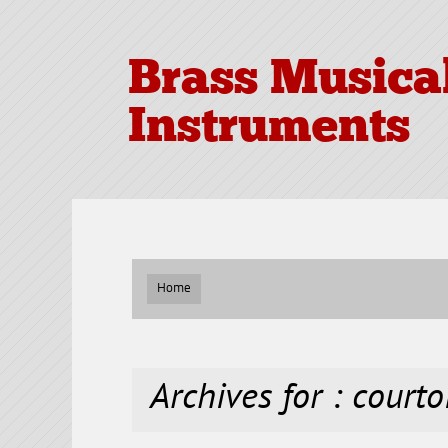
Brass Musica
Instruments
Home
Archives for : courto