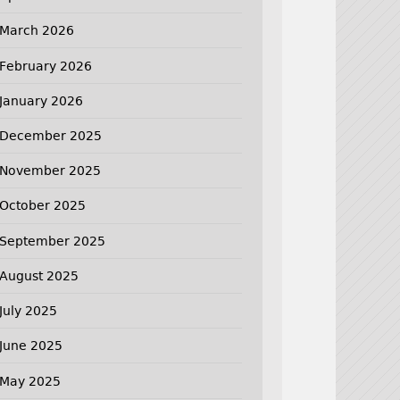
March 2026
February 2026
January 2026
December 2025
November 2025
October 2025
September 2025
August 2025
July 2025
June 2025
May 2025