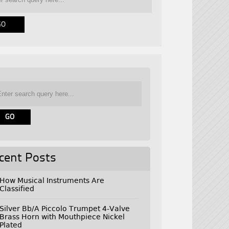
cent Posts
How Musical Instruments Are
Classified
Silver Bb/A Piccolo Trumpet 4-Valve
Brass Horn with Mouthpiece Nickel
Plated