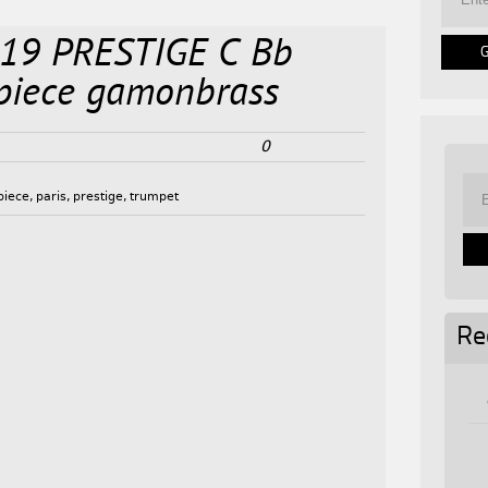
 319 PRESTIGE C Bb
piece gamonbrass
0
piece
,
paris
,
prestige
,
trumpet
Re