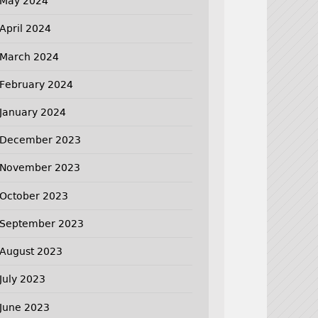
May 2024
April 2024
March 2024
February 2024
January 2024
December 2023
November 2023
October 2023
September 2023
August 2023
July 2023
June 2023