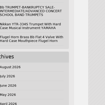
Bb TRUMPET-BANKRUPTCY SALE-
INTERMEDIATE/ADVANCED CONCERT
SCHOOL BAND TRUMPETS
Nikkan YTR-334S Trumpet With Hard
Case Musical Instrument YAMAHA
Flugel Horn Brass Bb Flat 4 Valve With
Hard Case Mouthpiece Flugel Horn
chives
August 2026
July 2026
June 2026
May 2026
April 2026