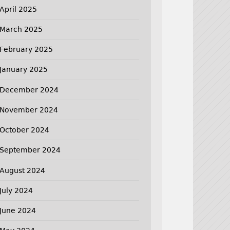
April 2025
March 2025
February 2025
January 2025
December 2024
November 2024
October 2024
September 2024
August 2024
July 2024
June 2024