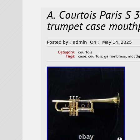
A. Courtois Paris S
trumpet case mouth
Posted by :
admin
On :
May 14, 2025
Category:
courtois
Tags:
case
,
courtois
,
gamonbrass
,
mouth