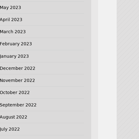
May 2023
April 2023
March 2023
February 2023
January 2023
December 2022
November 2022
October 2022
September 2022
August 2022
July 2022