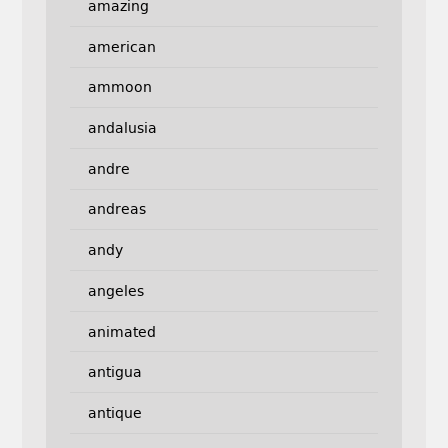
amazing
american
ammoon
andalusia
andre
andreas
andy
angeles
animated
antigua
antique