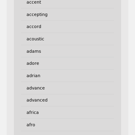
accent
accepting
accord
acoustic
adams
adore
adrian
advance
advanced
africa
afro