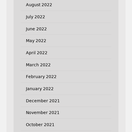
August 2022
July 2022
June 2022
May 2022
April 2022
March 2022
February 2022
January 2022
December 2021
November 2021
October 2021