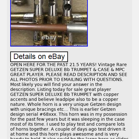
OPEN HERE FOR THE PAST 21.5 YEARS! Vintage Rare
GETZEN SUPER DELUXE Bb TRUMPET & CASE & MPC
GREAT PLAYER. PLEASE READ DESCRIPTION AND SEE
ALL PHOTOS PRIOR TO EMAILING WITH QUESTIONS.
Most likely you will find your answer in the
description. Listing today for sale great player
GETZEN SUPER DELUXE Bb TRUMPET with copper
accents and believe leadpipe also to be a copper
nature. Whole horn is a very unique Getzen design
with unique bracings etc… This is earlier Getzen
design serial #68xxx. This horn was in my possession
for the past few years but it was sleeping in the case
most of its time. I used to play test and compare lots
of horns together. A couple of days ago test driven it
at home and this horn plays awesome and is very