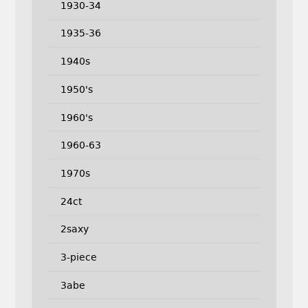
1930-34
1935-36
1940s
1950's
1960's
1960-63
1970s
24ct
2saxy
3-piece
3abe