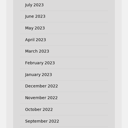
July 2023
June 2023
May 2023
April 2023
March 2023
February 2023
January 2023
December 2022
November 2022
October 2022
September 2022