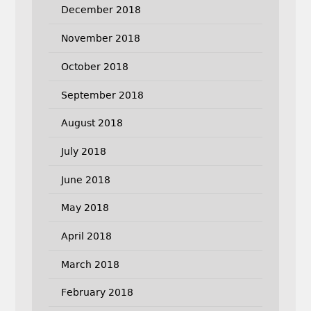
December 2018
November 2018
October 2018
September 2018
August 2018
July 2018
June 2018
May 2018
April 2018
March 2018
February 2018