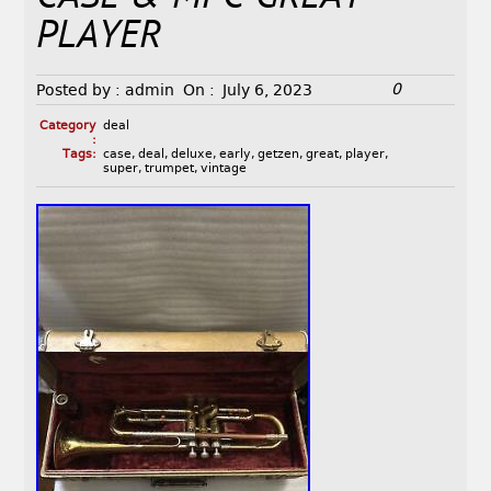
PLAYER
0
Posted by :
admin
On :
July 6, 2023
Category
deal
:
Tags:
case
,
deal
,
deluxe
,
early
,
getzen
,
great
,
player
,
super
,
trumpet
,
vintage