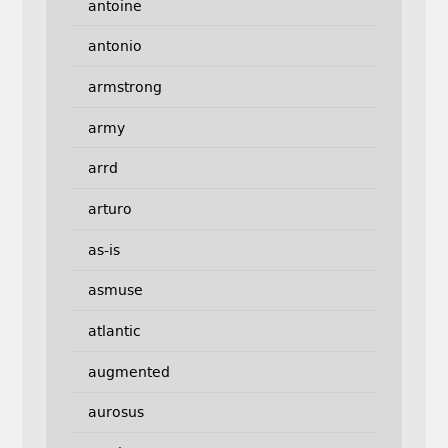
antoine
antonio
armstrong
army
arrd
arturo
as-is
asmuse
atlantic
augmented
aurosus