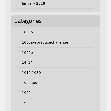
January 2018
Categories
1008b
100dayspracticechallenge
1025b
14''14
1919-1930
192030s
1920s
1930's