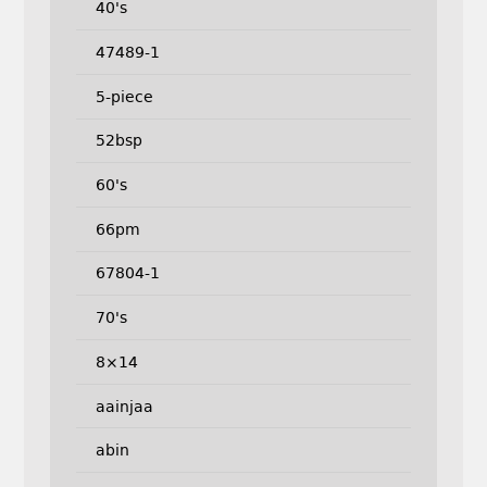
40's
47489-1
5-piece
52bsp
60's
66pm
67804-1
70's
8×14
aainjaa
abin