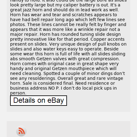
handy to hold. It also could be the large bore as slides
look pretty large but my caliper battery is out. It’s a
great jazz horn and should do in lead work as well.
Horn has wear and tear and scratches appears to
have had bell repair long ago which left few lines see
photos. These lines cannot be really felt by finger and
appears that it was more like a wrinkle repair not a
major repair. Horn has rounded tuning slide design
pretty innovative like for that period. Copper accents
present on slides. Very unique design of pull knobs on
slides and also water keys easy to operate. Beside
some wear this horn is full of life with all slides sliding
abs smooth Getzen valves with great compression.
Horn comes with original case in great shape very
handy and original Getzen mouthpiece which will
need cleaning. Spotted a couple of minor dings don’t
see any resolderings. Overall great and rare vintage
horn. Sale is considered final. Need residence or
business address NO P. I don’t do local pick ups in
person.