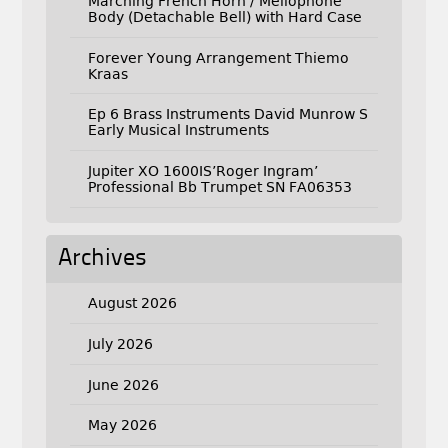
Marching French Horn / Mellophone
Body (Detachable Bell) with Hard Case
Forever Young Arrangement Thiemo
Kraas
Ep 6 Brass Instruments David Munrow S
Early Musical Instruments
Jupiter XO 1600IS’Roger Ingram’
Professional Bb Trumpet SN FA06353
Archives
August 2026
July 2026
June 2026
May 2026