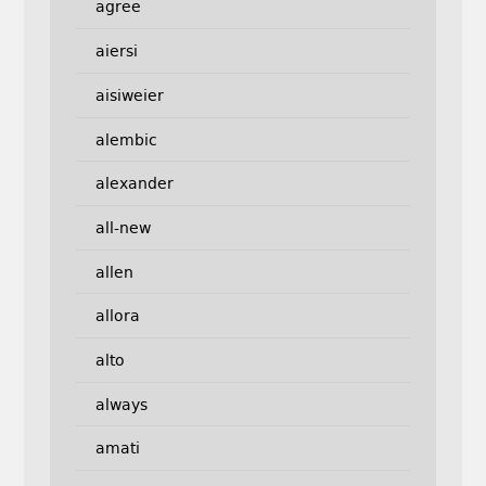
agree
aiersi
aisiweier
alembic
alexander
all-new
allen
allora
alto
always
amati