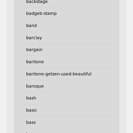
backstage
badgeb-stamp
band
barclay
bargain
baritone
baritone-getzen-used-beautiful
baroque
bash
basic
bass