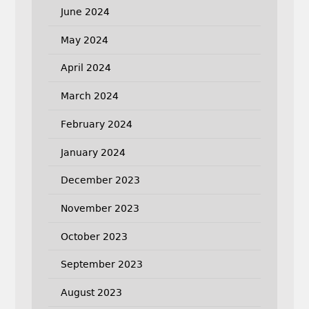
June 2024
May 2024
April 2024
March 2024
February 2024
January 2024
December 2023
November 2023
October 2023
September 2023
August 2023