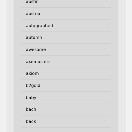
austin
austria
autographed
autumn
awesome
axemasters
axiom
b2gold
baby
bach
back