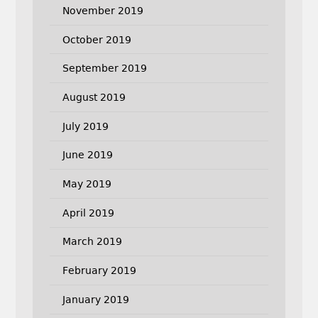
November 2019
October 2019
September 2019
August 2019
July 2019
June 2019
May 2019
April 2019
March 2019
February 2019
January 2019