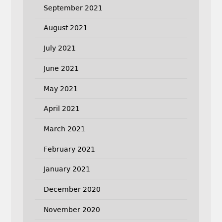
September 2021
August 2021
July 2021
June 2021
May 2021
April 2021
March 2021
February 2021
January 2021
December 2020
November 2020