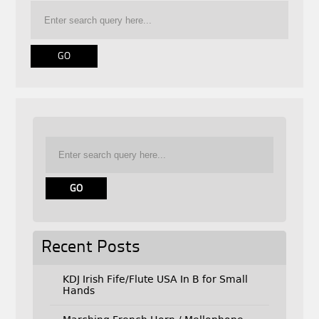
Recent Posts
KDJ Irish Fife/Flute USA In B for Small
Hands