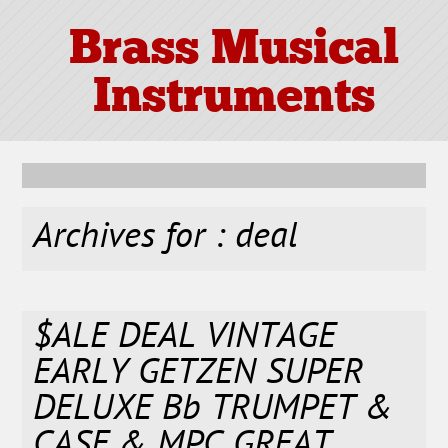
Brass Musical
Instruments
Archives for : deal
$ALE DEAL VINTAGE
EARLY GETZEN SUPER
DELUXE Bb TRUMPET &
CASE & MPC GREAT