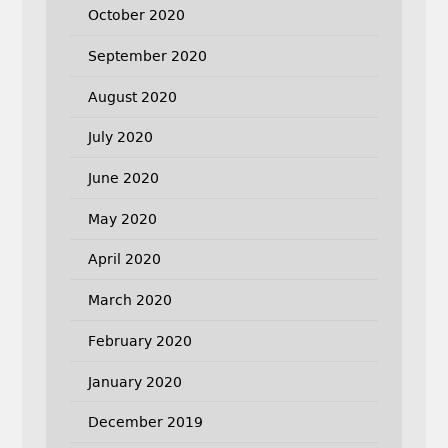
October 2020
September 2020
August 2020
July 2020
June 2020
May 2020
April 2020
March 2020
February 2020
January 2020
December 2019