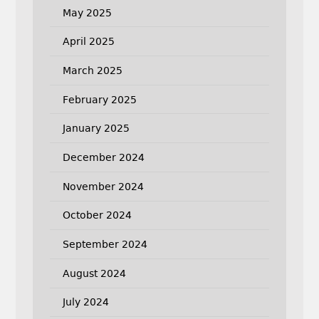
May 2025
April 2025
March 2025
February 2025
January 2025
December 2024
November 2024
October 2024
September 2024
August 2024
July 2024