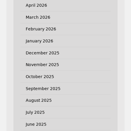
April 2026
March 2026
February 2026
January 2026
December 2025
November 2025
October 2025
September 2025
August 2025
July 2025
June 2025