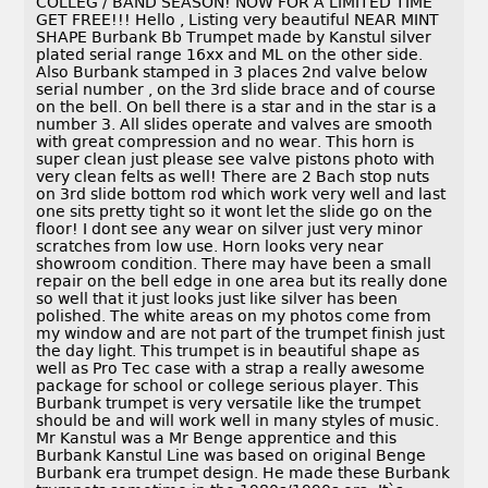
COLLEG / BAND SEASON! NOW FOR A LIMITED TIME
GET FREE!!! Hello , Listing very beautiful NEAR MINT
SHAPE Burbank Bb Trumpet made by Kanstul silver
plated serial range 16xx and ML on the other side.
Also Burbank stamped in 3 places 2nd valve below
serial number , on the 3rd slide brace and of course
on the bell. On bell there is a star and in the star is a
number 3. All slides operate and valves are smooth
with great compression and no wear. This horn is
super clean just please see valve pistons photo with
very clean felts as well! There are 2 Bach stop nuts
on 3rd slide bottom rod which work very well and last
one sits pretty tight so it wont let the slide go on the
floor! I dont see any wear on silver just very minor
scratches from low use. Horn looks very near
showroom condition. There may have been a small
repair on the bell edge in one area but its really done
so well that it just looks just like silver has been
polished. The white areas on my photos come from
my window and are not part of the trumpet finish just
the day light. This trumpet is in beautiful shape as
well as Pro Tec case with a strap a really awesome
package for school or college serious player. This
Burbank trumpet is very versatile like the trumpet
should be and will work well in many styles of music.
Mr Kanstul was a Mr Benge apprentice and this
Burbank Kanstul Line was based on original Benge
Burbank era trumpet design. He made these Burbank