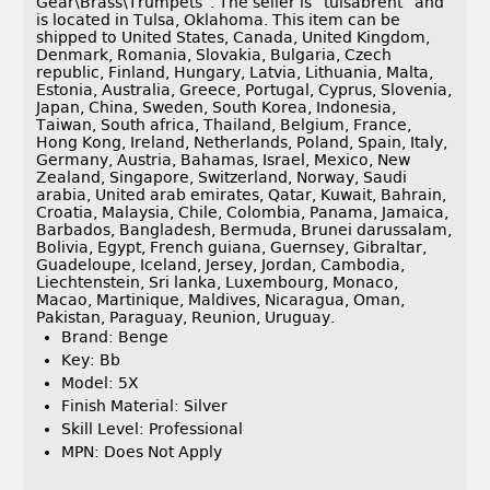
Gear\Brass\Trumpets”. The seller is “tulsabrent” and
is located in Tulsa, Oklahoma. This item can be
shipped to United States, Canada, United Kingdom,
Denmark, Romania, Slovakia, Bulgaria, Czech
republic, Finland, Hungary, Latvia, Lithuania, Malta,
Estonia, Australia, Greece, Portugal, Cyprus, Slovenia,
Japan, China, Sweden, South Korea, Indonesia,
Taiwan, South africa, Thailand, Belgium, France,
Hong Kong, Ireland, Netherlands, Poland, Spain, Italy,
Germany, Austria, Bahamas, Israel, Mexico, New
Zealand, Singapore, Switzerland, Norway, Saudi
arabia, United arab emirates, Qatar, Kuwait, Bahrain,
Croatia, Malaysia, Chile, Colombia, Panama, Jamaica,
Barbados, Bangladesh, Bermuda, Brunei darussalam,
Bolivia, Egypt, French guiana, Guernsey, Gibraltar,
Guadeloupe, Iceland, Jersey, Jordan, Cambodia,
Liechtenstein, Sri lanka, Luxembourg, Monaco,
Macao, Martinique, Maldives, Nicaragua, Oman,
Pakistan, Paraguay, Reunion, Uruguay.
Brand: Benge
Key: Bb
Model: 5X
Finish Material: Silver
Skill Level: Professional
MPN: Does Not Apply