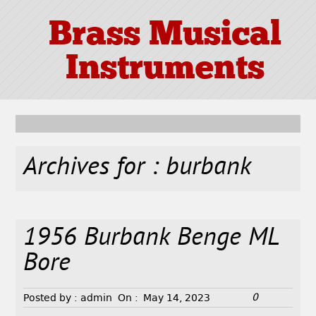
Brass Musical
Instruments
Archives for : burbank
1956 Burbank Benge ML
Bore
0
Posted by :
admin
On :
May 14, 2023