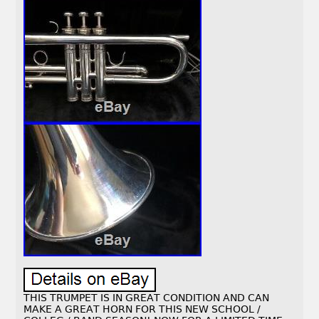
THIS TRUMPET IS IN GREAT CONDITION AND CAN
MAKE A GREAT HORN FOR THIS NEW SCHOOL /