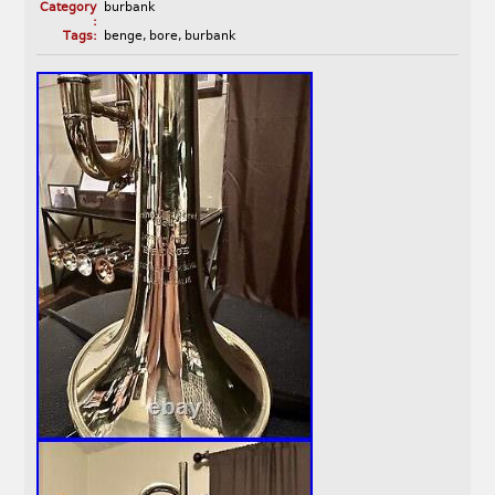
Category
burbank
:
Tags:
benge
,
bore
,
burbank