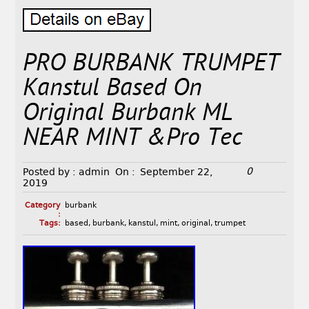
PRO BURBANK TRUMPET
Kanstul Based On
Original Burbank ML
NEAR MINT &Pro Tec
0
Posted by :
admin
On :
September 22,
2019
Category
burbank
:
Tags:
based
,
burbank
,
kanstul
,
mint
,
original
,
trumpet