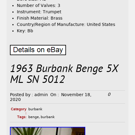
Number of Valves: 3
Instrument: Trumpet
Finish Material: Brass
Country/Region of Manufacture: United States
Key: Bb
1963 Burbank Benge 5X
ML SN 5012
0
Posted by :
admin
On :
November 18,
2020
Category
burbank
:
Tags:
benge
,
burbank