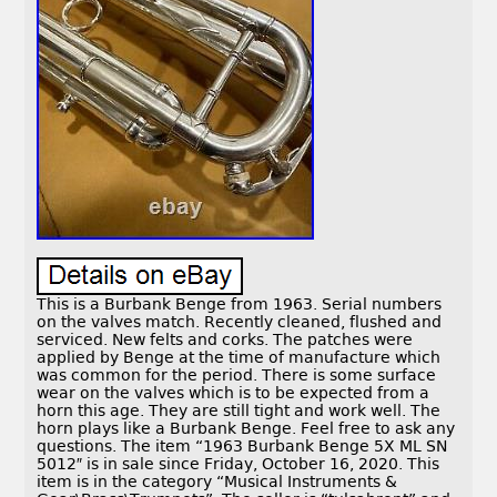
This is a Burbank Benge from 1963. Serial numbers
on the valves match. Recently cleaned, flushed and
serviced. New felts and corks. The patches were
applied by Benge at the time of manufacture which
was common for the period. There is some surface
wear on the valves which is to be expected from a
horn this age. They are still tight and work well. The
horn plays like a Burbank Benge. Feel free to ask any
questions. The item “1963 Burbank Benge 5X ML SN
5012″ is in sale since Friday, October 16, 2020. This
item is in the category “Musical Instruments &