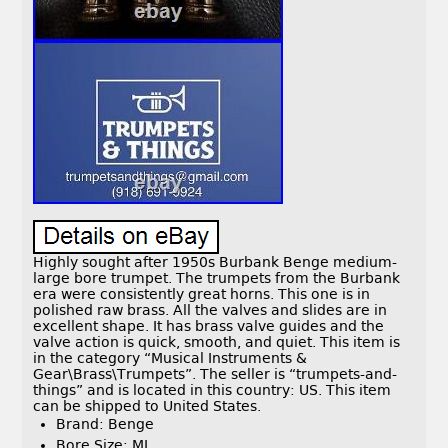
Highly sought after 1950s Burbank Benge medium-
large bore trumpet. The trumpets from the Burbank
era were consistently great horns. This one is in
polished raw brass. All the valves and slides are in
excellent shape. It has brass valve guides and the
valve action is quick, smooth, and quiet. This item is
in the category “Musical Instruments &
Gear\Brass\Trumpets”. The seller is “trumpets-and-
things” and is located in this country: US. This item
can be shipped to United States.
Brand: Benge
Bore Size: ML