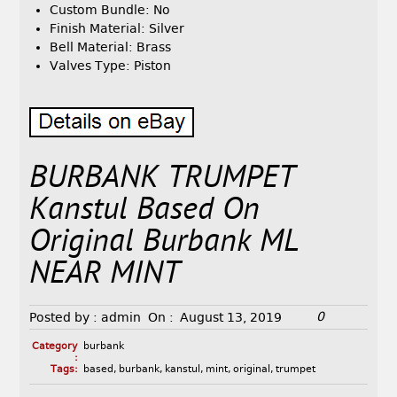
Custom Bundle: No
Finish Material: Silver
Bell Material: Brass
Valves Type: Piston
BURBANK TRUMPET
Kanstul Based On
Original Burbank ML
NEAR MINT
0
Posted by :
admin
On :
August 13, 2019
Category
burbank
:
Tags:
based
,
burbank
,
kanstul
,
mint
,
original
,
trumpet