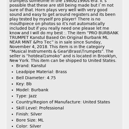
trumpets sometime in the 1980s/1990s era. It`s
possible that these are still being made but I`m not
sure of that. Horn plays very well with very good
sound and easy to get around registers and its been
play tested by myself pro player! There is no
mouthpiece on photos so it’s not automatically
included but if you really need one please let me
know and I will do my best :. The item “PRO BURBANK
TRUMPET Kanstul Based On Original Burbank ML
NEAR MINT &Pro Tec” is in sale since Sunday,
November 4, 2018. This item is in the category
“Musical Instruments & Gear\Brass\Trumpets”. The
seller is “hotdeal1smoko” and is located in Brooklyn,
New York. This item can be shipped to United States.
Brand: Kanstul
Leadpipe Material: Brass
Bell Diameter: 4.75
Key: Bb
Model: Burbank
Type: Jazz
Country/Region of Manufacture: United States
Skill Level: Professional
Finish: Silver
Bore Size: ML
Color: Silver