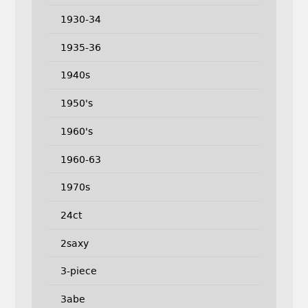
1930-34
1935-36
1940s
1950's
1960's
1960-63
1970s
24ct
2saxy
3-piece
3abe