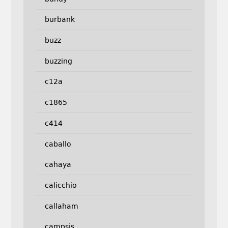
burbank
buzz
buzzing
c12a
c1865
c414
caballo
cahaya
calicchio
callaham
campsis