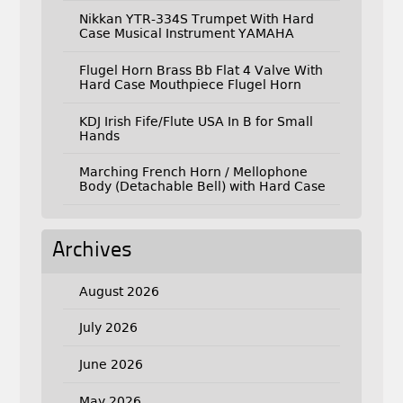
Nikkan YTR-334S Trumpet With Hard
Case Musical Instrument YAMAHA
Flugel Horn Brass Bb Flat 4 Valve With
Hard Case Mouthpiece Flugel Horn
KDJ Irish Fife/Flute USA In B for Small
Hands
Marching French Horn / Mellophone
Body (Detachable Bell) with Hard Case
Archives
August 2026
July 2026
June 2026
May 2026