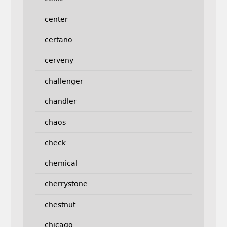
center
certano
cerveny
challenger
chandler
chaos
check
chemical
cherrystone
chestnut
chicago