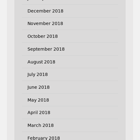
December 2018
November 2018
October 2018
September 2018
August 2018
July 2018
June 2018
May 2018
April 2018
March 2018
February 2018