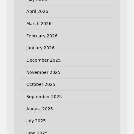
April 2026
March 2026
February 2026
January 2026
December 2025
November 2025
October 2025
September 2025
August 2025
July 2025
June 2025