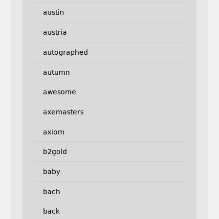
austin
austria
autographed
autumn
awesome
axemasters
axiom
b2gold
baby
bach
back