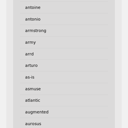
antoine
antonio
armstrong
army
arrd
arturo
as-is
asmuse
atlantic
augmented
aurosus