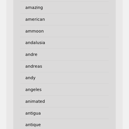
amazing
american
ammoon
andalusia
andre
andreas
andy
angeles
animated
antigua
antique