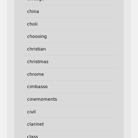
china
choli
choosing
christian
christmas
chrome
cimbasso
cinemoments
civil
clarinet
class