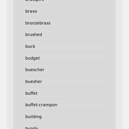
bravo
bronzebrass
brushed
buck
budget
buescher
buesher
buffet
buffet-crampon
building
bundy