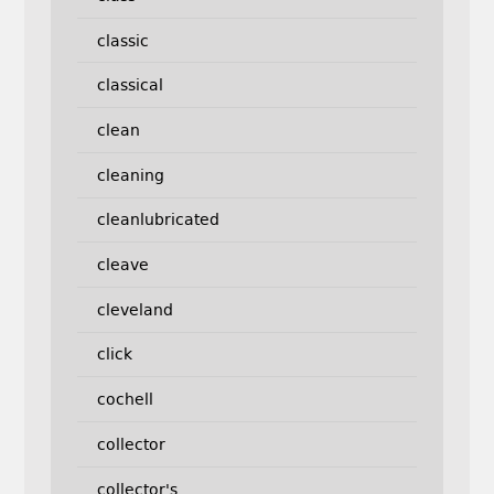
classic
classical
clean
cleaning
cleanlubricated
cleave
cleveland
click
cochell
collector
collector's