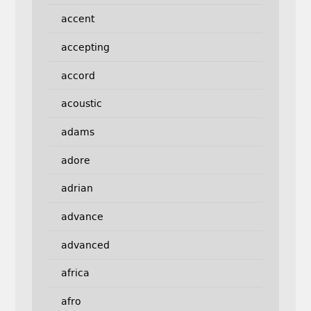
accent
accepting
accord
acoustic
adams
adore
adrian
advance
advanced
africa
afro