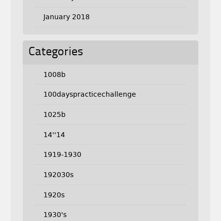
January 2018
Categories
1008b
100dayspracticechallenge
1025b
14''14
1919-1930
192030s
1920s
1930's