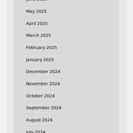
May 2025
April 2025
March 2025
February 2025
January 2025
December 2024
November 2024
October 2024
September 2024
August 2024
July 2024