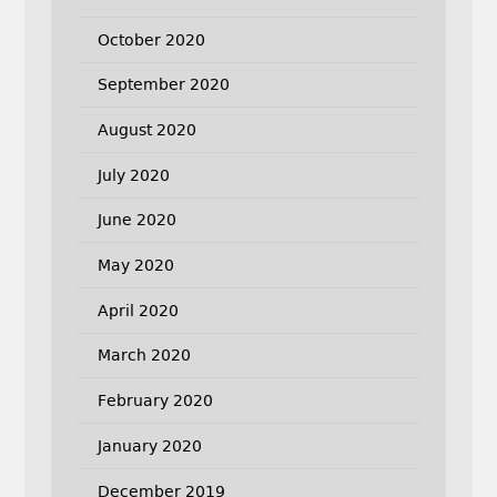
October 2020
September 2020
August 2020
July 2020
June 2020
May 2020
April 2020
March 2020
February 2020
January 2020
December 2019