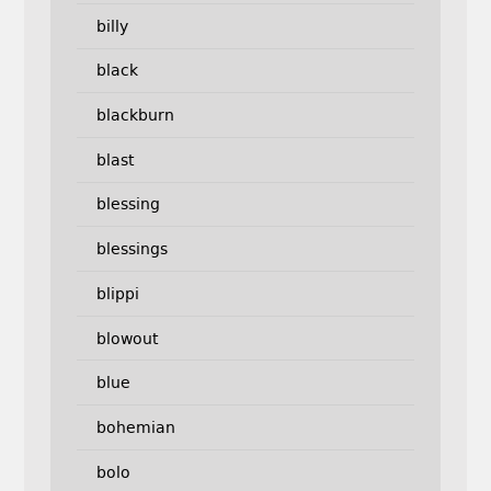
billy
black
blackburn
blast
blessing
blessings
blippi
blowout
blue
bohemian
bolo