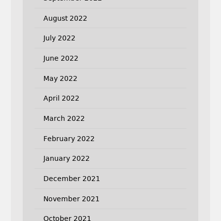
August 2022
July 2022
June 2022
May 2022
April 2022
March 2022
February 2022
January 2022
December 2021
November 2021
October 2021