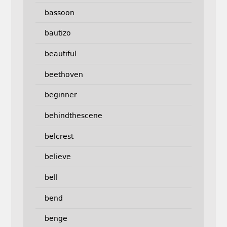
bassoon
bautizo
beautiful
beethoven
beginner
behindthescene
belcrest
believe
bell
bend
benge