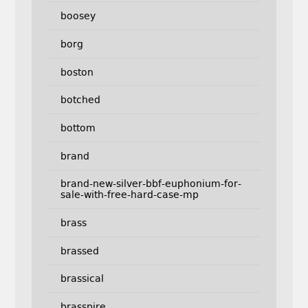
boosey
borg
boston
botched
bottom
brand
brand-new-silver-bbf-euphonium-for-
sale-with-free-hard-case-mp
brass
brassed
brassical
brasspire