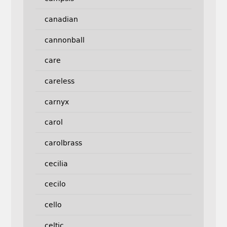
canadian
cannonball
care
careless
carnyx
carol
carolbrass
cecilia
cecilo
cello
celtic