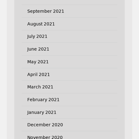
September 2021
August 2021
July 2021
June 2021
May 2021
April 2021
March 2021
February 2021
January 2021
December 2020
November 2020