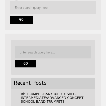
Recent Posts
Bb TRUMPET-BANKRUPTCY SALE-
INTERMEDIATE/ADVANCED CONCERT
SCHOOL BAND TRUMPETS