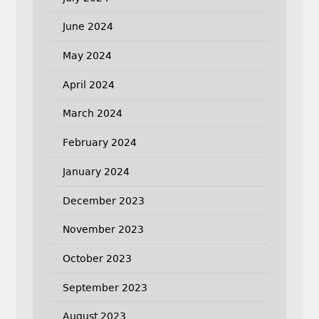
June 2024
May 2024
April 2024
March 2024
February 2024
January 2024
December 2023
November 2023
October 2023
September 2023
August 2023