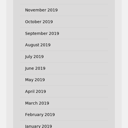
November 2019
October 2019
September 2019
August 2019
July 2019
June 2019
May 2019
April 2019
March 2019
February 2019
January 2019