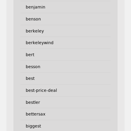
benjamin
benson
berkeley
berkeleywind
bert
besson
best
best-price-deal
bestler
bettersax
biggest