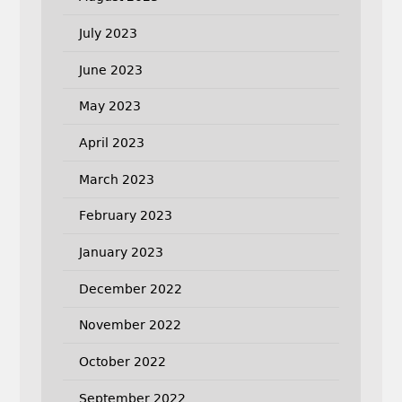
July 2023
June 2023
May 2023
April 2023
March 2023
February 2023
January 2023
December 2022
November 2022
October 2022
September 2022