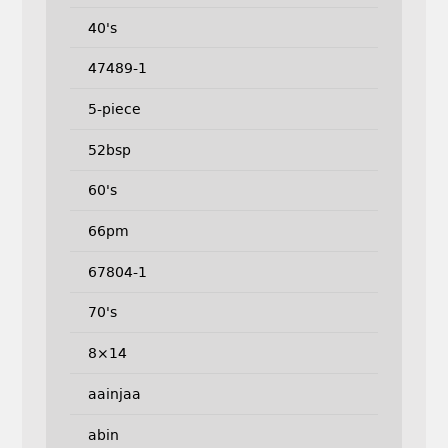
40's
47489-1
5-piece
52bsp
60's
66pm
67804-1
70's
8×14
aainjaa
abin