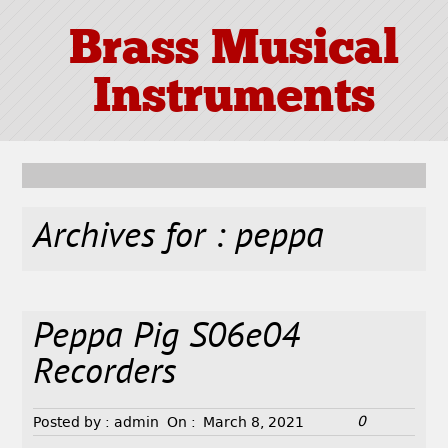
Brass Musical
Instruments
Archives for : peppa
Peppa Pig S06e04
Recorders
0
Posted by :
admin
On :
March 8, 2021