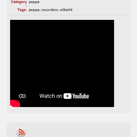
Category
peppa
:
Tags:
peppa
,
recorders
,
s06e04