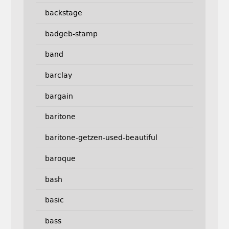
backstage
badgeb-stamp
band
barclay
bargain
baritone
baritone-getzen-used-beautiful
baroque
bash
basic
bass