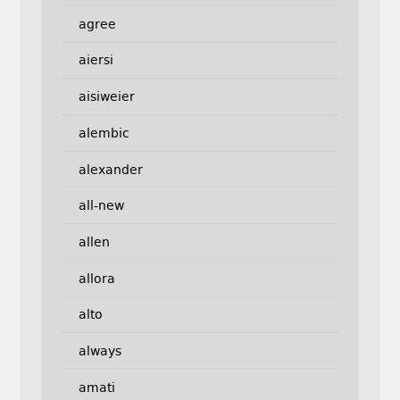
agree
aiersi
aisiweier
alembic
alexander
all-new
allen
allora
alto
always
amati