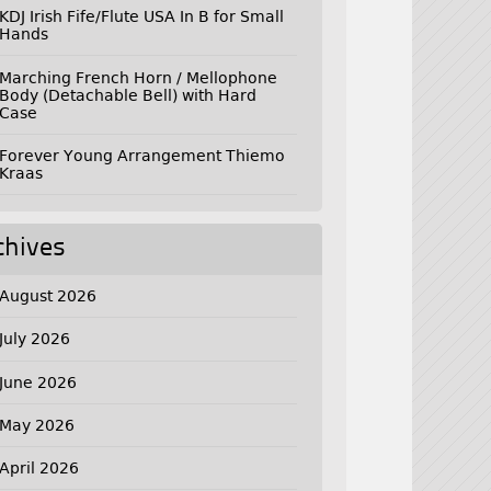
KDJ Irish Fife/Flute USA In B for Small
Hands
Marching French Horn / Mellophone
Body (Detachable Bell) with Hard
Case
Forever Young Arrangement Thiemo
Kraas
chives
August 2026
July 2026
June 2026
May 2026
April 2026