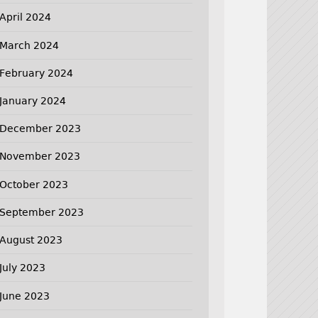
April 2024
March 2024
February 2024
January 2024
December 2023
November 2023
October 2023
September 2023
August 2023
July 2023
June 2023