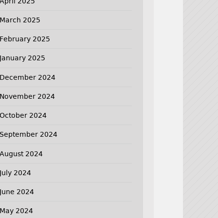
April 2025
March 2025
February 2025
January 2025
December 2024
November 2024
October 2024
September 2024
August 2024
July 2024
June 2024
May 2024