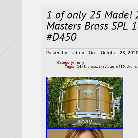
1 of only 25 Made
Masters Brass SPL
#D450
Posted by :
admin
On :
October 28, 202
Category:
only
Tags:
14x8
,
brass
,
craviotto
,
d450
,
drum
,