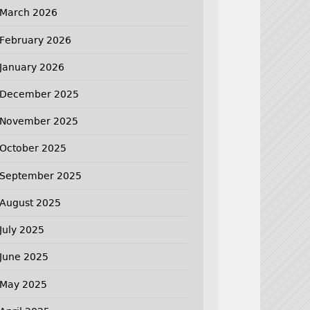
March 2026
February 2026
January 2026
December 2025
November 2025
October 2025
September 2025
August 2025
July 2025
June 2025
May 2025