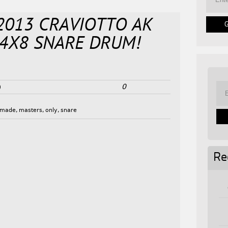
! 2013 CRAVIOTTO AK
 14X8 SNARE DRUM!
0
0
made
,
masters
,
only
,
snare
Re