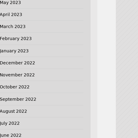
May 2023
April 2023
March 2023
February 2023
January 2023
December 2022
November 2022
October 2022
September 2022
August 2022
July 2022
June 2022