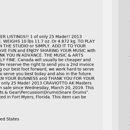
 LISTINGS!! 1 of only 25 Made!! 2013
E. WEIGHS 10 lbs 11.7 oz. Or 4.872 kg. TO PLAY
N THE STUDIO or SIMPLY. ADD IT TO YOUR
E FUN and ENJOY SHARING YOUR MUSIC with
NK YOU IN ADVANCE. THE MUSIC & ARTS
 FINE. Canada will usually be cheaper and
We reserve the right to send you a 2nd invoice
 our best foot forward, we work hard to serve
 serve you best today and also in the future.
RN YOUR BUSINESS and THANK YOU FOR YOUR
f only 25 Made! 2013 CRAVIOTTO AK Masters
 sale since Wednesday, March 20, 2019. This
ents & Gear\Percussion\Drums\Snare Drums”.
ed in Fort Myers, Florida. This item can be
ed States