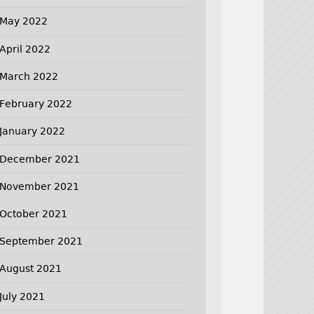
May 2022
April 2022
March 2022
February 2022
January 2022
December 2021
November 2021
October 2021
September 2021
August 2021
July 2021