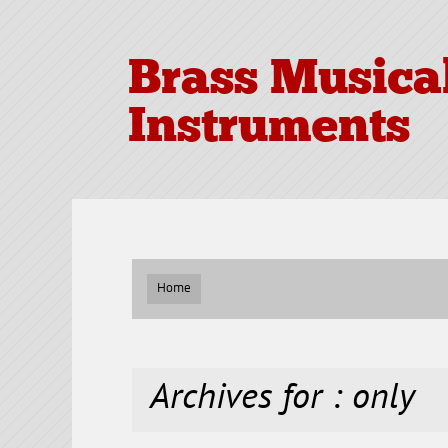
Brass Musica
Instruments
Home
Archives for : only