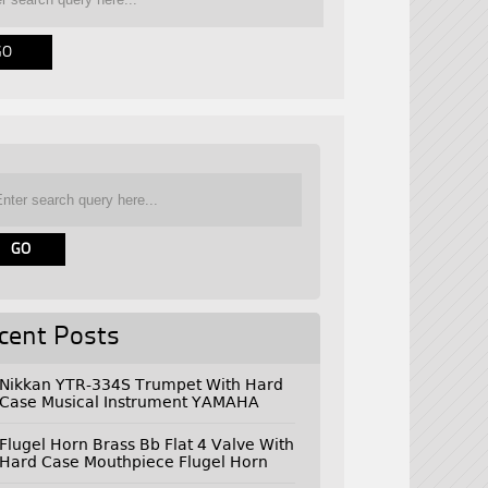
cent Posts
Nikkan YTR-334S Trumpet With Hard
Case Musical Instrument YAMAHA
Flugel Horn Brass Bb Flat 4 Valve With
Hard Case Mouthpiece Flugel Horn