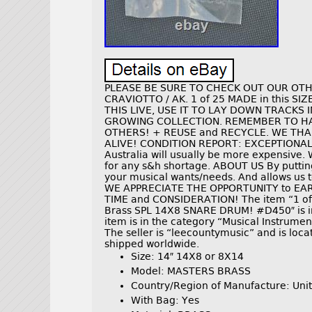
PLEASE BE SURE TO CHECK OUT OUR OTHER
CRAVIOTTO / AK. 1 of 25 MADE in this SIZ
THIS LIVE, USE IT TO LAY DOWN TRACKS I
GROWING COLLECTION. REMEMBER TO HAV
OTHERS! + REUSE and RECYCLE. WE THA
ALIVE! CONDITION REPORT: EXCEPTIONALLY
Australia will usually be more expensive. 
for any s&h shortage. ABOUT US By putting
your musical wants/needs. And allows us to
WE APPRECIATE THE OPPORTUNITY to EA
TIME and CONSIDERATION! The item “1 o
Brass SPL 14X8 SNARE DRUM! #D450″ is in
item is in the category “Musical Instrum
The seller is “leecountymusic” and is locat
shipped worldwide.
Size: 14″ 14X8 or 8X14
Model: MASTERS BRASS
Country/Region of Manufacture: Unit
With Bag: Yes