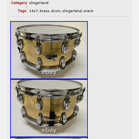
Category
slingerland
:
Tags:
14x7
,
brass
,
drum
,
slingerland
,
snare