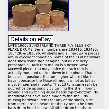
LATE 1960s SLINGERLAND THREE-PLY BLUE SKY
PEARL DRUMS. Serial numbers are 183419, 183425,
183429, & 183596. All shells and all hardware pieces
are in excellent condition. Some of the COB hardware
does show some sign of aging, but all are very
presentable. Rack tom mount is a newer Steve
Maxwell piece. You may notice the rack tom is
actually mounted upside-down in the photo. That is
because it positions the tom higher where I like to
have it because the Maxwell mount is not as tall as
most Slingerland mounts. That 13 tom can easily be
put right-side up simply by turning the shell mount
around and switching drum heads top-to-bottom. No
modifications have been made to the shell. No
missing hardware items for any of the shells, side
from there are no heads for the 12 tom. The front
bass drum head is new. All other drum heads are