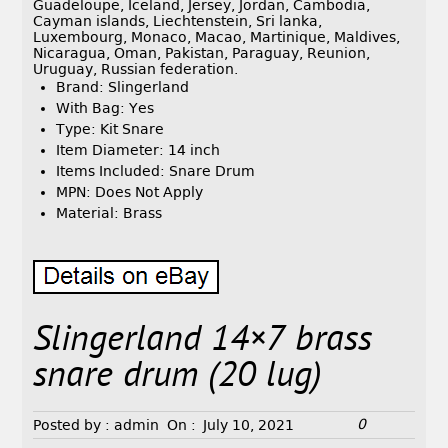
Guadeloupe, Iceland, Jersey, Jordan, Cambodia,
Cayman islands, Liechtenstein, Sri lanka,
Luxembourg, Monaco, Macao, Martinique, Maldives,
Nicaragua, Oman, Pakistan, Paraguay, Reunion,
Uruguay, Russian federation.
Brand: Slingerland
With Bag: Yes
Type: Kit Snare
Item Diameter: 14 inch
Items Included: Snare Drum
MPN: Does Not Apply
Material: Brass
Slingerland 14×7 brass
snare drum (20 lug)
0
Posted by :
admin
On :
July 10, 2021