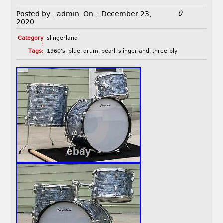
0
Posted by :
admin
On :
December 23,
2020
Category
slingerland
:
Tags:
1960's
,
blue
,
drum
,
pearl
,
slingerland
,
three-ply