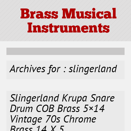
Brass Musical
Instruments
Archives for : slingerland
Slingerland Krupa Snare
Drum COB Brass 5×14
Vintage 70s Chrome
Brass 14 X 5