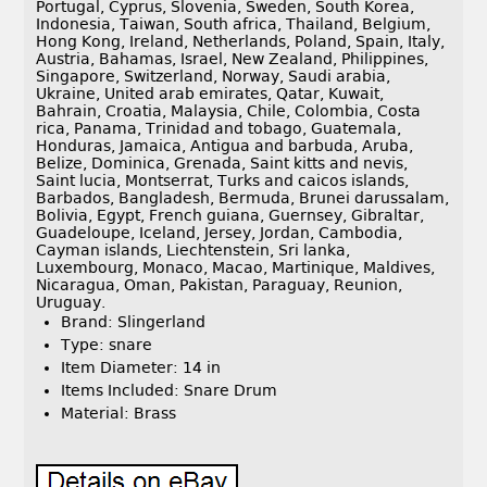
Portugal, Cyprus, Slovenia, Sweden, South Korea,
Indonesia, Taiwan, South africa, Thailand, Belgium,
Hong Kong, Ireland, Netherlands, Poland, Spain, Italy,
Austria, Bahamas, Israel, New Zealand, Philippines,
Singapore, Switzerland, Norway, Saudi arabia,
Ukraine, United arab emirates, Qatar, Kuwait,
Bahrain, Croatia, Malaysia, Chile, Colombia, Costa
rica, Panama, Trinidad and tobago, Guatemala,
Honduras, Jamaica, Antigua and barbuda, Aruba,
Belize, Dominica, Grenada, Saint kitts and nevis,
Saint lucia, Montserrat, Turks and caicos islands,
Barbados, Bangladesh, Bermuda, Brunei darussalam,
Bolivia, Egypt, French guiana, Guernsey, Gibraltar,
Guadeloupe, Iceland, Jersey, Jordan, Cambodia,
Cayman islands, Liechtenstein, Sri lanka,
Luxembourg, Monaco, Macao, Martinique, Maldives,
Nicaragua, Oman, Pakistan, Paraguay, Reunion,
Uruguay.
Brand: Slingerland
Type: snare
Item Diameter: 14 in
Items Included: Snare Drum
Material: Brass