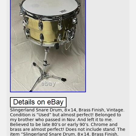
Slingerland Snare Drum, 8×14, Brass Finish, Vintage.
Condition is “Used” but almost perfect! Belonged to
my brother who passed in Nov. And left it to me.
Believed to be late 80’s or early 90’s. Chrome and
brass are almost perfect! Does not include stand. The
item “Slingerland Snare Drum, 8×14, Brass Finish,