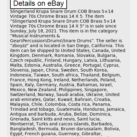
Slingerland Krupa Snare Drum COB Brass 5×14
Vintage 70s Chrome Brass 14 X 5. The item
“Slingerland Krupa Snare Drum COB Brass 5×14
Vintage 70s Chrome Brass 14 X 5″ is in sale since
Sunday, July 18, 2021. This item is in the category
“Musical Instruments &
Gear\Percussion\Drums\Snare Drums”. The seller is
“zboyzz” and is located in San Diego, California. This
item can be shipped to United States, Canada, United
Kingdom, Denmark, Romania, Slovakia, Bulgaria,
Czech republic, Finland, Hungary, Latvia, Lithuania,
Malta, Estonia, Australia, Greece, Portugal, Cyprus,
Slovenia, Japan, China, Sweden, South Korea,
Indonesia, Taiwan, South africa, Thailand, Belgium,
France, Hong Kong, Ireland, Netherlands, Poland,
Spain, Italy, Germany, Austria, Bahamas, Israel,
Mexico, New Zealand, Philippines, Singapore,
Switzerland, Norway, Saudi arabia, Ukraine, United
arab emirates, Qatar, Kuwait, Bahrain, Croatia,
Malaysia, Chile, Colombia, Costa rica, Panama,
Trinidad and tobago, Guatemala, Honduras, Jamaica,
Antigua and barbuda, Aruba, Belize, Dominica,
Grenada, Saint kitts and nevis, Saint lucia,
Montserrat, Turks and caicos islands, Barbados,
Bangladesh, Bermuda, Brunei darussalam, Bolivia,
Egypt, French guiana, Guernsey, Gibraltar,