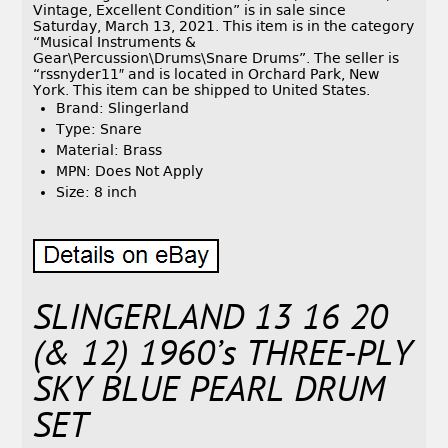
Vintage, Excellent Condition” is in sale since
Saturday, March 13, 2021. This item is in the category
“Musical Instruments &
Gear\Percussion\Drums\Snare Drums”. The seller is
“rssnyder11″ and is located in Orchard Park, New
York. This item can be shipped to United States.
Brand: Slingerland
Type: Snare
Material: Brass
MPN: Does Not Apply
Size: 8 inch
SLINGERLAND 13 16 20
(& 12) 1960’s THREE-PLY
SKY BLUE PEARL DRUM
SET