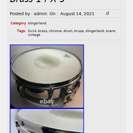
0
Posted by :
admin
On :
August 14, 2021
Category
slingerland
:
Tags:
5x14
,
brass
,
chrome
,
drum
,
krupa
,
slingerland
,
snare
,
vintage