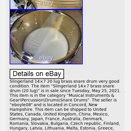
Slingerland 14×7 20 lug brass snare drum very good
condition. The item “Slingerland 14×7 brass snare
drum (20 lug)” is in sale since Tuesday, May 25, 2021.
This item is in the category “Musical Instruments &
Gear\Percussion\Drums\Snare Drums”. The seller is
“eboyle08″ and is located in Concord, New
Hampshire. This item can be shipped to United
States, Canada, United Kingdom, China, Mexico,
Germany, Japan, France, Australia, Denmark,
Romania, Slovakia, Bulgaria, Czech republic, Finland,
Hungary, Latvia, Lithuania, Malta, Estonia, Greece,