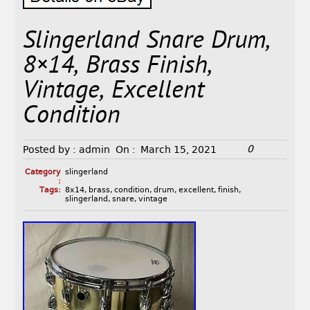
Slingerland Snare Drum,
8×14, Brass Finish,
Vintage, Excellent
Condition
0
Posted by :
admin
On :
March 15, 2021
Category
slingerland
:
Tags:
8x14
,
brass
,
condition
,
drum
,
excellent
,
finish
,
slingerland
,
snare
,
vintage