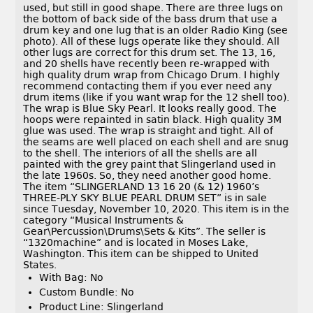
used, but still in good shape. There are three lugs on
the bottom of back side of the bass drum that use a
drum key and one lug that is an older Radio King (see
photo). All of these lugs operate like they should. All
other lugs are correct for this drum set. The 13, 16,
and 20 shells have recently been re-wrapped with
high quality drum wrap from Chicago Drum. I highly
recommend contacting them if you ever need any
drum items (like if you want wrap for the 12 shell too).
The wrap is Blue Sky Pearl. It looks really good. The
hoops were repainted in satin black. High quality 3M
glue was used. The wrap is straight and tight. All of
the seams are well placed on each shell and are snug
to the shell. The interiors of all the shells are all
painted with the grey paint that Slingerland used in
the late 1960s. So, they need another good home.
The item “SLINGERLAND 13 16 20 (& 12) 1960’s
THREE-PLY SKY BLUE PEARL DRUM SET” is in sale
since Tuesday, November 10, 2020. This item is in the
category “Musical Instruments &
Gear\Percussion\Drums\Sets & Kits”. The seller is
“1320machine” and is located in Moses Lake,
Washington. This item can be shipped to United
States.
With Bag: No
Custom Bundle: No
Product Line: Slingerland