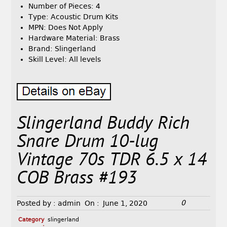
Number of Pieces: 4
Type: Acoustic Drum Kits
MPN: Does Not Apply
Hardware Material: Brass
Brand: Slingerland
Skill Level: All levels
Slingerland Buddy Rich
Snare Drum 10-lug
Vintage 70s TDR 6.5 x 14
COB Brass #193
0
Posted by :
admin
On :
June 1, 2020
Category
slingerland
: