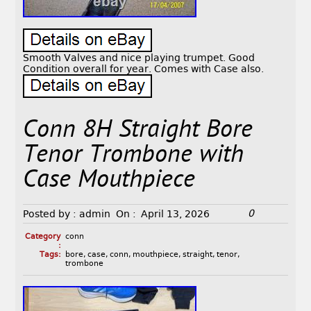
Smooth Valves and nice playing trumpet. Good
Condition overall for year. Comes with Case also.
Conn 8H Straight Bore
Tenor Trombone with
Case Mouthpiece
0
Posted by :
admin
On :
April 13, 2026
Category
conn
:
Tags:
bore
,
case
,
conn
,
mouthpiece
,
straight
,
tenor
,
trombone