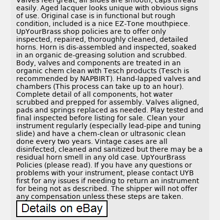
Valves feel great, all slides are smooth, caps thread
easily. Aged lacquer looks unique with obvious signs
of use. Original case is in functional but rough
condition, included is a nice EZ-Tone mouthpiece.
UpYourBrass shop policies are to offer only
inspected, repaired, thoroughly cleaned, detailed
horns. Horn is dis-assembled and inspected, soaked
in an organic de-greasing solution and scrubbed.
Body, valves and components are treated in an
organic chem clean with Tesch products (Tesch is
recommended by NAPBIRT). Hand-lapped valves and
chambers (This process can take up to an hour).
Complete detail of all components, hot water
scrubbed and prepped for assembly. Valves aligned,
pads and springs replaced as needed. Play tested and
final inspected before listing for sale. Clean your
instrument regularly (especially lead-pipe and tuning
slide) and have a chem-clean or ultrasonic clean
done every two years. Vintage cases are all
disinfected, cleaned and sanitized but there may be a
residual horn smell in any old case. UpYourBrass
Policies (please read). If you have any questions or
problems with your instrument, please contact UYB
first for any issues if needing to return an instrument
for being not as described. The shipper will not offer
any compensation unless these steps are taken.