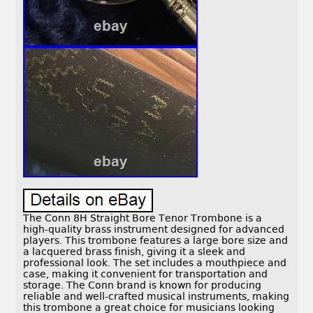
The Conn 8H Straight Bore Tenor Trombone is a
high-quality brass instrument designed for advanced
players. This trombone features a large bore size and
a lacquered brass finish, giving it a sleek and
professional look. The set includes a mouthpiece and
case, making it convenient for transportation and
storage. The Conn brand is known for producing
reliable and well-crafted musical instruments, making
this trombone a great choice for musicians looking