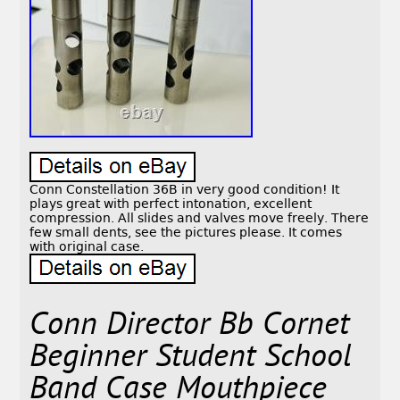
Conn Constellation 36B in very good condition! It
plays great with perfect intonation, excellent
compression. All slides and valves move freely. There
few small dents, see the pictures please. It comes
with original case.
Conn Director Bb Cornet
Beginner Student School
Band Case Mouthpiece