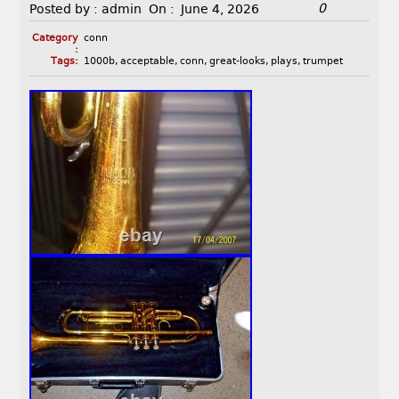
0
Posted by :
admin
On :
June 4, 2026
Category
conn
:
Tags:
1000b
,
acceptable
,
conn
,
great-looks
,
plays
,
trumpet