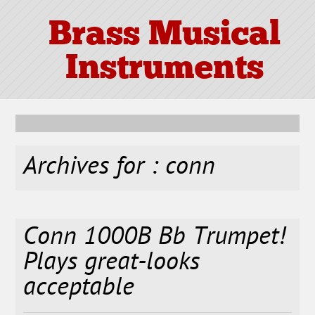
Brass Musical
Instruments
Archives for : conn
Conn 1000B Bb Trumpet!
Plays great-looks
acceptable