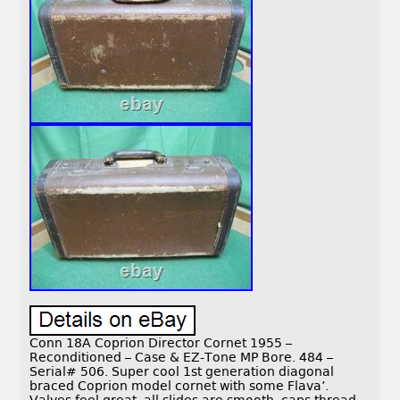
Conn 18A Coprion Director Cornet 1955 –
Reconditioned – Case & EZ-Tone MP Bore. 484 –
Serial# 506. Super cool 1st generation diagonal
braced Coprion model cornet with some Flava’.