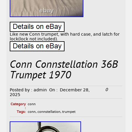
Like new Conn trumpet, with hard case, and latch for
lock(lock not included).
Conn Connstellation 36B
Trumpet 1970
0
Posted by :
admin
On :
December 28,
2025
Category
conn
:
Tags:
conn
,
connstellation
,
trumpet