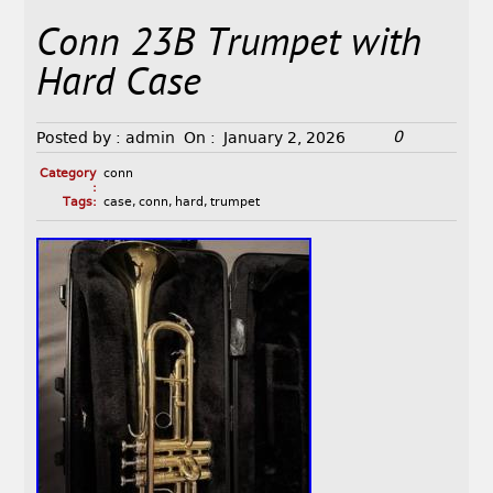
Conn 23B Trumpet with
Hard Case
0
Posted by :
admin
On :
January 2, 2026
Category
conn
:
Tags:
case
,
conn
,
hard
,
trumpet