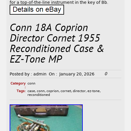
for a top-of-the-line instrument in the key of Bb.
Conn 18A Coprion
Director Cornet 1955
Reconditioned Case &
EZ-Tone MP
0
Posted by :
admin
On :
January 20, 2026
Category
conn
:
Tags:
case
,
conn
,
coprion
,
cornet
,
director
,
ez-tone
,
reconditioned