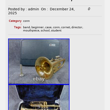
0
Posted by :
admin
On :
December 24,
2025
Category
conn
:
Tags:
band
,
beginner
,
case
,
conn
,
cornet
,
director
,
mouthpiece
,
school
,
student