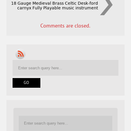
18 Gauge Medieval Brass Celtic Desk-ford
carnyx Fully Playable music instrument
Comments are closed.