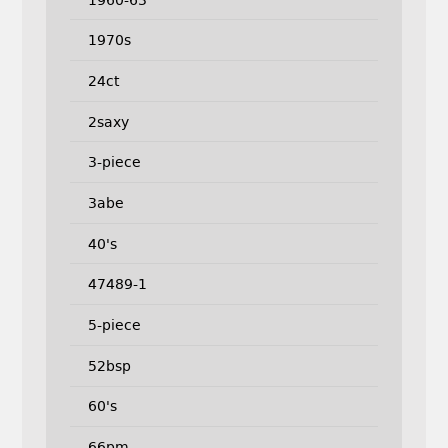
1970s
24ct
2saxy
3-piece
3abe
40's
47489-1
5-piece
52bsp
60's
66pm