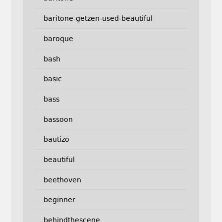
baritone-getzen-used-beautiful
baroque
bash
basic
bass
bassoon
bautizo
beautiful
beethoven
beginner
behindthescene