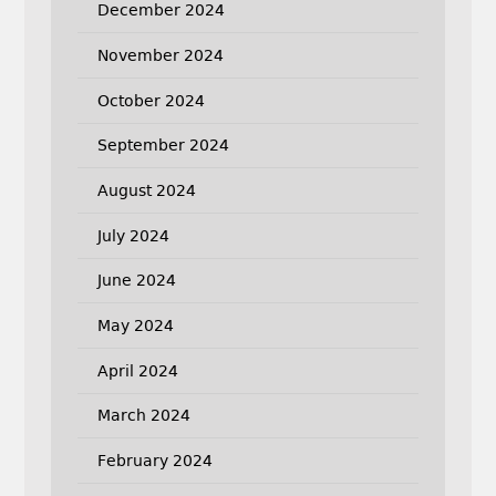
December 2024
November 2024
October 2024
September 2024
August 2024
July 2024
June 2024
May 2024
April 2024
March 2024
February 2024