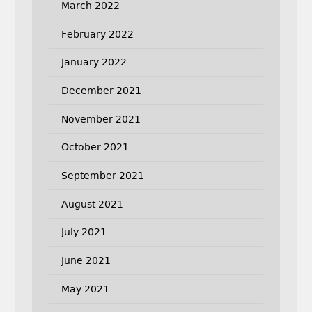
March 2022
February 2022
January 2022
December 2021
November 2021
October 2021
September 2021
August 2021
July 2021
June 2021
May 2021