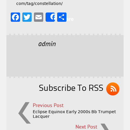
com/tag/constellation/
F
T
E
S
Share
a
w
m
h
c
it
ai
a
e
t
l
r
admin
b
e
e
o
r
o
k
Subscribe To RSS
Previous Post
Eclipse Equinox Early 2000s Bb Trumpet
Lacquer
Next Post