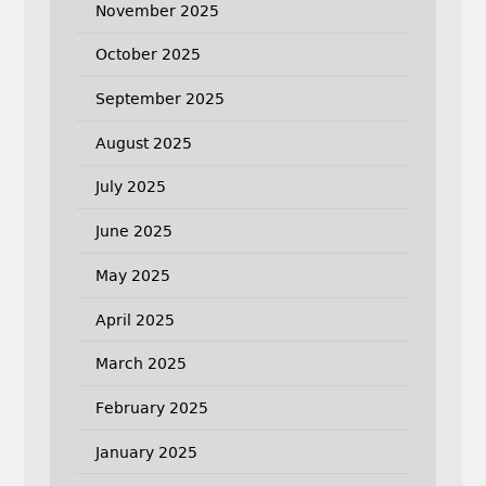
November 2025
October 2025
September 2025
August 2025
July 2025
June 2025
May 2025
April 2025
March 2025
February 2025
January 2025