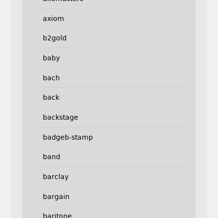
axiom
b2gold
baby
bach
back
backstage
badgeb-stamp
band
barclay
bargain
baritone