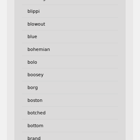
blippi
blowout
blue
bohemian
bolo
boosey
borg
boston
botched
bottom
brand