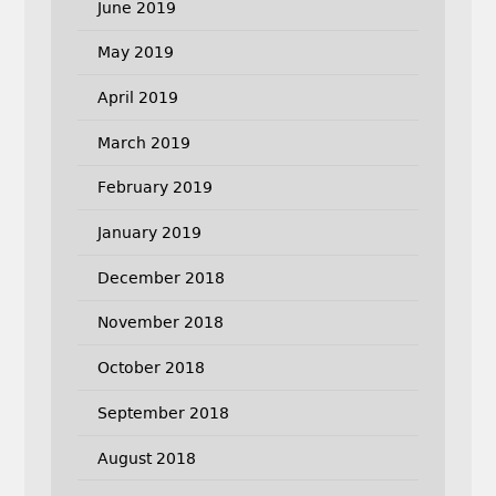
June 2019
May 2019
April 2019
March 2019
February 2019
January 2019
December 2018
November 2018
October 2018
September 2018
August 2018