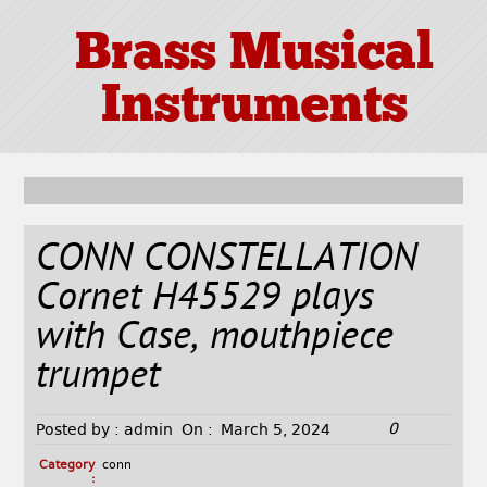
Brass Musical
Instruments
CONN CONSTELLATION
Cornet H45529 plays
with Case, mouthpiece
trumpet
0
Posted by :
admin
On :
March 5, 2024
Category
conn
: