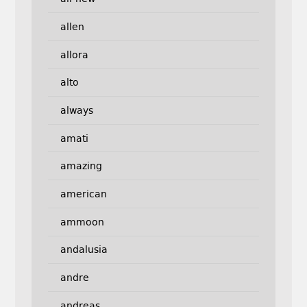
allen
allora
alto
always
amati
amazing
american
ammoon
andalusia
andre
andreas