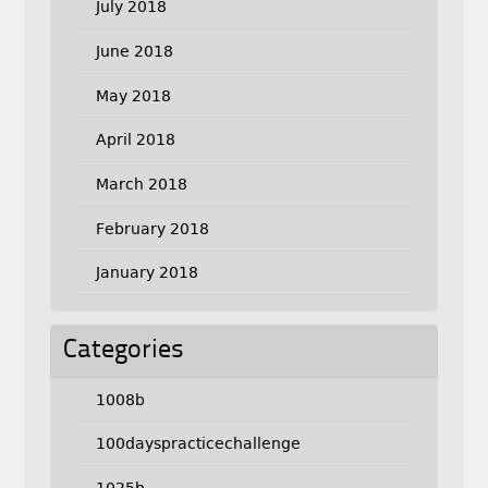
July 2018
June 2018
May 2018
April 2018
March 2018
February 2018
January 2018
Categories
1008b
100dayspracticechallenge
1025b