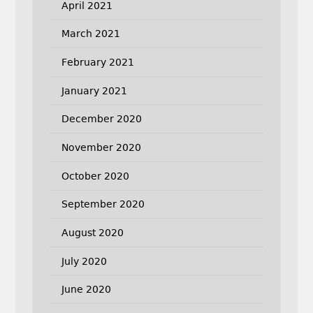
April 2021
March 2021
February 2021
January 2021
December 2020
November 2020
October 2020
September 2020
August 2020
July 2020
June 2020