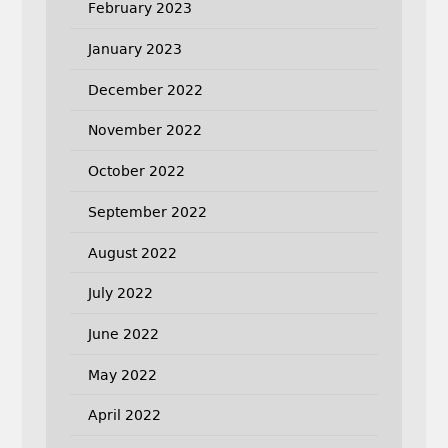
February 2023
January 2023
December 2022
November 2022
October 2022
September 2022
August 2022
July 2022
June 2022
May 2022
April 2022