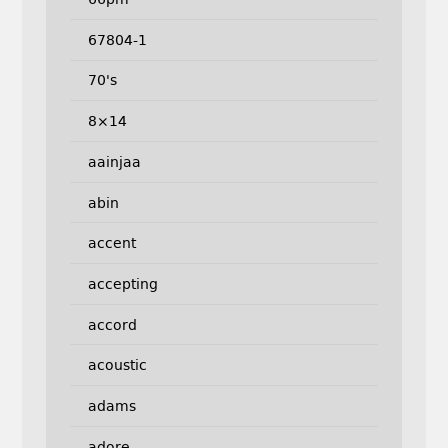
67804-1
70's
8×14
aainjaa
abin
accent
accepting
accord
acoustic
adams
adore