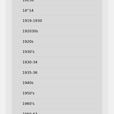
14''14
1919-1930
192030s
1920s
1930's
1930-34
1935-36
1940s
1950's
1960's
1960-63