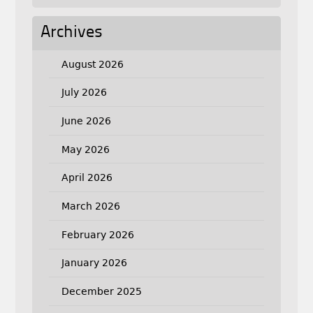
Archives
August 2026
July 2026
June 2026
May 2026
April 2026
March 2026
February 2026
January 2026
December 2025