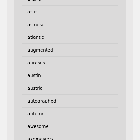
as-is
asmuse
atlantic
augmented
aurosus
austin
austria
autographed
autumn
awesome
axemasters