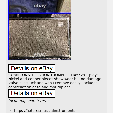
CONN CONSTELLATION TRUMPET – H45529 – plays.
Nickel and copper pieces show wear but no damage.
Valve 3 is stuck and won’t remove easily. Includes
constellation case and mouthpiece.
Incoming search terms:
https://fixturesmusicalinstruments