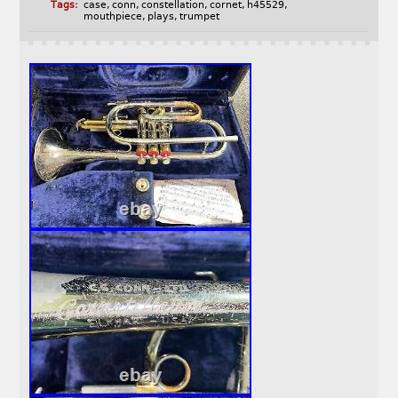
Tags:
case
,
conn
,
constellation
,
cornet
,
h45529
,
mouthpiece
,
plays
,
trumpet