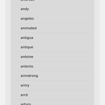
andy
angeles
animated
antigua
antique
antoine
antonio
armstrong
army
arrd
arturo