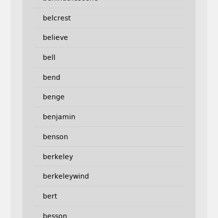
belcrest
believe
bell
bend
benge
benjamin
benson
berkeley
berkeleywind
bert
besson