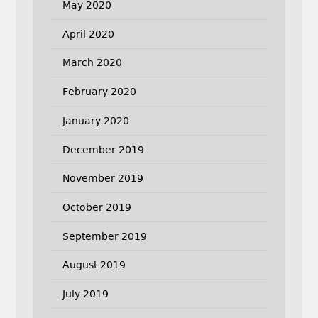
May 2020
April 2020
March 2020
February 2020
January 2020
December 2019
November 2019
October 2019
September 2019
August 2019
July 2019