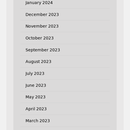
January 2024
December 2023
November 2023
October 2023
September 2023
August 2023
July 2023
June 2023
May 2023
April 2023
March 2023