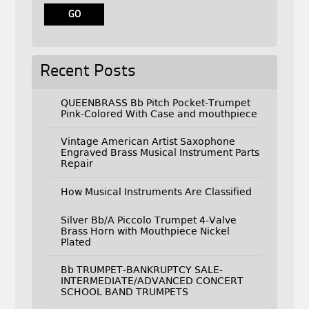
Recent Posts
QUEENBRASS Bb Pitch Pocket-Trumpet
Pink-Colored With Case and mouthpiece
Vintage American Artist Saxophone
Engraved Brass Musical Instrument Parts
Repair
How Musical Instruments Are Classified
Silver Bb/A Piccolo Trumpet 4-Valve
Brass Horn with Mouthpiece Nickel
Plated
Bb TRUMPET-BANKRUPTCY SALE-
INTERMEDIATE/ADVANCED CONCERT
SCHOOL BAND TRUMPETS