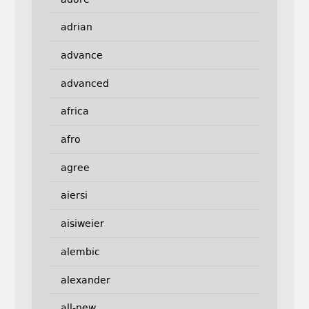
adrian
advance
advanced
africa
afro
agree
aiersi
aisiweier
alembic
alexander
all-new