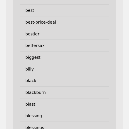
best
best-price-deal
bestler
bettersax
biggest
billy
black
blackburn
blast
blessing
blessings