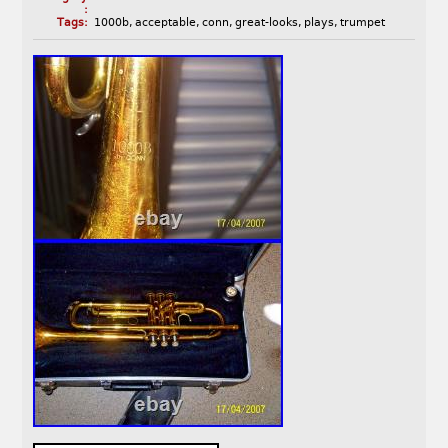
:
Tags:
1000b
,
acceptable
,
conn
,
great-looks
,
plays
,
trumpet