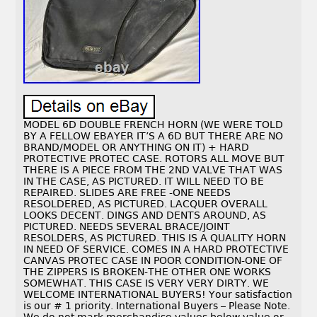
MODEL 6D DOUBLE FRENCH HORN (WE WERE TOLD
BY A FELLOW EBAYER IT’S A 6D BUT THERE ARE NO
BRAND/MODEL OR ANYTHING ON IT) + HARD
PROTECTIVE PROTEC CASE. ROTORS ALL MOVE BUT
THERE IS A PIECE FROM THE 2ND VALVE THAT WAS
IN THE CASE, AS PICTURED. IT WILL NEED TO BE
REPAIRED. SLIDES ARE FREE -ONE NEEDS
RESOLDERED, AS PICTURED. LACQUER OVERALL
LOOKS DECENT. DINGS AND DENTS AROUND, AS
PICTURED. NEEDS SEVERAL BRACE/JOINT
RESOLDERS, AS PICTURED. THIS IS A QUALITY HORN
IN NEED OF SERVICE. COMES IN A HARD PROTECTIVE
CANVAS PROTEC CASE IN POOR CONDITION-ONE OF
THE ZIPPERS IS BROKEN-THE OTHER ONE WORKS
SOMEWHAT. THIS CASE IS VERY VERY DIRTY. WE
WELCOME INTERNATIONAL BUYERS! Your satisfaction
is our # 1 priority. International Buyers – Please Note.