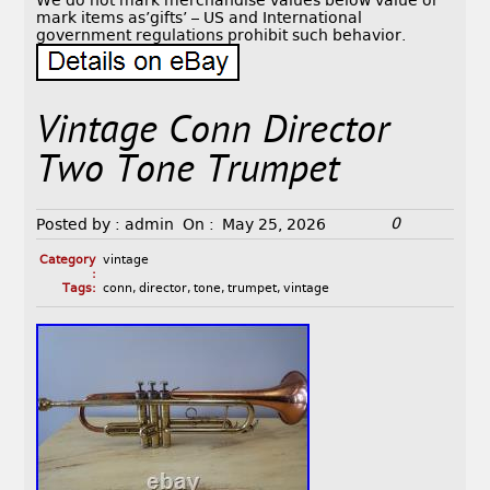
We do not mark merchandise values below value or
mark items as’gifts’ – US and International
government regulations prohibit such behavior.
Vintage Conn Director
Two Tone Trumpet
0
Posted by :
admin
On :
May 25, 2026
Category
vintage
:
Tags:
conn
,
director
,
tone
,
trumpet
,
vintage