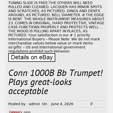
TUNING SLIDE IS FREE-THE OTHERS WILL NEED
PULLED AND CLEANED. LACQUER HAS MINOR SPOTS
AND SCRATCHES, AS PICTURED. DINGS AND DENTS
AROUND, AS PICTURED. BELL DIAMETER -8 THE EDGE
IS BENT. THE WHOLE INSTRUMENT MEASURES ABOUT
23. COMES IN ORIGINAL, HARD PROTECTIVE, VINTAGE
CASE-FUNCTIONS PROPERLY AND PROTECTS WELL…
THE WOOD IS PULLING APART IN PLACES, AS
PICTURED. Your satisfaction is our # 1 priority.
International Buyers – Please Note. We do not mark
merchandise values below value or mark items
as’gifts’ – US and International government
regulations prohibit such behavior.
Conn 1000B Bb Trumpet!
Plays great-looks
acceptable
0
Posted by :
admin
On :
June 4, 2026
Category
conn