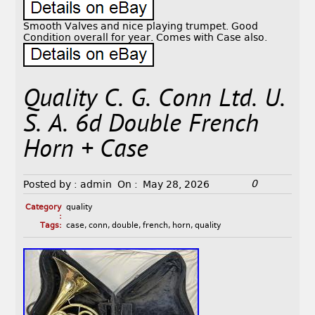
Smooth Valves and nice playing trumpet. Good
Condition overall for year. Comes with Case also.
Quality C. G. Conn Ltd. U.
S. A. 6d Double French
Horn + Case
0
Posted by :
admin
On :
May 28, 2026
Category
quality
:
Tags:
case
,
conn
,
double
,
french
,
horn
,
quality