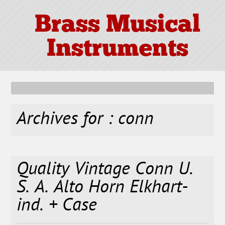
Brass Musical
Instruments
Archives for : conn
Quality Vintage Conn U.
S. A. Alto Horn Elkhart-
ind. + Case