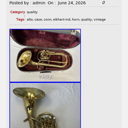
0
Posted by :
admin
On :
June 24, 2026
Category
quality
:
Tags:
alto
,
case
,
conn
,
elkhart-ind
,
horn
,
quality
,
vintage