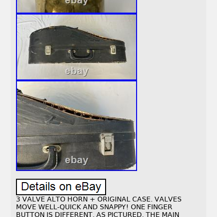
3 VALVE ALTO HORN + ORIGINAL CASE. VALVES
MOVE WELL-QUICK AND SNAPPY! ONE FINGER
BUTTON IS DIFFERENT, AS PICTURED. THE MAIN