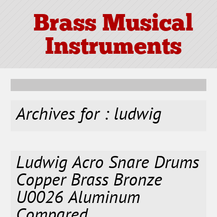
Brass Musical
Instruments
Archives for : ludwig
Ludwig Acro Snare Drums
Copper Brass Bronze
U0026 Aluminum
Compared