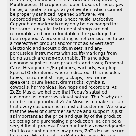
Mouthpieces, Microphones, open boxes of reeds, jaw
harps, or guitar strings, any other item which cannot
be properly sanitized. Opened Software, Pre-
Recorded Media, Videos, Sheet Music. Defective
Copyrighted materials may only be exchanged for
the same item/title. Instrument strings are not
returnable and non-refundable if the package has
been opened. A broken string is not considered to be
a “defective” product and/or “not as advertised”.
Electronic and acoustic drum sets, and any
percussion instruments with scuffs/markings from
being struck are non-returnable. This includes
cleaning supplies, care products, and rosin; Personal
Care; Headphones/Earphones, Earbuds, Ear plugs,
Special Order items, where indicated. This includes
tubes, instrument strings, pickups, raw frame
speakers, drum heads, drumsticks, cymbals,
cowbells, harmonicas, jaw haps and recorders. At
ZoZo Music, we believe that Today’s satisfied
customer, is tomorrow’s loyal patron. That’s why our
number one priority at ZoZo Music is to make certain
that every customer, is a satisfied customer. We know
that the level of customer service and support is just
as important as the price and quality of the product.
Selecting and purchasing a product online can be a
very difficult process. From our highly knowledgeable
staff to our unbeatable low prices, ZoZo Music is sure
to please. Member of The Better Business Bureau.