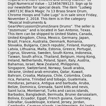
Digit Numerical Value – 123456789123. Sign up to
our newsletter for special deals. The item “Ludwig
LW0713C Black Magic 7x 13 Brass Snare Drum,
Chrome Hoops and Tube Lugs” is in sale since Friday,
November 2, 2018. This item is in the category
“Musical Instruments &
Gear\Percussion\Drums\Snare Drums”. The seller is
“zozomusic” and is located in San Antonio, Texas.
This item can be shipped to United States, Canada,
United Kingdom, China, Mexico, Germany, Japan,
Brazil, France, Australia, Denmark, Romania,
Slovakia, Bulgaria, Czech republic, Finland, Hungary,
Latvia, Lithuania, Malta, Estonia, Greece, Portugal,
Cyprus, Slovenia, Sweden, South Korea, Indonesia,
Taiwan, South africa, Thailand, Belgium, Hong Kong,
Ireland, Netherlands, Poland, Spain, Italy, Austria,
Bahamas, Israel, New Zealand, Philippines,
Singapore, Switzerland, Norway, Saudi arabia,
Ukraine, United arab emirates, Qatar, Kuwait,
Bahrain, Croatia, Malaysia, Chile, Colombia, Costa
rica, Panama, Trinidad and tobago, Guatemala,
Honduras, Jamaica, Antigua and barbuda, Aruba,
Belize, Dominica, Grenada, Saint kitts and nevis,
Saint lucia, Montserrat, Turks and caicos islands,
Barbados, Bangladesh, Bermuda, Brunei darussalam,
Bolivia, Ecuador, Egypt, French guiana, Guernsey,
Gibraltar, Guadeloupe, Iceland, Jersey, Jordan,
Cambodia, Cayman islands, Liechtenstein, Sri lanka,