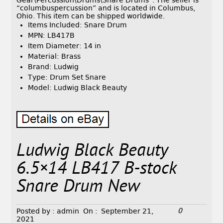
Gear\Percussion\Drums\Snare Drums”. The seller is
“columbuspercussion” and is located in Columbus,
Ohio. This item can be shipped worldwide.
Items Included: Snare Drum
MPN: LB417B
Item Diameter: 14 in
Material: Brass
Brand: Ludwig
Type: Drum Set Snare
Model: Ludwig Black Beauty
Ludwig Black Beauty
6.5×14 LB417 B-stock
Snare Drum New
0
Posted by :
admin
On :
September 21,
2021