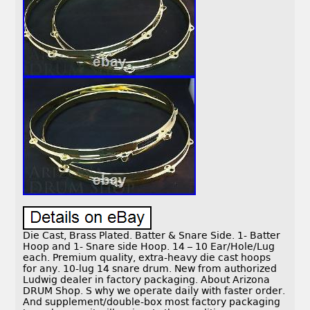
Die Cast, Brass Plated. Batter & Snare Side. 1- Batter
Hoop and 1- Snare side Hoop. 14 – 10 Ear/Hole/Lug
each. Premium quality, extra-heavy die cast hoops
for any. 10-lug 14 snare drum. New from authorized
Ludwig dealer in factory packaging. About Arizona
DRUM Shop. S why we operate daily with faster order.
And supplement/double-box most factory packaging