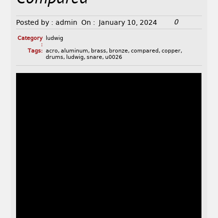
0
Posted by :
admin
On :
January 10, 2024
Category
ludwig
:
Tags:
acro
,
aluminum
,
brass
,
bronze
,
compared
,
copper
,
drums
,
ludwig
,
snare
,
u0026