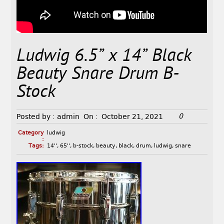
Ludwig 6.5” x 14” Black
Beauty Snare Drum B-
Stock
0
Posted by :
admin
On :
October 21, 2021
Category
ludwig
:
Tags:
14''
,
65''
,
b-stock
,
beauty
,
black
,
drum
,
ludwig
,
snare