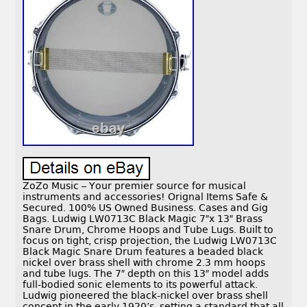
ZoZo Music – Your premier source for musical
instruments and accessories! Orignal Items Safe &
Secured. 100% US Owned Business. Cases and Gig
Bags. Ludwig LW0713C Black Magic 7″x 13″ Brass
Snare Drum, Chrome Hoops and Tube Lugs. Built to
focus on tight, crisp projection, the Ludwig LW0713C
Black Magic Snare Drum features a beaded black
nickel over brass shell with chrome 2.3 mm hoops
and tube lugs. The 7″ depth on this 13″ model adds
full-bodied sonic elements to its powerful attack.
Ludwig pioneered the black-nickel over brass shell
concept in the early 1920’s, setting a standard that all