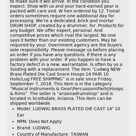
to make sure it will arrive. In the condition you
expect. Shop with us and your hard-earned gear is
packed with care and. W hen ordered by 12. Tional
orders sometimes require one additional day for
processing. We’re a dedicated, brick and mortar
DRUM SHOP, created by a drummer, for. Products for
any budget. We offer expert, personal. And
competitive prices which rival the largest. No one
says it better than our existing customers. May be
required by your. Overnment agency are the buyers
sole responsibility. Please message us before placing
an order if you have any questions. If there is any
problem with your order. If you happen to have a
factory defect in a new, warrantable. Is often by us a.
Ssisting with a replacement. The item “Ludwig NEW
Brass Plated Die Cast Snare Hoops 14 PAIR 10
Hole/Lug FREE SHIPPING” is in sale since Friday,
September 7, 2018. This item is in the category
“Musical Instruments & Gear\Percussion\Parts\Hoops
& Rims”. The seller is “arizonadrumshop” and is
located in Scottsdale, Arizona. This item can be
shipped worldwide.
Model: LUDWIG BRASS PLATED DIE CAST 14″ 10
Ear
MPN: Does Not Apply
Brand: LUDWIG
Country of Manufacture: TAIWAN