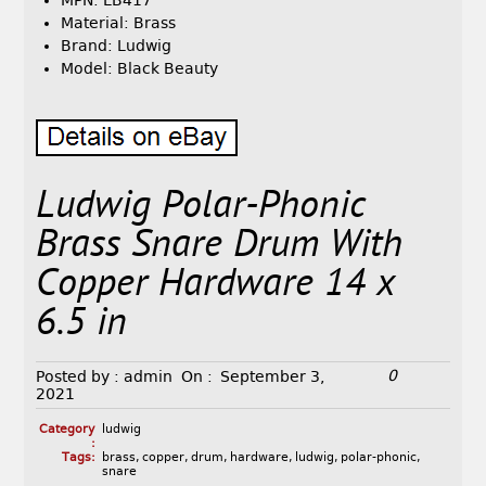
MPN: LB417
Material: Brass
Brand: Ludwig
Model: Black Beauty
Ludwig Polar-Phonic
Brass Snare Drum With
Copper Hardware 14 x
6.5 in
0
Posted by :
admin
On :
September 3,
2021
Category
ludwig
:
Tags:
brass
,
copper
,
drum
,
hardware
,
ludwig
,
polar-phonic
,
snare