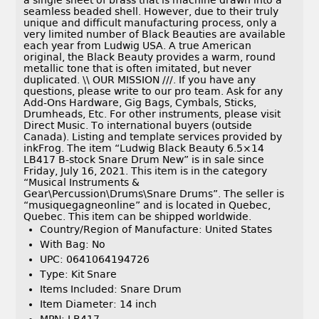
a single sheet of brass that is machine drawn into a
seamless beaded shell. However, due to their truly
unique and difficult manufacturing process, only a
very limited number of Black Beauties are available
each year from Ludwig USA. A true American
original, the Black Beauty provides a warm, round
metallic tone that is often imitated, but never
duplicated. \\ OUR MISSION ///. If you have any
questions, please write to our pro team. Ask for any
Add-Ons Hardware, Gig Bags, Cymbals, Sticks,
Drumheads, Etc. For other instruments, please visit
Direct Music. To international buyers (outside
Canada). Listing and template services provided by
inkFrog. The item “Ludwig Black Beauty 6.5×14
LB417 B-stock Snare Drum New” is in sale since
Friday, July 16, 2021. This item is in the category
“Musical Instruments &
Gear\Percussion\Drums\Snare Drums”. The seller is
“musiquegagneonline” and is located in Quebec,
Quebec. This item can be shipped worldwide.
Country/Region of Manufacture: United States
With Bag: No
UPC: 0641064194726
Type: Kit Snare
Items Included: Snare Drum
Item Diameter: 14 inch