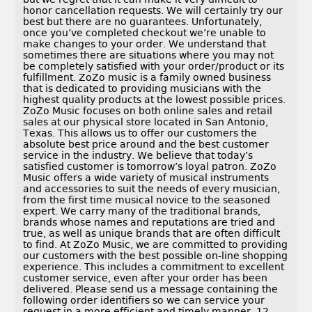
honor cancellation requests. We will certainly try our
best but there are no guarantees. Unfortunately,
once you’ve completed checkout we’re unable to
make changes to your order. We understand that
sometimes there are situations where you may not
be completely satisfied with your order/product or its
fulfillment. ZoZo music is a family owned business
that is dedicated to providing musicians with the
highest quality products at the lowest possible prices.
ZoZo Music focuses on both online sales and retail
sales at our physical store located in San Antonio,
Texas. This allows us to offer our customers the
absolute best price around and the best customer
service in the industry. We believe that today’s
satisfied customer is tomorrow’s loyal patron. ZoZo
Music offers a wide variety of musical instruments
and accessories to suit the needs of every musician,
from the first time musical novice to the seasoned
expert. We carry many of the traditional brands,
brands whose names and reputations are tried and
true, as well as unique brands that are often difficult
to find. At ZoZo Music, we are committed to providing
our customers with the best possible on-line shopping
experience. This includes a commitment to excellent
customer service, even after your order has been
delivered. Please send us a message containing the
following order identifiers so we can service your
request in a more efficient and timely manner. 12