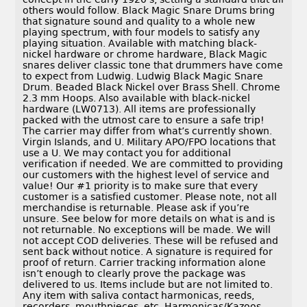
others would follow. Black Magic Snare Drums bring
that signature sound and quality to a whole new
playing spectrum, with four models to satisfy any
playing situation. Available with matching black-
nickel hardware or chrome hardware, Black Magic
snares deliver classic tone that drummers have come
to expect from Ludwig. Ludwig Black Magic Snare
Drum. Beaded Black Nickel over Brass Shell. Chrome
2.3 mm Hoops. Also available with black-nickel
hardware (LW0713). All items are professionally
packed with the utmost care to ensure a safe trip!
The carrier may differ from what’s currently shown.
Virgin Islands, and U. Military APO/FPO locations that
use a U. We may contact you for additional
verification if needed. We are committed to providing
our customers with the highest level of service and
value! Our #1 priority is to make sure that every
customer is a satisfied customer. Please note, not all
merchandise is returnable. Please ask if you’re
unsure. See below for more details on what is and is
not returnable. No exceptions will be made. We will
not accept COD deliveries. These will be refused and
sent back without notice. A signature is required for
proof of return. Carrier tracking information alone
isn’t enough to clearly prove the package was
delivered to us. Items include but are not limited to.
Any item with saliva contact harmonicas, reeds,
recorders, mouthpieces, etc. Harmonicas/Kazoos,