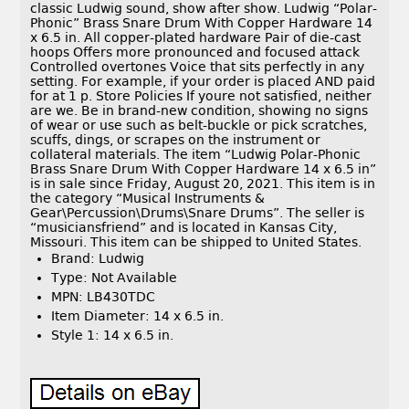
classic Ludwig sound, show after show. Ludwig “Polar-
Phonic” Brass Snare Drum With Copper Hardware 14
x 6.5 in. All copper-plated hardware Pair of die-cast
hoops Offers more pronounced and focused attack
Controlled overtones Voice that sits perfectly in any
setting. For example, if your order is placed AND paid
for at 1 p. Store Policies If youre not satisfied, neither
are we. Be in brand-new condition, showing no signs
of wear or use such as belt-buckle or pick scratches,
scuffs, dings, or scrapes on the instrument or
collateral materials. The item “Ludwig Polar-Phonic
Brass Snare Drum With Copper Hardware 14 x 6.5 in”
is in sale since Friday, August 20, 2021. This item is in
the category “Musical Instruments &
Gear\Percussion\Drums\Snare Drums”. The seller is
“musiciansfriend” and is located in Kansas City,
Missouri. This item can be shipped to United States.
Brand: Ludwig
Type: Not Available
MPN: LB430TDC
Item Diameter: 14 x 6.5 in.
Style 1: 14 x 6.5 in.