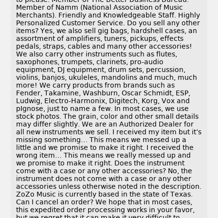
Member of Namm (National Association of Music
Merchants). Friendly and Knowledgeable Staff. Highly
Personalized Customer Service. Do you sell any other
items? Yes, we also sell gig bags, hardshell cases, an
assortment of amplifiers, tuners, pickups, effects
pedals, straps, cables and many other accessories!
We also carry other instruments such as flutes,
saxophones, trumpets, clarinets, pro-audio
equipment, DJ equipment, drum sets, percussion,
violins, banjos, ukuleles, mandolins and much, much
more! We carry products from brands such as
Fender, Takamine, Washburn, Oscar Schmidt, ESP,
Ludwig, Electro-Harmonix, Digitech, Korg, Vox and
pIgnose, just to name a few. In most cases, we use
stock photos. The grain, color and other small details
may differ slightly. We are an Authorized Dealer for
all new instruments we sell. I received my item but it’s
missing something… This means we messed up a
little and we promise to make it right. I received the
wrong item… This means we really messed up and
we promise to make it right. Does the instrument
come with a case or any other accessories? No, the
instrument does not come with a case or any other
accessories unless otherwise noted in the description.
ZoZo Music is currently based in the state of Texas.
Can I cancel an order? We hope that in most cases,
this expedited order processing works in your favor,
but we regret that it can make it very difficult to