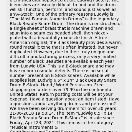
blemishes that happened at the Ludwig Factory. The
blemishes are usually difficult to find and the drum
will still function, perform, and sound just as well as
an’A-Stock’. One of the primary reasons Ludwig is
“The Most Famous Name In Drums” is the legendary
Black Beauty Snare Drum. The drum is constructed of
a single sheet of brass that is machine drawn and
spun into a seamless beaded shell, then nickel-
plated with a beautifully exquisite finish. A true
American original, the Black Beauty provides a warm,
round metallic tone that is often imitated, but never
duplicated. However, due to their truly unique and
difficult manufacturing process, only a very limited
number of Black Beauties are available each year
from Ludwig USA. This is a B-Stock snare and may
have minor cosmetic defects. There is no serial
number present on B Stock snares. Available while
supplies last. Ludwig 6.5” x 14” Black Beauty Snare
Drum B-Stock. Hand / World Percussion. Free
shippping on orders over 79.99 in the continental
United States. Return posting costs will be at your
expense. Have a question about an item listed. Have
a questions about anything drums and percussion?
We have been serving drummers for over 30 years!
21-06-2018 19:58:14. The item “Ludwig 6.5” x 14”
Black Beauty Snare Drum B-Stock” is in sale since
Friday, April 23, 2021. This item is in the category
“Musical Instruments &