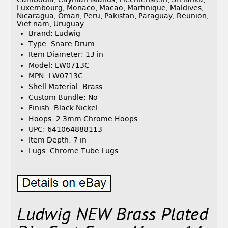
Luxembourg, Monaco, Macao, Martinique, Maldives,
Nicaragua, Oman, Peru, Pakistan, Paraguay, Reunion,
Viet nam, Uruguay.
Brand: Ludwig
Type: Snare Drum
Item Diameter: 13 in
Model: LW0713C
MPN: LW0713C
Shell Material: Brass
Custom Bundle: No
Finish: Black Nickel
Hoops: 2.3mm Chrome Hoops
UPC: 641064888113
Item Depth: 7 in
Lugs: Chrome Tube Lugs
Ludwig NEW Brass Plated