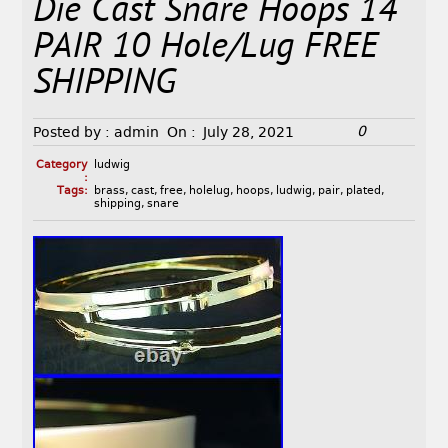
Die Cast Snare Hoops 14
PAIR 10 Hole/Lug FREE
SHIPPING
0
Posted by :
admin
On :
July 28, 2021
Category
ludwig
:
Tags:
brass
,
cast
,
free
,
holelug
,
hoops
,
ludwig
,
pair
,
plated
,
shipping
,
snare