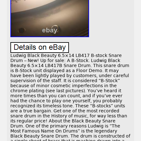
Ludwig Black Beauty 6.5×14 LB417 B-stock Snare
Drum – New! Up for sale: A B-Stock. Ludwig Black
Beauty 6.5×14 LB417B Snare Drum. This snare drum
is B-Stock unit displayed as a Floor Demo. It may
have been lightly played by customers, under careful
supervision of the staff. It is considered “B-Stock”
because of minor cosmetic imperfections in the
chrome plating (see last pictures). You’ve heard it
more times than you can count, and if you’ve ever
had the chance to play one yourself, you probably
recognized its timeless tone. These “B-stocks” units
are a true bargain. Get one of the most recorded
snare drum in the History of music, for way less than
its regular price! About the Black Beauty Snare
Drum. One of the primary reasons Ludwig is “The
Most Famous Name On Drums” is the legendary
Black Beauty Snare Drum. The drum is constructed of