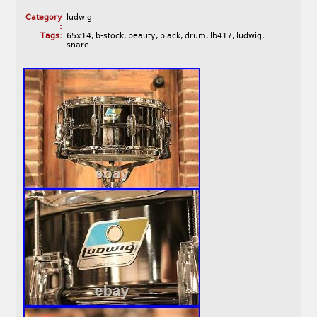
Category
ludwig
:
Tags:
65x14
,
b-stock
,
beauty
,
black
,
drum
,
lb417
,
ludwig
,
snare