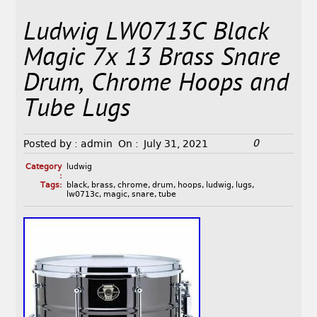
Ludwig LW0713C Black
Magic 7x 13 Brass Snare
Drum, Chrome Hoops and
Tube Lugs
0
Posted by :
admin
On :
July 31, 2021
Category
ludwig
:
Tags:
black
,
brass
,
chrome
,
drum
,
hoops
,
ludwig
,
lugs
,
lw0713c
,
magic
,
snare
,
tube