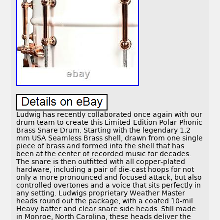
Ludwig has recently collaborated once again with our
drum team to create this Limited-Edition Polar-Phonic
Brass Snare Drum. Starting with the legendary 1.2
mm USA Seamless Brass shell, drawn from one single
piece of brass and formed into the shell that has
been at the center of recorded music for decades.
The snare is then outfitted with all copper-plated
hardware, including a pair of die-cast hoops for not
only a more pronounced and focused attack, but also
controlled overtones and a voice that sits perfectly in
any setting. Ludwigs proprietary Weather Master
heads round out the package, with a coated 10-mil
Heavy batter and clear snare side heads. Still made
in Monroe, North Carolina, these heads deliver the