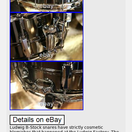
Ludwig B-Stock snares have strictly cosmetic