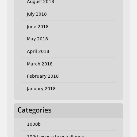
August 2018
July 2018
June 2018
May 2018
April 2018
March 2018
February 2018
January 2018
Categories
1008b
100dayspracticechallenge