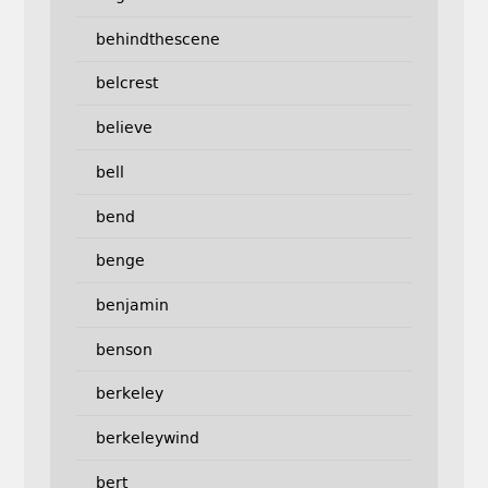
behindthescene
belcrest
believe
bell
bend
benge
benjamin
benson
berkeley
berkeleywind
bert