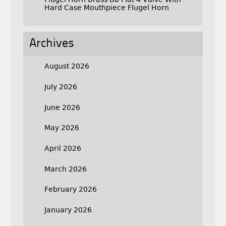
Hard Case Mouthpiece Flugel Horn
Archives
August 2026
July 2026
June 2026
May 2026
April 2026
March 2026
February 2026
January 2026