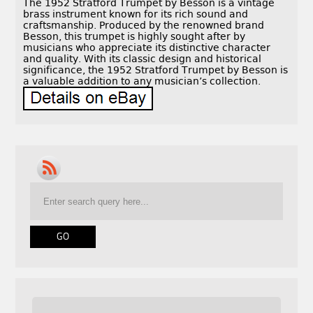
The 1952 Stratford Trumpet by Besson is a vintage
brass instrument known for its rich sound and
craftsmanship. Produced by the renowned brand
Besson, this trumpet is highly sought after by
musicians who appreciate its distinctive character
and quality. With its classic design and historical
significance, the 1952 Stratford Trumpet by Besson is
a valuable addition to any musician’s collection.