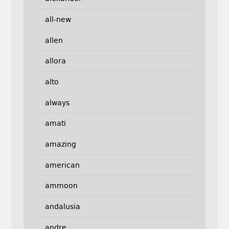
all-new
allen
allora
alto
always
amati
amazing
american
ammoon
andalusia
andre