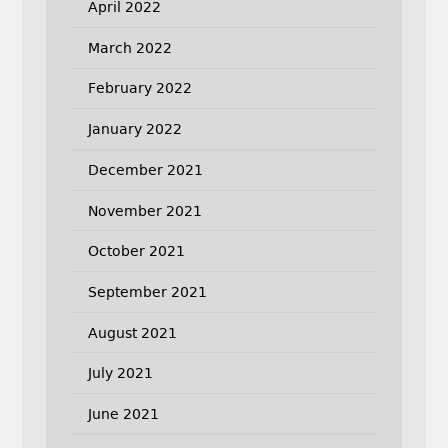
April 2022
March 2022
February 2022
January 2022
December 2021
November 2021
October 2021
September 2021
August 2021
July 2021
June 2021