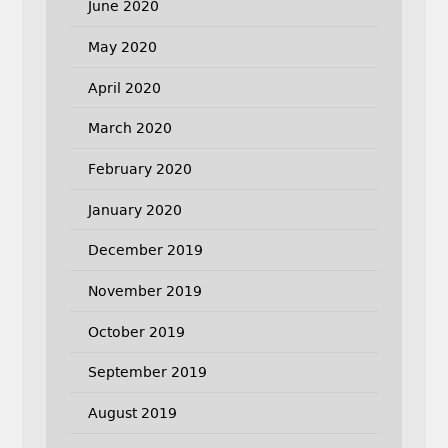
June 2020
May 2020
April 2020
March 2020
February 2020
January 2020
December 2019
November 2019
October 2019
September 2019
August 2019