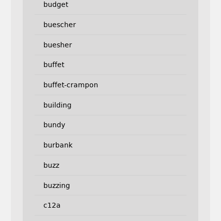
budget
buescher
buesher
buffet
buffet-crampon
building
bundy
burbank
buzz
buzzing
c12a