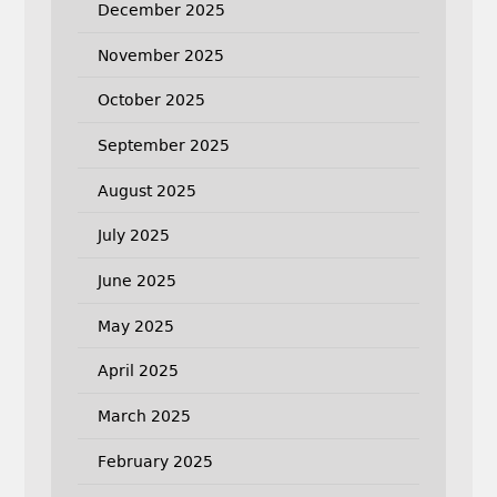
December 2025
November 2025
October 2025
September 2025
August 2025
July 2025
June 2025
May 2025
April 2025
March 2025
February 2025