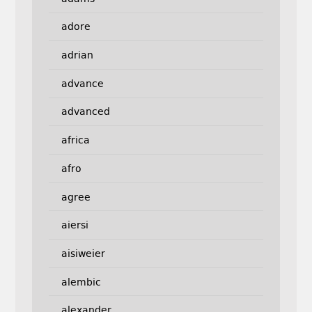
adore
adrian
advance
advanced
africa
afro
agree
aiersi
aisiweier
alembic
alexander