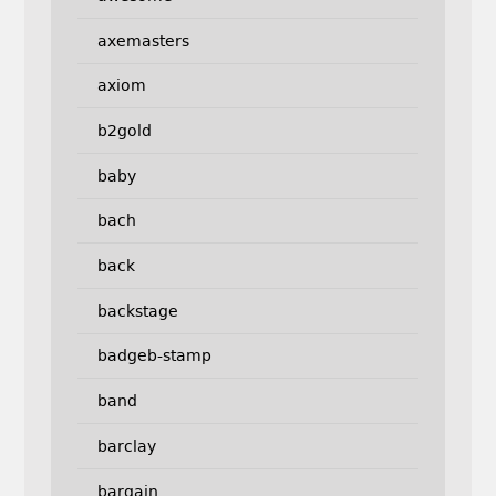
axemasters
axiom
b2gold
baby
bach
back
backstage
badgeb-stamp
band
barclay
bargain