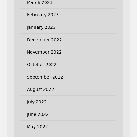
March 2023
February 2023
January 2023
December 2022
November 2022
October 2022
September 2022
August 2022
July 2022
June 2022
May 2022