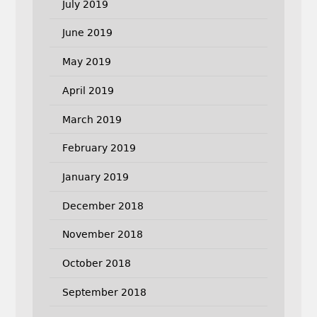
July 2019
June 2019
May 2019
April 2019
March 2019
February 2019
January 2019
December 2018
November 2018
October 2018
September 2018