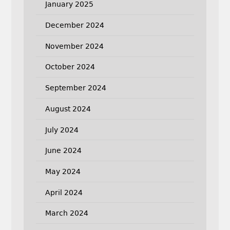
January 2025
December 2024
November 2024
October 2024
September 2024
August 2024
July 2024
June 2024
May 2024
April 2024
March 2024