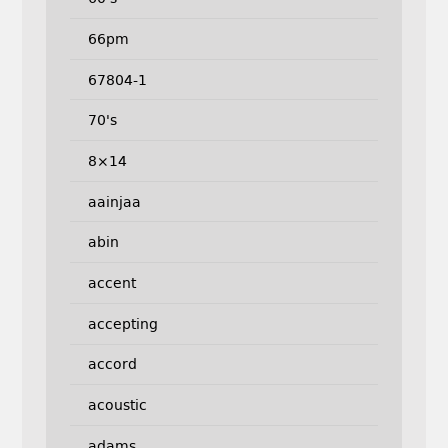
66pm
67804-1
70's
8×14
aainjaa
abin
accent
accepting
accord
acoustic
adams