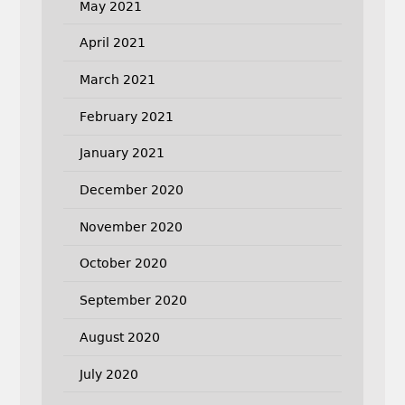
May 2021
April 2021
March 2021
February 2021
January 2021
December 2020
November 2020
October 2020
September 2020
August 2020
July 2020