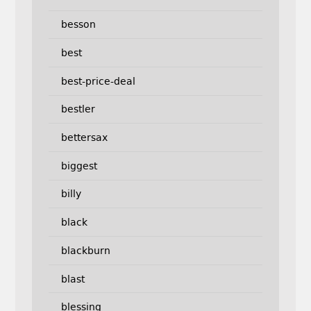
besson
best
best-price-deal
bestler
bettersax
biggest
billy
black
blackburn
blast
blessing