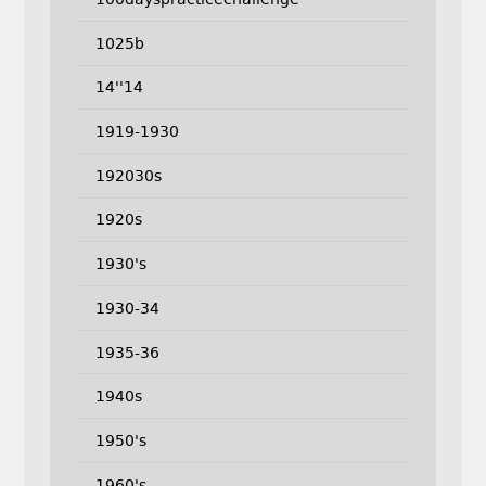
1025b
14''14
1919-1930
192030s
1920s
1930's
1930-34
1935-36
1940s
1950's
1960's