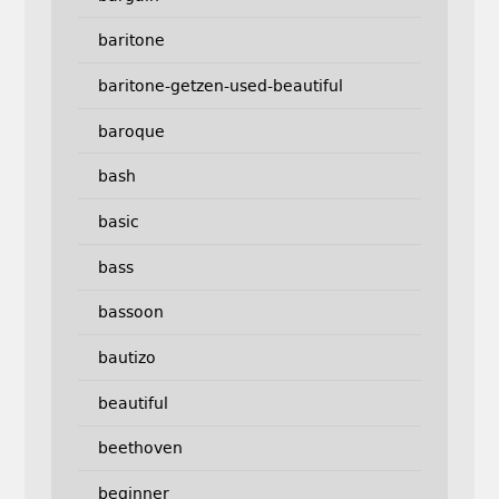
baritone
baritone-getzen-used-beautiful
baroque
bash
basic
bass
bassoon
bautizo
beautiful
beethoven
beginner