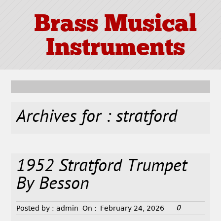
Brass Musical
Instruments
Archives for : stratford
1952 Stratford Trumpet
By Besson
0
Posted by :
admin
On :
February 24, 2026