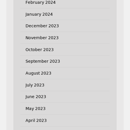
February 2024
January 2024
December 2023
November 2023
October 2023
September 2023
August 2023
July 2023
June 2023
May 2023
April 2023