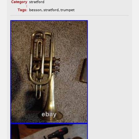
Category
stratford
:
Tags:
besson
,
stratford
,
trumpet