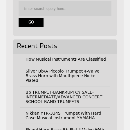
Recent Posts
How Musical Instruments Are Classified
Silver Bb/A Piccolo Trumpet 4-Valve
Brass Horn with Mouthpiece Nickel
Plated
Bb TRUMPET-BANKRUPTCY SALE-
INTERMEDIATE/ADVANCED CONCERT
SCHOOL BAND TRUMPETS
Nikkan YTR-334S Trumpet With Hard
Case Musical Instrument YAMAHA
Flugel Horn Brass Bb Flat 4 Valve With