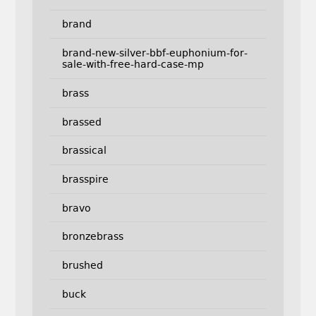
brand
brand-new-silver-bbf-euphonium-for-
sale-with-free-hard-case-mp
brass
brassed
brassical
brasspire
bravo
bronzebrass
brushed
buck