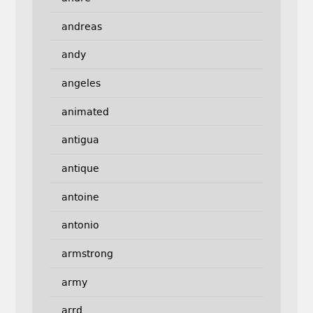
andreas
andy
angeles
animated
antigua
antique
antoine
antonio
armstrong
army
arrd