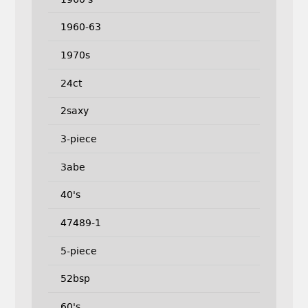
1960-63
1970s
24ct
2saxy
3-piece
3abe
40's
47489-1
5-piece
52bsp
60's