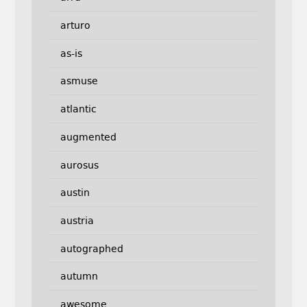
arturo
as-is
asmuse
atlantic
augmented
aurosus
austin
austria
autographed
autumn
awesome