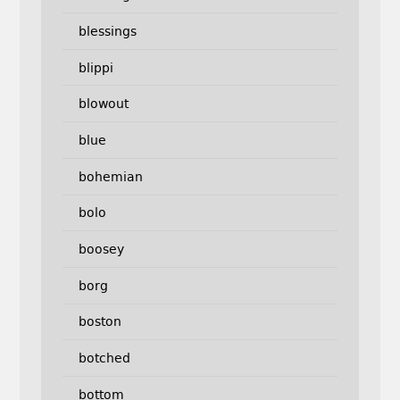
blessings
blippi
blowout
blue
bohemian
bolo
boosey
borg
boston
botched
bottom