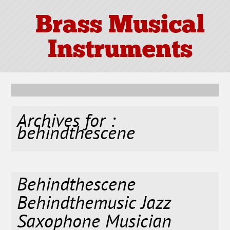
Brass Musical
Instruments
Archives for :
behindthescene
Behindthescene
Behindthemusic Jazz
Saxophone Musician