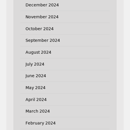
December 2024
November 2024
October 2024
September 2024
August 2024
July 2024
June 2024
May 2024
April 2024
March 2024
February 2024