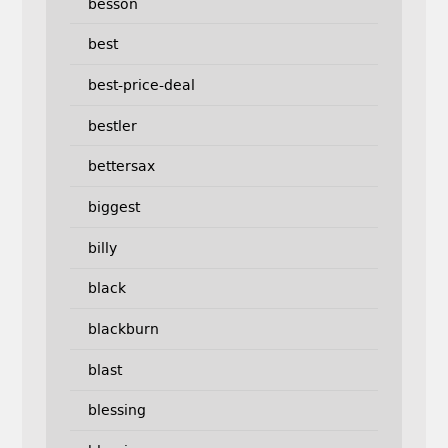
besson
best
best-price-deal
bestler
bettersax
biggest
billy
black
blackburn
blast
blessing