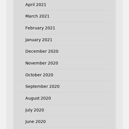
April 2021
March 2021
February 2021
January 2021
December 2020
November 2020
October 2020
September 2020
August 2020
July 2020
June 2020