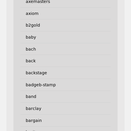
axemasters
axiom
b2gold
baby
bach
back
backstage
badgeb-stamp
band
barclay
bargain