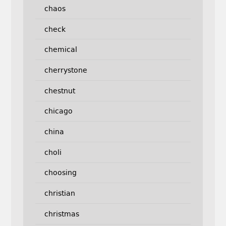
chaos
check
chemical
cherrystone
chestnut
chicago
china
choli
choosing
christian
christmas