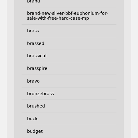
brand
brand-new-silver-bbf-euphonium-for-
sale-with-free-hard-case-mp
brass
brassed
brassical
brasspire
bravo
bronzebrass
brushed
buck
budget