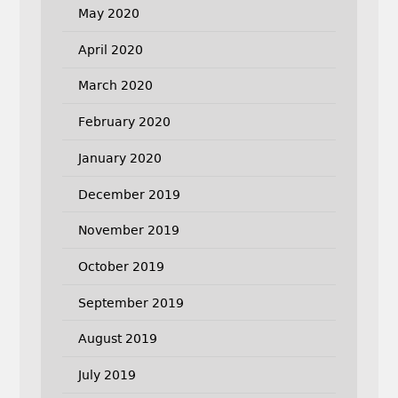
May 2020
April 2020
March 2020
February 2020
January 2020
December 2019
November 2019
October 2019
September 2019
August 2019
July 2019