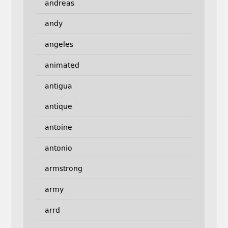
andreas
andy
angeles
animated
antigua
antique
antoine
antonio
armstrong
army
arrd