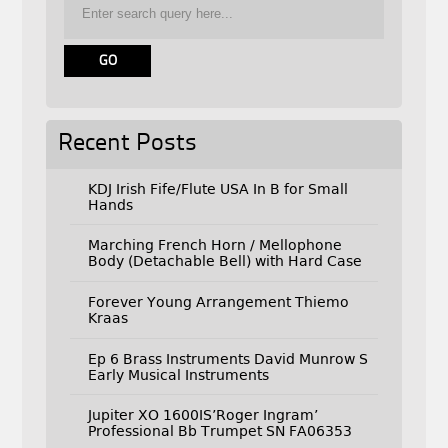
Recent Posts
KDJ Irish Fife/Flute USA In B for Small
Hands
Marching French Horn / Mellophone
Body (Detachable Bell) with Hard Case
Forever Young Arrangement Thiemo
Kraas
Ep 6 Brass Instruments David Munrow S
Early Musical Instruments
Jupiter XO 1600IS’Roger Ingram’
Professional Bb Trumpet SN FA06353