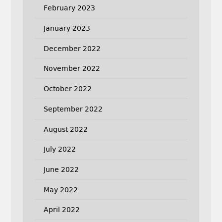
February 2023
January 2023
December 2022
November 2022
October 2022
September 2022
August 2022
July 2022
June 2022
May 2022
April 2022