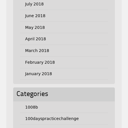
July 2018
June 2018
May 2018
April 2018
March 2018
February 2018
January 2018
Categories
1008b
100dayspracticechallenge