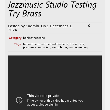
Jazzmusic Studio Testing
Try Brass
0
Posted by :
admin
On :
December 1,
2024
Category
behindthescene
:
Tags:
behindthemusic
,
behindthescene
,
brass
,
jazz
,
jazzmusic
,
musician
,
saxophone
,
studio
,
testing