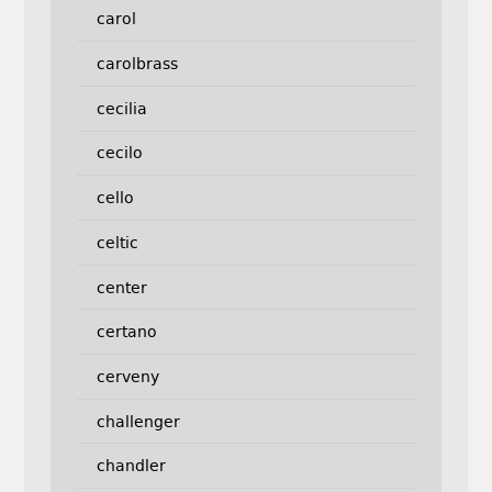
carol
carolbrass
cecilia
cecilo
cello
celtic
center
certano
cerveny
challenger
chandler