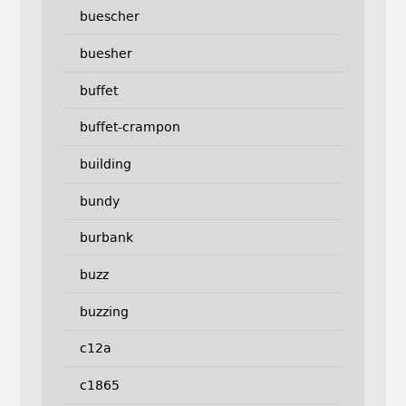
buescher
buesher
buffet
buffet-crampon
building
bundy
burbank
buzz
buzzing
c12a
c1865