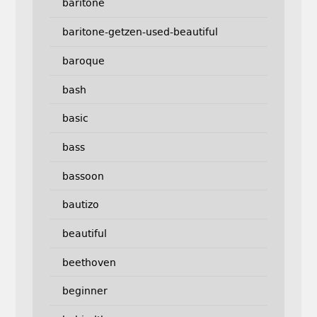
baritone
baritone-getzen-used-beautiful
baroque
bash
basic
bass
bassoon
bautizo
beautiful
beethoven
beginner