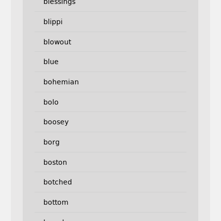
blessings
blippi
blowout
blue
bohemian
bolo
boosey
borg
boston
botched
bottom