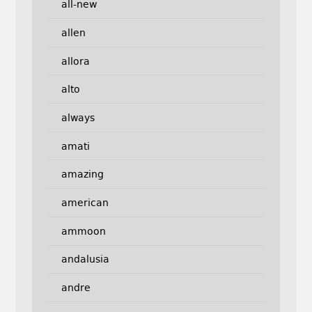
all-new
allen
allora
alto
always
amati
amazing
american
ammoon
andalusia
andre