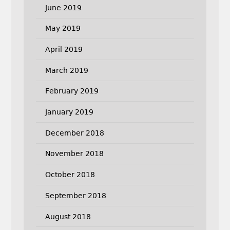
June 2019
May 2019
April 2019
March 2019
February 2019
January 2019
December 2018
November 2018
October 2018
September 2018
August 2018