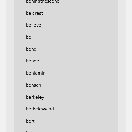
behindthescene
belcrest
believe
bell
bend
benge
benjamin
benson
berkeley
berkeleywind
bert