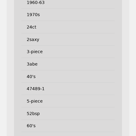
1960-63
1970s
24ct
2saxy
3-piece
3abe
40's
47489-1
5-piece
52bsp
60's