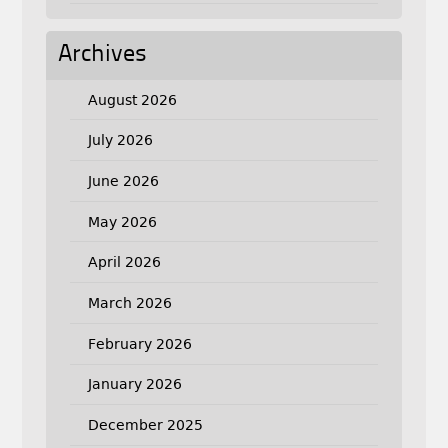
Archives
August 2026
July 2026
June 2026
May 2026
April 2026
March 2026
February 2026
January 2026
December 2025