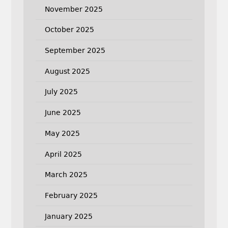
November 2025
October 2025
September 2025
August 2025
July 2025
June 2025
May 2025
April 2025
March 2025
February 2025
January 2025