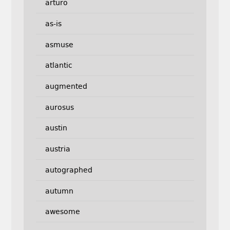
arturo
as-is
asmuse
atlantic
augmented
aurosus
austin
austria
autographed
autumn
awesome