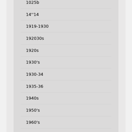
1025b
14''14
1919-1930
192030s
1920s
1930's
1930-34
1935-36
1940s
1950's
1960's