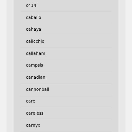
c414
caballo
cahaya
calicchio
callaham
campsis
canadian
cannonball
care
careless
carnyx