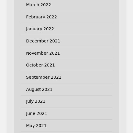
March 2022
February 2022
January 2022
December 2021
November 2021
October 2021
September 2021
August 2021
July 2021
June 2021
May 2021