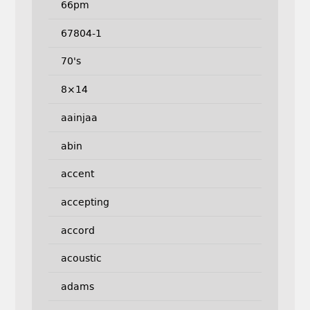
66pm
67804-1
70's
8×14
aainjaa
abin
accent
accepting
accord
acoustic
adams