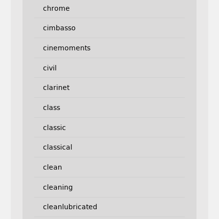
chrome
cimbasso
cinemoments
civil
clarinet
class
classic
classical
clean
cleaning
cleanlubricated