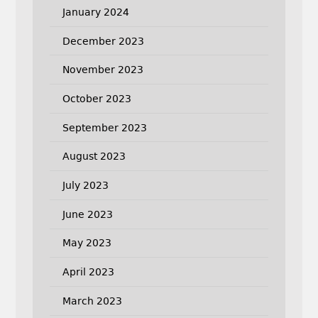
January 2024
December 2023
November 2023
October 2023
September 2023
August 2023
July 2023
June 2023
May 2023
April 2023
March 2023