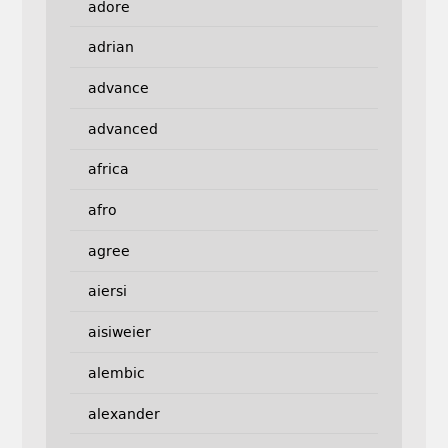
adore
adrian
advance
advanced
africa
afro
agree
aiersi
aisiweier
alembic
alexander