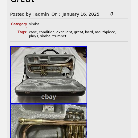
0
Posted by :
admin
On :
January 16, 2025
Category
simba
:
Tags:
case
,
condition
,
excellent
,
great
,
hard
,
mouthpiece
,
plays
,
simba
,
trumpet