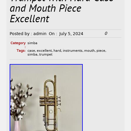
and Mouth Piece
Excellent
0
Posted by :
admin
On :
July 5, 2024
Category
simba
:
Tags:
case
,
excellent
,
hard
,
instruments
,
mouth
,
piece
,
simba
,
trumpet