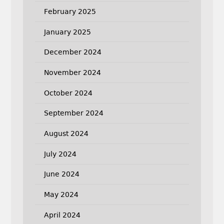
February 2025
January 2025
December 2024
November 2024
October 2024
September 2024
August 2024
July 2024
June 2024
May 2024
April 2024