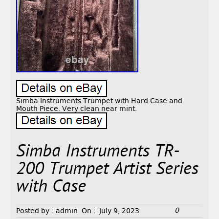
Simba Instruments Trumpet with Hard Case and
Mouth Piece. Very clean near mint.
Simba Instruments TR-
200 Trumpet Artist Series
with Case
0
Posted by :
admin
On :
July 9, 2023