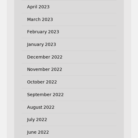
April 2023
March 2023
February 2023
January 2023
December 2022
November 2022
October 2022
September 2022
August 2022
July 2022
June 2022