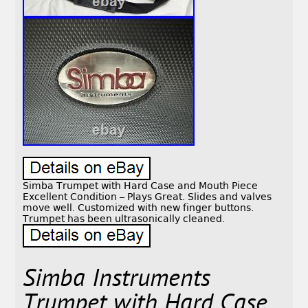
Simba Trumpet with Hard Case and Mouth Piece
Excellent Condition – Plays Great. Slides and valves
move well. Customized with new finger buttons.
Trumpet has been ultrasonically cleaned.
Simba Instruments
Trumpet with Hard Case