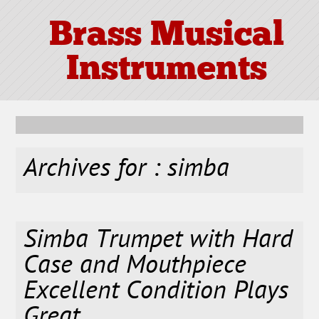
Brass Musical
Instruments
Archives for : simba
Simba Trumpet with Hard
Case and Mouthpiece
Excellent Condition Plays
Great