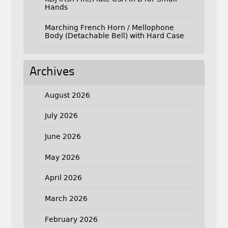
Hands
Marching French Horn / Mellophone
Body (Detachable Bell) with Hard Case
Archives
August 2026
July 2026
June 2026
May 2026
April 2026
March 2026
February 2026