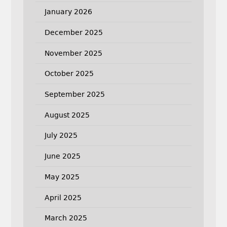
January 2026
December 2025
November 2025
October 2025
September 2025
August 2025
July 2025
June 2025
May 2025
April 2025
March 2025