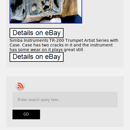
Simba Instruments TR-200 Trumpet Artist Series with
Case. Case has two cracks in it and the instrument
has some wear on it plays great still.