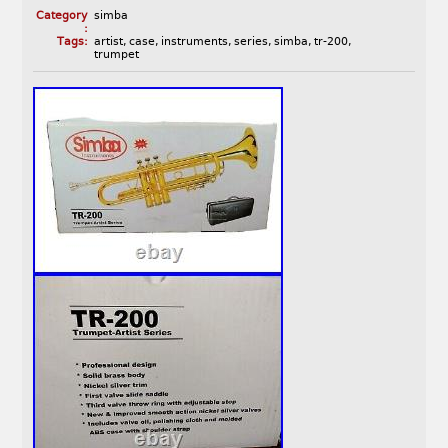
Category
simba
:
Tags:
artist
,
case
,
instruments
,
series
,
simba
,
tr-200
,
trumpet