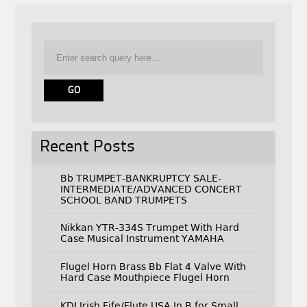
Recent Posts
Bb TRUMPET-BANKRUPTCY SALE-
INTERMEDIATE/ADVANCED CONCERT
SCHOOL BAND TRUMPETS
Nikkan YTR-334S Trumpet With Hard
Case Musical Instrument YAMAHA
Flugel Horn Brass Bb Flat 4 Valve With
Hard Case Mouthpiece Flugel Horn
KDJ Irish Fife/Flute USA In B for Small