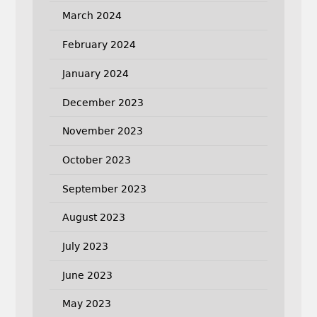
March 2024
February 2024
January 2024
December 2023
November 2023
October 2023
September 2023
August 2023
July 2023
June 2023
May 2023