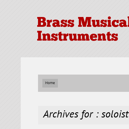
Brass Musica
Instruments
Home
Archives for : soloist