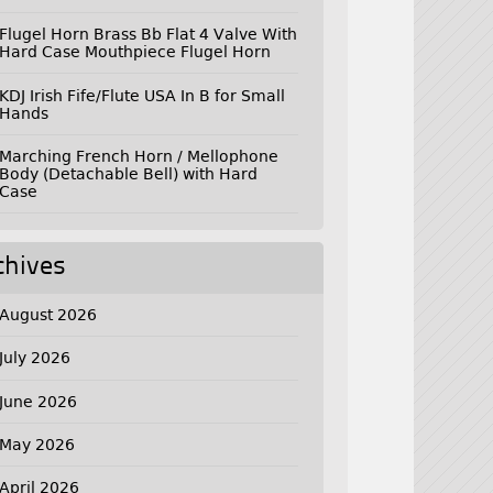
Flugel Horn Brass Bb Flat 4 Valve With
Hard Case Mouthpiece Flugel Horn
KDJ Irish Fife/Flute USA In B for Small
Hands
Marching French Horn / Mellophone
Body (Detachable Bell) with Hard
Case
chives
August 2026
July 2026
June 2026
May 2026
April 2026