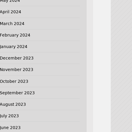
May 2024
April 2024
March 2024
February 2024
January 2024
December 2023
November 2023
October 2023
September 2023
August 2023
July 2023
June 2023