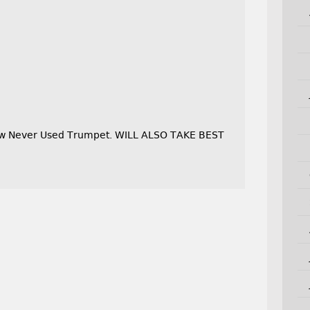
New Never Used Trumpet. WILL ALSO TAKE BEST