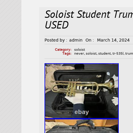
Soloist Student Tr
USED
Posted by :
admin
On :
March 14, 2024
Category:
soloist
Tags:
never
,
soloist
,
student
,
tr-535l
,
trum