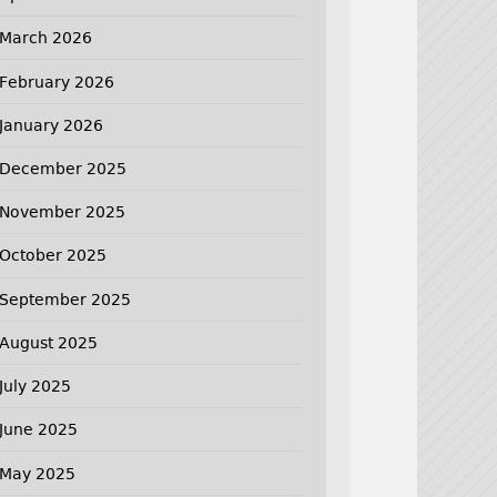
March 2026
February 2026
January 2026
December 2025
November 2025
October 2025
September 2025
August 2025
July 2025
June 2025
May 2025