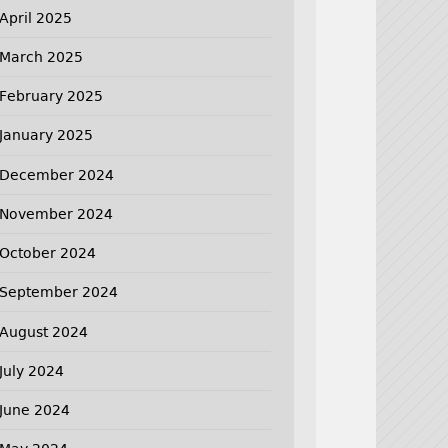
April 2025
March 2025
February 2025
January 2025
December 2024
November 2024
October 2024
September 2024
August 2024
July 2024
June 2024