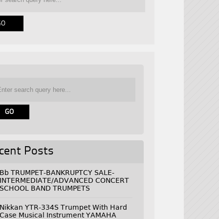
cent Posts
Bb TRUMPET-BANKRUPTCY SALE-
INTERMEDIATE/ADVANCED CONCERT
SCHOOL BAND TRUMPETS
Nikkan YTR-334S Trumpet With Hard
Case Musical Instrument YAMAHA