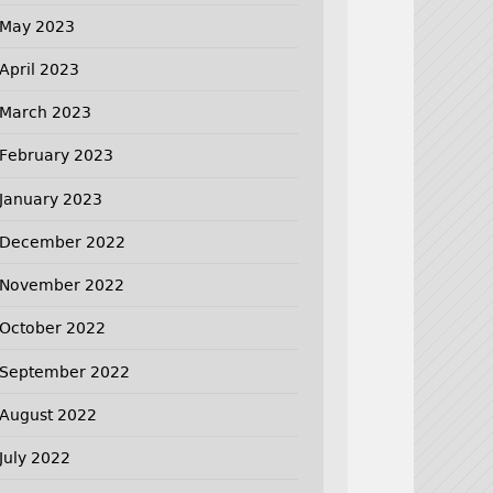
May 2023
April 2023
March 2023
February 2023
January 2023
December 2022
November 2022
October 2022
September 2022
August 2022
July 2022