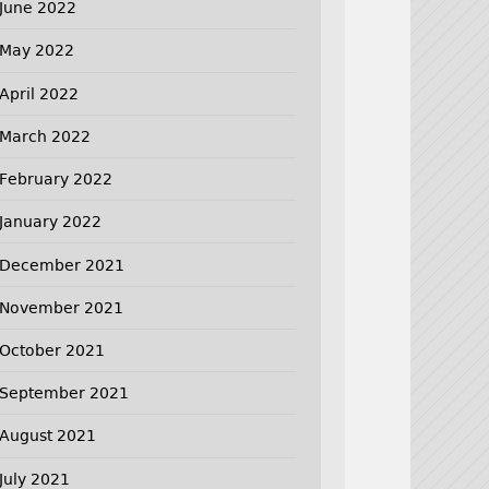
June 2022
May 2022
April 2022
March 2022
February 2022
January 2022
December 2021
November 2021
October 2021
September 2021
August 2021
July 2021