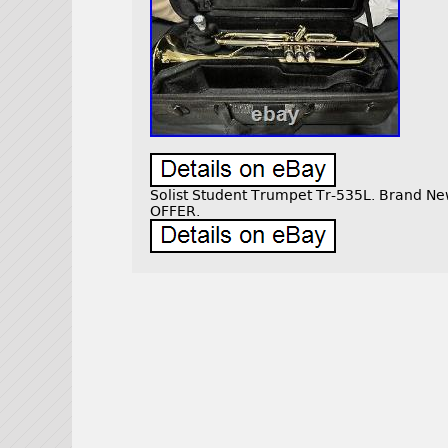
Solist Student Trumpet Tr-535L. Brand 
OFFER.