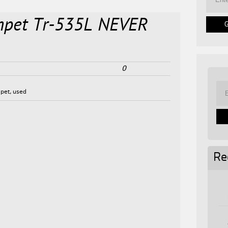
umpet Tr-535L NEVER
0
pet
,
used
Re