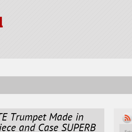
l
E Trumpet Made in
iece and Case SUPERB