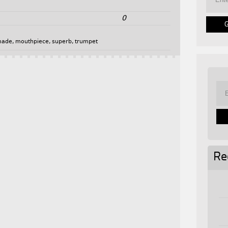
0
made
,
mouthpiece
,
superb
,
trumpet
Re