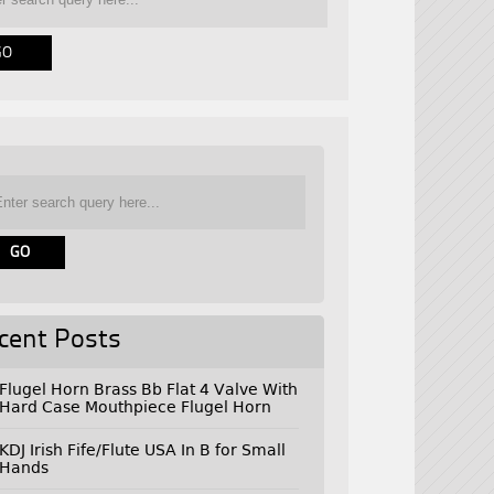
cent Posts
Flugel Horn Brass Bb Flat 4 Valve With
Hard Case Mouthpiece Flugel Horn
KDJ Irish Fife/Flute USA In B for Small
Hands