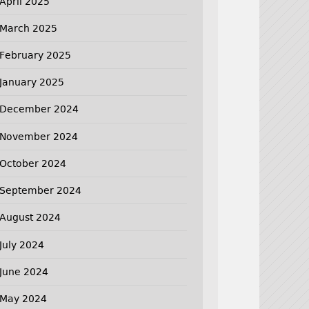
April 2025
March 2025
February 2025
January 2025
December 2024
November 2024
October 2024
September 2024
August 2024
July 2024
June 2024
May 2024