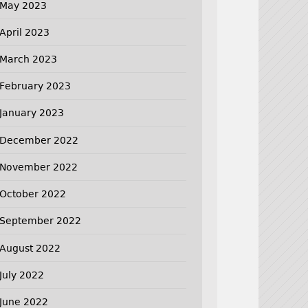
May 2023
April 2023
March 2023
February 2023
January 2023
December 2022
November 2022
October 2022
September 2022
August 2022
July 2022
June 2022