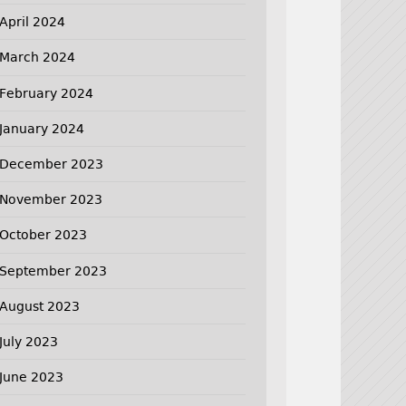
April 2024
March 2024
February 2024
January 2024
December 2023
November 2023
October 2023
September 2023
August 2023
July 2023
June 2023