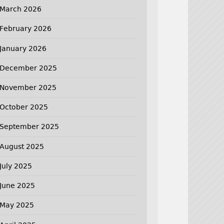
March 2026
February 2026
January 2026
December 2025
November 2025
October 2025
September 2025
August 2025
July 2025
June 2025
May 2025