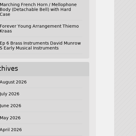
Marching French Horn / Mellophone
Body (Detachable Bell) with Hard
Case
Forever Young Arrangement Thiemo
Kraas
Ep 6 Brass Instruments David Munrow
S Early Musical Instruments
chives
August 2026
July 2026
June 2026
May 2026
April 2026