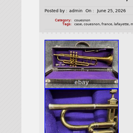
Posted by :
admin
On :
June 25, 2026
Category:
couesnon
Tags:
case
,
couesnon
,
france
,
lafayette
,