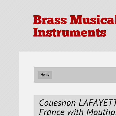
Brass Musica
Instruments
Home
Couesnon LAFAYETT
France with Mouthp