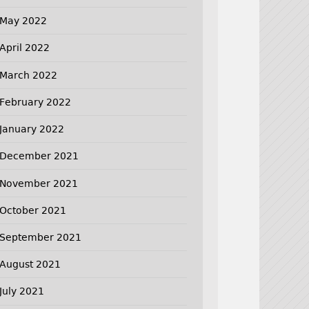
May 2022
April 2022
March 2022
February 2022
January 2022
December 2021
November 2021
October 2021
September 2021
August 2021
July 2021