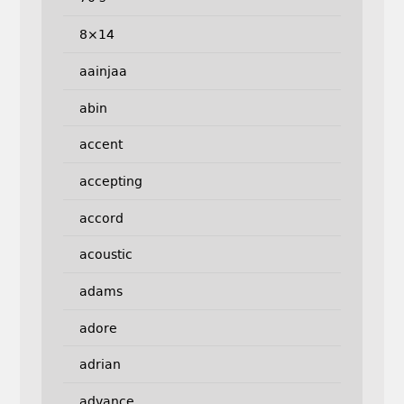
8×14
aainjaa
abin
accent
accepting
accord
acoustic
adams
adore
adrian
advance