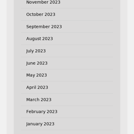
November 2023
October 2023
September 2023
August 2023
July 2023
June 2023
May 2023
April 2023
March 2023
February 2023
January 2023