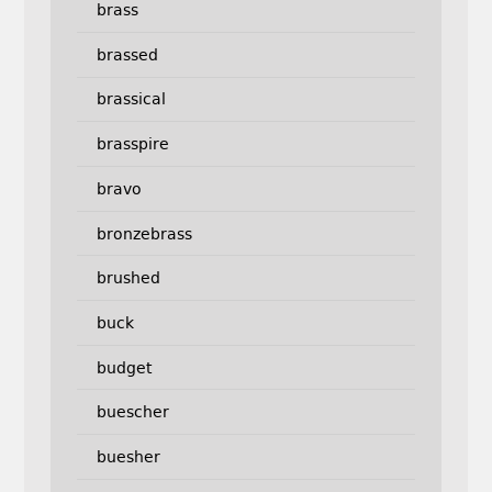
brass
brassed
brassical
brasspire
bravo
bronzebrass
brushed
buck
budget
buescher
buesher