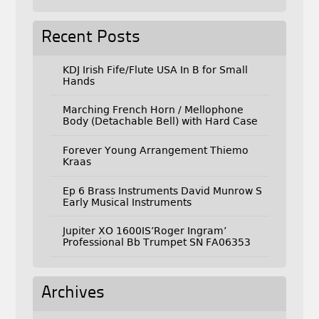
Recent Posts
KDJ Irish Fife/Flute USA In B for Small
Hands
Marching French Horn / Mellophone
Body (Detachable Bell) with Hard Case
Forever Young Arrangement Thiemo
Kraas
Ep 6 Brass Instruments David Munrow S
Early Musical Instruments
Jupiter XO 1600IS’Roger Ingram’
Professional Bb Trumpet SN FA06353
Archives