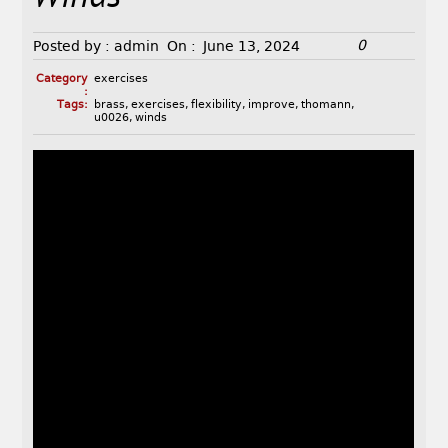
0
Posted by :
admin
On :
June 13, 2024
Category
exercises
:
Tags:
brass
,
exercises
,
flexibility
,
improve
,
thomann
,
u0026
,
winds