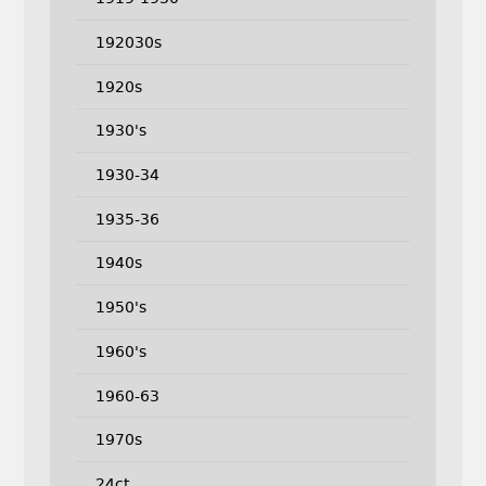
192030s
1920s
1930's
1930-34
1935-36
1940s
1950's
1960's
1960-63
1970s
24ct