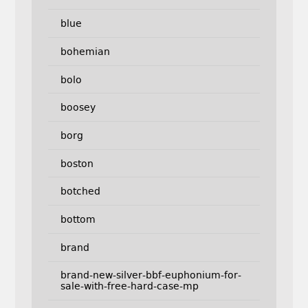
blue
bohemian
bolo
boosey
borg
boston
botched
bottom
brand
brand-new-silver-bbf-euphonium-for-
sale-with-free-hard-case-mp