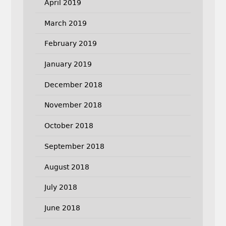
April 2019
March 2019
February 2019
January 2019
December 2018
November 2018
October 2018
September 2018
August 2018
July 2018
June 2018