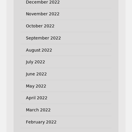
December 2022
November 2022
October 2022
September 2022
August 2022
July 2022
June 2022
May 2022
April 2022
March 2022
February 2022