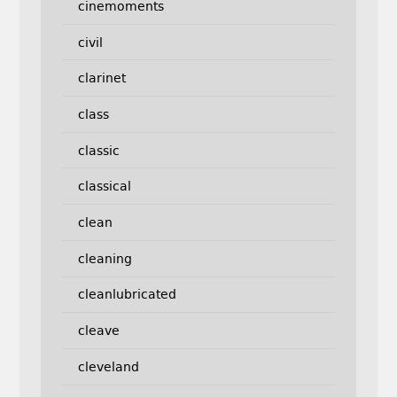
cinemoments
civil
clarinet
class
classic
classical
clean
cleaning
cleanlubricated
cleave
cleveland