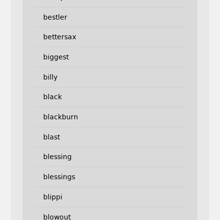
bestler
bettersax
biggest
billy
black
blackburn
blast
blessing
blessings
blippi
blowout