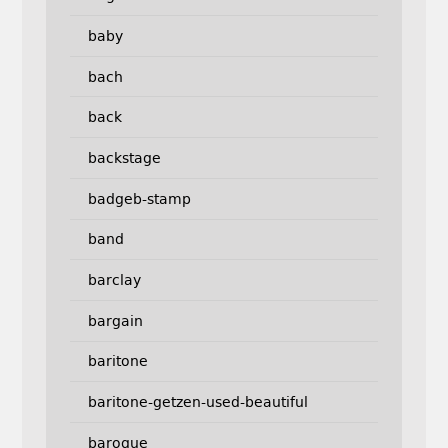
baby
bach
back
backstage
badgeb-stamp
band
barclay
bargain
baritone
baritone-getzen-used-beautiful
baroque