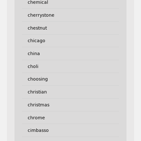
chemical
cherrystone
chestnut
chicago
china
choli
choosing
christian
christmas
chrome
cimbasso